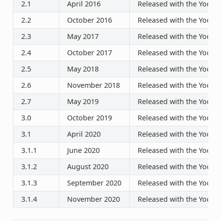
2.1
April 2016
Released with the Yocto P
2.2
October 2016
Released with the Yocto P
2.3
May 2017
Released with the Yocto P
2.4
October 2017
Released with the Yocto P
2.5
May 2018
Released with the Yocto P
2.6
November 2018
Released with the Yocto P
2.7
May 2019
Released with the Yocto P
3.0
October 2019
Released with the Yocto P
3.1
April 2020
Released with the Yocto P
3.1.1
June 2020
Released with the Yocto P
3.1.2
August 2020
Released with the Yocto P
3.1.3
September 2020
Released with the Yocto P
3.1.4
November 2020
Released with the Yocto P