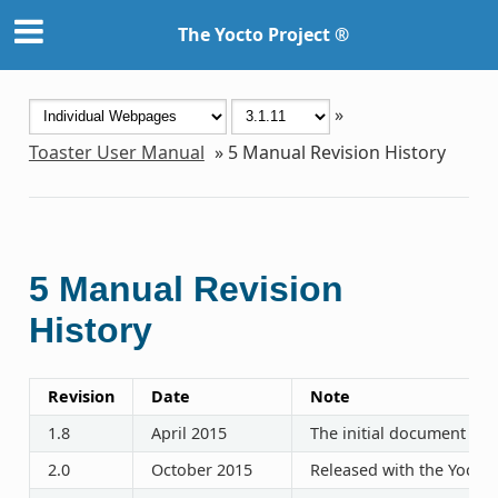
The Yocto Project ®
»
Toaster User Manual
»
5
Manual Revision History
5
Manual Revision
History
Revision
Date
Note
1.8
April 2015
The initial document rel
2.0
October 2015
Released with the Yocto P