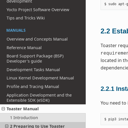
development
Yocto Project Software Overview
Tips and Tricks Wiki
2.2
Esta
MANUALS
Overview and Concepts Manual
Toaster requ
Reference Manual
requireme
Board Support Package (BSP)
located in th
Developer's guide
dependencie
Development Tasks Manual
Linux Kernel Development Manual
Profile and Tracing Manual
2.2.1
Inst
Application Development and the
Extensible SDK (eSDK)
You need to 
Toaster Manual
1 Introduction
2 Preparing to Use Toaster