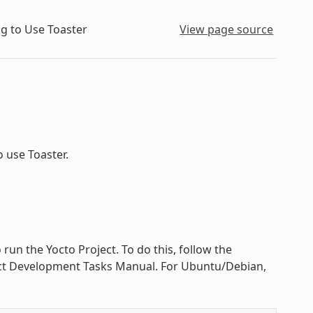
g to Use Toaster
View page source
 use Toaster.
 run the Yocto Project. To do this, follow the
ject Development Tasks Manual. For Ubuntu/Debian,