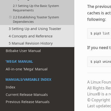
2.1 Setting Up the Basic System
The previous
Requirements
caches is act
2.2 Establishing Toaster System
following:
Dependencies
3 Setting Up and Using Toaster
4 Concepts and Reference
5 Manual Revision History
If you need 
Bitbake User Manual
'MEGA' MANUAL
All-in-one 'Mega' Manual
MANUALS/VARIABLE INDEX
A Linux Foun
Index
All Rights R
Linux® is a 
Current Release Manuals
© Copyright 
Previous Release Manuals
Last update