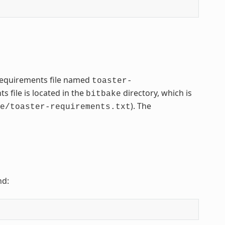
 requirements file named
toaster-
 file is located in the
directory, which is
bitbake
). The
e/toaster-requirements.txt
nd: