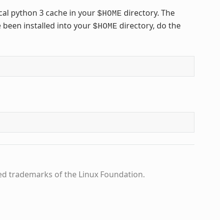
cal python 3 cache in your
directory. The
$HOME
 been installed into your
directory, do the
$HOME
ed trademarks of the Linux Foundation.