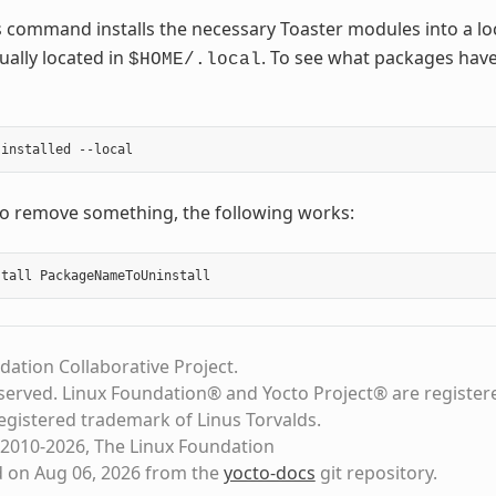
 command installs the necessary Toaster modules into a lo
ually located in
. To see what packages have
$HOME/.local
to remove something, the following works:
dation Collaborative Project.
eserved. Linux Foundation® and Yocto Project® are register
registered trademark of Linus Torvalds.
2010-2026, The Linux Foundation
d on Aug 06, 2026 from the
yocto-docs
git repository
.