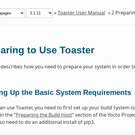
»
Toaster User Manual
»
2
Preparin
aring to Use Toaster
 describes how you need to prepare your system in order to
ing Up the Basic System Requirements
n use Toaster, you need to first set up your build system to
in the “
Preparing the Build Host
” section of the Yocto Pro
o need to do an additional install of pip3.