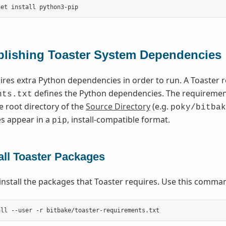
blishing Toaster System Dependencies
ires extra Python dependencies in order to run. A Toaster
defines the Python dependencies. The requirements
nts.txt
e root directory of the
Source Directory
(e.g.
poky/bitbak
s appear in a
, install-compatible format.
pip
all Toaster Packages
install the packages that Toaster requires. Use this comma