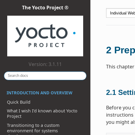
The Yocto Project ®
2
Prep
Version: 3.1.11
This chapter
2.1
Sett
INTRODUCTION AND OVERVIEW
Quick Build
Before you ca
What I wish I’d known about Yocto
instructions 
Project
you might als
Transitioning to a custom
environment for systems