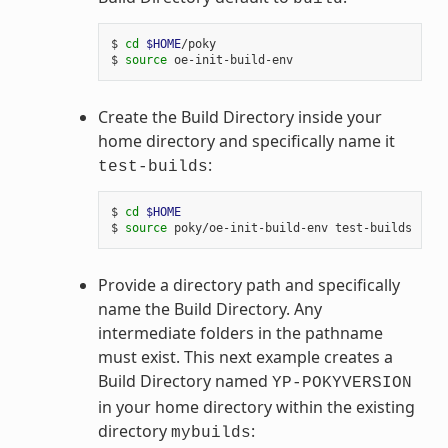
$ 
cd
$HOME
/poky

$ 
source
Create the Build Directory inside your
home directory and specifically name it
:
test-builds
$ 
cd
$HOME
$ 
source
Provide a directory path and specifically
name the Build Directory. Any
intermediate folders in the pathname
must exist. This next example creates a
Build Directory named
YP-POKYVERSION
in your home directory within the existing
directory
:
mybuilds