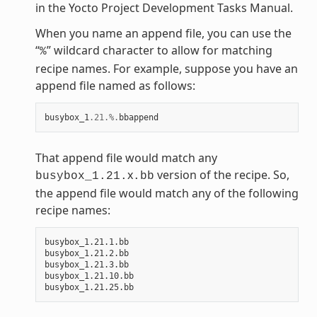
in the Yocto Project Development Tasks Manual.
When you name an append file, you can use the
“
” wildcard character to allow for matching
%
recipe names. For example, suppose you have an
append file named as follows:
busybox_1
.21
.%.
bbappend
That append file would match any
x
version of the recipe. So,
busybox_1.21.
.bb
the append file would match any of the following
recipe names:
busybox_1.21.1.bb

busybox_1.21.2.bb

busybox_1.21.3.bb

busybox_1.21.10.bb
