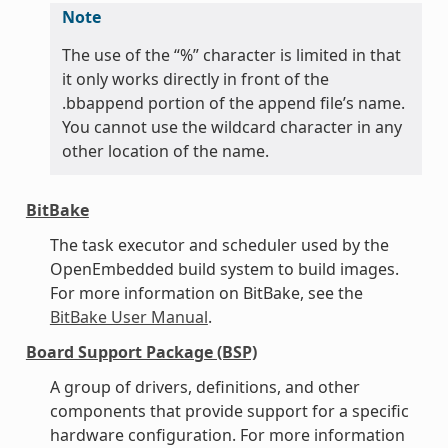
Note
The use of the “%” character is limited in that
it only works directly in front of the
.bbappend portion of the append file’s name.
You cannot use the wildcard character in any
other location of the name.
BitBake
The task executor and scheduler used by the
OpenEmbedded build system to build images.
For more information on BitBake, see the
BitBake User Manual
.
Board Support Package (BSP)
A group of drivers, definitions, and other
components that provide support for a specific
hardware configuration. For more information