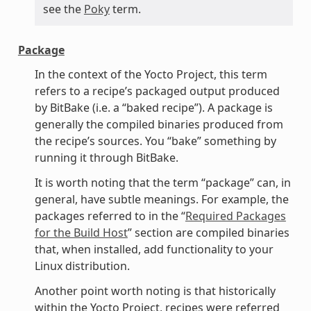
see the
Poky
term.
Package
In the context of the Yocto Project, this term
refers to a recipe’s packaged output produced
by BitBake (i.e. a “baked recipe”). A package is
generally the compiled binaries produced from
the recipe’s sources. You “bake” something by
running it through BitBake.
It is worth noting that the term “package” can, in
general, have subtle meanings. For example, the
packages referred to in the “
Required Packages
for the Build Host
” section are compiled binaries
that, when installed, add functionality to your
Linux distribution.
Another point worth noting is that historically
within the Yocto Project, recipes were referred