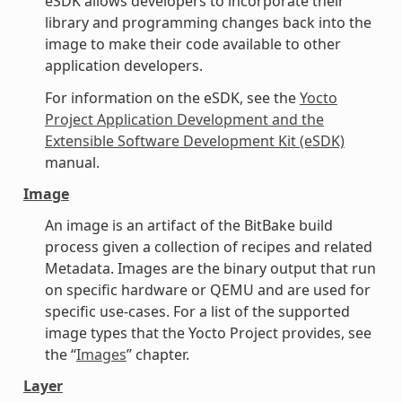
eSDK allows developers to incorporate their
library and programming changes back into the
image to make their code available to other
application developers.
For information on the eSDK, see the
Yocto
Project Application Development and the
Extensible Software Development Kit (eSDK)
manual.
Image
An image is an artifact of the BitBake build
process given a collection of recipes and related
Metadata. Images are the binary output that run
on specific hardware or QEMU and are used for
specific use-cases. For a list of the supported
image types that the Yocto Project provides, see
the “
Images
” chapter.
Layer