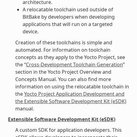
architecture.
A relocatable toolchain used outside of
BitBake by developers when developing
applications that will run on a targeted
device.
Creation of these toolchains is simple and
automated. For information on toolchain
concepts as they apply to the Yocto Project, see
the “
Cross-Development Toolchain Generation
”
section in the Yocto Project Overview and
Concepts Manual. You can also find more
information on using the relocatable toolchain in
the
Yocto Project Application Development and
the Extensible Software Development Kit (eSDK)
manual.
Extensible Software Development Kit (eSDK)
A custom SDK for application developers. This