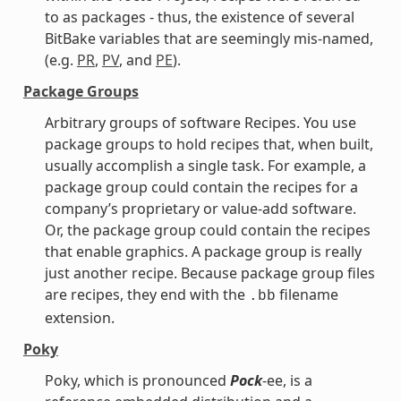
to as packages - thus, the existence of several
BitBake variables that are seemingly mis-named,
(e.g.
PR
,
PV
, and
PE
).
Package Groups
Arbitrary groups of software Recipes. You use
package groups to hold recipes that, when built,
usually accomplish a single task. For example, a
package group could contain the recipes for a
company’s proprietary or value-add software.
Or, the package group could contain the recipes
that enable graphics. A package group is really
just another recipe. Because package group files
are recipes, they end with the
filename
.bb
extension.
Poky
Poky, which is pronounced
Pock
-ee, is a