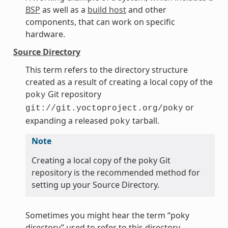
BSP
as well as a
build host
and other
components, that can work on specific
hardware.
Source Directory
This term refers to the directory structure
created as a result of creating a local copy of the
Git repository
poky
or
git://git.yoctoproject.org/poky
expanding a released
tarball.
poky
Note
Creating a local copy of the poky Git
repository is the recommended method for
setting up your Source Directory.
Sometimes you might hear the term “poky
directory” used to refer to this directory