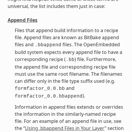
universal, the list includes them just in case:
Append Files
Files that append build information to a recipe
file. Append files are known as BitBake append
files and
files. The OpenEmbedded
.bbappend
build system expects every append file to have a
corresponding recipe (
) file. Furthermore,
.bb
the append file and corresponding recipe file
must use the same root filename. The filenames
can differ only in the file type suffix used (e.g.
and
formfactor_0.0.bb
).
formfactor_0.0.bbappend
Information in append files extends or overrides
the information in the similarly-named recipe
file. For an example of an append file in use, see
the “
Using .bbappend Files in Your Layer
” section