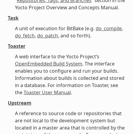
“
Repositories, Tags, and Branches
” section in the
Yocto Project Overview and Concepts Manual.
Task
A unit of execution for BitBake (e.g.
do_compile
,
do_fetch
,
do_patch
, and so forth).
Toaster
A web interface to the Yocto Project’s
OpenEmbedded Build System
. The interface
enables you to configure and run your builds.
Information about builds is collected and stored
in a database. For information on Toaster, see
the
Toaster User Manual
.
Upstream
A reference to source code or repositories that
are not local to the development system but
located in a master area that is controlled by the