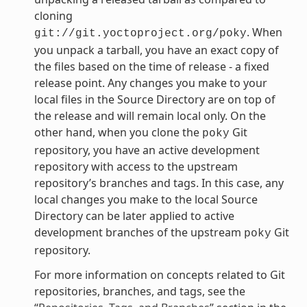
cloning
. When
git://git.yoctoproject.org/poky
you unpack a tarball, you have an exact copy of
the files based on the time of release - a fixed
release point. Any changes you make to your
local files in the Source Directory are on top of
the release and will remain local only. On the
other hand, when you clone the
Git
poky
repository, you have an active development
repository with access to the upstream
repository’s branches and tags. In this case, any
local changes you make to the local Source
Directory can be later applied to active
development branches of the upstream
Git
poky
repository.
For more information on concepts related to Git
repositories, branches, and tags, see the