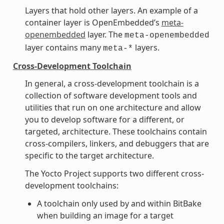
Layers that hold other layers. An example of a
container layer is OpenEmbedded’s
meta-
openembedded
layer. The
meta-openembedded
layer contains many
layers.
meta-*
Cross-Development Toolchain
In general, a cross-development toolchain is a
collection of software development tools and
utilities that run on one architecture and allow
you to develop software for a different, or
targeted, architecture. These toolchains contain
cross-compilers, linkers, and debuggers that are
specific to the target architecture.
The Yocto Project supports two different cross-
development toolchains:
A toolchain only used by and within BitBake
when building an image for a target