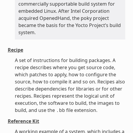
commercially supportable build system for
embedded Linux. After Intel Corporation
acquired OpenedHand, the poky project
became the basis for the Yocto Project’s build
system.
Recipe
A set of instructions for building packages. A
recipe describes where you get source code,
which patches to apply, how to configure the
source, how to compile it and so on. Recipes also
describe dependencies for libraries or for other
recipes. Recipes represent the logical unit of
execution, the software to build, the images to
build, and use the
file extension.
.bb
Reference Kit
A working example of a system, which includes a