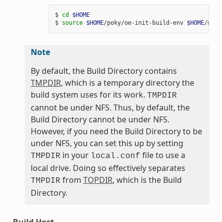
$ 
cd
$HOME
$ 
source
$HOME
/poky/oe-init-build-env 
$HOME
Note
By default, the Build Directory contains
TMPDIR
, which is a temporary directory the
build system uses for its work.
TMPDIR
cannot be under NFS. Thus, by default, the
Build Directory cannot be under NFS.
However, if you need the Build Directory to be
under NFS, you can set this up by setting
in your
file to use a
TMPDIR
local.conf
local drive. Doing so effectively separates
from
TOPDIR
, which is the Build
TMPDIR
Directory.
Build Host