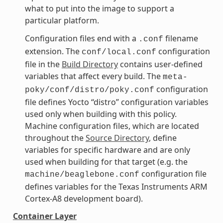
what to put into the image to support a
particular platform.
Configuration files end with a
filename
.conf
extension. The
configuration
conf/local.conf
file in the
Build Directory
contains user-defined
variables that affect every build. The
meta-
configuration
poky/conf/distro/poky.conf
file defines Yocto “distro” configuration variables
used only when building with this policy.
Machine configuration files, which are located
throughout the
Source Directory
, define
variables for specific hardware and are only
used when building for that target (e.g. the
configuration file
machine/beaglebone.conf
defines variables for the Texas Instruments ARM
Cortex-A8 development board).
Container Layer