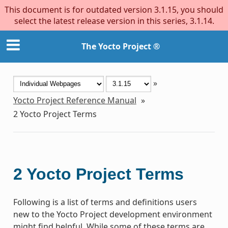
This document is for outdated version 3.1.15, you should
select the latest release version in this series, 3.1.14.
The Yocto Project ®
»
Yocto Project Reference Manual
»
2
Yocto Project Terms
2
Yocto Project Terms
Following is a list of terms and definitions users
new to the Yocto Project development environment
might find helpful. While some of these terms are