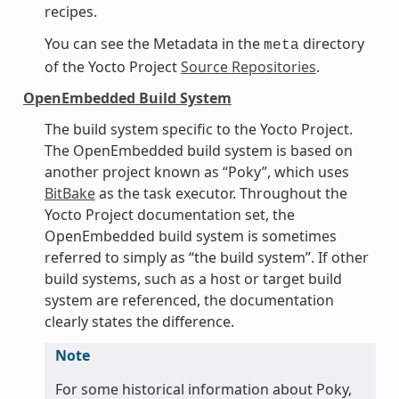
recipes.
You can see the Metadata in the
directory
meta
of the Yocto Project
Source Repositories
.
OpenEmbedded Build System
The build system specific to the Yocto Project.
The OpenEmbedded build system is based on
another project known as “Poky”, which uses
BitBake
as the task executor. Throughout the
Yocto Project documentation set, the
OpenEmbedded build system is sometimes
referred to simply as “the build system”. If other
build systems, such as a host or target build
system are referenced, the documentation
clearly states the difference.
Note
For some historical information about Poky,