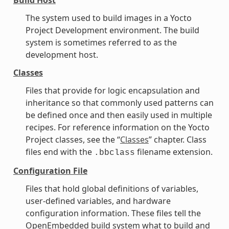
The system used to build images in a Yocto
Project Development environment. The build
system is sometimes referred to as the
development host.
Classes
Files that provide for logic encapsulation and
inheritance so that commonly used patterns can
be defined once and then easily used in multiple
recipes. For reference information on the Yocto
Project classes, see the “
Classes
” chapter. Class
files end with the
filename extension.
.bbclass
Configuration File
Files that hold global definitions of variables,
user-defined variables, and hardware
configuration information. These files tell the
OpenEmbedded build system what to build and