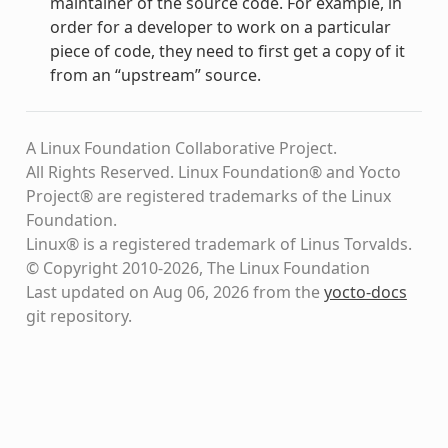
maintainer of the source code. For example, in
order for a developer to work on a particular
piece of code, they need to first get a copy of it
from an “upstream” source.
A Linux Foundation Collaborative Project.
All Rights Reserved. Linux Foundation® and Yocto
Project® are registered trademarks of the Linux
Foundation.
Linux® is a registered trademark of Linus Torvalds.
© Copyright 2010-2026, The Linux Foundation
Last updated on Aug 06, 2026 from the
yocto-docs
git repository
.