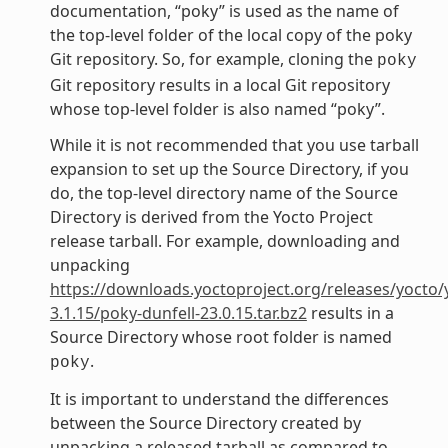
documentation, “poky” is used as the name of
the top-level folder of the local copy of the poky
Git repository. So, for example, cloning the
poky
Git repository results in a local Git repository
whose top-level folder is also named “poky”.
While it is not recommended that you use tarball
expansion to set up the Source Directory, if you
do, the top-level directory name of the Source
Directory is derived from the Yocto Project
release tarball. For example, downloading and
unpacking
https://downloads.yoctoproject.org/releases/yocto/
3.1.15/poky-dunfell-23.0.15.tar.bz2
results in a
Source Directory whose root folder is named
.
poky
It is important to understand the differences
between the Source Directory created by
unpacking a released tarball as compared to