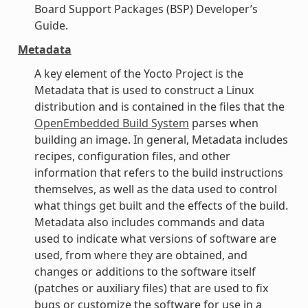
Board Support Packages (BSP) Developer’s
Guide.
Metadata
A key element of the Yocto Project is the
Metadata that is used to construct a Linux
distribution and is contained in the files that the
OpenEmbedded Build System
parses when
building an image. In general, Metadata includes
recipes, configuration files, and other
information that refers to the build instructions
themselves, as well as the data used to control
what things get built and the effects of the build.
Metadata also includes commands and data
used to indicate what versions of software are
used, from where they are obtained, and
changes or additions to the software itself
(patches or auxiliary files) that are used to fix
bugs or customize the software for use in a