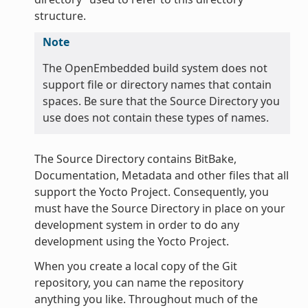
structure.
Note
The OpenEmbedded build system does not
support file or directory names that contain
spaces. Be sure that the Source Directory you
use does not contain these types of names.
The Source Directory contains BitBake,
Documentation, Metadata and other files that all
support the Yocto Project. Consequently, you
must have the Source Directory in place on your
development system in order to do any
development using the Yocto Project.
When you create a local copy of the Git
repository, you can name the repository
anything you like. Throughout much of the