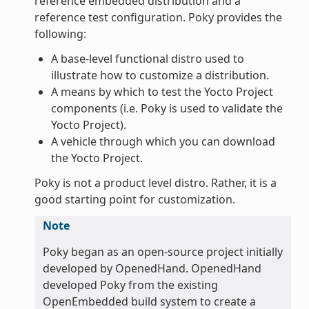
reference embedded distribution and a
reference test configuration. Poky provides the
following:
A base-level functional distro used to
illustrate how to customize a distribution.
A means by which to test the Yocto Project
components (i.e. Poky is used to validate the
Yocto Project).
A vehicle through which you can download
the Yocto Project.
Poky is not a product level distro. Rather, it is a
good starting point for customization.
Note
Poky began as an open-source project initially
developed by OpenedHand. OpenedHand
developed Poky from the existing
OpenEmbedded build system to create a