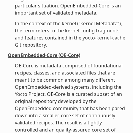
particular situation. OpenEmbedded-Core is an
important set of validated metadata.
In the context of the kernel (“kernel Metadata”),
the term refers to the kernel config fragments
and features contained in the
yocto-kernel-cache
Git repository.
OpenEmbedded-Core (OE-Core)
OE-Core is metadata comprised of foundational
recipes, classes, and associated files that are
meant to be common among many different
OpenEmbedded-derived systems, including the
Yocto Project. OE-Core is a curated subset of an
original repository developed by the
OpenEmbedded community that has been pared
down into a smaller, core set of continuously
validated recipes. The result is a tightly
controlled and an quality-assured core set of