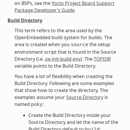
on BSPs, see the
Yocto Project Board Support
Package Developer’s Guide
.
Build Directory
This term refers to the area used by the
OpenEmbedded build system for builds. The
area is created when you
the setup
source
environment script that is found in the Source
Directory (i.e.
oe-init-build-env
). The
TOPDIR
variable points to the Build Directory.
You have a lot of flexibility when creating the
Build Directory. Following are some examples
that show how to create the directory. The
examples assume your
Source Directory
is
named
:
poky
Create the Build Directory inside your
Source Directory and let the name of the
Build Directory default to
:
build