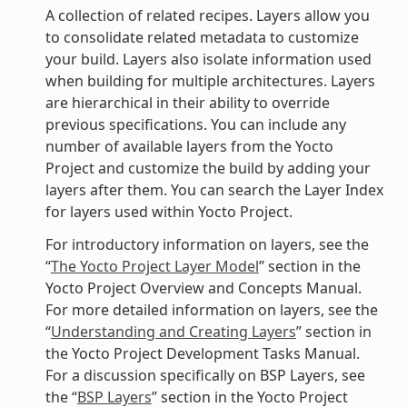
A collection of related recipes. Layers allow you
to consolidate related metadata to customize
your build. Layers also isolate information used
when building for multiple architectures. Layers
are hierarchical in their ability to override
previous specifications. You can include any
number of available layers from the Yocto
Project and customize the build by adding your
layers after them. You can search the Layer Index
for layers used within Yocto Project.
For introductory information on layers, see the
“
The Yocto Project Layer Model
” section in the
Yocto Project Overview and Concepts Manual.
For more detailed information on layers, see the
“
Understanding and Creating Layers
” section in
the Yocto Project Development Tasks Manual.
For a discussion specifically on BSP Layers, see
the “
BSP Layers
” section in the Yocto Project