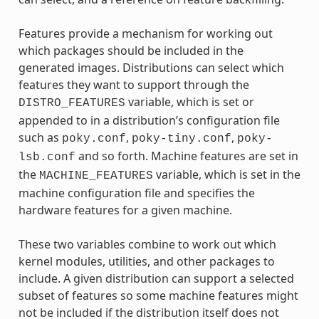
Features provide a mechanism for working out
which packages should be included in the
generated images. Distributions can select which
features they want to support through the
variable, which is set or
DISTRO_FEATURES
appended to in a distribution’s configuration file
such as
,
,
poky.conf
poky-tiny.conf
poky-
and so forth. Machine features are set in
lsb.conf
the
variable, which is set in the
MACHINE_FEATURES
machine configuration file and specifies the
hardware features for a given machine.
These two variables combine to work out which
kernel modules, utilities, and other packages to
include. A given distribution can support a selected
subset of features so some machine features might
not be included if the distribution itself does not