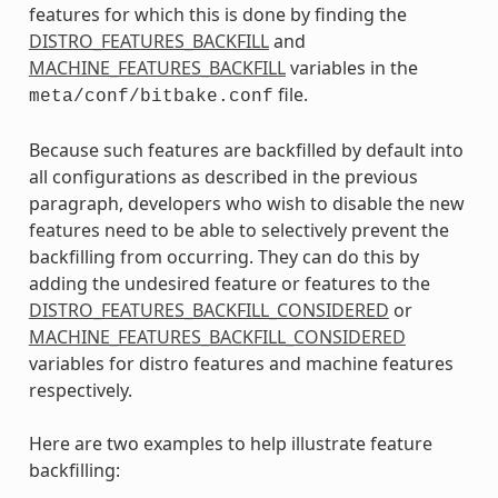
features for which this is done by finding the
DISTRO_FEATURES_BACKFILL
and
MACHINE_FEATURES_BACKFILL
variables in the
file.
meta/conf/bitbake.conf
Because such features are backfilled by default into
all configurations as described in the previous
paragraph, developers who wish to disable the new
features need to be able to selectively prevent the
backfilling from occurring. They can do this by
adding the undesired feature or features to the
DISTRO_FEATURES_BACKFILL_CONSIDERED
or
MACHINE_FEATURES_BACKFILL_CONSIDERED
variables for distro features and machine features
respectively.
Here are two examples to help illustrate feature
backfilling: