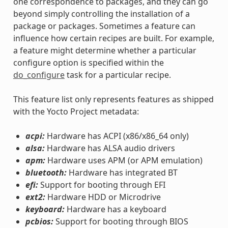
one correspondence to packages, and they can go
beyond simply controlling the installation of a
package or packages. Sometimes a feature can
influence how certain recipes are built. For example,
a feature might determine whether a particular
configure option is specified within the
do_configure
task for a particular recipe.
This feature list only represents features as shipped
with the Yocto Project metadata:
acpi:
Hardware has ACPI (x86/x86_64 only)
alsa:
Hardware has ALSA audio drivers
apm:
Hardware uses APM (or APM emulation)
bluetooth:
Hardware has integrated BT
efi:
Support for booting through EFI
ext2:
Hardware HDD or Microdrive
keyboard:
Hardware has a keyboard
pcbios:
Support for booting through BIOS