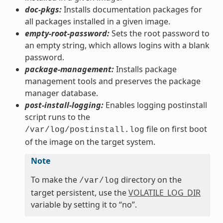
doc-pkgs:
Installs documentation packages for
all packages installed in a given image.
empty-root-password:
Sets the root password to
an empty string, which allows logins with a blank
password.
package-management:
Installs package
management tools and preserves the package
manager database.
post-install-logging:
Enables logging postinstall
script runs to the
file on first boot
/var/log/postinstall.log
of the image on the target system.
Note
To make the
directory on the
/var/log
target persistent, use the
VOLATILE_LOG_DIR
variable by setting it to “no”.