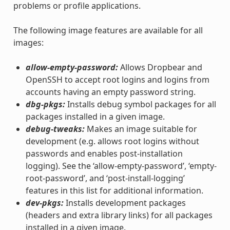
problems or profile applications.
The following image features are available for all
images:
allow-empty-password:
Allows Dropbear and
OpenSSH to accept root logins and logins from
accounts having an empty password string.
dbg-pkgs:
Installs debug symbol packages for all
packages installed in a given image.
debug-tweaks:
Makes an image suitable for
development (e.g. allows root logins without
passwords and enables post-installation
logging). See the ‘allow-empty-password’, ‘empty-
root-password’, and ‘post-install-logging’
features in this list for additional information.
dev-pkgs:
Installs development packages
(headers and extra library links) for all packages
installed in a given image.