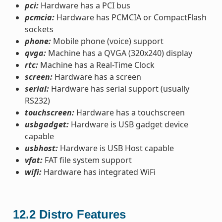
pci:
Hardware has a PCI bus
pcmcia:
Hardware has PCMCIA or CompactFlash
sockets
phone:
Mobile phone (voice) support
qvga:
Machine has a QVGA (320x240) display
rtc:
Machine has a Real-Time Clock
screen:
Hardware has a screen
serial:
Hardware has serial support (usually
RS232)
touchscreen:
Hardware has a touchscreen
usbgadget:
Hardware is USB gadget device
capable
usbhost:
Hardware is USB Host capable
vfat:
FAT file system support
wifi:
Hardware has integrated WiFi
12.2
Distro Features