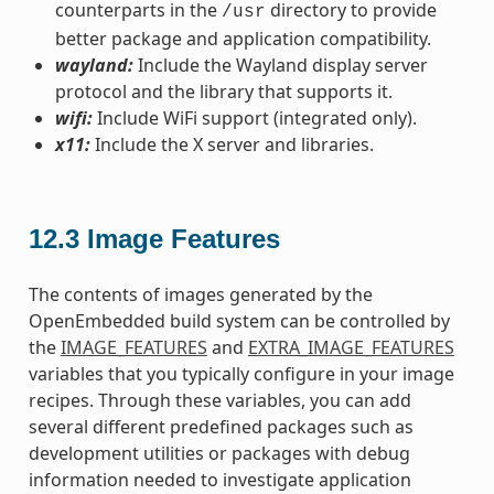
counterparts in the
directory to provide
/usr
better package and application compatibility.
wayland:
Include the Wayland display server
protocol and the library that supports it.
wifi:
Include WiFi support (integrated only).
x11:
Include the X server and libraries.
12.3
Image Features
The contents of images generated by the
OpenEmbedded build system can be controlled by
the
IMAGE_FEATURES
and
EXTRA_IMAGE_FEATURES
variables that you typically configure in your image
recipes. Through these variables, you can add
several different predefined packages such as
development utilities or packages with debug
information needed to investigate application