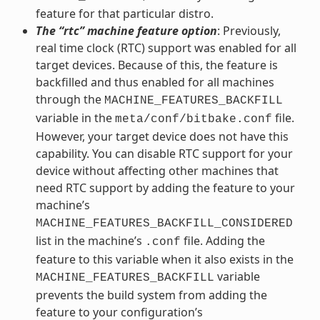
feature for that particular distro.
The “rtc” machine feature option
: Previously,
real time clock (RTC) support was enabled for all
target devices. Because of this, the feature is
backfilled and thus enabled for all machines
through the
MACHINE_FEATURES_BACKFILL
variable in the
file.
meta/conf/bitbake.conf
However, your target device does not have this
capability. You can disable RTC support for your
device without affecting other machines that
need RTC support by adding the feature to your
machine’s
MACHINE_FEATURES_BACKFILL_CONSIDERED
list in the machine’s
file. Adding the
.conf
feature to this variable when it also exists in the
variable
MACHINE_FEATURES_BACKFILL
prevents the build system from adding the
feature to your configuration’s