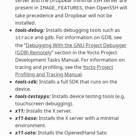
server and the Dropbear minimal SSH server are
present in
, then OpenSSH will
IMAGE_FEATURES
take precedence and Dropbear will not be
installed.
tools-debug:
Installs debugging tools such as
and
. For information on GDB, see
strace
gdb
the “
Debugging With the GNU Project Debugger
(GDB) Remotely
” section in the Yocto Project
Development Tasks Manual. For information on
tracing and profiling, see the
Yocto Project
Profiling and Tracing Manual
.
tools-sdk:
Installs a full SDK that runs on the
device.
tools-testapps:
Installs device testing tools (e.g.
touchscreen debugging).
x11:
Installs the X server.
x11-base:
Installs the X server with a minimal
environment.
x11-sato:
Installs the OpenedHand Sato