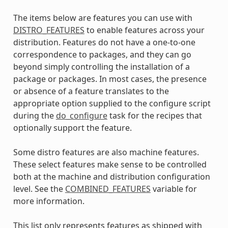
The items below are features you can use with
DISTRO_FEATURES
to enable features across your
distribution. Features do not have a one-to-one
correspondence to packages, and they can go
beyond simply controlling the installation of a
package or packages. In most cases, the presence
or absence of a feature translates to the
appropriate option supplied to the configure script
during the
do_configure
task for the recipes that
optionally support the feature.
Some distro features are also machine features.
These select features make sense to be controlled
both at the machine and distribution configuration
level. See the
COMBINED_FEATURES
variable for
more information.
This list only represents features as shipped with