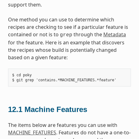
support them.
One method you can use to determine which
recipes are checking to see if a particular feature is
contained or not is to
through the
Metadata
grep
for the feature. Here is an example that discovers
the recipes whose build is potentially changed
based on a given feature:
$ cd poky

12.1
Machine Features
The items below are features you can use with
MACHINE_FEATURES
. Features do not have a one-to-