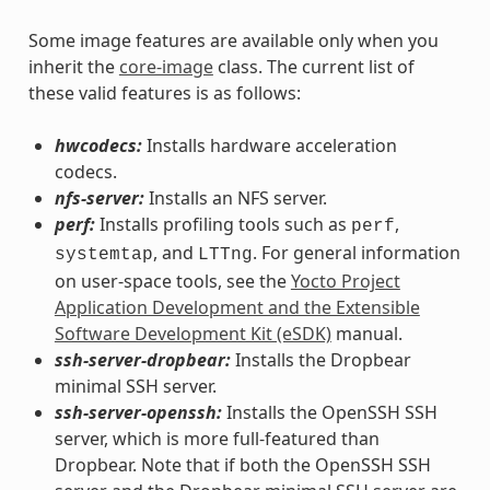
Some image features are available only when you
inherit the
core-image
class. The current list of
these valid features is as follows:
hwcodecs:
Installs hardware acceleration
codecs.
nfs-server:
Installs an NFS server.
perf:
Installs profiling tools such as
,
perf
, and
. For general information
systemtap
LTTng
on user-space tools, see the
Yocto Project
Application Development and the Extensible
Software Development Kit (eSDK)
manual.
ssh-server-dropbear:
Installs the Dropbear
minimal SSH server.
ssh-server-openssh:
Installs the OpenSSH SSH
server, which is more full-featured than
Dropbear. Note that if both the OpenSSH SSH