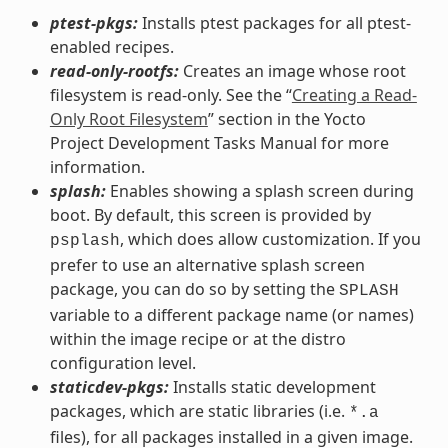
ptest-pkgs:
Installs ptest packages for all ptest-
enabled recipes.
read-only-rootfs:
Creates an image whose root
filesystem is read-only. See the “
Creating a Read-
Only Root Filesystem
” section in the Yocto
Project Development Tasks Manual for more
information.
splash:
Enables showing a splash screen during
boot. By default, this screen is provided by
, which does allow customization. If you
psplash
prefer to use an alternative splash screen
package, you can do so by setting the
SPLASH
variable to a different package name (or names)
within the image recipe or at the distro
configuration level.
staticdev-pkgs:
Installs static development
packages, which are static libraries (i.e.
*.a
files), for all packages installed in a given image.