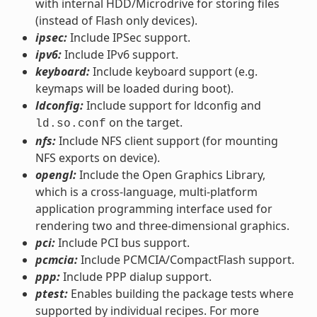
with internal HDD/Microdrive for storing files
(instead of Flash only devices).
ipsec:
Include IPSec support.
ipv6:
Include IPv6 support.
keyboard:
Include keyboard support (e.g.
keymaps will be loaded during boot).
ldconfig:
Include support for ldconfig and
on the target.
ld.so.conf
nfs:
Include NFS client support (for mounting
NFS exports on device).
opengl:
Include the Open Graphics Library,
which is a cross-language, multi-platform
application programming interface used for
rendering two and three-dimensional graphics.
pci:
Include PCI bus support.
pcmcia:
Include PCMCIA/CompactFlash support.
ppp:
Include PPP dialup support.
ptest:
Enables building the package tests where
supported by individual recipes. For more