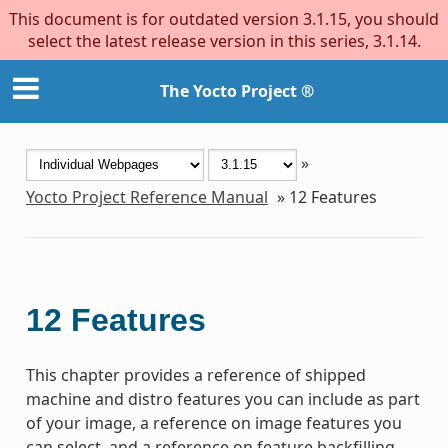
This document is for outdated version 3.1.15, you should
select the latest release version in this series, 3.1.14.
The Yocto Project ®
»
Yocto Project Reference Manual
»
12
Features
12
Features
This chapter provides a reference of shipped
machine and distro features you can include as part
of your image, a reference on image features you
can select, and a reference on feature backfilling.