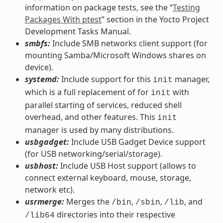
information on package tests, see the “
Testing
Packages With ptest
” section in the Yocto Project
Development Tasks Manual.
smbfs:
Include SMB networks client support (for
mounting Samba/Microsoft Windows shares on
device).
systemd:
Include support for this
manager,
init
which is a full replacement of for
with
init
parallel starting of services, reduced shell
overhead, and other features. This
init
manager is used by many distributions.
usbgadget:
Include USB Gadget Device support
(for USB networking/serial/storage).
usbhost:
Include USB Host support (allows to
connect external keyboard, mouse, storage,
network etc).
usrmerge:
Merges the
,
,
, and
/bin
/sbin
/lib
directories into their respective
/lib64