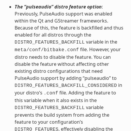
The “pulseaudio” distro feature option
:
Previously, PulseAudio support was enabled
within the Qt and GStreamer frameworks.
Because of this, the feature is backfilled and thus
enabled for all distros through the
variable in the
DISTRO_FEATURES_BACKFILL
file. However, your
meta/conf/bitbake.conf
distro needs to disable the feature. You can
disable the feature without affecting other
existing distro configurations that need
PulseAudio support by adding “pulseaudio” to
in
DISTRO_FEATURES_BACKFILL_CONSIDERED
your distro’s
file. Adding the feature to
.conf
this variable when it also exists in the
variable
DISTRO_FEATURES_BACKFILL
prevents the build system from adding the
feature to your configuration’s
, effectively disabling the
DISTRO_FEATURES