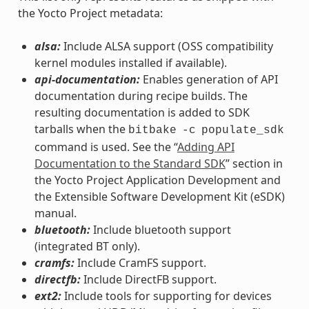
the Yocto Project metadata:
alsa:
Include ALSA support (OSS compatibility
kernel modules installed if available).
api-documentation:
Enables generation of API
documentation during recipe builds. The
resulting documentation is added to SDK
tarballs when the
bitbake
-c
populate_sdk
command is used. See the “
Adding API
Documentation to the Standard SDK
” section in
the Yocto Project Application Development and
the Extensible Software Development Kit (eSDK)
manual.
bluetooth:
Include bluetooth support
(integrated BT only).
cramfs:
Include CramFS support.
directfb:
Include DirectFB support.
ext2:
Include tools for supporting for devices