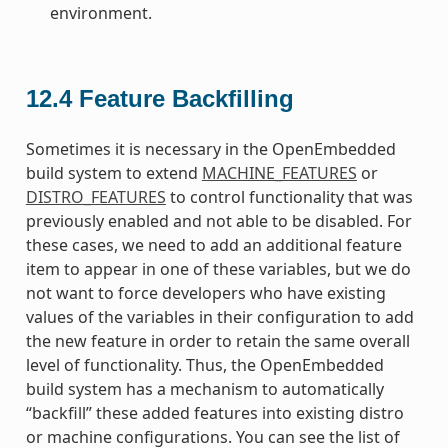
environment.
12.4
Feature Backfilling
Sometimes it is necessary in the OpenEmbedded
build system to extend
MACHINE_FEATURES
or
DISTRO_FEATURES
to control functionality that was
previously enabled and not able to be disabled. For
these cases, we need to add an additional feature
item to appear in one of these variables, but we do
not want to force developers who have existing
values of the variables in their configuration to add
the new feature in order to retain the same overall
level of functionality. Thus, the OpenEmbedded
build system has a mechanism to automatically
“backfill” these added features into existing distro
or machine configurations. You can see the list of