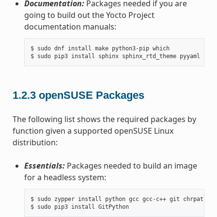
Documentation:
Packages needed if you are
going to build out the Yocto Project
documentation manuals:
$ sudo dnf install make python3-pip which

1.2.3
openSUSE Packages
The following list shows the required packages by
function given a supported openSUSE Linux
distribution:
Essentials:
Packages needed to build an image
for a headless system:
$ sudo zypper install python gcc gcc-c++ git chrpath ma