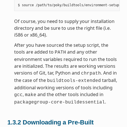
Of course, you need to supply your installation
directory and be sure to use the right file (i.e.
i586 or x86_64).
After you have sourced the setup script, the
tools are added to
and any other
PATH
environment variables required to run the tools
are initialized. The results are working versions
versions of Git, tar, Python and
. And in
chrpath
the case of the
tarball,
buildtools-extended
additional working versions of tools including
,
and the other tools included in
gcc
make
.
packagegroup-core-buildessential
1.3.2
Downloading a Pre-Built