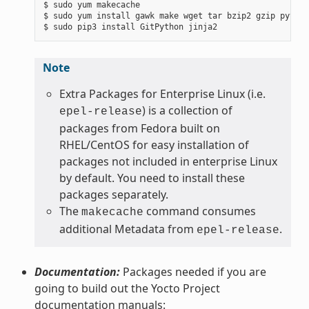
$ sudo yum makecache

$ sudo yum install gawk make wget tar bzip2 gzip python
Note
Extra Packages for Enterprise Linux (i.e.
) is a collection of
epel-release
packages from Fedora built on
RHEL/CentOS for easy installation of
packages not included in enterprise Linux
by default. You need to install these
packages separately.
The
command consumes
makecache
additional Metadata from
.
epel-release
Documentation:
Packages needed if you are
going to build out the Yocto Project
documentation manuals: