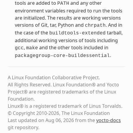
tools are added to
and any other
PATH
environment variables required to run the tools
are initialized. The results are working versions
versions of Git, tar, Python and
. And in
chrpath
the case of the
tarball,
buildtools-extended
additional working versions of tools including
,
and the other tools included in
gcc
make
.
packagegroup-core-buildessential
A Linux Foundation Collaborative Project.
All Rights Reserved. Linux Foundation® and Yocto
Project® are registered trademarks of the Linux
Foundation.
Linux® is a registered trademark of Linus Torvalds.
© Copyright 2010-2026, The Linux Foundation
Last updated on Aug 06, 2026 from the
yocto-docs
git repository
.