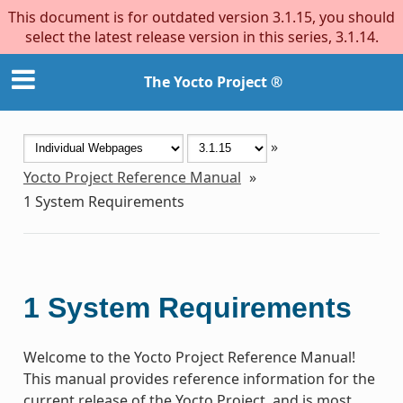
This document is for outdated version 3.1.15, you should
select the latest release version in this series, 3.1.14.
The Yocto Project ®
»
Yocto Project Reference Manual
»
1
System Requirements
1
System Requirements
Welcome to the Yocto Project Reference Manual!
This manual provides reference information for the
current release of the Yocto Project, and is most