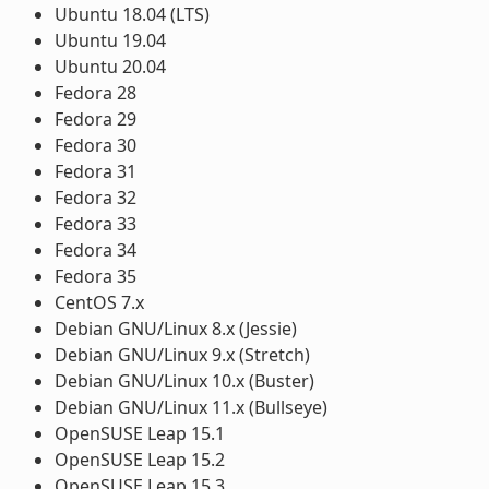
Ubuntu 18.04 (LTS)
Ubuntu 19.04
Ubuntu 20.04
Fedora 28
Fedora 29
Fedora 30
Fedora 31
Fedora 32
Fedora 33
Fedora 34
Fedora 35
CentOS 7.x
Debian GNU/Linux 8.x (Jessie)
Debian GNU/Linux 9.x (Stretch)
Debian GNU/Linux 10.x (Buster)
Debian GNU/Linux 11.x (Bullseye)
OpenSUSE Leap 15.1
OpenSUSE Leap 15.2
OpenSUSE Leap 15.3