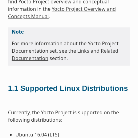
find Yocto Project overview and conceptual
information in the
Yocto Project Overview and
Concepts Manual
.
Note
For more information about the Yocto Project
Documentation set, see the
Links and Related
Documentation
section.
1.1
Supported Linux Distributions
Currently, the Yocto Project is supported on the
following distributions:
Ubuntu 16.04 (LTS)