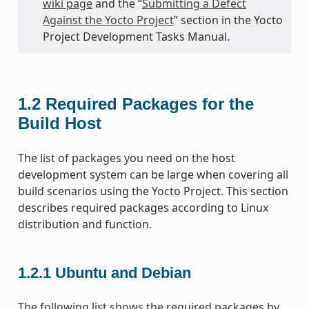
wiki page
and the “
Submitting a Defect
Against the Yocto Project
” section in the Yocto
Project Development Tasks Manual.
1.2
Required Packages for the
Build Host
The list of packages you need on the host
development system can be large when covering all
build scenarios using the Yocto Project. This section
describes required packages according to Linux
distribution and function.
1.2.1
Ubuntu and Debian
The following list shows the required packages by