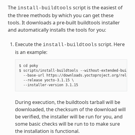
The
script is the easiest of
install-buildtools
the three methods by which you can get these
tools. It downloads a pre-built buildtools installer
and automatically installs the tools for you:
Execute the
script. Here
install-buildtools
is an example:
$ cd poky

$ scripts/install-buildtools --without-extended-buildto
  --base-url https://downloads.yoctoproject.org/release
  --release yocto-3.1.15 \

During execution, the buildtools tarball will be
downloaded, the checksum of the download will
be verified, the installer will be run for you, and
some basic checks will be run to to make sure
the installation is functional.