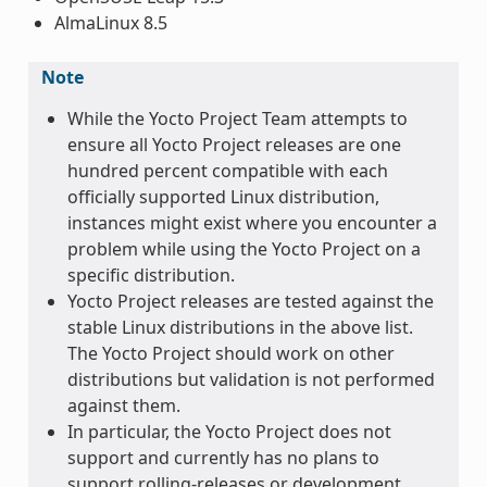
AlmaLinux 8.5
Note
While the Yocto Project Team attempts to
ensure all Yocto Project releases are one
hundred percent compatible with each
officially supported Linux distribution,
instances might exist where you encounter a
problem while using the Yocto Project on a
specific distribution.
Yocto Project releases are tested against the
stable Linux distributions in the above list.
The Yocto Project should work on other
distributions but validation is not performed
against them.
In particular, the Yocto Project does not
support and currently has no plans to
support rolling-releases or development