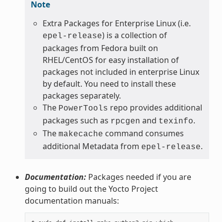
Note
Extra Packages for Enterprise Linux (i.e.
) is a collection of
epel-release
packages from Fedora built on
RHEL/CentOS for easy installation of
packages not included in enterprise Linux
by default. You need to install these
packages separately.
The
repo provides additional
PowerTools
packages such as
and
.
rpcgen
texinfo
The
command consumes
makecache
additional Metadata from
.
epel-release
Documentation:
Packages needed if you are
going to build out the Yocto Project
documentation manuals: