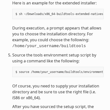
Here is an example for the extended installer:
During execution, a prompt appears that allows
you to choose the installation directory. For
example, you could choose the following:
/home/your_username/buildtools
Source the tools environment setup script by
using a command like the following:
Of course, you need to supply your installation
directory and be sure to use the right file (i.e.
i586 or x86_64).
After you have sourced the setup script, the