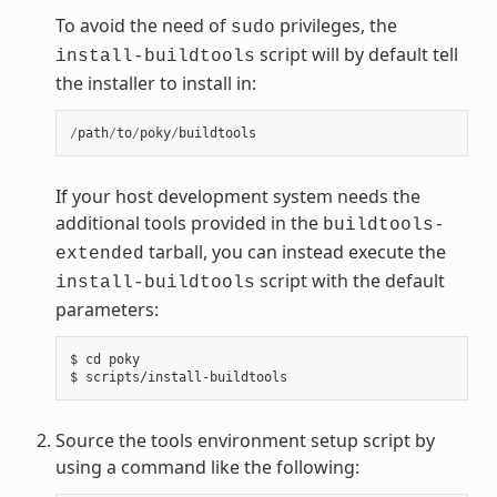
To avoid the need of
privileges, the
sudo
script will by default tell
install-buildtools
the installer to install in:
/
path
/
to
/
poky
/
buildtools
If your host development system needs the
additional tools provided in the
buildtools-
tarball, you can instead execute the
extended
script with the default
install-buildtools
parameters:
$ cd poky

Source the tools environment setup script by
using a command like the following: