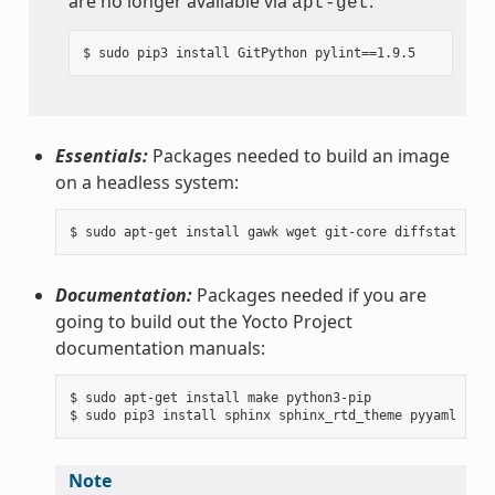
are no longer available via
.
apt-get
Essentials:
Packages needed to build an image
on a headless system:
Documentation:
Packages needed if you are
going to build out the Yocto Project
documentation manuals:
$ sudo apt-get install make python3-pip

Note