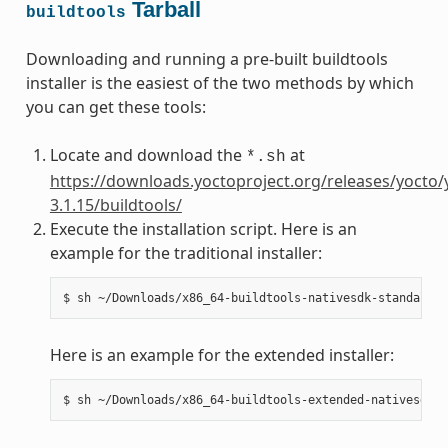
Tarball
buildtools
Downloading and running a pre-built buildtools
installer is the easiest of the two methods by which
you can get these tools:
Locate and download the
at
*.sh
https://downloads.yoctoproject.org/releases/yocto/
3.1.15/buildtools/
Execute the installation script. Here is an
example for the traditional installer:
Here is an example for the extended installer: