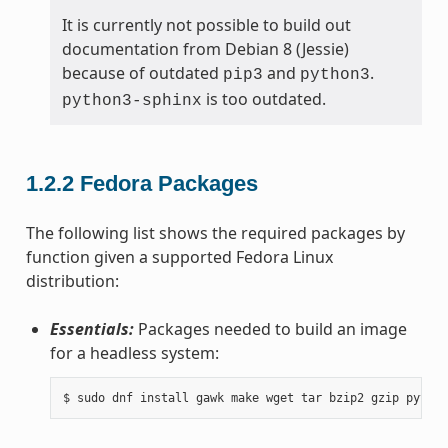
It is currently not possible to build out
documentation from Debian 8 (Jessie)
because of outdated
and
.
pip3
python3
is too outdated.
python3-sphinx
1.2.2
Fedora Packages
The following list shows the required packages by
function given a supported Fedora Linux
distribution:
Essentials:
Packages needed to build an image
for a headless system: