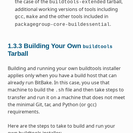
the case of the
tarball,
buildtools-extended
additional working versions of tools including
,
and the other tools included in
gcc
make
.
packagegroup-core-buildessential
1.3.3
Building Your Own
buildtools
Tarball
Building and running your own buildtools installer
applies only when you have a build host that can
already run BitBake. In this case, you use that
machine to build the
file and then take steps to
.sh
transfer and run it on a machine that does not meet
the minimal Git, tar, and Python (or gcc)
requirements.
Here are the steps to take to build and run your
own buildtools installer: