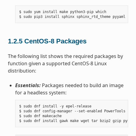
$ sudo yum install make python3-pip which

1.2.5
CentOS-8 Packages
The following list shows the required packages by
function given a supported CentOS-8 Linux
distribution:
Essentials:
Packages needed to build an image
for a headless system:
$ sudo dnf install -y epel-release

$ sudo dnf config-manager --set-enabled PowerTools

$ sudo dnf makecache
