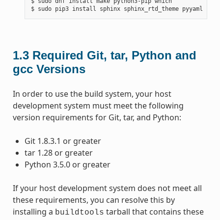
$ sudo dnf install make python3-pip which

1.3
Required Git, tar, Python and
gcc Versions
In order to use the build system, your host
development system must meet the following
version requirements for Git, tar, and Python:
Git 1.8.3.1 or greater
tar 1.28 or greater
Python 3.5.0 or greater
If your host development system does not meet all
these requirements, you can resolve this by
installing a
tarball that contains these
buildtools