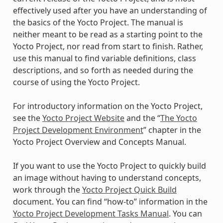
effectively used after you have an understanding of
the basics of the Yocto Project. The manual is
neither meant to be read as a starting point to the
Yocto Project, nor read from start to finish. Rather,
use this manual to find variable definitions, class
descriptions, and so forth as needed during the
course of using the Yocto Project.
For introductory information on the Yocto Project,
see the
Yocto Project Website
and the “
The Yocto
Project Development Environment
” chapter in the
Yocto Project Overview and Concepts Manual.
If you want to use the Yocto Project to quickly build
an image without having to understand concepts,
work through the
Yocto Project Quick Build
document. You can find “how-to” information in the
Yocto Project Development Tasks Manual
. You can