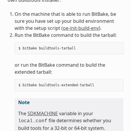
On the machine that is able to run BitBake, be
sure you have set up your build environment
with the setup script (
oe-init-build-env
).
Run the BitBake command to build the tarball:
or run the BitBake command to build the
extended tarball:
Note
The
SDKMACHINE
variable in your
file determines whether you
local.conf
build tools for a 32-bit or 64-bit system.