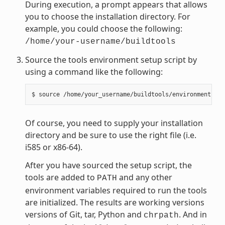
During execution, a prompt appears that allows
you to choose the installation directory. For
example, you could choose the following:
/home/your-username/buildtools
Source the tools environment setup script by
using a command like the following:
Of course, you need to supply your installation
directory and be sure to use the right file (i.e.
i585 or x86-64).
After you have sourced the setup script, the
tools are added to
and any other
PATH
environment variables required to run the tools
are initialized. The results are working versions
versions of Git, tar, Python and
. And in
chrpath