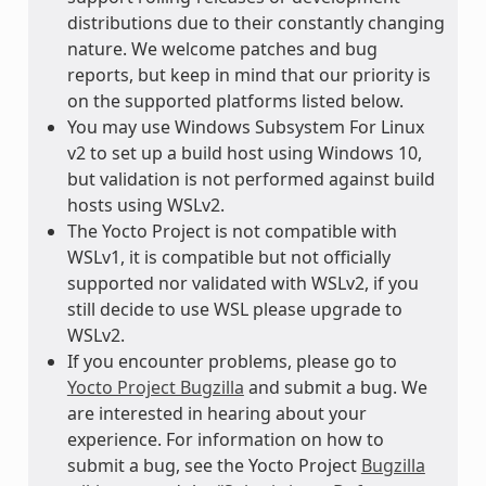
distributions due to their constantly changing
nature. We welcome patches and bug
reports, but keep in mind that our priority is
on the supported platforms listed below.
You may use Windows Subsystem For Linux
v2 to set up a build host using Windows 10,
but validation is not performed against build
hosts using WSLv2.
The Yocto Project is not compatible with
WSLv1, it is compatible but not officially
supported nor validated with WSLv2, if you
still decide to use WSL please upgrade to
WSLv2.
If you encounter problems, please go to
Yocto Project Bugzilla
and submit a bug. We
are interested in hearing about your
experience. For information on how to
submit a bug, see the Yocto Project
Bugzilla