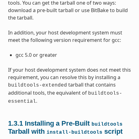
tools. You can get the tarball one of two ways:
download a pre-built tarball or use BitBake to build
the tarball.
In addition, your host development system must
meet the following version requirement for gcc:
gcc 5.0 or greater
If your host development system does not meet this
requirement, you can resolve this by installing a
tarball that contains
buildtools-extended
additional tools, the equivalent of
buildtools-
.
essential
1.3.1
Installing a Pre-Built
buildtools
Tarball with
script
install-buildtools