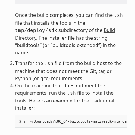
Once the build completes, you can find the
.sh
file that installs the tools in the
subdirectory of the
Build
tmp/deploy/sdk
Directory
. The installer file has the string
“buildtools” (or “buildtools-extended”) in the
name.
Transfer the
file from the build host to the
.sh
machine that does not meet the Git, tar, or
Python (or gcc) requirements.
On the machine that does not meet the
requirements, run the
file to install the
.sh
tools. Here is an example for the traditional
installer: