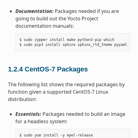
Documentation:
Packages needed if you are
going to build out the Yocto Project
documentation manuals:
$ sudo zypper install make python3-pip which

1.2.4
CentOS-7 Packages
The following list shows the required packages by
function given a supported CentOS-7 Linux
distribution:
Essentials:
Packages needed to build an image
for a headless system:
$ sudo yum install -y epel-release
