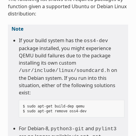
function given a supported Ubuntu or Debian Linux
distribution:
Note
If your build system has the
oss4-dev
package installed, you might experience
QEMU build failures due to the package
installing its own custom
on
/usr/include/linux/soundcard.h
the Debian system. If you run into this
situation, either of the following solutions
exist:
$ sudo apt-get build-dep qemu

For Debian-8,
and
python3-git
pylint3