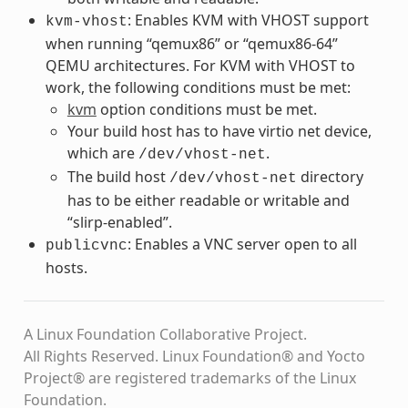
: Enables KVM with VHOST support
kvm-vhost
when running “qemux86” or “qemux86-64”
QEMU architectures. For KVM with VHOST to
work, the following conditions must be met:
kvm
option conditions must be met.
Your build host has to have virtio net device,
which are
.
/dev/vhost-net
The build host
directory
/dev/vhost-net
has to be either readable or writable and
“slirp-enabled”.
: Enables a VNC server open to all
publicvnc
hosts.
A Linux Foundation Collaborative Project.
All Rights Reserved. Linux Foundation® and Yocto
Project® are registered trademarks of the Linux
Foundation.