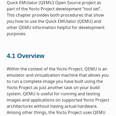
Quick EMUlator (QEMU) Open Source project as
part of the Yocto Project development “tool set”.
This chapter provides both procedures that show
you how to use the Quick EMUlator (QEMU) and
other QEMU information helpful for development
purposes.
4.1
Overview
Within the context of the Yocto Project, QEMU is an
emulator and virtualization machine that allows you
to run a complete image you have built using the
Yocto Project as just another task on your build
system. QEMU is useful for running and testing
images and applications on supported Yocto Project
architectures without having actual hardware.
Among other things, the Yocto Project uses QEMU