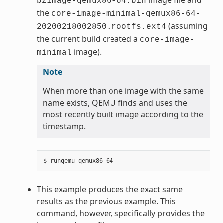
bzImage-qemux86-64.bin
the
core-image-minimal-qemux86-64-
(assuming
20200218002850.rootfs.ext4
the current build created a
core-image-
image).
minimal
Note
When more than one image with the same
name exists, QEMU finds and uses the
most recently built image according to the
timestamp.
This example produces the exact same
results as the previous example. This
command, however, specifically provides the