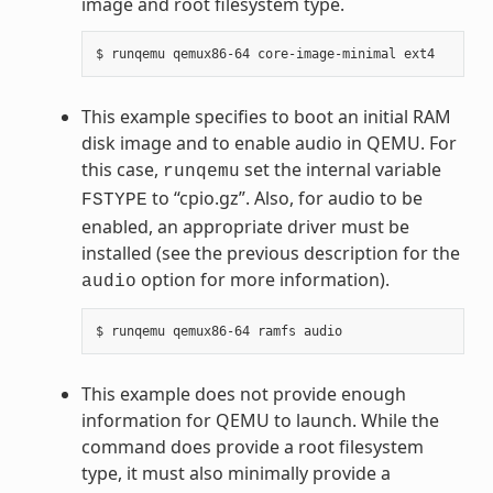
image and root filesystem type.
This example specifies to boot an initial RAM
disk image and to enable audio in QEMU. For
this case,
set the internal variable
runqemu
to “cpio.gz”. Also, for audio to be
FSTYPE
enabled, an appropriate driver must be
installed (see the previous description for the
option for more information).
audio
This example does not provide enough
information for QEMU to launch. While the
command does provide a root filesystem
type, it must also minimally provide a