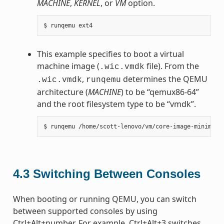
MACHINE
,
KERNEL
, or
VM
option.
This example specifies to boot a virtual
machine image (
file). From the
.wic.vmdk
,
determines the QEMU
.wic.vmdk
runqemu
architecture (
MACHINE
) to be “qemux86-64”
and the root filesystem type to be “vmdk”.
4.3
Switching Between Consoles
When booting or running QEMU, you can switch
between supported consoles by using
Ctrl+Alt+number. For example, Ctrl+Alt+3 switches