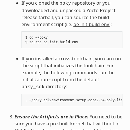
If you cloned the
repository or you
poky
downloaded and unpacked a Yocto Project
release tarball, you can source the build
environment script (i.e.
oe-init-build-env
):
$ cd ~/poky

If you installed a cross-toolchain, you can run
the script that initializes the toolchain. For
example, the following commands run the
initialization script from the default
directory:
poky_sdk
.
~/
poky_sdk
/
environment
-
setup
-
core2
-
64
-
poky
-
linux
Ensure the Artifacts are in Place:
You need to be
sure you have a pre-built kernel that will boot in