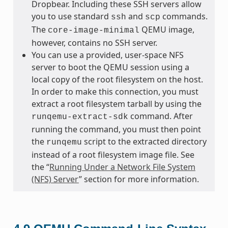
Dropbear. Including these SSH servers allow
you to use standard
and
commands.
ssh
scp
The
QEMU image,
core-image-minimal
however, contains no SSH server.
You can use a provided, user-space NFS
server to boot the QEMU session using a
local copy of the root filesystem on the host.
In order to make this connection, you must
extract a root filesystem tarball by using the
command. After
runqemu-extract-sdk
running the command, you must then point
the
script to the extracted directory
runqemu
instead of a root filesystem image file. See
the “
Running Under a Network File System
(NFS) Server
” section for more information.