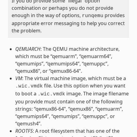
If you do provide some “illegal” option
combination or perhaps you do not provide
enough in the way of options,
provides
runqemu
appropriate error messaging to help you correct
the problem.
QEMUARCH
: The QEMU machine architecture,
which must be “qemuarm”, “qemuarm64”,
“qemumips”, “qemumips64”, “qemuppc”,
“qemux86”, or “qemux86-64”.
VM
: The virtual machine image, which must be a
file. Use this option when you want
.wic.vmdk
to boot a
image. The image filename
.wic.vmdk
you provide must contain one of the following
strings: “qemux86-64”, “qemux86”, “qemuarm”,
“qemumips64”, “qemumips”, “qemuppc”, or
“qemush4”.
ROOTFS
: A root filesystem that has one of the