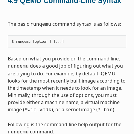
4.9
QEMU Command-Line Syntax
The basic
command syntax is as follows:
runqemu
Based on what you provide on the command line,
does a good job of figuring out what you
runqemu
are trying to do. For example, by default, QEMU
looks for the most recently built image according to
the timestamp when it needs to look for an image.
Minimally, through the use of options, you must
provide either a machine name, a virtual machine
image (
), or a kernel image (
).
*wic.vmdk
*.bin
Following is the command-line help output for the
command:
runqemu