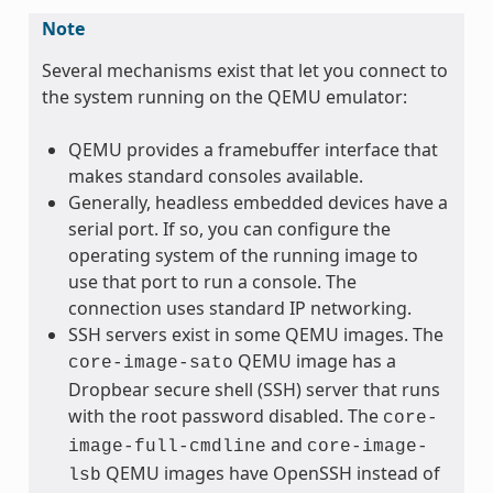
Note
Several mechanisms exist that let you connect to
the system running on the QEMU emulator:
QEMU provides a framebuffer interface that
makes standard consoles available.
Generally, headless embedded devices have a
serial port. If so, you can configure the
operating system of the running image to
use that port to run a console. The
connection uses standard IP networking.
SSH servers exist in some QEMU images. The
QEMU image has a
core-image-sato
Dropbear secure shell (SSH) server that runs
with the root password disabled. The
core-
and
image-full-cmdline
core-image-
QEMU images have OpenSSH instead of
lsb