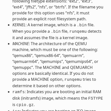
following filetype extensions: “ext2”, “ext3”,
“ext4”, “jffs2”, “nfs”, or “btrfs”. If the filename you
provide for this option uses “nfs”, it must
provide an explicit root filesystem path.
KERNEL
: A kernel image, which is a
file.
.bin
When you provide a
file,
detects
.bin
runqemu
it and assumes the file is a kernel image.
MACHINE
: The architecture of the QEMU
machine, which must be one of the following:
“qemux86”, “qemux86-64”, “qemuarm”,
“qemuarm64”, “qemumips”, “qemumips64”, or
“qemuppc”. The MACHINE and QEMUARCH
options are basically identical. If you do not
provide a MACHINE option,
tries to
runqemu
determine it based on other options.
: Indicates you are booting an initial RAM
ramfs
disk (initramfs) image, which means the
FSTYPE
is
.
cpio.gz
: Indicates you are booting an ISO image,