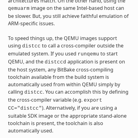
architectures match. On the other hand, using the
image on the same Intel-based host can
qemuarm
be slower. But, you still achieve faithful emulation of
ARM-specific issues.
To speed things up, the QEMU images support
using
to call a cross-compiler outside the
distcc
emulated system. If you used
to start
runqemu
QEMU, and the
application is present on
distccd
the host system, any BitBake cross-compiling
toolchain available from the build system is
automatically used from within QEMU simply by
calling
. You can accomplish this by defining
distcc
the cross-compiler variable (e.g.
export
). Alternatively, if you are using a
CC="distcc"
suitable SDK image or the appropriate stand-alone
toolchain is present, the toolchain is also
automatically used.