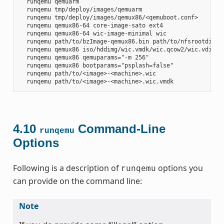
  runqemu qemuarm

  runqemu tmp/deploy/images/qemuarm

  runqemu tmp/deploy/images/qemux86/<qemuboot.conf>

  runqemu qemux86-64 core-image-sato ext4

  runqemu qemux86-64 wic-image-minimal wic

  runqemu path/to/bzImage-qemux86.bin path/to/nfsrootdir/ s
  runqemu qemux86 iso/hddimg/wic.vmdk/wic.qcow2/wic.vdi/ram
  runqemu qemux86 qemuparams="-m 256"

  runqemu qemux86 bootparams="psplash=false"

  runqemu path/to/<image>-<machine>.wic

4.10
Command-Line
runqemu
Options
Following is a description of
options you
runqemu
can provide on the command line:
Note