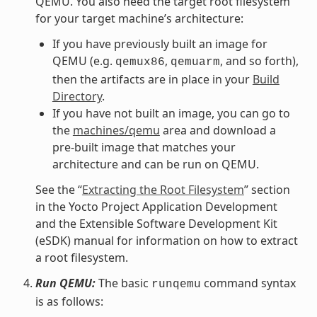
QEMU. You also need the target root filesystem
for your target machine’s architecture:
If you have previously built an image for
QEMU (e.g.
,
, and so forth),
qemux86
qemuarm
then the artifacts are in place in your
Build
Directory
.
If you have not built an image, you can go to
the
machines/qemu
area and download a
pre-built image that matches your
architecture and can be run on QEMU.
See the “
Extracting the Root Filesystem
” section
in the Yocto Project Application Development
and the Extensible Software Development Kit
(eSDK) manual for information on how to extract
a root filesystem.
Run QEMU:
The basic
command syntax
runqemu
is as follows: