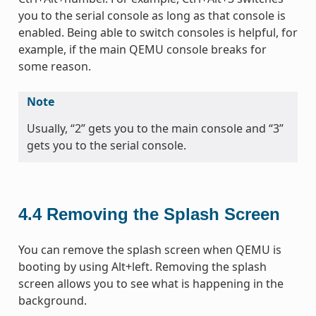
you to the serial console as long as that console is
enabled. Being able to switch consoles is helpful, for
example, if the main QEMU console breaks for
some reason.
Note
Usually, “2” gets you to the main console and “3”
gets you to the serial console.
4.4
Removing the Splash Screen
You can remove the splash screen when QEMU is
booting by using Alt+left. Removing the splash
screen allows you to see what is happening in the
background.