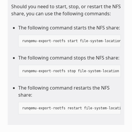
Should you need to start, stop, or restart the NFS
share, you can use the following commands:
The following command starts the NFS share:
runqemu
-
export
-
rootfs
start
file
-
system
-
location
The following command stops the NFS share:
runqemu
-
export
-
rootfs
stop
file
-
system
-
location
The following command restarts the NFS
share:
runqemu
-
export
-
rootfs
restart
file
-
system
-
location