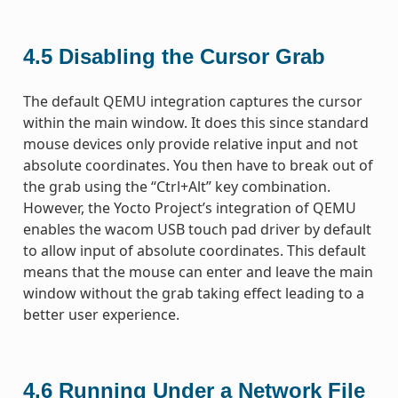
4.5
Disabling the Cursor Grab
The default QEMU integration captures the cursor
within the main window. It does this since standard
mouse devices only provide relative input and not
absolute coordinates. You then have to break out of
the grab using the “Ctrl+Alt” key combination.
However, the Yocto Project’s integration of QEMU
enables the wacom USB touch pad driver by default
to allow input of absolute coordinates. This default
means that the mouse can enter and leave the main
window without the grab taking effect leading to a
better user experience.
4.6
Running Under a Network File