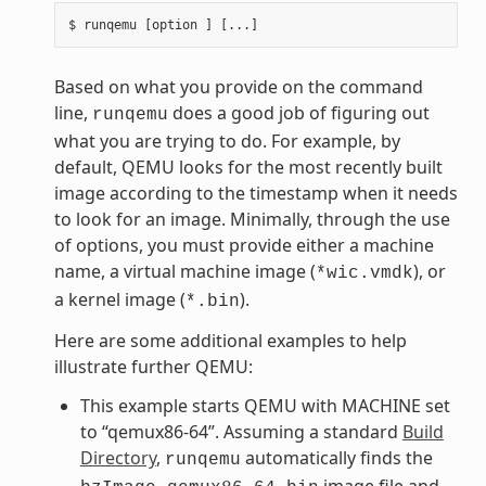
Based on what you provide on the command
line,
does a good job of figuring out
runqemu
what you are trying to do. For example, by
default, QEMU looks for the most recently built
image according to the timestamp when it needs
to look for an image. Minimally, through the use
of options, you must provide either a machine
name, a virtual machine image (
), or
*wic.vmdk
a kernel image (
).
*.bin
Here are some additional examples to help
illustrate further QEMU:
This example starts QEMU with MACHINE set
to “qemux86-64”. Assuming a standard
Build
Directory
,
automatically finds the
runqemu
image file and