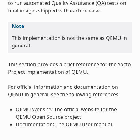
to run automated Quality Assurance (QA) tests on
final images shipped with each release.
Note
This implementation is not the same as QEMU in
general.
This section provides a brief reference for the Yocto
Project implementation of QEMU.
For official information and documentation on
QEMU in general, see the following references:
QEMU Website
:
The official website for the
QEMU Open Source project.
Documentation
:
The QEMU user manual.