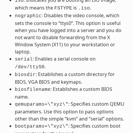
iso
which means the
is
.
FSTYPE
.iso
: Disables the video console, which
nographic
sets the console to “ttys0”. This option is useful
when you have logged into a server and you do
not want to disable forwarding from the X
Window System (X11) to your workstation or
laptop.
: Enables a serial console on
serial
.
/dev/ttyS0
: Establishes a custom directory for
biosdir
BIOS, VGA BIOS and keymaps.
: Establishes a custom BIOS
biosfilename
name.
: Specifies custom QEMU
qemuparams=\"xyz\"
parameters. Use this option to pass options
other than the simple “kvm” and “serial” options.
: Specifies custom boot
bootparams=\"xyz\"