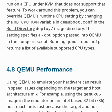
run on a CPU under KVM that does not support that
feature. To work around this problem, you can
override QEMU’s runtime CPU setting by changing
the
variable in
in the
QB_CPU_KVM
qemuboot.conf
Build Directory
directory. This
deploy/image
setting specifies a
option passed into QEMU
-cpu
in the
script. Running
runqemu
qemu
-cpu
help
returns a list of available supported CPU types.
4.8
QEMU Performance
Using QEMU to emulate your hardware can result
in speed issues depending on the target and host
architecture mix. For example, using the
qemux86
image in the emulator on an Intel-based 32-bit (x86)
host machine is fast because the target and host