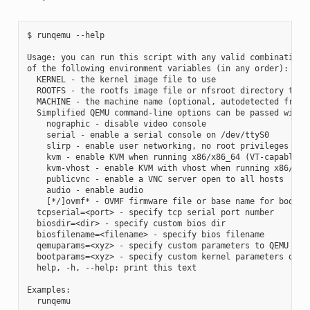
$ runqemu --help

Usage: you can run this script with any valid combination

of the following environment variables (in any order):

  KERNEL - the kernel image file to use

  ROOTFS - the rootfs image file or nfsroot directory to us
  MACHINE - the machine name (optional, autodetected from K
  Simplified QEMU command-line options can be passed with:

    nographic - disable video console

    serial - enable a serial console on /dev/ttyS0

    slirp - enable user networking, no root privileges is r
    kvm - enable KVM when running x86/x86_64 (VT-capable CP
    kvm-vhost - enable KVM with vhost when running x86/x86_
    publicvnc - enable a VNC server open to all hosts

    audio - enable audio

    [*/]ovmf* - OVMF firmware file or base name for booting
  tcpserial=<port> - specify tcp serial port number

  biosdir=<dir> - specify custom bios dir

  biosfilename=<filename> - specify bios filename

  qemuparams=<xyz> - specify custom parameters to QEMU

  bootparams=<xyz> - specify custom kernel parameters durin
  help, -h, --help: print this text

Examples:

  runqemu
