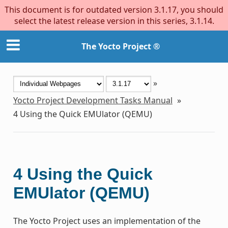
This document is for outdated version 3.1.17, you should
select the latest release version in this series, 3.1.14.
The Yocto Project ®
»
Yocto Project Development Tasks Manual
»
4
Using the Quick EMUlator (QEMU)
4
Using the Quick
EMUlator (QEMU)
The Yocto Project uses an implementation of the