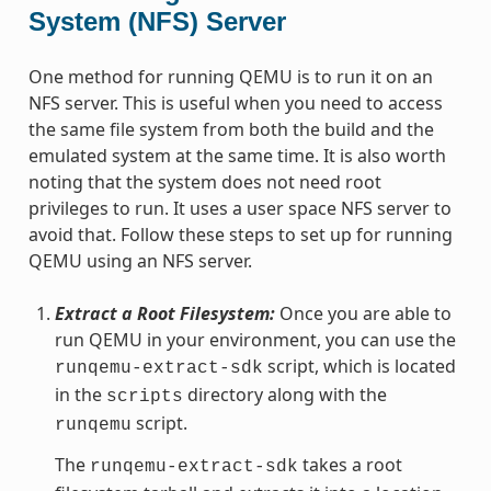
System (NFS) Server
One method for running QEMU is to run it on an
NFS server. This is useful when you need to access
the same file system from both the build and the
emulated system at the same time. It is also worth
noting that the system does not need root
privileges to run. It uses a user space NFS server to
avoid that. Follow these steps to set up for running
QEMU using an NFS server.
Extract a Root Filesystem:
Once you are able to
run QEMU in your environment, you can use the
script, which is located
runqemu-extract-sdk
in the
directory along with the
scripts
script.
runqemu
The
takes a root
runqemu-extract-sdk