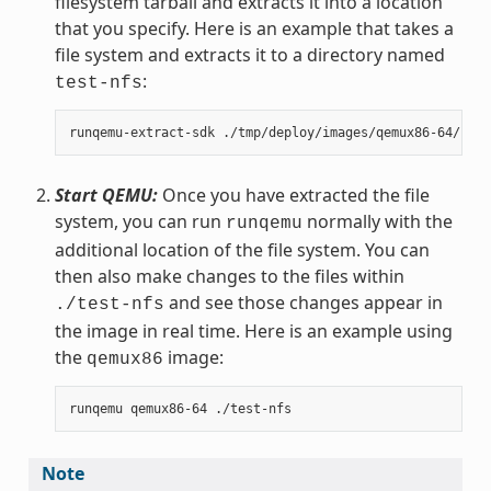
filesystem tarball and extracts it into a location
that you specify. Here is an example that takes a
file system and extracts it to a directory named
:
test-nfs
Start QEMU:
Once you have extracted the file
system, you can run
normally with the
runqemu
additional location of the file system. You can
then also make changes to the files within
and see those changes appear in
./test-nfs
the image in real time. Here is an example using
the
image:
qemux86
Note