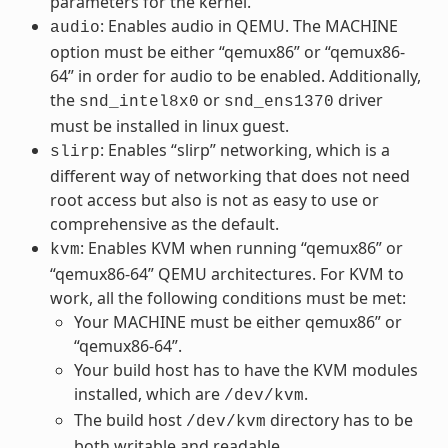
parameters for the kernel.
: Enables audio in QEMU. The MACHINE
audio
option must be either “qemux86” or “qemux86-
64” in order for audio to be enabled. Additionally,
the
or
driver
snd_intel8x0
snd_ens1370
must be installed in linux guest.
: Enables “slirp” networking, which is a
slirp
different way of networking that does not need
root access but also is not as easy to use or
comprehensive as the default.
: Enables KVM when running “qemux86” or
kvm
“qemux86-64” QEMU architectures. For KVM to
work, all the following conditions must be met:
Your MACHINE must be either qemux86” or
“qemux86-64”.
Your build host has to have the KVM modules
installed, which are
.
/dev/kvm
The build host
directory has to be
/dev/kvm
both writable and readable.