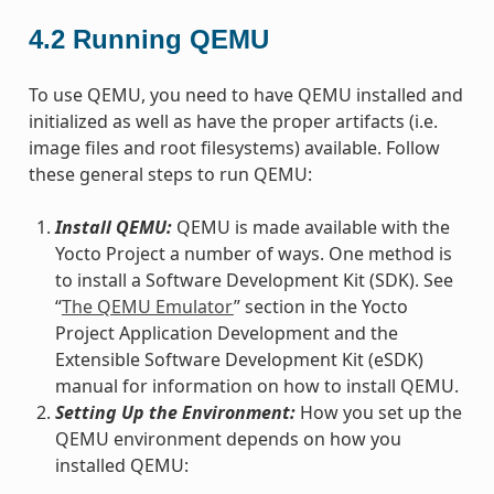
4.2
Running QEMU
To use QEMU, you need to have QEMU installed and
initialized as well as have the proper artifacts (i.e.
image files and root filesystems) available. Follow
these general steps to run QEMU:
Install QEMU:
QEMU is made available with the
Yocto Project a number of ways. One method is
to install a Software Development Kit (SDK). See
“
The QEMU Emulator
” section in the Yocto
Project Application Development and the
Extensible Software Development Kit (eSDK)
manual for information on how to install QEMU.
Setting Up the Environment:
How you set up the
QEMU environment depends on how you
installed QEMU: