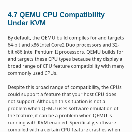
4.7
QEMU CPU Compatibility
Under KVM
By default, the QEMU build compiles for and targets
64-bit and x86 Intel Core2 Duo processors and 32-
bit x86 Intel Pentium II processors. QEMU builds for
and targets these CPU types because they display a
broad range of CPU feature compatibility with many
commonly used CPUs.
Despite this broad range of compatibility, the CPUs
could support a feature that your host CPU does
not support. Although this situation is not a
problem when QEMU uses software emulation of
the feature, it can be a problem when QEMU is
running with KVM enabled. Specifically, software
compiled with a certain CPU feature crashes when