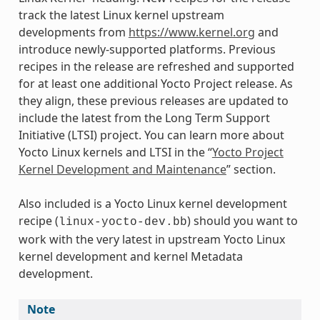
track the latest Linux kernel upstream
developments from
https://www.kernel.org
and
introduce newly-supported platforms. Previous
recipes in the release are refreshed and supported
for at least one additional Yocto Project release. As
they align, these previous releases are updated to
include the latest from the Long Term Support
Initiative (LTSI) project. You can learn more about
Yocto Linux kernels and LTSI in the “
Yocto Project
Kernel Development and Maintenance
” section.
Also included is a Yocto Linux kernel development
recipe (
) should you want to
linux-yocto-dev.bb
work with the very latest in upstream Yocto Linux
kernel development and kernel Metadata
development.
Note