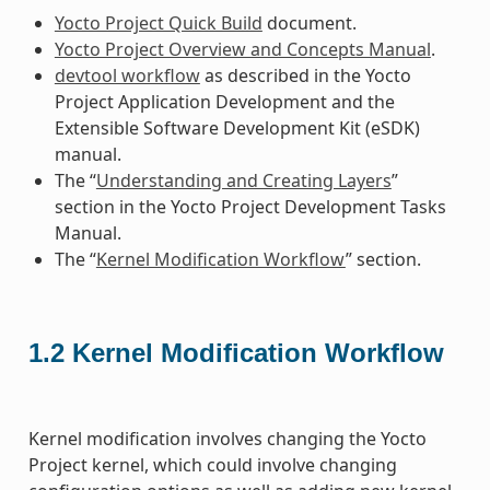
Yocto Project Quick Build
document.
Yocto Project Overview and Concepts Manual
.
devtool workflow
as described in the Yocto
Project Application Development and the
Extensible Software Development Kit (eSDK)
manual.
The “
Understanding and Creating Layers
”
section in the Yocto Project Development Tasks
Manual.
The “
Kernel Modification Workflow
” section.
1.2
Kernel Modification Workflow
Kernel modification involves changing the Yocto
Project kernel, which could involve changing