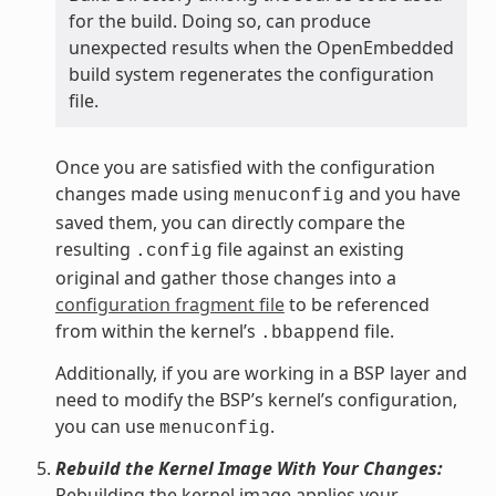
for the build. Doing so, can produce
unexpected results when the OpenEmbedded
build system regenerates the configuration
file.
Once you are satisfied with the configuration
changes made using
and you have
menuconfig
saved them, you can directly compare the
resulting
file against an existing
.config
original and gather those changes into a
configuration fragment file
to be referenced
from within the kernel’s
file.
.bbappend
Additionally, if you are working in a BSP layer and
need to modify the BSP’s kernel’s configuration,
you can use
.
menuconfig
Rebuild the Kernel Image With Your Changes:
Rebuilding the kernel image applies your