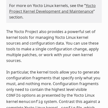
For more on Yocto Linux kernels, see the “
Yocto
Project Kernel Development and Maintenance
”
section.
The Yocto Project also provides a powerful set of
kernel tools for managing Yocto Linux kernel
sources and configuration data. You can use these
tools to make a single configuration change, apply
multiple patches, or work with your own kernel
sources.
In particular, the kernel tools allow you to generate
configuration fragments that specify only what you
must, and nothing more. Configuration fragments
only need to contain the highest level visible
options as presented by the Yocto Linux
CONFIG
kernel
system. Contrast this against a
menuconfig
complete Yocto Linux kernel
file, which