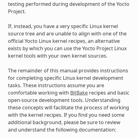
testing performed during development of the Yocto
Project.
If, instead, you have a very specific Linux kernel
source tree and are unable to align with one of the
official Yocto Linux kernel recipes, an alternative
exists by which you can use the Yocto Project Linux
kernel tools with your own kernel sources.
The remainder of this manual provides instructions
for completing specific Linux kernel development
tasks. These instructions assume you are
comfortable working with
BitBake
recipes and basic
open-source development tools. Understanding
these concepts will facilitate the process of working
with the kernel recipes. If you find you need some
additional background, please be sure to review
and understand the following documentation: