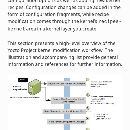
configuration options as well as adding new kernel
recipes. Configuration changes can be added in the
form of configuration fragments, while recipe
modification comes through the kernel’s
recipes-
area in a kernel layer you create.
kernel
This section presents a high-level overview of the
Yocto Project kernel modification workflow. The
illustration and accompanying list provide general
information and references for further information.