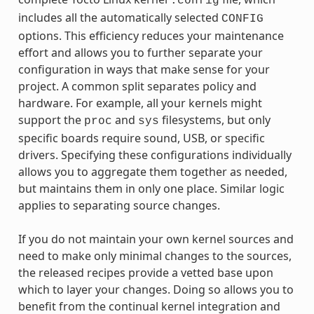
.config
includes all the automatically selected
CONFIG
options. This efficiency reduces your maintenance
effort and allows you to further separate your
configuration in ways that make sense for your
project. A common split separates policy and
hardware. For example, all your kernels might
support the
and
filesystems, but only
proc
sys
specific boards require sound, USB, or specific
drivers. Specifying these configurations individually
allows you to aggregate them together as needed,
but maintains them in only one place. Similar logic
applies to separating source changes.
If you do not maintain your own kernel sources and
need to make only minimal changes to the sources,
the released recipes provide a vetted base upon
which to layer your changes. Doing so allows you to
benefit from the continual kernel integration and