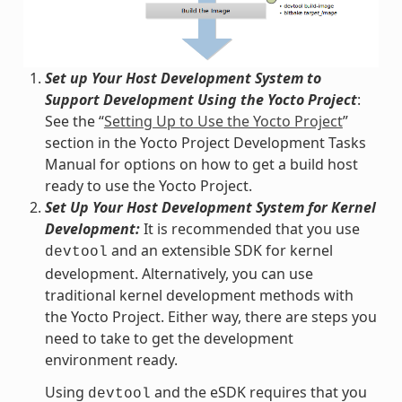
Set up Your Host Development System to
Support Development Using the Yocto Project
:
See the “
Setting Up to Use the Yocto Project
”
section in the Yocto Project Development Tasks
Manual for options on how to get a build host
ready to use the Yocto Project.
Set Up Your Host Development System for Kernel
Development:
It is recommended that you use
and an extensible SDK for kernel
devtool
development. Alternatively, you can use
traditional kernel development methods with
the Yocto Project. Either way, there are steps you
need to take to get the development
environment ready.
Using
and the eSDK requires that you
devtool