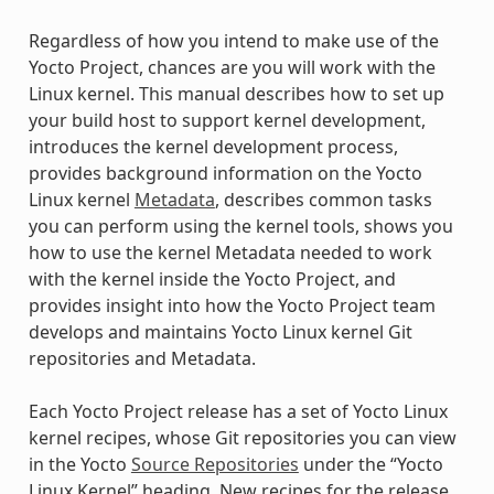
Regardless of how you intend to make use of the
Yocto Project, chances are you will work with the
Linux kernel. This manual describes how to set up
your build host to support kernel development,
introduces the kernel development process,
provides background information on the Yocto
Linux kernel
Metadata
, describes common tasks
you can perform using the kernel tools, shows you
how to use the kernel Metadata needed to work
with the kernel inside the Yocto Project, and
provides insight into how the Yocto Project team
develops and maintains Yocto Linux kernel Git
repositories and Metadata.
Each Yocto Project release has a set of Yocto Linux
kernel recipes, whose Git repositories you can view
in the Yocto
Source Repositories
under the “Yocto
Linux Kernel” heading. New recipes for the release