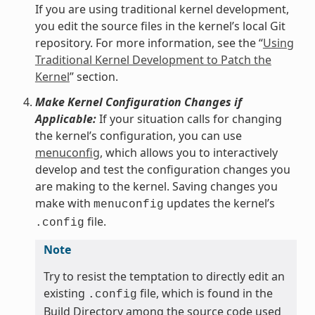
If you are using traditional kernel development,
you edit the source files in the kernel’s local Git
repository. For more information, see the “
Using
Traditional Kernel Development to Patch the
Kernel
” section.
Make Kernel Configuration Changes if
Applicable:
If your situation calls for changing
the kernel’s configuration, you can use
menuconfig
, which allows you to interactively
develop and test the configuration changes you
are making to the kernel. Saving changes you
make with
updates the kernel’s
menuconfig
file.
.config
Note
Try to resist the temptation to directly edit an
existing
file, which is found in the
.config
Build Directory among the source code used