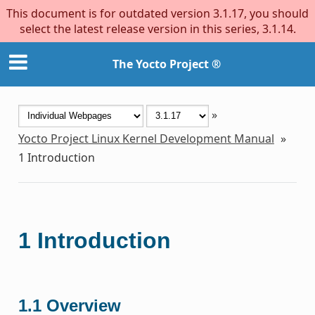
This document is for outdated version 3.1.17, you should
select the latest release version in this series, 3.1.14.
The Yocto Project ®
»
Yocto Project Linux Kernel Development Manual
»
1
Introduction
1
Introduction
1.1
Overview