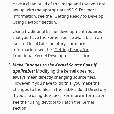
have a clean build of the image and that you are
set up with the appropriate eSDK. For more
information, see the “
Getting Ready to Develop
Using devtool
” section.
Using traditional kernel development requires
that you have the kernel source available in an
isolated local Git repository. For more
information, see the “
Getting Ready for
Traditional Kernel Development
” section.
Make Changes to the Kernel Source Code if
applicable:
Modifying the kernel does not
always mean directly changing source files.
However, if you have to do this, you make the
changes to the files in the eSDK’s Build Directory
if you are using
. For more information,
devtool
see the “
Using devtool to Patch the Kernel
”
section.