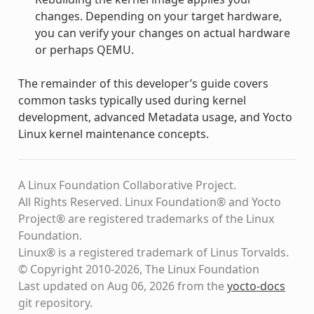
changes. Depending on your target hardware,
you can verify your changes on actual hardware
or perhaps QEMU.
The remainder of this developer’s guide covers
common tasks typically used during kernel
development, advanced Metadata usage, and Yocto
Linux kernel maintenance concepts.
A Linux Foundation Collaborative Project.
All Rights Reserved. Linux Foundation® and Yocto
Project® are registered trademarks of the Linux
Foundation.
Linux® is a registered trademark of Linus Torvalds.
© Copyright 2010-2026, The Linux Foundation
Last updated on Aug 06, 2026 from the
yocto-docs
git repository
.