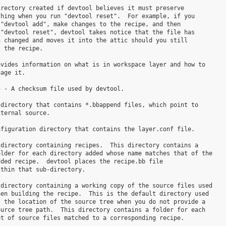
rectory created if devtool believes it must preserve

hing when you run "devtool reset".  For example, if you

"devtool add", make changes to the recipe, and then

"devtool reset", devtool takes notice that the file has

 changed and moves it into the attic should you still

 the recipe.

vides information on what is in workspace layer and how to

age it.

 - A checksum file used by devtool.

directory that contains *.bbappend files, which point to

ternal source.

figuration directory that contains the layer.conf file.

directory containing recipes.  This directory contains a

lder for each directory added whose name matches that of the

ded recipe.  devtool places the recipe.bb file

thin that sub-directory.

directory containing a working copy of the source files used

en building the recipe.  This is the default directory used

 the location of the source tree when you do not provide a

urce tree path.  This directory contains a folder for each
