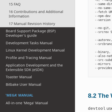
  -h, --help
15 FAQ
  --same-dir
  --no-same-
16 Contributions and Additional
  --fetch U
Information
  --npm-dev 
  --version 
17 Manual Revision History
            
  --no-git, 
Board Support Package (BSP)
  --srcrev S
Developer's guide
            
  --autorev
Development Tasks Manual
  --srcbranc
            
Linux Kernel Development Manual
  --binary,
  --also-na
Profile and Tracing Manual
  --src-subd
  --mirrors 
Application Development and the
  --provides
Extensible SDK (eSDK)
Toaster Manual
Bitbake User Manual
8.2
The 
'MEGA' MANUAL
All-in-one 'Mega' Manual
use
devtool