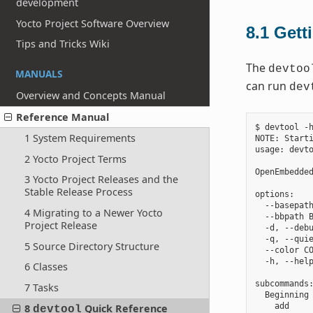
development
Yocto Project Software Overview
8.1
Gett
Tips and Tricks Wiki
The
devtoo
MANUALS
can run
dev
Overview and Concepts Manual
Reference Manual
$ devtool -h
1 System Requirements
NOTE: Starti
usage: devto
2 Yocto Project Terms
OpenEmbedded
3 Yocto Project Releases and the
Stable Release Process
options:

  --basepath
4 Migrating to a Newer Yocto
  --bbpath B
Project Release
  -d, --debu
  -q, --quie
5 Source Directory Structure
  --color CO
  -h, --help
6 Classes
subcommands:
7 Tasks
  Beginning 
    add     
8
Quick Reference
devtool