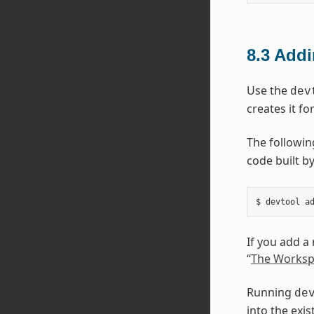
8.3
Addi
Use the
dev
creates it fo
The followi
code built by
If you add a
“
The Worksp
Running
de
into the exi