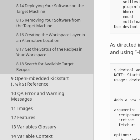
    selftest
8.14 Deploying Your Software on the
    pluginfi
Target Machine
    bbdir   
    count   
8.15 Removing Your Software from
    multiloa
the Target Machine
8.16 Creating the Workspace Layer in
an Alternative Location
As directed 
8.17 Get the Status of the Recipes in
and using “–
Your Workspace
8.18 Search for Available Target
Recipes
$ devtool ad
NOTE: Starti
9 OpenEmbedded Kickstart
usage: devt
(
) Reference
.wks
            
            
10 QA Error and Warning
Messages
Adds a new 
11 Images
arguments:

  recipenam
12 Features
  srctree  
  fetchuri  
13 Variables Glossary
options:

14 Variable Context