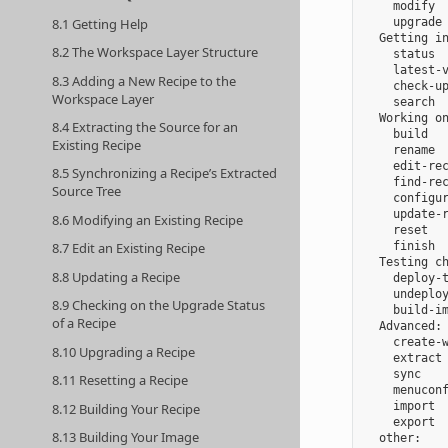
    modify  
8.1 Getting Help
    upgrade 
  Getting in
8.2 The Workspace Layer Structure
    status  
    latest-v
8.3 Adding a New Recipe to the
    check-up
Workspace Layer
    search  
  Working on
8.4 Extracting the Source for an
    build   
Existing Recipe
    rename  
    edit-rec
8.5 Synchronizing a Recipe’s Extracted
    find-rec
Source Tree
    configur
    update-r
8.6 Modifying an Existing Recipe
    reset   
    finish  
8.7 Edit an Existing Recipe
  Testing ch
8.8 Updating a Recipe
    deploy-t
    undeploy
8.9 Checking on the Upgrade Status
    build-im
of a Recipe
  Advanced:

    create-w
8.10 Upgrading a Recipe
    extract 
    sync    
8.11 Resetting a Recipe
    menuconf
    import  
8.12 Building Your Recipe
    export  
8.13 Building Your Image
  other:
