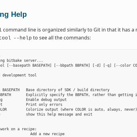
ing Help
command line is organized similarly to Git in that it has
l
to see all the commands:
tool
--help


ng bitbake server...

ol [--basepath BASEPATH] [--bbpath BBPATH] [-d] [-q] [--color CO
 development tool

 BASEPATH   Base directory of SDK / build directory

BPATH       Explicitly specify the BBPATH, rather than getting i
g           Enable debug output

t           Print only errors

LOR         Colorize output (where COLOR is auto, always, never)
            show this help message and exit



work on a recipe:

              Add a new recipe
