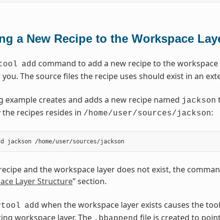
ng a New Recipe to the Workspace Lay
command to add a new recipe to the workspace la
tool
add
r you. The source files the recipe uses should exist in an ext
ng example creates and adds a new recipe named
t
jackson
 the recipes resides in
:
/home/user/sources/jackson
 recipe and the workspace layer does not exist, the command
ace Layer Structure
” section.
when the workspace layer exists causes the tool 
vtool
add
sting workspace layer. The
file is created to poin
.bbappend