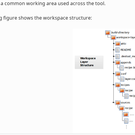
r a common working area used across the tool.
g figure shows the workspace structure: