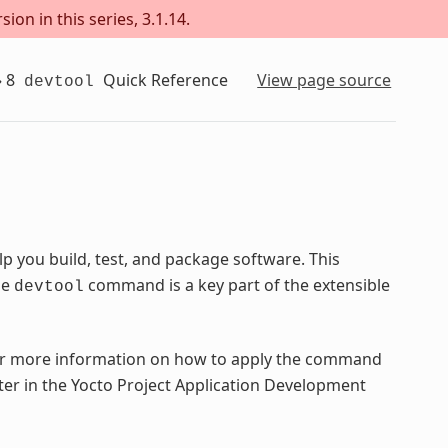
ion in this series, 3.1.14.
»
8
Quick Reference
View page source
devtool
 you build, test, and package software. This
he
command is a key part of the extensible
devtool
 more information on how to apply the command
ter in the Yocto Project Application Development