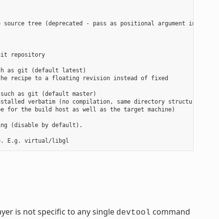
 source tree (deprecated - pass as positional argument instead)

it repository

h as git (default latest)

he recipe to a floating revision instead of fixed

such as git (default master)

stalled verbatim (no compilation, same directory structure). Use
e for the build host as well as the target machine)

ng (disable by default).

yer is not specific to any single
command
devtool