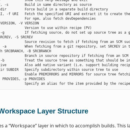
            show this help message and exit

, -s        Build in same directory as source

dir         Force build in a separate build directory

RI, -f URI   Fetch the specified URI and extract it to create the
            For npm, also fetch devDependencies

VERSION, -V VERSION

            Version to use within recipe (PV)

-g          If fetching source, do not set up source tree as a g
RCREV, -S SRCREV

            Source revision to fetch if fetching from an SCM suc
, -a         When fetching from a git repository, set SRCREV in t
h SRCBRANCH, -B SRCBRANCH

            Branch in source repository if fetching from an SCM 
 -b          Treat the source tree as something that should be in
tive         Also add native variant (i.e. support building recip
ir SUBDIR   Specify subdirectory within source tree to use

            Enable PREMIRRORS and MIRRORS for source tree fetchi
 PROVIDES, -p PROVIDES

Workspace Layer Structure
s a “Workspace” layer in which to accomplish builds. This la