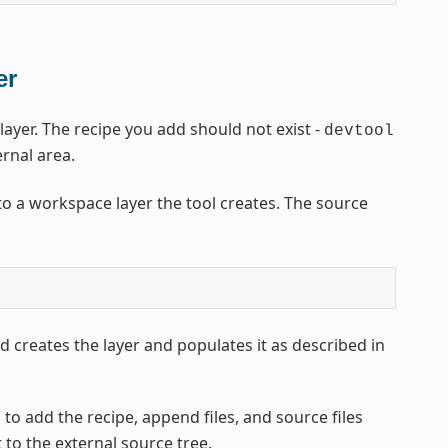
er
yer. The recipe you add should not exist -
devtool
ernal area.
o a workspace layer the tool creates. The source
 creates the layer and populates it as described in
to add the recipe, append files, and source files
t to the external source tree.