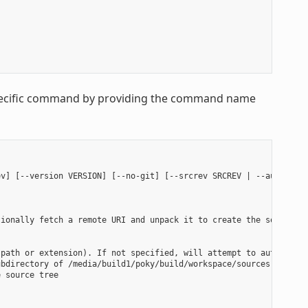
 specific command by providing the command name
v] [--version VERSION] [--no-git] [--srcrev SRCREV | --autorev] 
ionally fetch a remote URI and unpack it to create the source tr
path or extension). If not specified, will attempt to auto-detec
bdirectory of /media/build1/poky/build/workspace/sources will be
 source tree
