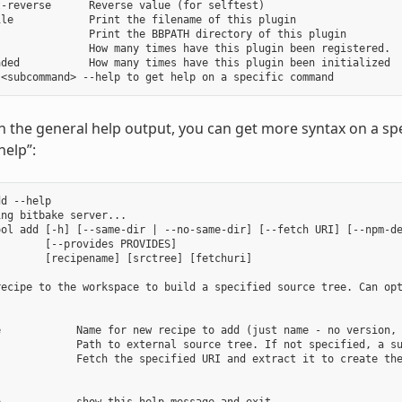
-reverse      Reverse value (for selftest)

le            Print the filename of this plugin

              Print the BBPATH directory of this plugin

              How many times have this plugin been registered.

ded           How many times have this plugin been initialized

in the general help output, you can get more syntax on a
help”:
d --help

ng bitbake server...

ool add [-h] [--same-dir | --no-same-dir] [--fetch URI] [--npm-de
       [--provides PROVIDES]

       [recipename] [srctree] [fetchuri]

recipe to the workspace to build a specified source tree. Can opt
e            Name for new recipe to add (just name - no version, 
             Path to external source tree. If not specified, a su
            Fetch the specified URI and extract it to create the