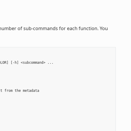
 a number of sub-commands for each function. You
LOR] [-h] <subcommand> ...

t from the metadata


