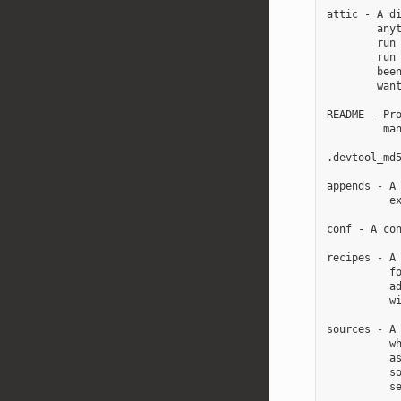
attic - A di
        anyt
        run 
        run 
        been
        want
README - Pro
         man
.devtool_md5
appends - A 
          ex
conf - A con
recipes - A 
          fo
          ad
          wi
sources - A 
          wh
          as
          so