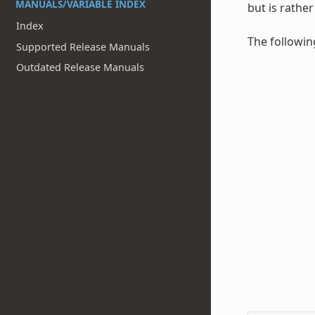
MANUALS/VARIABLE INDEX
but is rathe
Index
The followin
Supported Release Manuals
Outdated Release Manuals