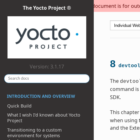
This document is for outda
The Yocto Project ®
8
Version: 3.1.17
devtoo
The
devtoo
command is 
INTRODUCTION AND OVERVIEW
SDK.
Quick Build
This chapter
What I wish I’d known about Yocto
when using t
Project
and the Exte
Transitioning to a custom
environment for systems