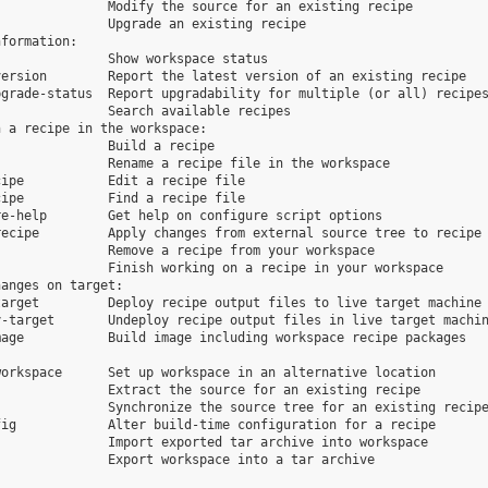
              Modify the source for an existing recipe

              Upgrade an existing recipe

formation:

              Show workspace status

ersion        Report the latest version of an existing recipe

grade-status  Report upgradability for multiple (or all) recipes
              Search available recipes

 a recipe in the workspace:

              Build a recipe

              Rename a recipe file in the workspace

ipe           Edit a recipe file

ipe           Find a recipe file

e-help        Get help on configure script options

ecipe         Apply changes from external source tree to recipe

              Remove a recipe from your workspace

              Finish working on a recipe in your workspace

anges on target:

arget         Deploy recipe output files to live target machine

-target       Undeploy recipe output files in live target machin
age           Build image including workspace recipe packages

orkspace      Set up workspace in an alternative location

              Extract the source for an existing recipe

              Synchronize the source tree for an existing recipe
ig            Alter build-time configuration for a recipe

              Import exported tar archive into workspace

              Export workspace into a tar archive
