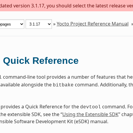
ted version 3.1.17, you should select the latest release vers
»
Yocto Project Reference Manual
Quick Reference
l
command-line tool provides a number of features that help
l
available alongside the
command. Additionally, t
bitbake
 provides a Quick Reference for the
command. For
devtool
he extensible SDK, see the “
Using the Extensible SDK
” chap
nsible Software Development Kit (eSDK) manual.