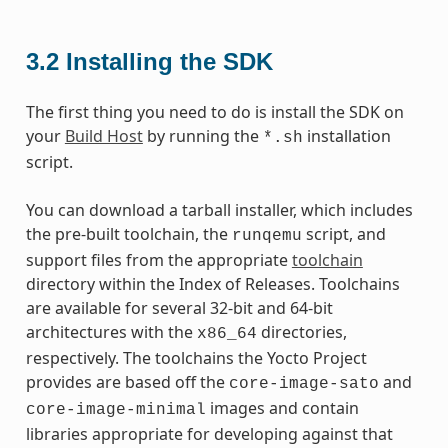
3.2
Installing the SDK
The first thing you need to do is install the SDK on
your
Build Host
by running the
installation
*.sh
script.
You can download a tarball installer, which includes
the pre-built toolchain, the
script, and
runqemu
support files from the appropriate
toolchain
directory within the Index of Releases. Toolchains
are available for several 32-bit and 64-bit
architectures with the
directories,
x86_64
respectively. The toolchains the Yocto Project
provides are based off the
and
core-image-sato
images and contain
core-image-minimal
libraries appropriate for developing against that