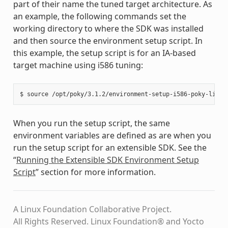
part of their name the tuned target architecture. As
an example, the following commands set the
working directory to where the SDK was installed
and then source the environment setup script. In
this example, the setup script is for an IA-based
target machine using i586 tuning:
When you run the setup script, the same
environment variables are defined as are when you
run the setup script for an extensible SDK. See the
“
Running the Extensible SDK Environment Setup
Script
” section for more information.
A Linux Foundation Collaborative Project.
All Rights Reserved. Linux Foundation® and Yocto