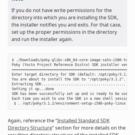
If you do not have write permissions for the
directory into which you are installing the SDK,
the installer notifies you and exits. For that case,
set up the proper permissions in the directory
and run the installer again.
$ ./Downloads/poky-glibc-x86_64-core-image-sato-i586-toolch
Poky (Yocto Project Reference Distro) SDK installer version
===========================================================
Enter target directory for SDK (default: /opt/poky/3.1.2):

You are about to install the SDK to "/opt/poky/3.1.2". Proc
Extracting SDK........................................ ....
Setting it up...done

SDK has been successfully set up and is ready to be used.

Each time you wish to use the SDK in a new shell session, 
Again, reference the “
Installed Standard SDK
Directory Structure
” section for more details on the
resulting directory structure of the installed SDK.