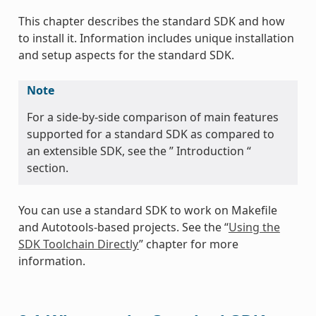
This chapter describes the standard SDK and how
to install it. Information includes unique installation
and setup aspects for the standard SDK.
Note
For a side-by-side comparison of main features
supported for a standard SDK as compared to
an extensible SDK, see the ” Introduction “
section.
You can use a standard SDK to work on Makefile
and Autotools-based projects. See the “
Using the
SDK Toolchain Directly
” chapter for more
information.