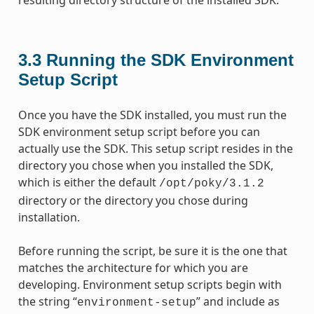
3.3
Running the SDK Environment
Setup Script
Once you have the SDK installed, you must run the
SDK environment setup script before you can
actually use the SDK. This setup script resides in the
directory you chose when you installed the SDK,
which is either the default
/opt/poky/3.1.2
directory or the directory you chose during
installation.
Before running the script, be sure it is the one that
matches the architecture for which you are
developing. Environment setup scripts begin with
the string “
” and include as
environment-setup