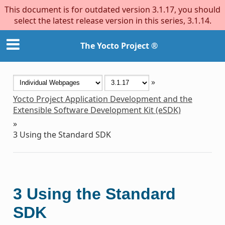
This document is for outdated version 3.1.17, you should
select the latest release version in this series, 3.1.14.
The Yocto Project ®
»
Yocto Project Application Development and the
Extensible Software Development Kit (eSDK)
»
3
Using the Standard SDK
3
Using the Standard
SDK