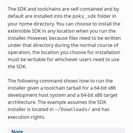
The SDK and toolchains are self-contained and by
default are installed into the
folder in
poky_sdk
your home directory. You can choose to install the
extensible SDK in any location when you run the
installer. However, because files need to be written
under that directory during the normal course of
operation, the location you choose for installation
must be writable for whichever users need to use
the SDK.
The following command shows how to run the
installer given a toolchain tarball for a 64-bit x86
development host system and a 64-bit x86 target
architecture. The example assumes the SDK
installer is located in
and has
~/Downloads/
execution rights.
Note