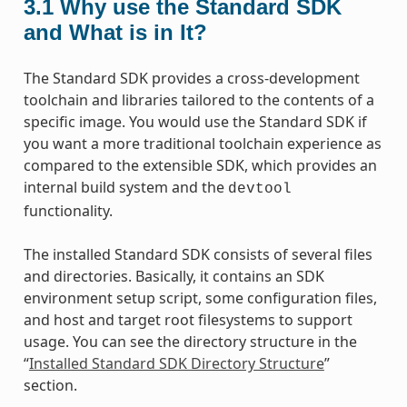
3.1
Why use the Standard SDK
and What is in It?
The Standard SDK provides a cross-development
toolchain and libraries tailored to the contents of a
specific image. You would use the Standard SDK if
you want a more traditional toolchain experience as
compared to the extensible SDK, which provides an
internal build system and the
devtool
functionality.
The installed Standard SDK consists of several files
and directories. Basically, it contains an SDK
environment setup script, some configuration files,
and host and target root filesystems to support
usage. You can see the directory structure in the
“
Installed Standard SDK Directory Structure
”
section.