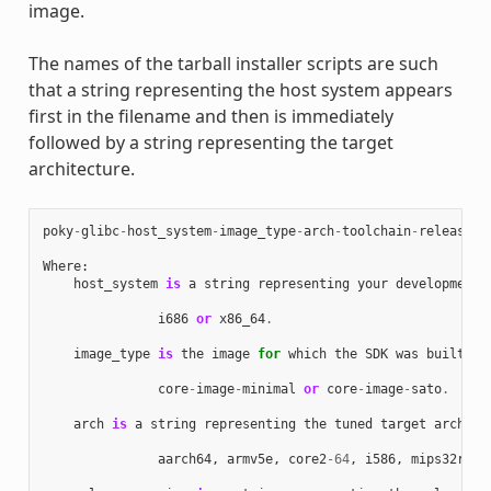
image.
The names of the tarball installer scripts are such
that a string representing the host system appears
first in the filename and then is immediately
followed by a string representing the target
architecture.
poky
-
glibc
-
host_system
-
image_type
-
arch
-
toolchain
-
release_v
Where
:
host_system
is
a
string
representing
your
development
i686
or
x86_64
.
image_type
is
the
image
for
which
the
SDK
was
built
:
core
-
image
-
minimal
or
core
-
image
-
sato
.
arch
is
a
string
representing
the
tuned
target
archite
aarch64
,
armv5e
,
core2
-
64
,
i586
,
mips32r2
,