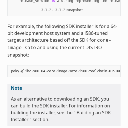
release_version
is
a
string
representing
the
release
n
3.1.2
,
3.1.2
+
snapshot
For example, the following SDK installer is for a 64-
bit development host system and a i586-tuned
target architecture based off the SDK for
core-
and using the current DISTRO
image-sato
snapshot:
poky
-
glibc
-
x86_64
-
core
-
image
-
sato
-
i586
-
toolchain
-
DISTRO
.
sh
Note
As an alternative to downloading an SDK, you
can build the SDK installer. For information on
building the installer, see the ” Building an SDK
Installer “ section.