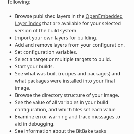
following:
Browse published layers in the
OpenEmbedded
Layer Index
that are available for your selected
version of the build system.
Import your own layers for building.
Add and remove layers from your configuration.
Set configuration variables.
Select a target or multiple targets to build.
Start your builds.
See what was built (recipes and packages) and
what packages were installed into your final
image.
Browse the directory structure of your image.
See the value of all variables in your build
configuration, and which files set each value.
Examine error, warning and trace messages to
aid in debugging.
See information about the BitBake tasks