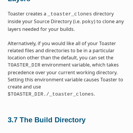
Toaster creates a
directory
_toaster_clones
inside your Source Directory (i.e.
) to clone any
poky
layers needed for your builds.
Alternatively, if you would like all of your Toaster
related files and directories to be in a particular
location other than the default, you can set the
environment variable, which takes
TOASTER_DIR
precedence over your current working directory.
Setting this environment variable causes Toaster to
create and use
.
$TOASTER_DIR./_toaster_clones
3.7
The Build Directory