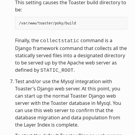
This setting causes the Toaster build directory to
be:
Finally, the
command is a
collectstatic
Django framework command that collects all the
statically served files into a designated directory
to be served up by the Apache web server as
defined by
.
STATIC_ROOT
Test and/or use the Mysql integration with
Toaster’s Django web server. At this point, you
can start up the normal Toaster Django web
server with the Toaster database in Mysql. You
can use this web server to confirm that the
database migration and data population from
the Layer Index is complete.