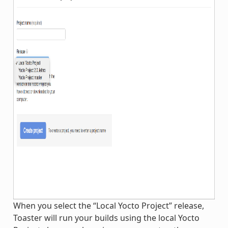
When you select the “Local Yocto Project” release,
Toaster will run your builds using the local Yocto