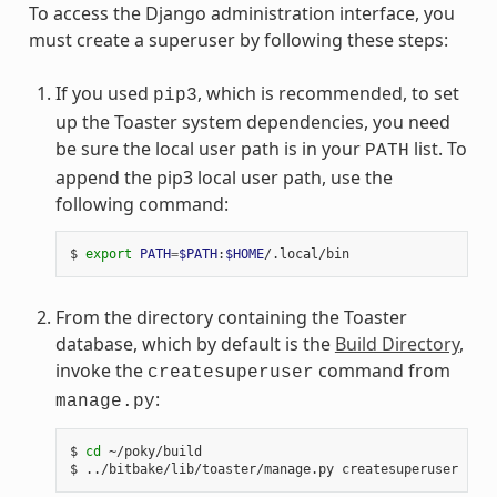
To access the Django administration interface, you
must create a superuser by following these steps:
If you used
, which is recommended, to set
pip3
up the Toaster system dependencies, you need
be sure the local user path is in your
list. To
PATH
append the pip3 local user path, use the
following command:
$ 
export
PATH
=
$PATH
:
$HOME
From the directory containing the Toaster
database, which by default is the
Build Directory
,
invoke the
command from
createsuperuser
:
manage.py
$ 
cd
 ~/poky/build
