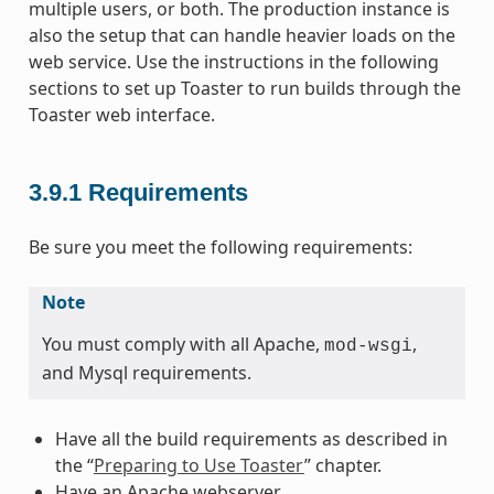
multiple users, or both. The production instance is
also the setup that can handle heavier loads on the
web service. Use the instructions in the following
sections to set up Toaster to run builds through the
Toaster web interface.
3.9.1
Requirements
Be sure you meet the following requirements:
Note
You must comply with all Apache,
,
mod-wsgi
and Mysql requirements.
Have all the build requirements as described in
the “
Preparing to Use Toaster
” chapter.
Have an Apache webserver.