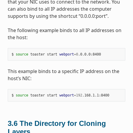
that your NIC uses to connect to the network. You
can also bind to all IP addresses the computer
supports by using the shortcut “0.0.0.0:port”.
The following example binds to all IP addresses on
the host:
$ 
source
 toaster start 
webport
=
0
This example binds to a specific IP address on the
host’s NIC:
$ 
source
 toaster start 
webport
=
192
3.6
The Directory for Cloning
Layers