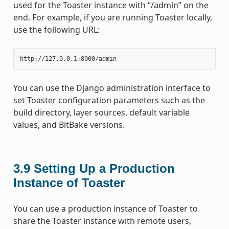
used for the Toaster instance with “/admin” on the
end. For example, if you are running Toaster locally,
use the following URL:
You can use the Django administration interface to
set Toaster configuration parameters such as the
build directory, layer sources, default variable
values, and BitBake versions.
3.9
Setting Up a Production
Instance of Toaster
You can use a production instance of Toaster to
share the Toaster instance with remote users,