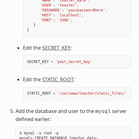
'NAME'
:
'toaster_data'
,
'USER'
:
'toaster'
,
'PASSWORD'
:
'yourpasswordhere'
,
'HOST'
:
'localhost'
,
'PORT'
:
'3306'
,
}
}
Edit the
SECRET_KEY
:
SECRET_KEY
=
'your_secret_key'
Edit the
STATIC_ROOT
:
STATIC_ROOT
=
'/var/www/toaster/static_files/'
Add the database and user to the
server
mysql
defined earlier:
$ mysql -u root -p

mysql> CREATE DATABASE toaster_data
;