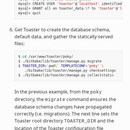
mysql> CREATE USER 
'toaster'
@
'localhost'
 identified by 
mysql> GRANT all on toaster_data.
\*
 to 
'toaster'
@
'local
Get Toaster to create the database schema,
default data, and gather the statically-served
files:
$ 
cd
 /var/www/toaster/poky/

$ ./bitbake/lib/toaster/manage.py migrate

$ 
TOASTER_DIR
=
`
pwd
\`
TEMPLATECONF
=
'poky'
\
   ./bitbake/lib/toaster/manage.py checksettings

In the previous example, from the
poky
directory, the
command ensures the
migrate
database schema changes have propagated
correctly (i.e. migrations). The next line sets the
Toaster root directory
and the
TOASTER_DIR
location of the Toaster configuration file