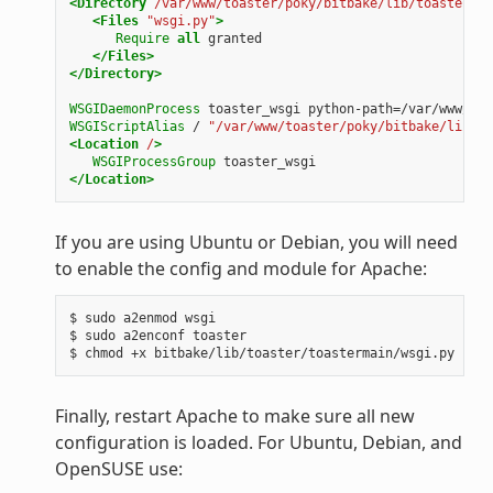
<Directory
/var/www/toaster/poky/bitbake/lib/toaster/to
<Files
"wsgi.py"
>
Require
all
granted
</Files>
</Directory>
WSGIDaemonProcess
toaster_wsgi
python-path=/var/www/toa
WSGIScriptAlias
/
"/var/www/toaster/poky/bitbake/lib/to
<Location
/
>
WSGIProcessGroup
toaster_wsgi
</Location>
If you are using Ubuntu or Debian, you will need
to enable the config and module for Apache:
$ sudo a2enmod wsgi

$ sudo a2enconf toaster

Finally, restart Apache to make sure all new
configuration is loaded. For Ubuntu, Debian, and
OpenSUSE use: