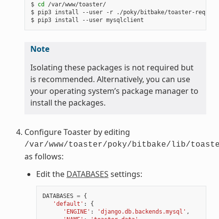
$ 
cd
 /var/www/toaster/

$ pip3 install --user -r ./poky/bitbake/toaster-require
Note
Isolating these packages is not required but
is recommended. Alternatively, you can use
your operating system’s package manager to
install the packages.
Configure Toaster by editing
/var/www/toaster/poky/bitbake/lib/toast
as follows:
Edit the
DATABASES
settings:
DATABASES
=
{
'default'
:
{
'ENGINE'
:
'django.db.backends.mysql'
,