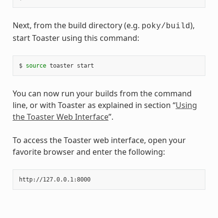
Next, from the build directory (e.g.
),
poky/build
start Toaster using this command:
$ 
source
You can now run your builds from the command
line, or with Toaster as explained in section “
Using
the Toaster Web Interface
”.
To access the Toaster web interface, open your
favorite browser and enter the following: