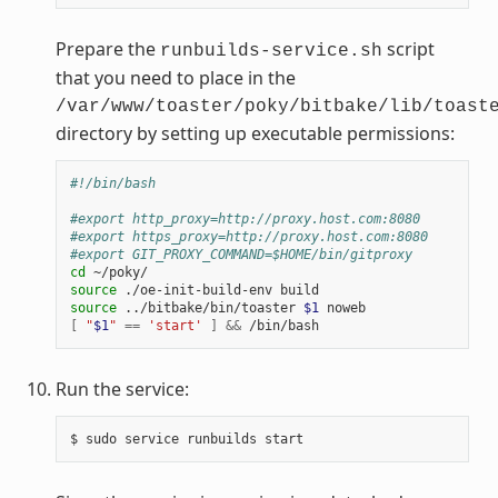
Prepare the
script
runbuilds-service.sh
that you need to place in the
/var/www/toaster/poky/bitbake/lib/toast
directory by setting up executable permissions:
#!/bin/bash
#export http_proxy=http://proxy.host.com:8080
#export https_proxy=http://proxy.host.com:8080
#export GIT_PROXY_COMMAND=$HOME/bin/gitproxy
cd
source
source
 ../bitbake/bin/toaster 
$1
[
"
$1
"
==
'start'
]
&&
Run the service: