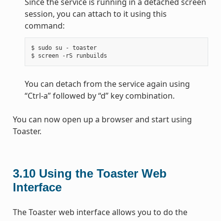
Since the service is running in a detached screen
session, you can attach to it using this
command:
$ sudo su - toaster

You can detach from the service again using
“Ctrl-a” followed by “d” key combination.
You can now open up a browser and start using
Toaster.
3.10
Using the Toaster Web
Interface
The Toaster web interface allows you to do the