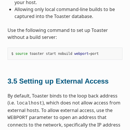
your host.
Allowing only local command-line builds to be
captured into the Toaster database.
Use the following command to set up Toaster
without a build server:
$ 
source
 toaster start nobuild 
webport
=
3.5
Setting up External Access
By default, Toaster binds to the loop back address
(i.e.
), which does not allow access from
localhost
external hosts. To allow external access, use the
parameter to open an address that
WEBPORT
connects to the network, specifically the IP address