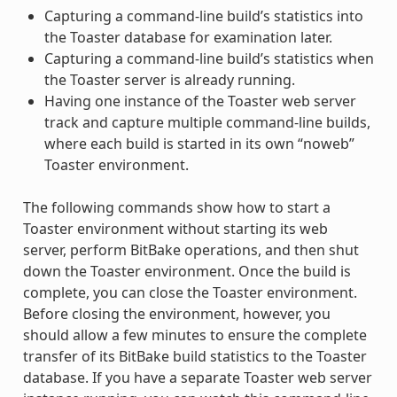
Capturing a command-line build’s statistics into
the Toaster database for examination later.
Capturing a command-line build’s statistics when
the Toaster server is already running.
Having one instance of the Toaster web server
track and capture multiple command-line builds,
where each build is started in its own “noweb”
Toaster environment.
The following commands show how to start a
Toaster environment without starting its web
server, perform BitBake operations, and then shut
down the Toaster environment. Once the build is
complete, you can close the Toaster environment.
Before closing the environment, however, you
should allow a few minutes to ensure the complete
transfer of its BitBake build statistics to the Toaster
database. If you have a separate Toaster web server