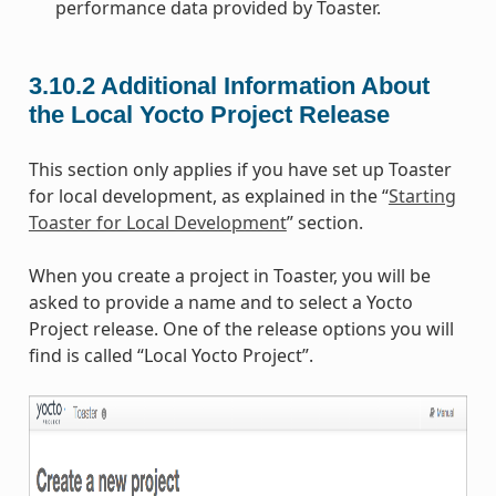
performance data provided by Toaster.
3.10.2
Additional Information About
the Local Yocto Project Release
This section only applies if you have set up Toaster
for local development, as explained in the “
Starting
Toaster for Local Development
” section.
When you create a project in Toaster, you will be
asked to provide a name and to select a Yocto
Project release. One of the release options you will
find is called “Local Yocto Project”.