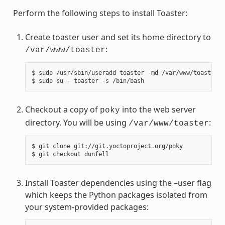
Perform the following steps to install Toaster:
Create toaster user and set its home directory to
:
/var/www/toaster
$ sudo /usr/sbin/useradd toaster -md /var/www/toaster -
Checkout a copy of
into the web server
poky
directory. You will be using
:
/var/www/toaster
$ git clone git://git.yoctoproject.org/poky

Install Toaster dependencies using the –user flag
which keeps the Python packages isolated from
your system-provided packages: