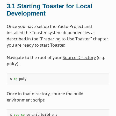
3.1
Starting Toaster for Local
Development
Once you have set up the Yocto Project and
installed the Toaster system dependencies as
described in the “
Preparing to Use Toaster
” chapter,
you are ready to start Toaster.
Navigate to the root of your
Source Directory
(e.g.
):
poky
$ 
cd
Once in that directory, source the build
environment script:
$ 
source