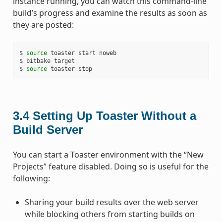
instance running, you can watch this command-line
build’s progress and examine the results as soon as
they are posted:
$ 
source
 toaster start noweb

$ bitbake target

$ 
source
3.4
Setting Up Toaster Without a
Build Server
You can start a Toaster environment with the “New
Projects” feature disabled. Doing so is useful for the
following:
Sharing your build results over the web server
while blocking others from starting builds on