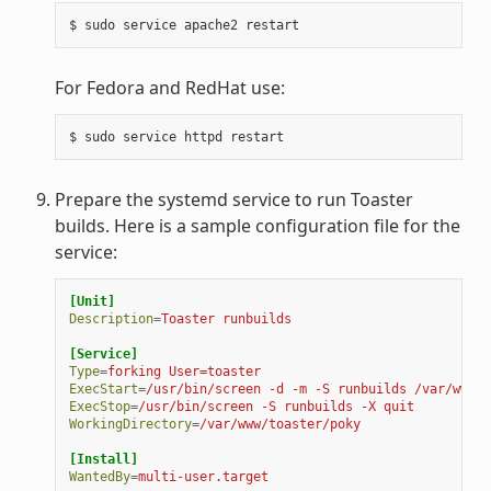
For Fedora and RedHat use:
Prepare the systemd service to run Toaster
builds. Here is a sample configuration file for the
service:
[Unit]
Description
=
Toaster runbuilds
[Service]
Type
=
forking User=toaster
ExecStart
=
/usr/bin/screen -d -m -S runbuilds /var/www/t
ExecStop
=
/usr/bin/screen -S runbuilds -X quit
WorkingDirectory
=
/var/www/toaster/poky
[Install]
WantedBy
=
multi-user.target