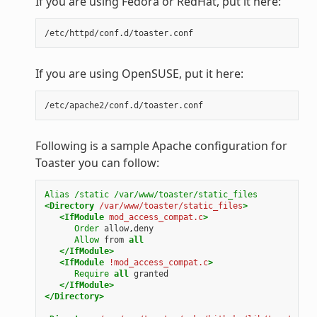
If you are using Fedora or RedHat, put it here:
If you are using OpenSUSE, put it here:
Following is a sample Apache configuration for
Toaster you can follow:
Alias
/static
/var/www/toaster/static_files
<Directory
/var/www/toaster/static_files
>
<IfModule
mod_access_compat.c
>
Order
allow,deny
Allow
from
all
</IfModule>
<IfModule
!mod_access_compat.c
>
Require
all
granted
</IfModule>
</Directory>