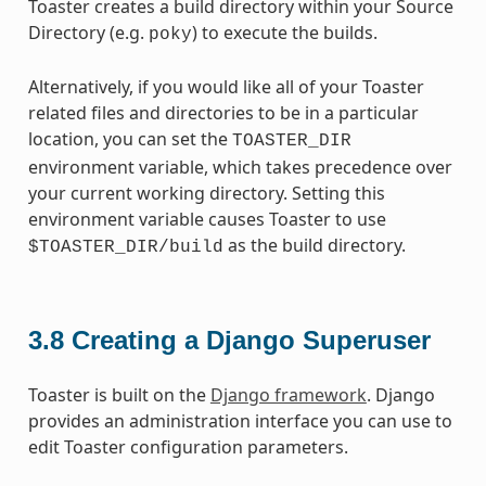
Toaster creates a build directory within your Source
Directory (e.g.
) to execute the builds.
poky
Alternatively, if you would like all of your Toaster
related files and directories to be in a particular
location, you can set the
TOASTER_DIR
environment variable, which takes precedence over
your current working directory. Setting this
environment variable causes Toaster to use
as the build directory.
$TOASTER_DIR/build
3.8
Creating a Django Superuser
Toaster is built on the
Django framework
. Django
provides an administration interface you can use to
edit Toaster configuration parameters.