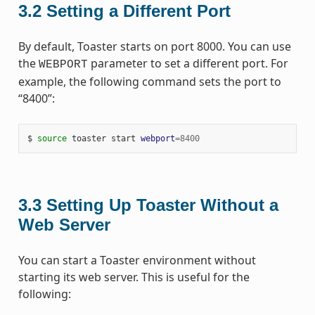
3.2
Setting a Different Port
By default, Toaster starts on port 8000. You can use
the
parameter to set a different port. For
WEBPORT
example, the following command sets the port to
“8400”:
$ 
source
 toaster start 
webport
=
8400
3.3
Setting Up Toaster Without a
Web Server
You can start a Toaster environment without
starting its web server. This is useful for the
following: