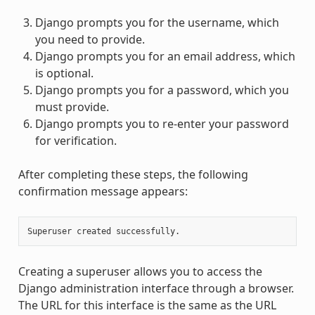
Django prompts you for the username, which
you need to provide.
Django prompts you for an email address, which
is optional.
Django prompts you for a password, which you
must provide.
Django prompts you to re-enter your password
for verification.
After completing these steps, the following
confirmation message appears:
Creating a superuser allows you to access the
Django administration interface through a browser.
The URL for this interface is the same as the URL