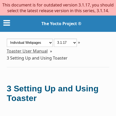
This document is for outdated version 3.1.17, you should
select the latest release version in this series, 3.1.14.
The Yocto Project ®
»
Toaster User Manual
»
3
Setting Up and Using Toaster
3
Setting Up and Using
Toaster