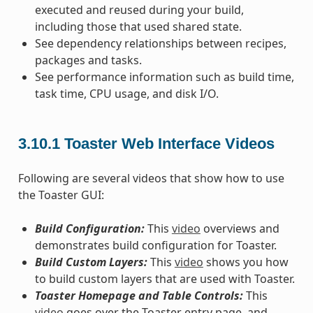
executed and reused during your build,
including those that used shared state.
See dependency relationships between recipes,
packages and tasks.
See performance information such as build time,
task time, CPU usage, and disk I/O.
3.10.1
Toaster Web Interface Videos
Following are several videos that show how to use
the Toaster GUI:
Build Configuration:
This
video
overviews and
demonstrates build configuration for Toaster.
Build Custom Layers:
This
video
shows you how
to build custom layers that are used with Toaster.
Toaster Homepage and Table Controls:
This
video
goes over the Toaster entry page, and