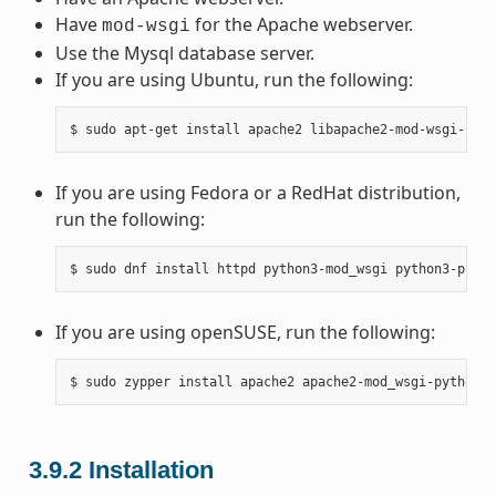
Have
for the Apache webserver.
mod-wsgi
Use the Mysql database server.
If you are using Ubuntu, run the following:
If you are using Fedora or a RedHat distribution,
run the following:
If you are using openSUSE, run the following:
3.9.2
Installation