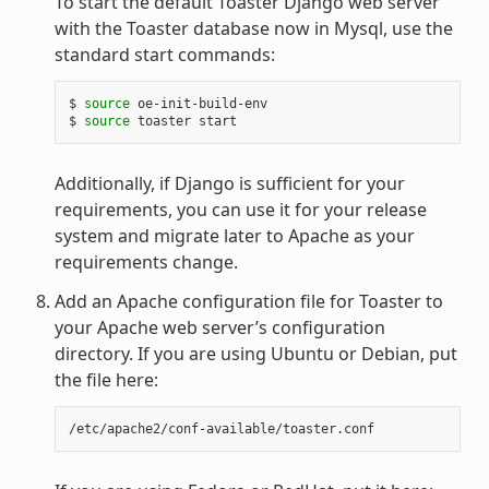
To start the default Toaster Django web server
with the Toaster database now in Mysql, use the
standard start commands:
$ 
source
 oe-init-build-env

$ 
source
Additionally, if Django is sufficient for your
requirements, you can use it for your release
system and migrate later to Apache as your
requirements change.
Add an Apache configuration file for Toaster to
your Apache web server’s configuration
directory. If you are using Ubuntu or Debian, put
the file here: