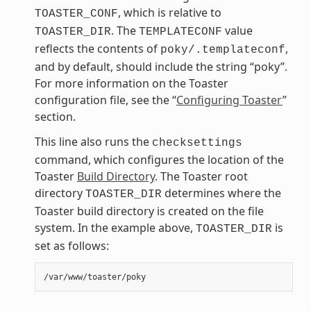
, which is relative to
TOASTER_CONF
. The
value
TOASTER_DIR
TEMPLATECONF
reflects the contents of
,
poky/.templateconf
and by default, should include the string “poky”.
For more information on the Toaster
configuration file, see the “
Configuring Toaster
”
section.
This line also runs the
checksettings
command, which configures the location of the
Toaster
Build Directory
. The Toaster root
directory
determines where the
TOASTER_DIR
Toaster build directory is created on the file
system. In the example above,
is
TOASTER_DIR
set as follows: