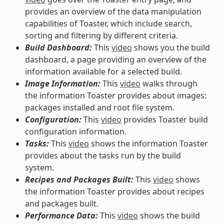
provides an overview of the data manipulation
capabilities of Toaster, which include search,
sorting and filtering by different criteria.
Build Dashboard:
This
video
shows you the build
dashboard, a page providing an overview of the
information available for a selected build.
Image Information:
This
video
walks through
the information Toaster provides about images:
packages installed and root file system.
Configuration:
This
video
provides Toaster build
configuration information.
Tasks:
This
video
shows the information Toaster
provides about the tasks run by the build
system.
Recipes and Packages Built:
This
video
shows
the information Toaster provides about recipes
and packages built.
Performance Data:
This
video
shows the build