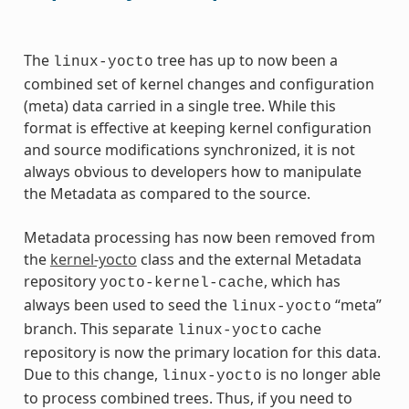
The
tree has up to now been a
linux-yocto
combined set of kernel changes and configuration
(meta) data carried in a single tree. While this
format is effective at keeping kernel configuration
and source modifications synchronized, it is not
always obvious to developers how to manipulate
the Metadata as compared to the source.
Metadata processing has now been removed from
the
kernel-yocto
class and the external Metadata
repository
, which has
yocto-kernel-cache
always been used to seed the
“meta”
linux-yocto
branch. This separate
cache
linux-yocto
repository is now the primary location for this data.
Due to this change,
is no longer able
linux-yocto
to process combined trees. Thus, if you need to