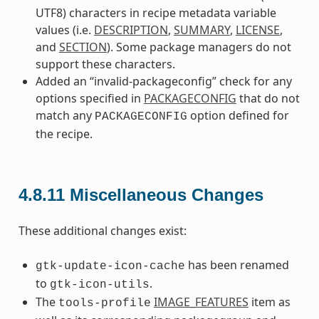
UTF8) characters in recipe metadata variable
values (i.e.
DESCRIPTION
,
SUMMARY
,
LICENSE
,
and
SECTION
). Some package managers do not
support these characters.
Added an “invalid-packageconfig” check for any
options specified in
PACKAGECONFIG
that do not
match any
option defined for
PACKAGECONFIG
the recipe.
4.8.11
Miscellaneous Changes
These additional changes exist:
has been renamed
gtk-update-icon-cache
to
.
gtk-icon-utils
The
IMAGE_FEATURES
item as
tools-profile