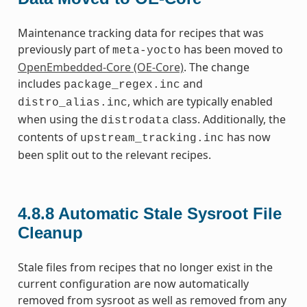
Maintenance tracking data for recipes that was
previously part of
has been moved to
meta-yocto
OpenEmbedded-Core (OE-Core)
. The change
includes
and
package_regex.inc
, which are typically enabled
distro_alias.inc
when using the
class. Additionally, the
distrodata
contents of
has now
upstream_tracking.inc
been split out to the relevant recipes.
4.8.8
Automatic Stale Sysroot File
Cleanup
Stale files from recipes that no longer exist in the
current configuration are now automatically
removed from sysroot as well as removed from any