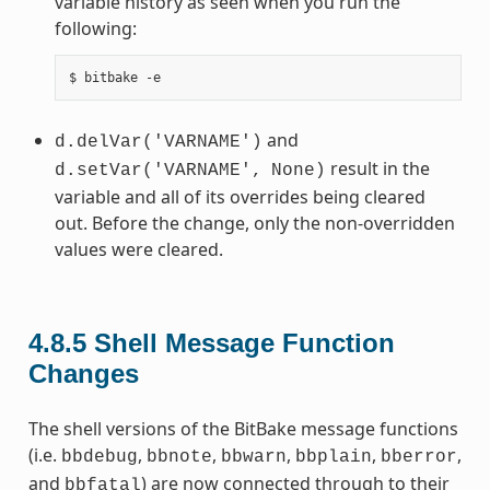
variable history as seen when you run the
following:
and
d.delVar('VARNAME')
result in the
d.setVar('VARNAME',
None)
variable and all of its overrides being cleared
out. Before the change, only the non-overridden
values were cleared.
4.8.5
Shell Message Function
Changes
The shell versions of the BitBake message functions
(i.e.
,
,
,
,
,
bbdebug
bbnote
bbwarn
bbplain
bberror
and
) are now connected through to their
bbfatal