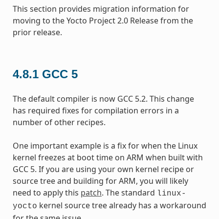
This section provides migration information for
moving to the Yocto Project 2.0 Release from the
prior release.
4.8.1
GCC 5
The default compiler is now GCC 5.2. This change
has required fixes for compilation errors in a
number of other recipes.
One important example is a fix for when the Linux
kernel freezes at boot time on ARM when built with
GCC 5. If you are using your own kernel recipe or
source tree and building for ARM, you will likely
need to apply this
patch
. The standard
linux-
kernel source tree already has a workaround
yocto
for the same issue.