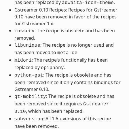
has been replaced by
.
adwaita-icon-theme
Gstreamer 0.10 Recipes: Recipes for Gstreamer
0.10 have been removed in favor of the recipes
for Gstreamer 1.x.
: The recipe is obsolete and has been
insserv
removed.
: The recipe is no longer used and
libunique
has been moved to
.
meta-oe
: The recipe’s functionally has been
midori
replaced by
.
epiphany
: The recipe is obsolete and has
python-gst
been removed since it only contains bindings for
Gstreamer 0.10.
: The recipe is obsolete and has
qt-mobility
been removed since it requires
Gstreamer
, which has been replaced.
0.10
: All 1.6.x versions of this recipe
subversion
have been removed.