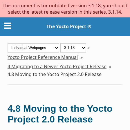
This document is for outdated version 3.1.18, you should
select the latest release version in this series, 3.1.14.
The Yocto Project ®
»
Yocto Project Reference Manual
»
4
Migrating to a Newer Yocto Project Release
»
4.8
Moving to the Yocto Project 2.0 Release
4.8
Moving to the Yocto
Project 2.0 Release