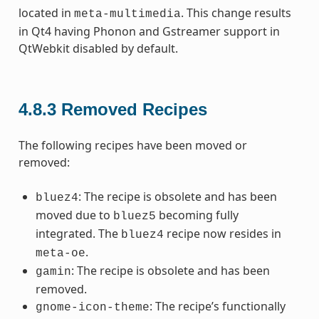
located in
. This change results
meta-multimedia
in Qt4 having Phonon and Gstreamer support in
QtWebkit disabled by default.
4.8.3
Removed Recipes
The following recipes have been moved or
removed:
: The recipe is obsolete and has been
bluez4
moved due to
becoming fully
bluez5
integrated. The
recipe now resides in
bluez4
.
meta-oe
: The recipe is obsolete and has been
gamin
removed.
: The recipe’s functionally
gnome-icon-theme