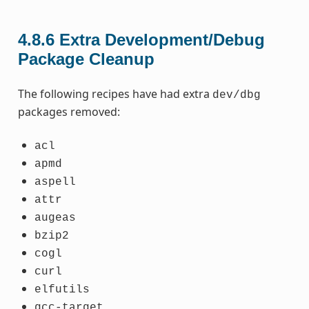
4.8.6
Extra Development/Debug
Package Cleanup
The following recipes have had extra
dev/dbg
packages removed:
acl
apmd
aspell
attr
augeas
bzip2
cogl
curl
elfutils
gcc-target