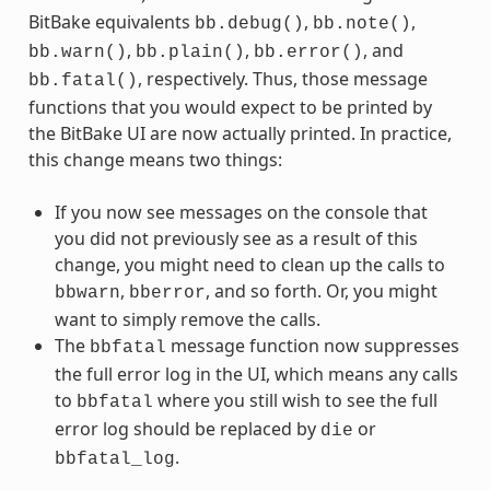
BitBake equivalents
,
,
bb.debug()
bb.note()
,
,
, and
bb.warn()
bb.plain()
bb.error()
, respectively. Thus, those message
bb.fatal()
functions that you would expect to be printed by
the BitBake UI are now actually printed. In practice,
this change means two things:
If you now see messages on the console that
you did not previously see as a result of this
change, you might need to clean up the calls to
,
, and so forth. Or, you might
bbwarn
bberror
want to simply remove the calls.
The
message function now suppresses
bbfatal
the full error log in the UI, which means any calls
to
where you still wish to see the full
bbfatal
error log should be replaced by
or
die
.
bbfatal_log