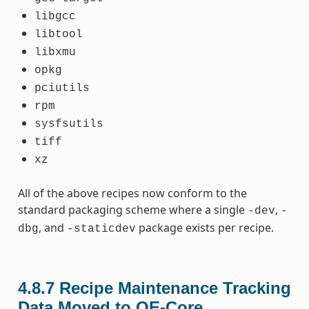
libgcc
libtool
libxmu
opkg
pciutils
rpm
sysfsutils
tiff
xz
All of the above recipes now conform to the
standard packaging scheme where a single
,
-dev
-
, and
package exists per recipe.
dbg
-staticdev
4.8.7
Recipe Maintenance Tracking
Data Moved to OE-Core