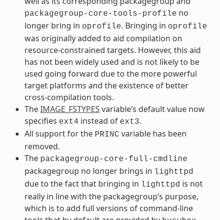
well as its corresponding packagegroup and
no
packagegroup-core-tools-profile
longer bring in
. Bringing in
oprofile
oprofile
was originally added to aid compilation on
resource-constrained targets. However, this aid
has not been widely used and is not likely to be
used going forward due to the more powerful
target platforms and the existence of better
cross-compilation tools.
The
IMAGE_FSTYPES
variable’s default value now
specifies
instead of
.
ext4
ext3
All support for the
variable has been
PRINC
removed.
The
packagegroup-core-full-cmdline
packagegroup no longer brings in
lighttpd
due to the fact that bringing in
is not
lighttpd
really in line with the packagegroup’s purpose,
which is to add full versions of command-line
tools that by default are provided by
.