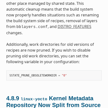
other place managed by shared state. This
automatic cleanup means that the build system
now properly handles situations such as renaming
the build system side of recipes, removal of layers
from
, and
DISTRO_FEATURES
bblayers.conf
changes.
Additionally, work directories for old versions of
recipes are now pruned. If you wish to disable
pruning old work directories, you can set the
following variable in your configuration:
SSTATE_PRUNE_OBSOLETEWORKDIR
=
"0"
4.8.9
Kernel Metadata
linux-yocto
Repository Now Split from Source