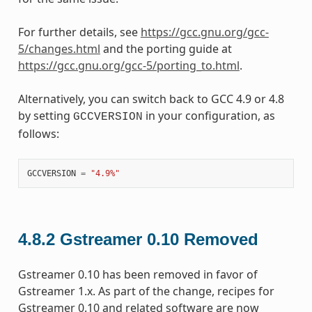
For further details, see
https://gcc.gnu.org/gcc-
5/changes.html
and the porting guide at
https://gcc.gnu.org/gcc-5/porting_to.html
.
Alternatively, you can switch back to GCC 4.9 or 4.8
by setting
in your configuration, as
GCCVERSION
follows:
GCCVERSION
=
"4.9%"
4.8.2
Gstreamer 0.10 Removed
Gstreamer 0.10 has been removed in favor of
Gstreamer 1.x. As part of the change, recipes for
Gstreamer 0.10 and related software are now