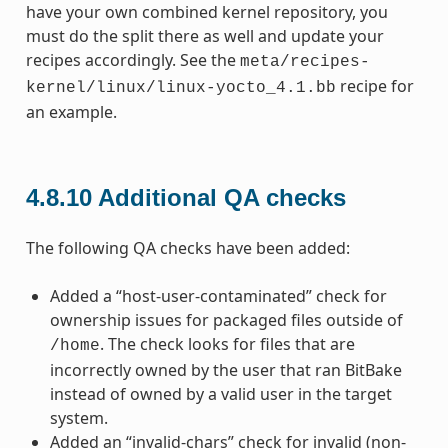
have your own combined kernel repository, you
must do the split there as well and update your
recipes accordingly. See the
meta/recipes-
recipe for
kernel/linux/linux-yocto_4.1.bb
an example.
4.8.10
Additional QA checks
The following QA checks have been added:
Added a “host-user-contaminated” check for
ownership issues for packaged files outside of
. The check looks for files that are
/home
incorrectly owned by the user that ran BitBake
instead of owned by a valid user in the target
system.
Added an “invalid-chars” check for invalid (non-