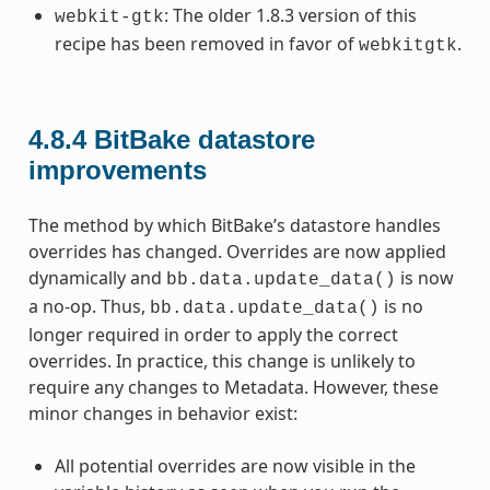
: The older 1.8.3 version of this
webkit-gtk
recipe has been removed in favor of
.
webkitgtk
4.8.4
BitBake datastore
improvements
The method by which BitBake’s datastore handles
overrides has changed. Overrides are now applied
dynamically and
is now
bb.data.update_data()
a no-op. Thus,
is no
bb.data.update_data()
longer required in order to apply the correct
overrides. In practice, this change is unlikely to
require any changes to Metadata. However, these
minor changes in behavior exist:
All potential overrides are now visible in the