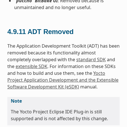
“puccho” BitBake UI
: Removed because is
unmaintained and no longer useful.
4.9.11
ADT Removed
The Application Development Toolkit (ADT) has been
removed because its functionality almost
completely overlapped with the
standard SDK
and
the
extensible SDK
. For information on these SDKs
and how to build and use them, see the
Yocto
Project Application Development and the Extensible
Software Development Kit (eSDK)
manual.
Note
The Yocto Project Eclipse IDE Plug-in is still
supported and is not affected by this change.