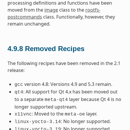
processing definitions and functions have been
moved from the
image
class to the
rootfs-
postcommands
class. Functionally, however, they
remain unchanged.
4.9.8
Removed Recipes
The following recipes have been removed in the 2.1
release:
version 4.8: Versions 4.9 and 5.3 remain.
gcc
: All support for Qt 4.x has been moved out
qt4
to a separate
layer because Qt 4 is no
meta-qt4
longer supported upstream.
: Moved to the
layer.
x11vnc
meta-oe
: No longer supported.
linux-yocto-3.14
: No longer supported.
linux-yocto-3.19