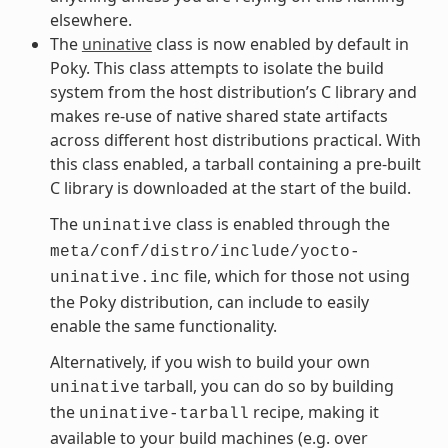
elsewhere.
The
uninative
class is now enabled by default in
Poky. This class attempts to isolate the build
system from the host distribution’s C library and
makes re-use of native shared state artifacts
across different host distributions practical. With
this class enabled, a tarball containing a pre-built
C library is downloaded at the start of the build.
The
class is enabled through the
uninative
meta/conf/distro/include/yocto-
file, which for those not using
uninative.inc
the Poky distribution, can include to easily
enable the same functionality.
Alternatively, if you wish to build your own
tarball, you can do so by building
uninative
the
recipe, making it
uninative-tarball
available to your build machines (e.g. over