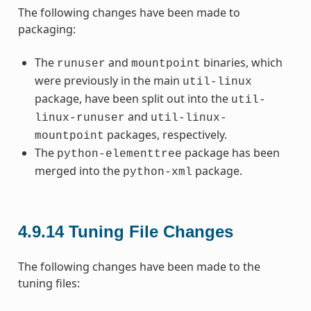
The following changes have been made to
packaging:
The
and
binaries, which
runuser
mountpoint
were previously in the main
util-linux
package, have been split out into the
util-
and
linux-runuser
util-linux-
packages, respectively.
mountpoint
The
package has been
python-elementtree
merged into the
package.
python-xml
4.9.14
Tuning File Changes
The following changes have been made to the
tuning files: