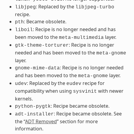
: Replaced by the
libjpeg
libjpeg-turbo
recipe.
: Became obsolete.
pth
: Recipe is no longer needed and has
liboil
been moved to the
layer.
meta-multimedia
: Recipe is no longer
gtk-theme-torturer
needed and has been moved to the
meta-gnome
layer.
: Recipe is no longer needed
gnome-mime-data
and has been moved to the
layer.
meta-gnome
: Replaced by the
recipe for
udev
eudev
compatibility when using
with newer
sysvinit
kernels.
: Recipe became obsolete.
python-pygtk
: Recipe became obsolete. See
adt-installer
the “
ADT Removed
” section for more
information.