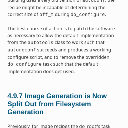
autoconf
recipe might be incapable of determining the
correct size of
during
.
off_t
do_configure
The best course of action is to patch the software
as necessary to allow the default implementation
from the
class to work such that
autotools
succeeds and produces a working
autoreconf
configure script, and to remove the overridden
task such that the default
do_configure
implementation does get used.
4.9.7
Image Generation is Now
Split Out from Filesystem
Generation
Previously, for image recipes the
do_rootfs
task