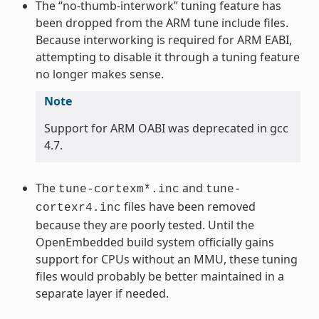
The “no-thumb-interwork” tuning feature has
been dropped from the ARM tune include files.
Because interworking is required for ARM EABI,
attempting to disable it through a tuning feature
no longer makes sense.
Note
Support for ARM OABI was deprecated in gcc
4.7.
The
and
tune-cortexm*.inc
tune-
files have been removed
cortexr4.inc
because they are poorly tested. Until the
OpenEmbedded build system officially gains
support for CPUs without an MMU, these tuning
files would probably be better maintained in a
separate layer if needed.