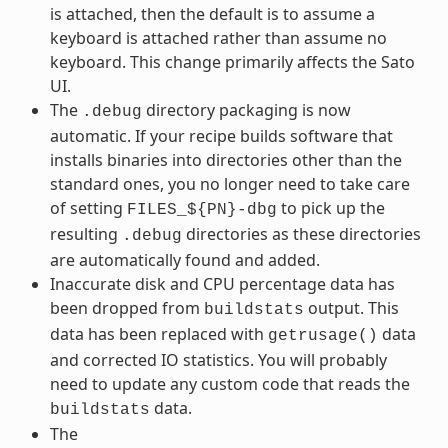
is attached, then the default is to assume a
keyboard is attached rather than assume no
keyboard. This change primarily affects the Sato
UI.
The
directory packaging is now
.debug
automatic. If your recipe builds software that
installs binaries into directories other than the
standard ones, you no longer need to take care
of setting
to pick up the
FILES_${PN}-dbg
resulting
directories as these directories
.debug
are automatically found and added.
Inaccurate disk and CPU percentage data has
been dropped from
output. This
buildstats
data has been replaced with
data
getrusage()
and corrected IO statistics. You will probably
need to update any custom code that reads the
data.
buildstats
The