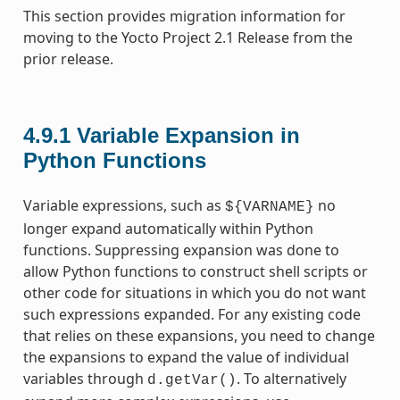
This section provides migration information for
moving to the Yocto Project 2.1 Release from the
prior release.
4.9.1
Variable Expansion in
Python Functions
Variable expressions, such as
no
${VARNAME}
longer expand automatically within Python
functions. Suppressing expansion was done to
allow Python functions to construct shell scripts or
other code for situations in which you do not want
such expressions expanded. For any existing code
that relies on these expansions, you need to change
the expansions to expand the value of individual
variables through
. To alternatively
d.getVar()