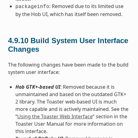
: Removed due to its limited use
packageinfo
by the Hob UI, which has itself been removed.
4.9.10
Build System User Interface
Changes
The following changes have been made to the build
system user interface:
Hob GTK+-based UI
: Removed because it is
unmaintained and based on the outdated GTK+
2 library. The Toaster web-based UI is much
more capable and is actively maintained. See the
“
Using the Toaster Web Interface
” section in the
Toaster User Manual for more information on
this interface.