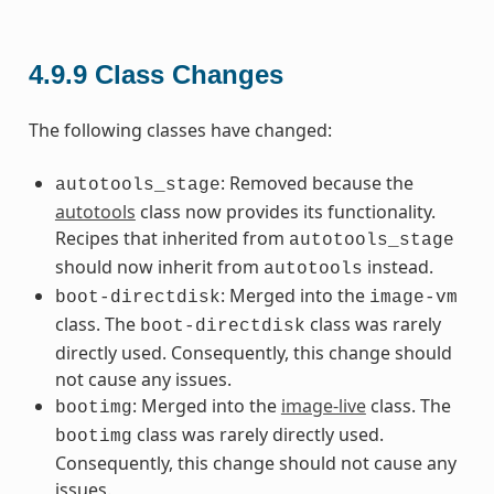
4.9.9
Class Changes
The following classes have changed:
: Removed because the
autotools_stage
autotools
class now provides its functionality.
Recipes that inherited from
autotools_stage
should now inherit from
instead.
autotools
: Merged into the
boot-directdisk
image-vm
class. The
class was rarely
boot-directdisk
directly used. Consequently, this change should
not cause any issues.
: Merged into the
image-live
class. The
bootimg
class was rarely directly used.
bootimg
Consequently, this change should not cause any
issues.