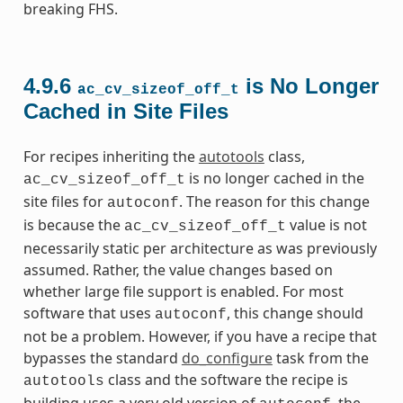
breaking FHS.
4.9.6
is No Longer
ac_cv_sizeof_off_t
Cached in Site Files
For recipes inheriting the
autotools
class,
is no longer cached in the
ac_cv_sizeof_off_t
site files for
. The reason for this change
autoconf
is because the
value is not
ac_cv_sizeof_off_t
necessarily static per architecture as was previously
assumed. Rather, the value changes based on
whether large file support is enabled. For most
software that uses
, this change should
autoconf
not be a problem. However, if you have a recipe that
bypasses the standard
do_configure
task from the
class and the software the recipe is
autotools
building uses a very old version of
, the