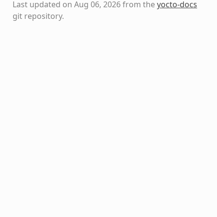
Last updated on Aug 06, 2026 from the
yocto-docs
git repository
.