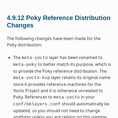
4.9.12
Poky Reference Distribution
Changes
The following changes have been made for the
Poky distribution:
The
layer has been renamed to
meta-yocto
to better match its purpose, which is
meta-poky
to provide the Poky reference distribution. The
layer retains its original name
meta-yocto-bsp
since it provides reference machines for the
Yocto Project and it is otherwise unrelated to
Poky. References to
in your
meta-yocto
should automatically be
conf/bblayers.conf
updated, so you should not need to change
anything unless you are relying on this naming