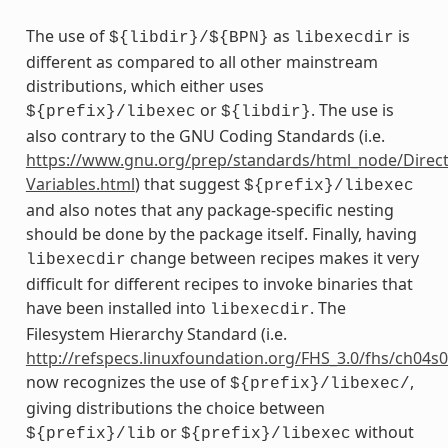
The use of
as
is
${libdir}/${BPN}
libexecdir
different as compared to all other mainstream
distributions, which either uses
or
. The use is
${prefix}/libexec
${libdir}
also contrary to the GNU Coding Standards (i.e.
https://www.gnu.org/prep/standards/html_node/Direct
Variables.html
) that suggest
${prefix}/libexec
and also notes that any package-specific nesting
should be done by the package itself. Finally, having
change between recipes makes it very
libexecdir
difficult for different recipes to invoke binaries that
have been installed into
. The
libexecdir
Filesystem Hierarchy Standard (i.e.
http://refspecs.linuxfoundation.org/FHS_3.0/fhs/ch04s
now recognizes the use of
,
${prefix}/libexec/
giving distributions the choice between
or
without
${prefix}/lib
${prefix}/libexec