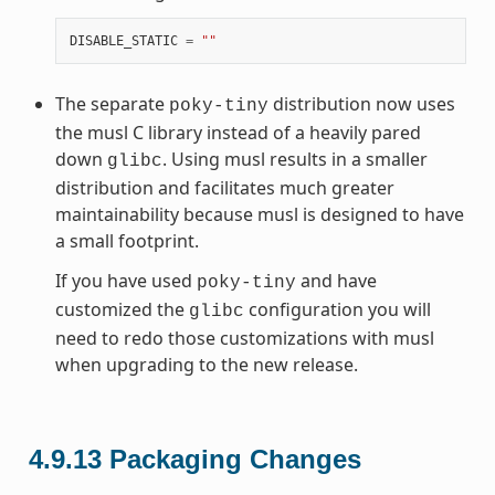
DISABLE_STATIC
=
""
The separate
distribution now uses
poky-tiny
the musl C library instead of a heavily pared
down
. Using musl results in a smaller
glibc
distribution and facilitates much greater
maintainability because musl is designed to have
a small footprint.
If you have used
and have
poky-tiny
customized the
configuration you will
glibc
need to redo those customizations with musl
when upgrading to the new release.
4.9.13
Packaging Changes