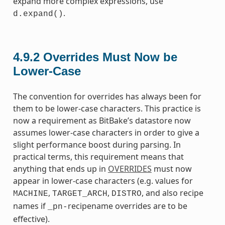
expand more complex expressions, use
.
d.expand()
4.9.2
Overrides Must Now be
Lower-Case
The convention for overrides has always been for
them to be lower-case characters. This practice is
now a requirement as BitBake’s datastore now
assumes lower-case characters in order to give a
slight performance boost during parsing. In
practical terms, this requirement means that
anything that ends up in
OVERRIDES
must now
appear in lower-case characters (e.g. values for
,
,
, and also recipe
MACHINE
TARGET_ARCH
DISTRO
names if
recipename overrides are to be
_pn-
effective).