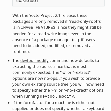
run
-
postinsts
With the Yocto Project 2.1 release, these
packages are only removed if “read-only-rootfs”
is in
, since they might still be
IMAGE_FEATURES
needed for a read-write image even in the
absence of a package manager (e.g. if users
need to be added, modified, or removed at
runtime).
The
devtool modify
command now defaults to
extracting the source since that is most
commonly expected. The “-x” or “–extract”
options are now no-ops. If you wish to provide
your own existing source tree, you will now need
to specify either the “-n” or “–no-extract” options
when running
.
devtool
modify
If the formfactor for a machine is either not
supplied or does not specify whether a keyboard