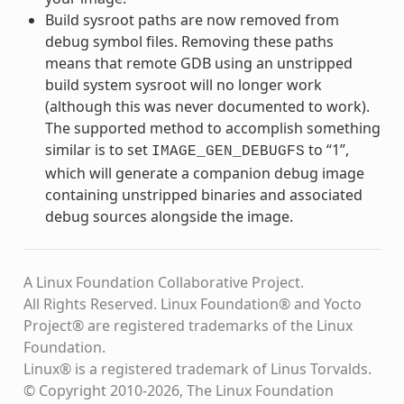
Build sysroot paths are now removed from
debug symbol files. Removing these paths
means that remote GDB using an unstripped
build system sysroot will no longer work
(although this was never documented to work).
The supported method to accomplish something
similar is to set
to “1”,
IMAGE_GEN_DEBUGFS
which will generate a companion debug image
containing unstripped binaries and associated
debug sources alongside the image.
A Linux Foundation Collaborative Project.
All Rights Reserved. Linux Foundation® and Yocto
Project® are registered trademarks of the Linux
Foundation.
Linux® is a registered trademark of Linus Torvalds.
© Copyright 2010-2026, The Linux Foundation