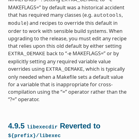
MAKEFLAGS=” by default was a historical accident
that has required many classes (e.g.
,
autotools
) and recipes to override this default in
module
order to work with sensible build systems. When
upgrading to the release, you must edit any recipe
that relies upon this old default by either setting
back to “-e MAKEFLAGS=” or by
EXTRA_OEMAKE
explicitly setting any required variable value
overrides using
, which is typically
EXTRA_OEMAKE
only needed when a Makefile sets a default value
for a variable that is inappropriate for cross-
compilation using the “=” operator rather than the
“?=” operator.
4.9.5
Reverted to
libexecdir
${prefix}/libexec