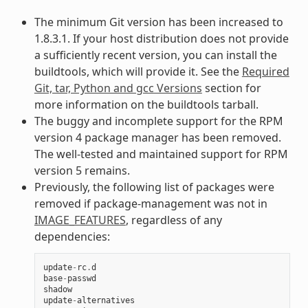
The minimum Git version has been increased to
1.8.3.1. If your host distribution does not provide
a sufficiently recent version, you can install the
buildtools, which will provide it. See the
Required
Git, tar, Python and gcc Versions
section for
more information on the buildtools tarball.
The buggy and incomplete support for the RPM
version 4 package manager has been removed.
The well-tested and maintained support for RPM
version 5 remains.
Previously, the following list of packages were
removed if package-management was not in
IMAGE_FEATURES
, regardless of any
dependencies:
update
-
rc
.
d
base
-
passwd
shadow
update
-
alternatives