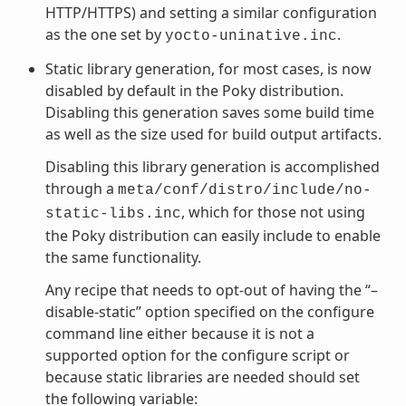
HTTP/HTTPS) and setting a similar configuration
as the one set by
.
yocto-uninative.inc
Static library generation, for most cases, is now
disabled by default in the Poky distribution.
Disabling this generation saves some build time
as well as the size used for build output artifacts.
Disabling this library generation is accomplished
through a
meta/conf/distro/include/no-
, which for those not using
static-libs.inc
the Poky distribution can easily include to enable
the same functionality.
Any recipe that needs to opt-out of having the “–
disable-static” option specified on the configure
command line either because it is not a
supported option for the configure script or
because static libraries are needed should set
the following variable: