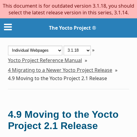
This document is for outdated version 3.1.18, you should
select the latest release version in this series, 3.1.14.
The Yocto Project ®
»
Yocto Project Reference Manual
»
4
Migrating to a Newer Yocto Project Release
»
4.9
Moving to the Yocto Project 2.1 Release
4.9
Moving to the Yocto
Project 2.1 Release