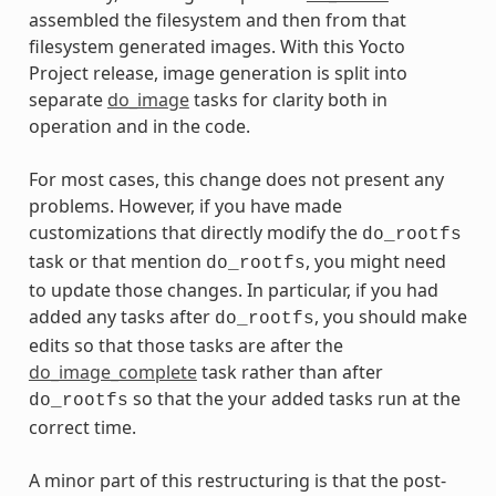
assembled the filesystem and then from that
filesystem generated images. With this Yocto
Project release, image generation is split into
separate
do_image
tasks for clarity both in
operation and in the code.
For most cases, this change does not present any
problems. However, if you have made
customizations that directly modify the
do_rootfs
task or that mention
, you might need
do_rootfs
to update those changes. In particular, if you had
added any tasks after
, you should make
do_rootfs
edits so that those tasks are after the
do_image_complete
task rather than after
so that the your added tasks run at the
do_rootfs
correct time.
A minor part of this restructuring is that the post-