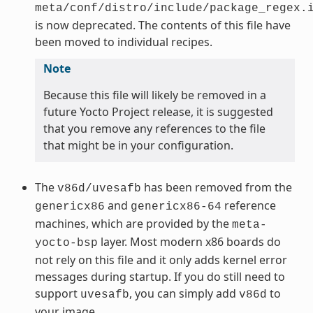
meta/conf/distro/include/package_regex.
is now deprecated. The contents of this file have
been moved to individual recipes.
Note
Because this file will likely be removed in a
future Yocto Project release, it is suggested
that you remove any references to the file
that might be in your configuration.
The
has been removed from the
v86d/uvesafb
and
reference
genericx86
genericx86-64
machines, which are provided by the
meta-
layer. Most modern x86 boards do
yocto-bsp
not rely on this file and it only adds kernel error
messages during startup. If you do still need to
support
, you can simply add
to
uvesafb
v86d
your image.