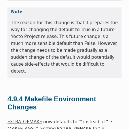
Note
The reason for this change is that it prepares the
way for changing the default to True in a future
Yocto Project release. This future change is a
much more sensible default than False. However,
the change needs to be made gradually as a
sudden change of the default would potentially
cause side-effects that would be difficult to
detect.
4.9.4
Makefile Environment
Changes
EXTRA_OEMAKE
now defaults to “” instead of “-e
MAKEFLAGS=”. Setting
to “-e
EXTRA_OEMAKE