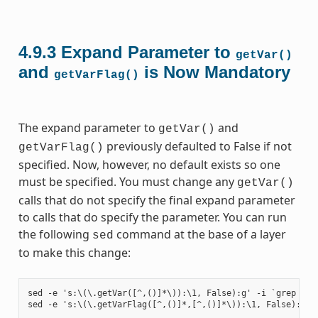
4.9.3
Expand Parameter to
getVar()
and
is Now Mandatory
getVarFlag()
The expand parameter to
and
getVar()
previously defaulted to False if not
getVarFlag()
specified. Now, however, no default exists so one
must be specified. You must change any
getVar()
calls that do not specify the final expand parameter
to calls that do specify the parameter. You can run
the following
command at the base of a layer
sed
to make this change:
sed -e 's:\(\.getVar([^,()]*\)):\1, False):g' -i `grep -ril