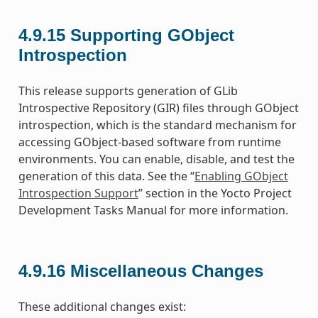
4.9.15
Supporting GObject
Introspection
This release supports generation of GLib
Introspective Repository (GIR) files through GObject
introspection, which is the standard mechanism for
accessing GObject-based software from runtime
environments. You can enable, disable, and test the
generation of this data. See the “
Enabling GObject
Introspection Support
” section in the Yocto Project
Development Tasks Manual for more information.
4.9.16
Miscellaneous Changes
These additional changes exist: