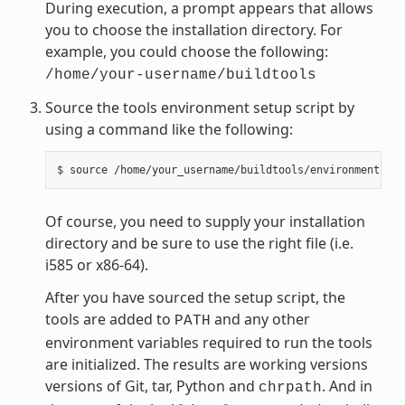
During execution, a prompt appears that allows
you to choose the installation directory. For
example, you could choose the following:
/home/your-username/buildtools
Source the tools environment setup script by
using a command like the following:
Of course, you need to supply your installation
directory and be sure to use the right file (i.e.
i585 or x86-64).
After you have sourced the setup script, the
tools are added to
and any other
PATH
environment variables required to run the tools
are initialized. The results are working versions
versions of Git, tar, Python and
. And in
chrpath