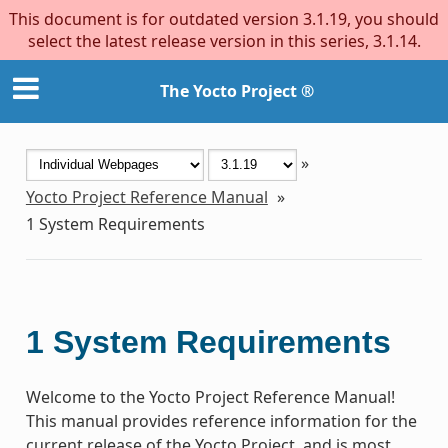
This document is for outdated version 3.1.19, you should
select the latest release version in this series, 3.1.14.
The Yocto Project ®
»
Yocto Project Reference Manual
»
1
System Requirements
1
System Requirements
Welcome to the Yocto Project Reference Manual!
This manual provides reference information for the
current release of the Yocto Project, and is most