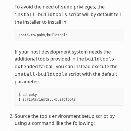
To avoid the need of
privileges, the
sudo
script will by default tell
install-buildtools
the installer to install in:
/
path
/
to
/
poky
/
buildtools
If your host development system needs the
additional tools provided in the
buildtools-
tarball, you can instead execute the
extended
script with the default
install-buildtools
parameters:
$ cd poky

Source the tools environment setup script by
using a command like the following: