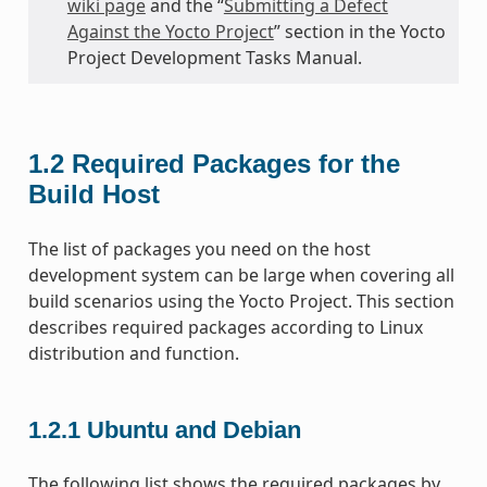
wiki page
and the “
Submitting a Defect
Against the Yocto Project
” section in the Yocto
Project Development Tasks Manual.
1.2
Required Packages for the
Build Host
The list of packages you need on the host
development system can be large when covering all
build scenarios using the Yocto Project. This section
describes required packages according to Linux
distribution and function.
1.2.1
Ubuntu and Debian
The following list shows the required packages by