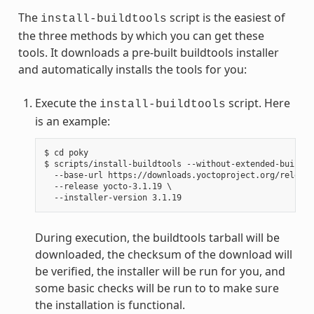
The
script is the easiest of
install-buildtools
the three methods by which you can get these
tools. It downloads a pre-built buildtools installer
and automatically installs the tools for you:
Execute the
script. Here
install-buildtools
is an example:
$ cd poky

$ scripts/install-buildtools --without-extended-buildto
  --base-url https://downloads.yoctoproject.org/release
  --release yocto-3.1.19 \

During execution, the buildtools tarball will be
downloaded, the checksum of the download will
be verified, the installer will be run for you, and
some basic checks will be run to to make sure
the installation is functional.