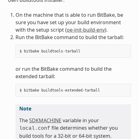
On the machine that is able to run BitBake, be
sure you have set up your build environment
with the setup script (
oe-init-build-env
).
Run the BitBake command to build the tarball:
or run the BitBake command to build the
extended tarball:
Note
The
SDKMACHINE
variable in your
file determines whether you
local.conf
build tools for a 32-bit or 64-bit system.