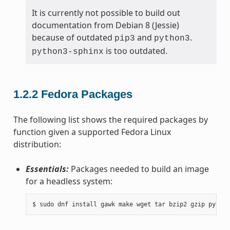
It is currently not possible to build out
documentation from Debian 8 (Jessie)
because of outdated
and
.
pip3
python3
is too outdated.
python3-sphinx
1.2.2
Fedora Packages
The following list shows the required packages by
function given a supported Fedora Linux
distribution:
Essentials:
Packages needed to build an image
for a headless system: