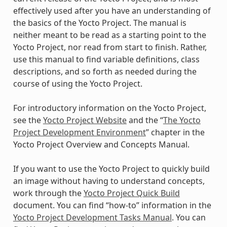
effectively used after you have an understanding of
the basics of the Yocto Project. The manual is
neither meant to be read as a starting point to the
Yocto Project, nor read from start to finish. Rather,
use this manual to find variable definitions, class
descriptions, and so forth as needed during the
course of using the Yocto Project.
For introductory information on the Yocto Project,
see the
Yocto Project Website
and the “
The Yocto
Project Development Environment
” chapter in the
Yocto Project Overview and Concepts Manual.
If you want to use the Yocto Project to quickly build
an image without having to understand concepts,
work through the
Yocto Project Quick Build
document. You can find “how-to” information in the
Yocto Project Development Tasks Manual
. You can