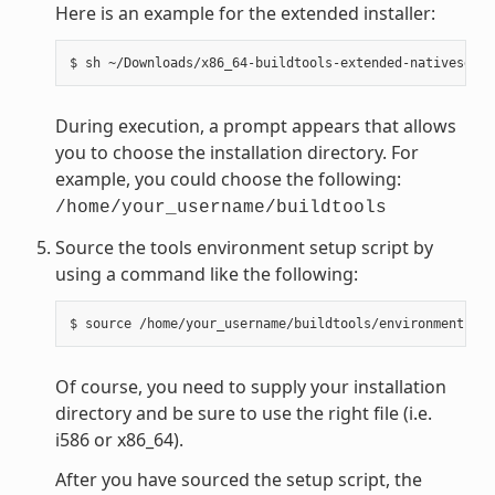
Here is an example for the extended installer:
During execution, a prompt appears that allows
you to choose the installation directory. For
example, you could choose the following:
/home/your_username/buildtools
Source the tools environment setup script by
using a command like the following:
Of course, you need to supply your installation
directory and be sure to use the right file (i.e.
i586 or x86_64).
After you have sourced the setup script, the