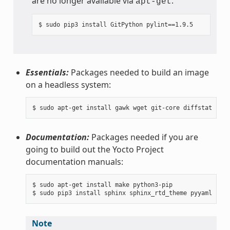
are no longer available via
.
apt-get
Essentials:
Packages needed to build an image
on a headless system:
Documentation:
Packages needed if you are
going to build out the Yocto Project
documentation manuals:
$ sudo apt-get install make python3-pip

Note