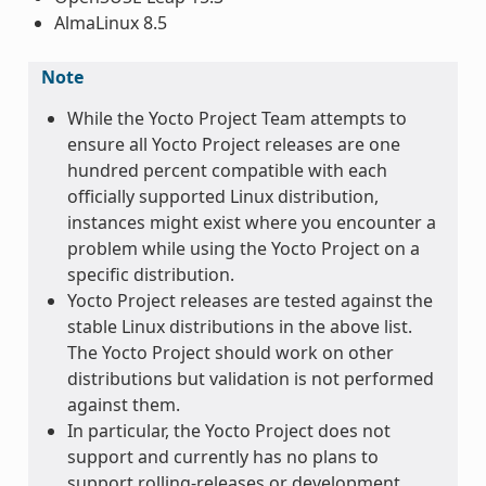
AlmaLinux 8.5
Note
While the Yocto Project Team attempts to
ensure all Yocto Project releases are one
hundred percent compatible with each
officially supported Linux distribution,
instances might exist where you encounter a
problem while using the Yocto Project on a
specific distribution.
Yocto Project releases are tested against the
stable Linux distributions in the above list.
The Yocto Project should work on other
distributions but validation is not performed
against them.
In particular, the Yocto Project does not
support and currently has no plans to
support rolling-releases or development