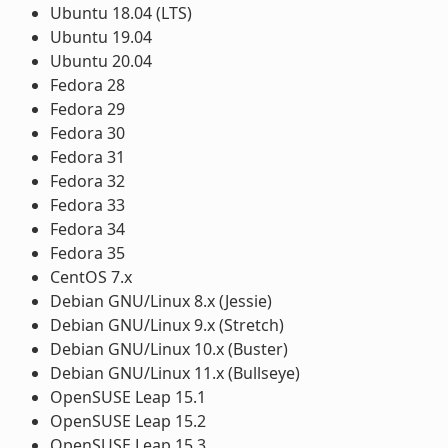
Ubuntu 18.04 (LTS)
Ubuntu 19.04
Ubuntu 20.04
Fedora 28
Fedora 29
Fedora 30
Fedora 31
Fedora 32
Fedora 33
Fedora 34
Fedora 35
CentOS 7.x
Debian GNU/Linux 8.x (Jessie)
Debian GNU/Linux 9.x (Stretch)
Debian GNU/Linux 10.x (Buster)
Debian GNU/Linux 11.x (Bullseye)
OpenSUSE Leap 15.1
OpenSUSE Leap 15.2
OpenSUSE Leap 15.3