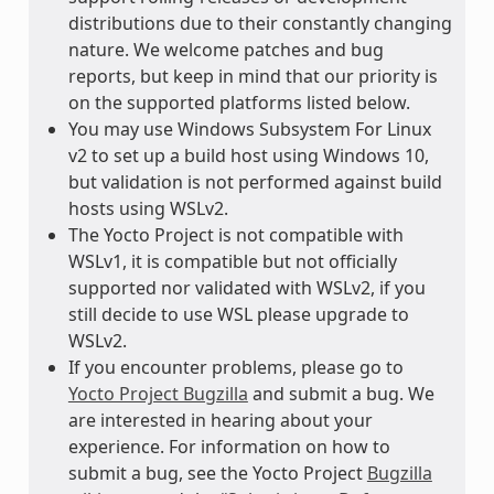
distributions due to their constantly changing
nature. We welcome patches and bug
reports, but keep in mind that our priority is
on the supported platforms listed below.
You may use Windows Subsystem For Linux
v2 to set up a build host using Windows 10,
but validation is not performed against build
hosts using WSLv2.
The Yocto Project is not compatible with
WSLv1, it is compatible but not officially
supported nor validated with WSLv2, if you
still decide to use WSL please upgrade to
WSLv2.
If you encounter problems, please go to
Yocto Project Bugzilla
and submit a bug. We
are interested in hearing about your
experience. For information on how to
submit a bug, see the Yocto Project
Bugzilla