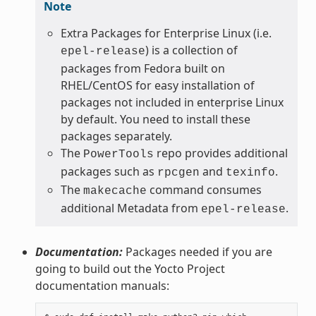
Note
Extra Packages for Enterprise Linux (i.e.
) is a collection of
epel-release
packages from Fedora built on
RHEL/CentOS for easy installation of
packages not included in enterprise Linux
by default. You need to install these
packages separately.
The
repo provides additional
PowerTools
packages such as
and
.
rpcgen
texinfo
The
command consumes
makecache
additional Metadata from
.
epel-release
Documentation:
Packages needed if you are
going to build out the Yocto Project
documentation manuals: