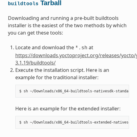
Tarball
buildtools
Downloading and running a pre-built buildtools
installer is the easiest of the two methods by which
you can get these tools:
Locate and download the
at
*.sh
https://downloads.yoctoproject.org/releases/yocto/
3.1.19/buildtools/
Execute the installation script. Here is an
example for the traditional installer:
Here is an example for the extended installer: