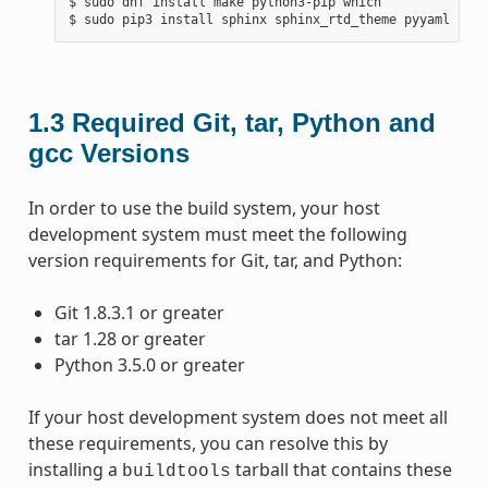
$ sudo dnf install make python3-pip which

1.3
Required Git, tar, Python and
gcc Versions
In order to use the build system, your host
development system must meet the following
version requirements for Git, tar, and Python:
Git 1.8.3.1 or greater
tar 1.28 or greater
Python 3.5.0 or greater
If your host development system does not meet all
these requirements, you can resolve this by
installing a
tarball that contains these
buildtools