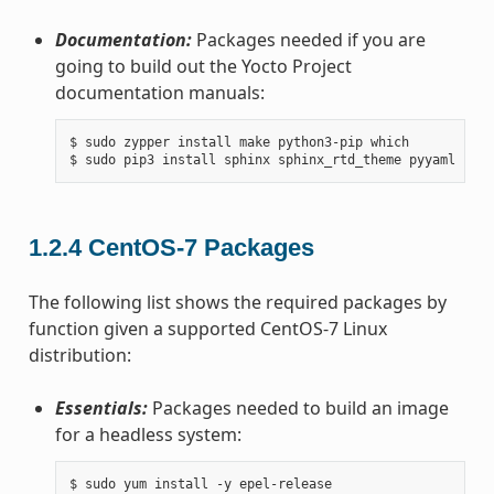
Documentation:
Packages needed if you are
going to build out the Yocto Project
documentation manuals:
$ sudo zypper install make python3-pip which

1.2.4
CentOS-7 Packages
The following list shows the required packages by
function given a supported CentOS-7 Linux
distribution:
Essentials:
Packages needed to build an image
for a headless system:
$ sudo yum install -y epel-release
