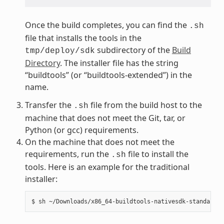
Once the build completes, you can find the
.sh
file that installs the tools in the
subdirectory of the
Build
tmp/deploy/sdk
Directory
. The installer file has the string
“buildtools” (or “buildtools-extended”) in the
name.
Transfer the
file from the build host to the
.sh
machine that does not meet the Git, tar, or
Python (or gcc) requirements.
On the machine that does not meet the
requirements, run the
file to install the
.sh
tools. Here is an example for the traditional
installer: