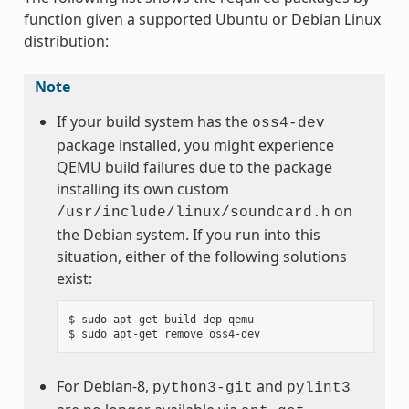
function given a supported Ubuntu or Debian Linux
distribution:
Note
If your build system has the
oss4-dev
package installed, you might experience
QEMU build failures due to the package
installing its own custom
on
/usr/include/linux/soundcard.h
the Debian system. If you run into this
situation, either of the following solutions
exist:
$ sudo apt-get build-dep qemu

For Debian-8,
and
python3-git
pylint3