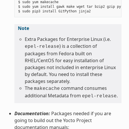
$ sudo yum makecache

$ sudo yum install gawk make wget tar bzip2 gzip python
Note
Extra Packages for Enterprise Linux (i.e.
) is a collection of
epel-release
packages from Fedora built on
RHEL/CentOS for easy installation of
packages not included in enterprise Linux
by default. You need to install these
packages separately.
The
command consumes
makecache
additional Metadata from
.
epel-release
Documentation:
Packages needed if you are
going to build out the Yocto Project
documentation manuals: