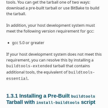
tools. You can get the tarball one of two ways:
download a pre-built tarball or use BitBake to build
the tarball.
In addition, your host development system must
meet the following version requirement for gcc:
gcc 5.0 or greater
If your host development system does not meet this
requirement, you can resolve this by installing a
tarball that contains
buildtools-extended
additional tools, the equivalent of
buildtools-
.
essential
1.3.1
Installing a Pre-Built
buildtools
Tarball with
script
install-buildtools