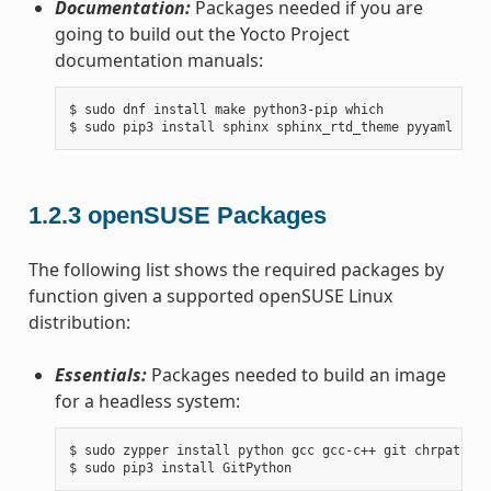
Documentation:
Packages needed if you are
going to build out the Yocto Project
documentation manuals:
$ sudo dnf install make python3-pip which

1.2.3
openSUSE Packages
The following list shows the required packages by
function given a supported openSUSE Linux
distribution:
Essentials:
Packages needed to build an image
for a headless system:
$ sudo zypper install python gcc gcc-c++ git chrpath ma