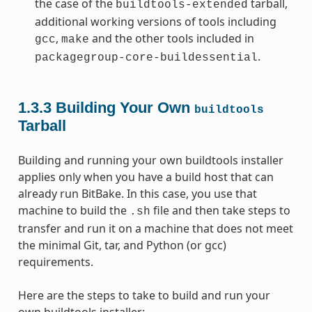
the case of the
tarball,
buildtools-extended
additional working versions of tools including
,
and the other tools included in
gcc
make
.
packagegroup-core-buildessential
1.3.3
Building Your Own
buildtools
Tarball
Building and running your own buildtools installer
applies only when you have a build host that can
already run BitBake. In this case, you use that
machine to build the
file and then take steps to
.sh
transfer and run it on a machine that does not meet
the minimal Git, tar, and Python (or gcc)
requirements.
Here are the steps to take to build and run your
own buildtools installer: