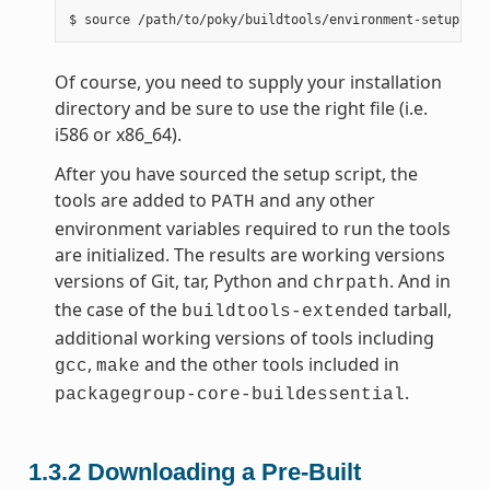
Of course, you need to supply your installation
directory and be sure to use the right file (i.e.
i586 or x86_64).
After you have sourced the setup script, the
tools are added to
and any other
PATH
environment variables required to run the tools
are initialized. The results are working versions
versions of Git, tar, Python and
. And in
chrpath
the case of the
tarball,
buildtools-extended
additional working versions of tools including
,
and the other tools included in
gcc
make
.
packagegroup-core-buildessential
1.3.2
Downloading a Pre-Built