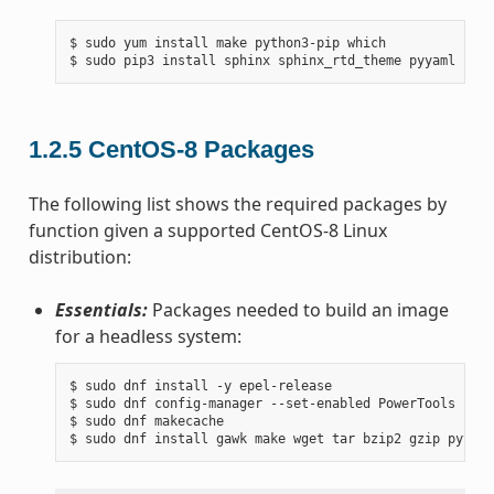
$ sudo yum install make python3-pip which

1.2.5
CentOS-8 Packages
The following list shows the required packages by
function given a supported CentOS-8 Linux
distribution:
Essentials:
Packages needed to build an image
for a headless system:
$ sudo dnf install -y epel-release

$ sudo dnf config-manager --set-enabled PowerTools

$ sudo dnf makecache
