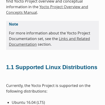
find Yocto Project overview and conceptual
information in the
Yocto Project Overview and
Concepts Manual
.
Note
For more information about the Yocto Project
Documentation set, see the
Links and Related
Documentation
section.
1.1
Supported Linux Distributions
Currently, the Yocto Project is supported on the
following distributions:
Ubuntu 16.04 (LTS)