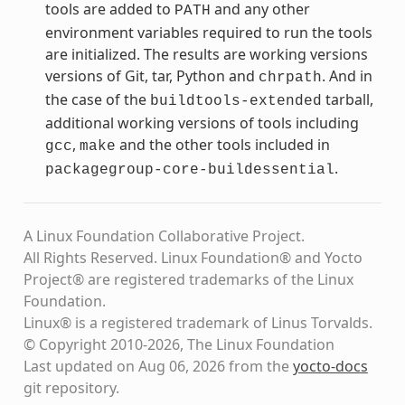
tools are added to
and any other
PATH
environment variables required to run the tools
are initialized. The results are working versions
versions of Git, tar, Python and
. And in
chrpath
the case of the
tarball,
buildtools-extended
additional working versions of tools including
,
and the other tools included in
gcc
make
.
packagegroup-core-buildessential
A Linux Foundation Collaborative Project.
All Rights Reserved. Linux Foundation® and Yocto
Project® are registered trademarks of the Linux
Foundation.
Linux® is a registered trademark of Linus Torvalds.
© Copyright 2010-2026, The Linux Foundation
Last updated on Aug 06, 2026 from the
yocto-docs
git repository
.