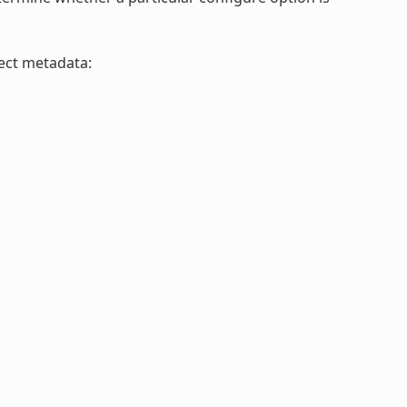
ject metadata: