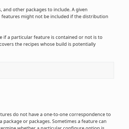
, and other packages to include. A given
features might not be included if the distribution
f a particular feature is contained or not is to
covers the recipes whose build is potentially
atures do not have a one-to-one correspondence to
f a package or packages. Sometimes a feature can
termine whether a particular configure option is