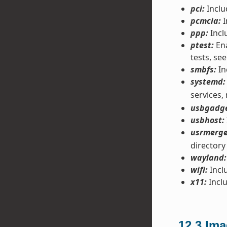
pci:
Inclu
pcmcia:
I
ppp:
Incl
ptest:
Ena
tests, see
smbfs:
In
systemd:
services,
usbgadge
usbhost:
usrmerge
directory
wayland:
wifi:
Inclu
x11:
Inclu
12.3
Ima