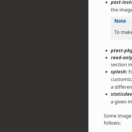
post-inst
the image
Note
To mak
ptest-pkg
read-only
section i
splash:
En
customiza
a differe
staticdev
a given i
Some image f
follows: