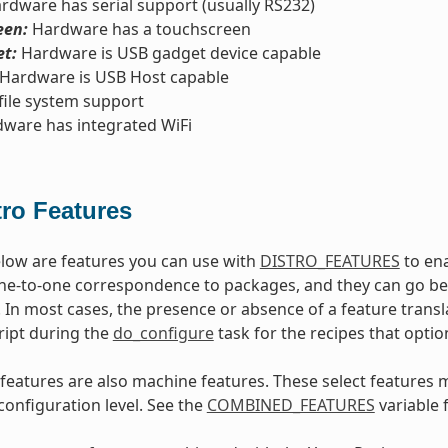
rdware has serial support (usually RS232)
een:
Hardware has a touchscreen
t:
Hardware is USB gadget device capable
Hardware is USB Host capable
file system support
ware has integrated WiFi
tro Features
low are features you can use with
DISTRO_FEATURES
to ena
ne-to-one correspondence to packages, and they can go beyo
 In most cases, the presence or absence of a feature transl
ript during the
do_configure
task for the recipes that optio
features are also machine features. These select features 
configuration level. See the
COMBINED_FEATURES
variable 