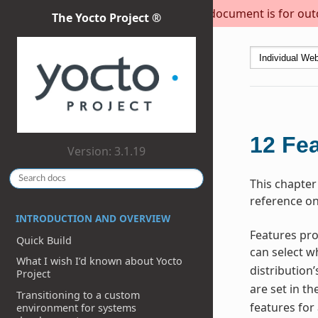
This document is for outda
The Yocto Project ®
12
Fea
Version: 3.1.19
This chapter
reference on
INTRODUCTION AND OVERVIEW
Features pro
Quick Build
can select w
What I wish I’d known about Yocto
distribution’
Project
are set in th
Transitioning to a custom
features for
environment for systems