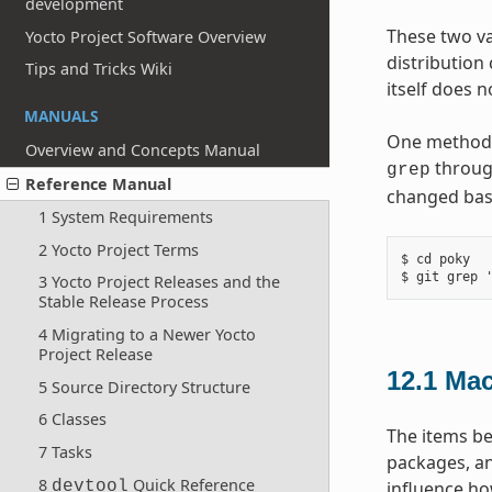
development
These two va
Yocto Project Software Overview
distribution
Tips and Tricks Wiki
itself does 
MANUALS
One method y
Overview and Concepts Manual
throug
grep
Reference Manual
changed base
1 System Requirements
2 Yocto Project Terms
$ cd poky

3 Yocto Project Releases and the
Stable Release Process
4 Migrating to a Newer Yocto
Project Release
12.1
Mac
5 Source Directory Structure
6 Classes
The items be
7 Tasks
packages, an
8
Quick Reference
devtool
influence ho