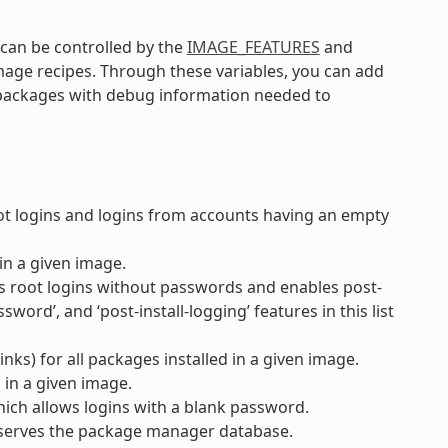
an be controlled by the
IMAGE_FEATURES
and
image recipes. Through these variables, you can add
r packages with debug information needed to
 logins and logins from accounts having an empty
in a given image.
s root logins without passwords and enables post-
word’, and ‘post-install-logging’ features in this list
nks) for all packages installed in a given image.
 in a given image.
ich allows logins with a blank password.
serves the package manager database.