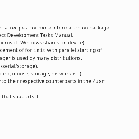
dual recipes. For more information on package
oject Development Tasks Manual.
icrosoft Windows shares on device).
acement of for
with parallel starting of
init
ger is used by many distributions.
serial/storage).
oard, mouse, storage, network etc).
nto their respective counterparts in the
/usr
 that supports it.