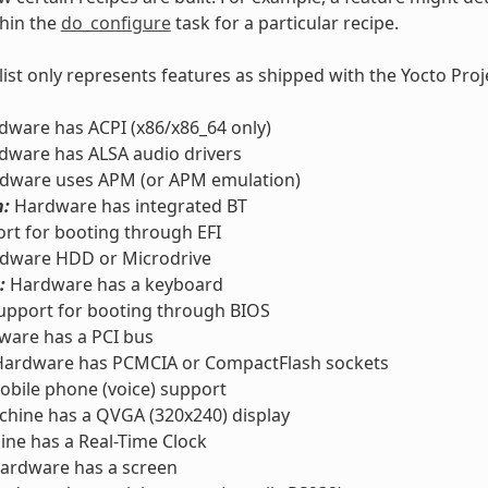
thin the
do_configure
task for a particular recipe.
 list only represents features as shipped with the Yocto Pro
ware has ACPI (x86/x86_64 only)
ware has ALSA audio drivers
dware uses APM (or APM emulation)
h:
Hardware has integrated BT
rt for booting through EFI
dware HDD or Microdrive
:
Hardware has a keyboard
pport for booting through BIOS
are has a PCI bus
ardware has PCMCIA or CompactFlash sockets
bile phone (voice) support
hine has a QVGA (320x240) display
ne has a Real-Time Clock
ardware has a screen