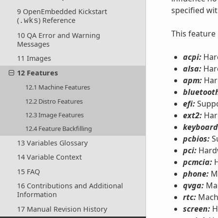
specified wi
9 OpenEmbedded Kickstart
(
) Reference
.wks
This feature
10 QA Error and Warning
Messages
acpi:
Hard
11 Images
alsa:
Hard
12 Features
apm:
Har
12.1 Machine Features
bluetoot
12.2 Distro Features
efi:
Suppo
ext2:
Har
12.3 Image Features
keyboard
12.4 Feature Backfilling
pcbios:
Su
13 Variables Glossary
pci:
Hardw
14 Variable Context
pcmcia:
H
15 FAQ
phone:
Mo
qvga:
Mac
16 Contributions and Additional
Information
rtc:
Machi
screen:
H
17 Manual Revision History