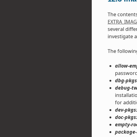
The content
EXTRA_IMAG
several diff
investigate 
The followin
allow-em
password 
dbg-pkgs
debug-tw
installat
for addit
dev-pkgs
doc-pkgs
empty-ro
package