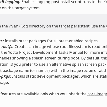
all-logging:
Enables logging postinstall script runs to the
/
 on the target system.
e the
directory on the target persistent, use the
/var/log
s:
Installs ptest packages for all ptest-enabled recipes.
-rootfs:
Creates an image whose root filesystem is read-only
n the Yocto Project Development Tasks Manual for more inf
ables showing a splash screen during boot. By default, thi
tion. If you prefer to use an alternative splash screen pac
nt package name (or names) within the image recipe or at the
-pkgs:
Installs static development packages, which are static 
mage.
eatures are available only when you inherit the
core-imag