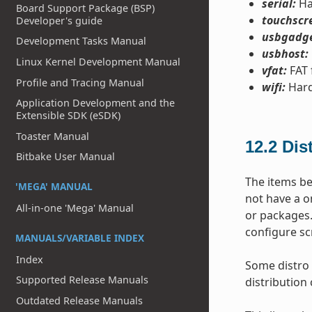
serial:
Ha
Board Support Package (BSP)
touchscr
Developer's guide
usbgadge
Development Tasks Manual
usbhost:
Linux Kernel Development Manual
vfat:
FAT 
Profile and Tracing Manual
wifi:
Hard
Application Development and the
Extensible SDK (eSDK)
Toaster Manual
12.2
Dis
Bitbake User Manual
The items be
'MEGA' MANUAL
not have a o
All-in-one 'Mega' Manual
or packages.
configure sc
MANUALS/VARIABLE INDEX
Index
Some distro 
Supported Release Manuals
distribution 
Outdated Release Manuals