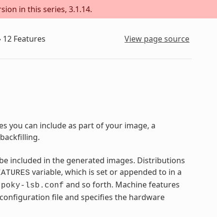
ion in this series, 3.1.14.
»
12
Features
View page source
s you can include as part of your image, a
ackfilling.
e included in the generated images. Distributions
variable, which is set or appended to in a
EATURES
,
and so forth. Machine features
poky-lsb.conf
 configuration file and specifies the hardware