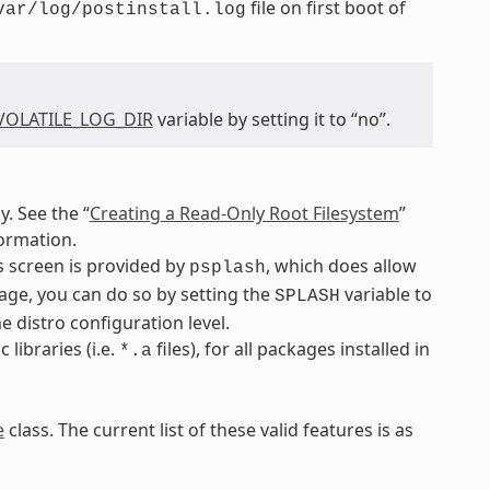
file on first boot of
var/log/postinstall.log
VOLATILE_LOG_DIR
variable by setting it to “no”.
. See the “
Creating a Read-Only Root Filesystem
”
ormation.
s screen is provided by
, which does allow
psplash
kage, you can do so by setting the
variable to
SPLASH
 distro configuration level.
libraries (i.e.
files), for all packages installed in
*.a
e
class. The current list of these valid features is as