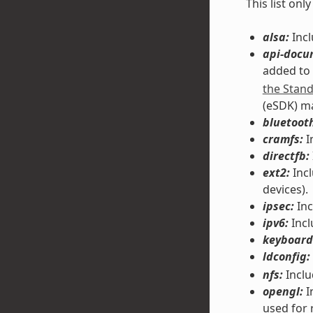
This list on
alsa:
Incl
api-docu
added to
the Stan
(eSDK) m
bluetoot
cramfs:
I
directfb:
ext2:
Incl
devices).
ipsec:
Inc
ipv6:
Incl
keyboard
ldconfig:
nfs:
Inclu
opengl:
I
used for 