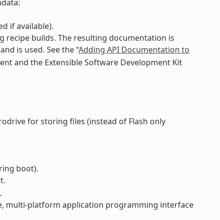
adata:
 if available).
 recipe builds. The resulting documentation is
d is used. See the “
Adding API Documentation to
ment and the Extensible Software Development Kit
drive for storing files (instead of Flash only
ring boot).
t.
.
e, multi-platform application programming interface