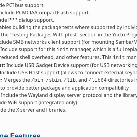
de PCI bus support.
nclude PCMCIA/CompactFlash support.
ude PPP dialup support.
bles building the package tests where supported by indivi
 the “
Testing Packages With ptest
” section in the Yocto Pr
clude SMB networks client support (for mounting Samba/M
Include support for this
manager, which is a full repl
init
 reduced shell overhead, and other features. This
mana
init
t:
Include USB Gadget Device support (for USB networking/
Include USB Host support (allows to connect external keyb
:
Merges the
,
,
, and
directories i
/bin
/sbin
/lib
/lib64
 to provide better package and application compatibility.
Include the Wayland display server protocol and the library
de WiFi support (integrated only).
de the X server and libraries.
ge Features