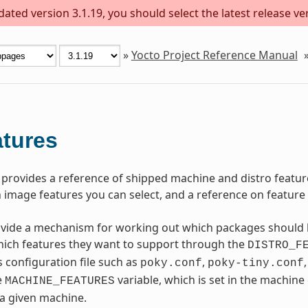
ted version 3.1.19, you should select the latest release vers
»
Yocto Project Reference Manual
tures
 provides a reference of shipped machine and distro feature
 image features you can select, and a reference on feature b
vide a mechanism for working out which packages should b
hich features they want to support through the
DISTRO_F
s configuration file such as
,
poky.conf
poky-tiny.conf
e
variable, which is set in the machine
MACHINE_FEATURES
 a given machine.