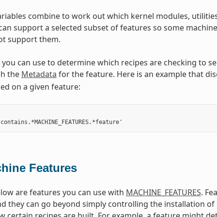
riables combine to work out which kernel modules, utilities
 can support a selected subset of features so some machine 
not support them.
ou can use to determine which recipes are checking to see i
h the
Metadata
for the feature. Here is an example that dis
d on a given feature:
hine Features
low are features you can use with
MACHINE_FEATURES
. Fe
d they can go beyond simply controlling the installation o
w certain recipes are built. For example, a feature might de