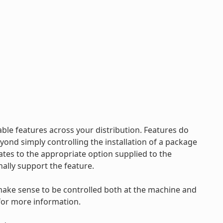
ble features across your distribution. Features do
nd simply controlling the installation of a package
ates to the appropriate option supplied to the
nally support the feature.
make sense to be controlled both at the machine and
for more information.