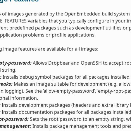
s of images generated by the OpenEmbedded build system c
E_FEATURES
variables that you typically configure in your 
erent predefined packages such as development utilities o
application problems or profile applications.
g image features are available for all images:
pty-password:
Allows Dropbear and OpenSSH to accept root
string.
:
Installs debug symbol packages for all packages installed 
eaks:
Makes an image suitable for development (e.g. allow
ion logging). See the ‘allow-empty-password’, ‘empty-root-pass
ional information.
:
Installs development packages (headers and extra library li
:
Installs documentation packages for all packages installed
ot-password:
Sets the root password to an empty string, wh
-management:
Installs package management tools and pre