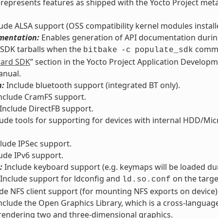
ly represents features as shipped with the Yocto Project met
ude ALSA support (OSS compatibility kernel modules installed
mentation:
Enables generation of API documentation during
 SDK tarballs when the
comman
bitbake
-c
populate_sdk
dard SDK
” section in the Yocto Project Application Develop
anual.
h:
Include bluetooth support (integrated BT only).
nclude CramFS support.
Include DirectFB support.
ude tools for supporting for devices with internal HDD/Micro
lude IPSec support.
ude IPv6 support.
:
Include keyboard support (e.g. keymaps will be loaded du
Include support for ldconfig and
on the targe
ld.so.conf
de NFS client support (for mounting NFS exports on device)
nclude the Open Graphics Library, which is a cross-languag
rendering two and three-dimensional graphics.