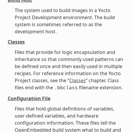
The system used to build images in a Yocto
Project Development environment. The build
system is sometimes referred to as the
development host.
Classes
Files that provide for logic encapsulation and
inheritance so that commonly used patterns can
be defined once and then easily used in multiple
recipes. For reference information on the Yocto
Project classes, see the “
Classes
” chapter. Class
files end with the
filename extension.
.bbclass
Configuration File
Files that hold global definitions of variables,
user-defined variables, and hardware
configuration information. These files tell the
OpenEmbedded build system what to build and