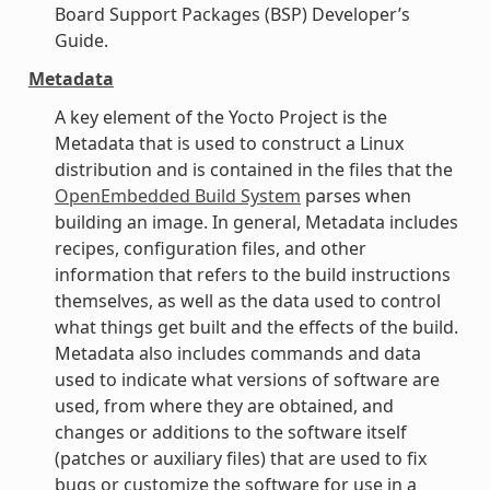
Board Support Packages (BSP) Developer’s
Guide.
Metadata
A key element of the Yocto Project is the
Metadata that is used to construct a Linux
distribution and is contained in the files that the
OpenEmbedded Build System
parses when
building an image. In general, Metadata includes
recipes, configuration files, and other
information that refers to the build instructions
themselves, as well as the data used to control
what things get built and the effects of the build.
Metadata also includes commands and data
used to indicate what versions of software are
used, from where they are obtained, and
changes or additions to the software itself
(patches or auxiliary files) that are used to fix
bugs or customize the software for use in a