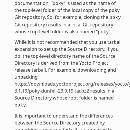
documentation, “poky” is used as the name of
the top-level folder of the local copy of the poky
Git repository. So, for example, cloning the
poky
Git repository results in a local Git repository
whose top-level folder is also named “poky”.
While it is not recommended that you use tarball
expansion to set up the Source Directory, if you
do, the top-level directory name of the Source
Directory is derived from the Yocto Project
release tarball. For example, downloading and
unpacking
https://downloads.yoctoproject.org/releases/yocto/
3.1.19/poky-dunfell-23.0.19.tar.bz2
results in a
Source Directory whose root folder is named
.
poky
It is important to understand the differences
between the Source Directory created by
unpacking a released tarball as compared to