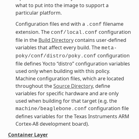
what to put into the image to support a
particular platform.
Configuration files end with a
filename
.conf
extension. The
configuration
conf/local.conf
file in the
Build Directory
contains user-defined
variables that affect every build. The
meta-
configuration
poky/conf/distro/poky.conf
file defines Yocto “distro” configuration variables
used only when building with this policy.
Machine configuration files, which are located
throughout the
Source Directory
, define
variables for specific hardware and are only
used when building for that target (e.g. the
configuration file
machine/beaglebone.conf
defines variables for the Texas Instruments ARM
Cortex-A8 development board).
Container Layer