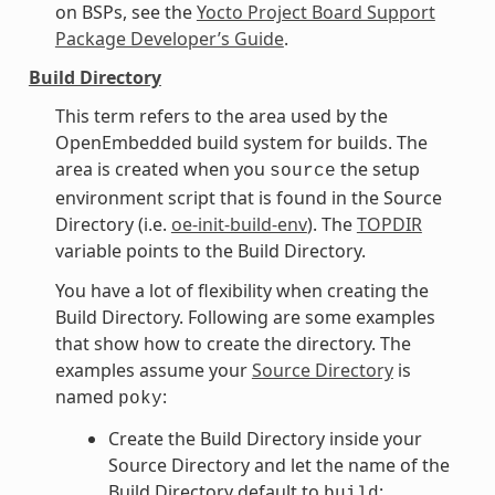
on BSPs, see the
Yocto Project Board Support
Package Developer’s Guide
.
Build Directory
This term refers to the area used by the
OpenEmbedded build system for builds. The
area is created when you
the setup
source
environment script that is found in the Source
Directory (i.e.
oe-init-build-env
). The
TOPDIR
variable points to the Build Directory.
You have a lot of flexibility when creating the
Build Directory. Following are some examples
that show how to create the directory. The
examples assume your
Source Directory
is
named
:
poky
Create the Build Directory inside your
Source Directory and let the name of the
Build Directory default to
:
build