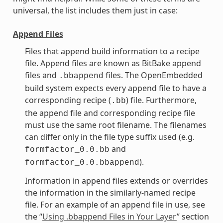
universal, the list includes them just in case:
Append Files
Files that append build information to a recipe
file. Append files are known as BitBake append
files and
files. The OpenEmbedded
.bbappend
build system expects every append file to have a
corresponding recipe (
) file. Furthermore,
.bb
the append file and corresponding recipe file
must use the same root filename. The filenames
can differ only in the file type suffix used (e.g.
and
formfactor_0.0.bb
).
formfactor_0.0.bbappend
Information in append files extends or overrides
the information in the similarly-named recipe
file. For an example of an append file in use, see
the “
Using .bbappend Files in Your Layer
” section