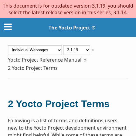
This document is for outdated version 3.1.19, you should
select the latest release version in this series, 3.1.14.
The Yocto Project ®
»
Yocto Project Reference Manual
»
2
Yocto Project Terms
2
Yocto Project Terms
Following is a list of terms and definitions users
new to the Yocto Project development environment
might find helpful. While some of these terms are