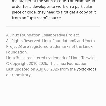
maintainer of the source code. For example, in
order for a developer to work on a particular
piece of code, they need to first get a copy of it
from an “upstream” source.
A Linux Foundation Collaborative Project.
All Rights Reserved. Linux Foundation® and Yocto
Project® are registered trademarks of the Linux
Foundation.
Linux® is a registered trademark of Linus Torvalds.
© Copyright 2010-2026, The Linux Foundation
Last updated on Aug 06, 2026 from the
yocto-docs
git repository
.