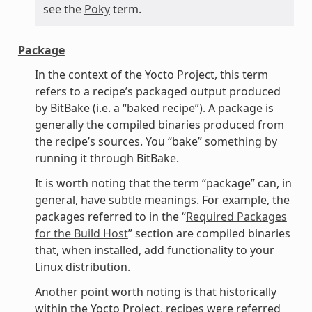
see the
Poky
term.
Package
In the context of the Yocto Project, this term
refers to a recipe’s packaged output produced
by BitBake (i.e. a “baked recipe”). A package is
generally the compiled binaries produced from
the recipe’s sources. You “bake” something by
running it through BitBake.
It is worth noting that the term “package” can, in
general, have subtle meanings. For example, the
packages referred to in the “
Required Packages
for the Build Host
” section are compiled binaries
that, when installed, add functionality to your
Linux distribution.
Another point worth noting is that historically
within the Yocto Project, recipes were referred