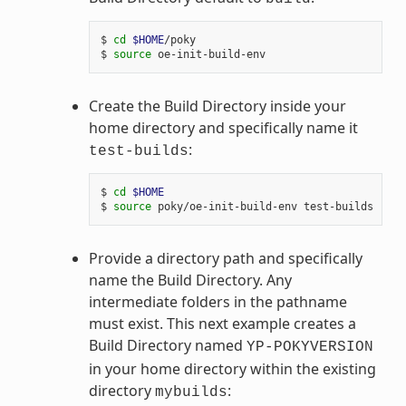
$ 
cd
$HOME
/poky

$ 
source
Create the Build Directory inside your
home directory and specifically name it
:
test-builds
$ 
cd
$HOME
$ 
source
Provide a directory path and specifically
name the Build Directory. Any
intermediate folders in the pathname
must exist. This next example creates a
Build Directory named
YP-POKYVERSION
in your home directory within the existing
directory
:
mybuilds