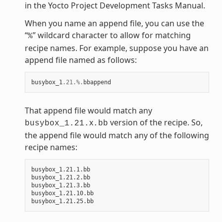
in the Yocto Project Development Tasks Manual.
When you name an append file, you can use the
“
” wildcard character to allow for matching
%
recipe names. For example, suppose you have an
append file named as follows:
busybox_1
.21
.%.
bbappend
That append file would match any
x
version of the recipe. So,
busybox_1.21.
.bb
the append file would match any of the following
recipe names:
busybox_1.21.1.bb

busybox_1.21.2.bb

busybox_1.21.3.bb

busybox_1.21.10.bb
