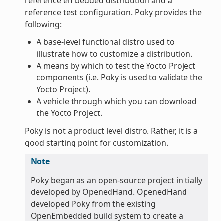
reference embedded distribution and a
reference test configuration. Poky provides the
following:
A base-level functional distro used to
illustrate how to customize a distribution.
A means by which to test the Yocto Project
components (i.e. Poky is used to validate the
Yocto Project).
A vehicle through which you can download
the Yocto Project.
Poky is not a product level distro. Rather, it is a
good starting point for customization.
Note
Poky began as an open-source project initially
developed by OpenedHand. OpenedHand
developed Poky from the existing
OpenEmbedded build system to create a