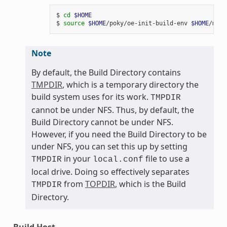
$ 
cd
$HOME
$ 
source
$HOME
/poky/oe-init-build-env 
$HOME
Note
By default, the Build Directory contains
TMPDIR
, which is a temporary directory the
build system uses for its work.
TMPDIR
cannot be under NFS. Thus, by default, the
Build Directory cannot be under NFS.
However, if you need the Build Directory to be
under NFS, you can set this up by setting
in your
file to use a
TMPDIR
local.conf
local drive. Doing so effectively separates
from
TOPDIR
, which is the Build
TMPDIR
Directory.
Build Host