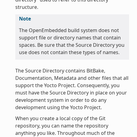
structure.
Note
The OpenEmbedded build system does not
support file or directory names that contain
spaces. Be sure that the Source Directory you
use does not contain these types of names.
The Source Directory contains BitBake,
Documentation, Metadata and other files that all
support the Yocto Project. Consequently, you
must have the Source Directory in place on your
development system in order to do any
development using the Yocto Project.
When you create a local copy of the Git
repository, you can name the repository
anything you like. Throughout much of the