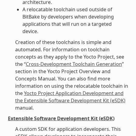
architecture.
A relocatable toolchain used outside of
BitBake by developers when developing
applications that will run on a targeted
device.
Creation of these toolchains is simple and
automated. For information on toolchain
concepts as they apply to the Yocto Project, see
the “
Cross-Development Toolchain Generation
”
section in the Yocto Project Overview and
Concepts Manual. You can also find more
information on using the relocatable toolchain in
the
Yocto Project Application Development and
the Extensible Software Development Kit (eSDK)
manual.
Extensible Software Development Kit (eSDK)
A custom SDK for application developers. This