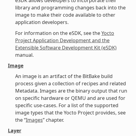
eSDK allows developers to incorporate their
library and programming changes back into the
image to make their code available to other
application developers.
For information on the eSDK, see the
Yocto
Project Application Development and the
Extensible Software Development Kit (eSDK)
manual.
Image
An image is an artifact of the BitBake build
process given a collection of recipes and related
Metadata. Images are the binary output that run
on specific hardware or QEMU and are used for
specific use-cases. For a list of the supported
image types that the Yocto Project provides, see
the “
Images
” chapter.
Layer