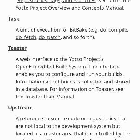
“
Repositories, Tags, and Branches
” section in the
Yocto Project Overview and Concepts Manual.
Task
A unit of execution for BitBake (e.g.
do_compile
,
do_fetch
,
do_patch
, and so forth).
Toaster
A web interface to the Yocto Project’s
OpenEmbedded Build System
. The interface
enables you to configure and run your builds.
Information about builds is collected and stored
in a database. For information on Toaster, see
the
Toaster User Manual
.
Upstream
A reference to source code or repositories that
are not local to the development system but
located in a master area that is controlled by the