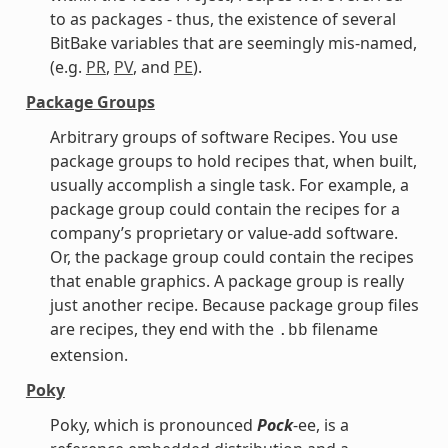
to as packages - thus, the existence of several
BitBake variables that are seemingly mis-named,
(e.g.
PR
,
PV
, and
PE
).
Package Groups
Arbitrary groups of software Recipes. You use
package groups to hold recipes that, when built,
usually accomplish a single task. For example, a
package group could contain the recipes for a
company’s proprietary or value-add software.
Or, the package group could contain the recipes
that enable graphics. A package group is really
just another recipe. Because package group files
are recipes, they end with the
filename
.bb
extension.
Poky
Poky, which is pronounced
Pock
-ee, is a