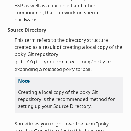
BSP
as well as a
build host
and other
components, that can work on specific
hardware.
Source Directory
This term refers to the directory structure
created as a result of creating a local copy of the
Git repository
poky
or
git://git.yoctoproject.org/poky
expanding a released
tarball.
poky
Note
Creating a local copy of the poky Git
repository is the recommended method for
setting up your Source Directory.
Sometimes you might hear the term “poky
directory” used to refer to this directory