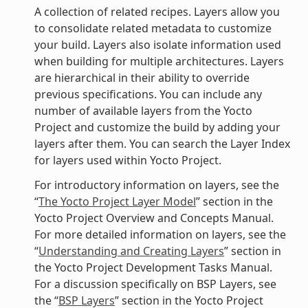
A collection of related recipes. Layers allow you
to consolidate related metadata to customize
your build. Layers also isolate information used
when building for multiple architectures. Layers
are hierarchical in their ability to override
previous specifications. You can include any
number of available layers from the Yocto
Project and customize the build by adding your
layers after them. You can search the Layer Index
for layers used within Yocto Project.
For introductory information on layers, see the
“
The Yocto Project Layer Model
” section in the
Yocto Project Overview and Concepts Manual.
For more detailed information on layers, see the
“
Understanding and Creating Layers
” section in
the Yocto Project Development Tasks Manual.
For a discussion specifically on BSP Layers, see
the “
BSP Layers
” section in the Yocto Project