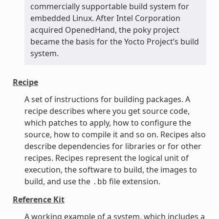
commercially supportable build system for
embedded Linux. After Intel Corporation
acquired OpenedHand, the poky project
became the basis for the Yocto Project’s build
system.
Recipe
A set of instructions for building packages. A
recipe describes where you get source code,
which patches to apply, how to configure the
source, how to compile it and so on. Recipes also
describe dependencies for libraries or for other
recipes. Recipes represent the logical unit of
execution, the software to build, the images to
build, and use the
file extension.
.bb
Reference Kit
A working example of a system, which includes a