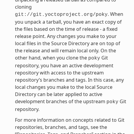
cloning
. When
git://git.yoctoproject.org/poky
you unpack a tarball, you have an exact copy of
the files based on the time of release - a fixed
release point. Any changes you make to your
local files in the Source Directory are on top of
the release and will remain local only. On the
other hand, when you clone the
Git
poky
repository, you have an active development
repository with access to the upstream
repository’s branches and tags. In this case, any
local changes you make to the local Source
Directory can be later applied to active
development branches of the upstream
Git
poky
repository.
For more information on concepts related to Git
repositories, branches, and tags, see the