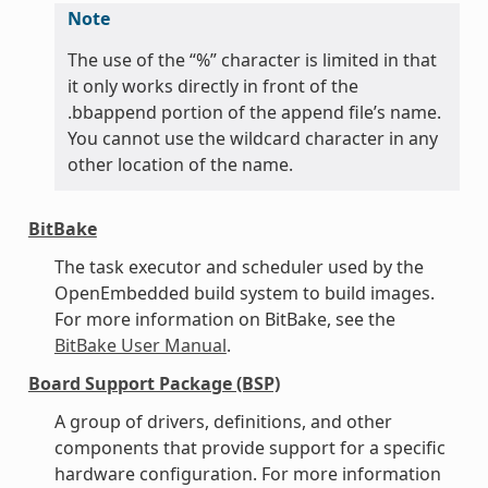
Note
The use of the “%” character is limited in that
it only works directly in front of the
.bbappend portion of the append file’s name.
You cannot use the wildcard character in any
other location of the name.
BitBake
The task executor and scheduler used by the
OpenEmbedded build system to build images.
For more information on BitBake, see the
BitBake User Manual
.
Board Support Package (BSP)
A group of drivers, definitions, and other
components that provide support for a specific
hardware configuration. For more information