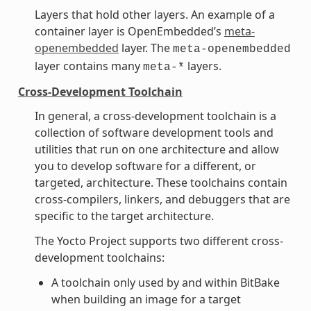
Layers that hold other layers. An example of a
container layer is OpenEmbedded’s
meta-
openembedded
layer. The
meta-openembedded
layer contains many
layers.
meta-*
Cross-Development Toolchain
In general, a cross-development toolchain is a
collection of software development tools and
utilities that run on one architecture and allow
you to develop software for a different, or
targeted, architecture. These toolchains contain
cross-compilers, linkers, and debuggers that are
specific to the target architecture.
The Yocto Project supports two different cross-
development toolchains:
A toolchain only used by and within BitBake
when building an image for a target