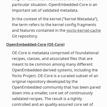
particular situation. OpenEmbedded-Core is an
important set of validated metadata.
In the context of the kernel (“kernel Metadata”),
the term refers to the kernel config fragments
and features contained in the
yocto-kernel-cache
Git repository.
OpenEmbedded-Core (OE-Core)
OE-Core is metadata comprised of foundational
recipes, classes, and associated files that are
meant to be common among many different
OpenEmbedded-derived systems, including the
Yocto Project. OE-Core is a curated subset of an
original repository developed by the
OpenEmbedded community that has been pared
down into a smaller, core set of continuously
validated recipes. The result is a tightly
controlled and an quality-assured core set of