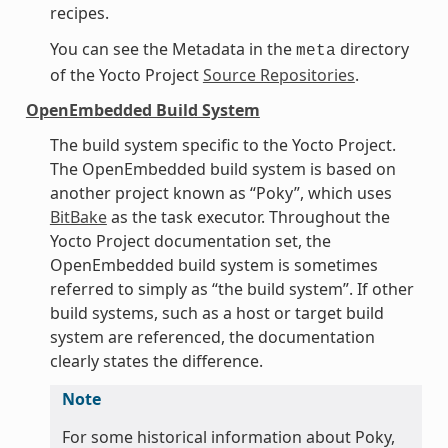
recipes.
You can see the Metadata in the
directory
meta
of the Yocto Project
Source Repositories
.
OpenEmbedded Build System
The build system specific to the Yocto Project.
The OpenEmbedded build system is based on
another project known as “Poky”, which uses
BitBake
as the task executor. Throughout the
Yocto Project documentation set, the
OpenEmbedded build system is sometimes
referred to simply as “the build system”. If other
build systems, such as a host or target build
system are referenced, the documentation
clearly states the difference.
Note
For some historical information about Poky,