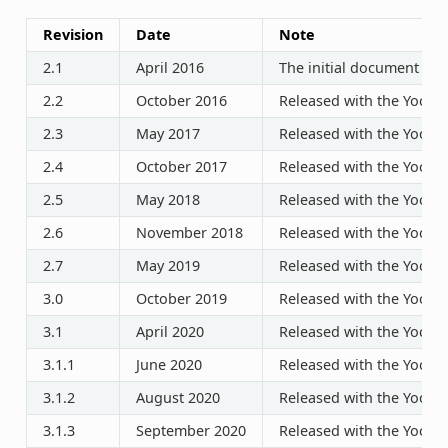
Revision
Date
Note
2.1
April 2016
The initial document rel
2.2
October 2016
Released with the Yocto P
2.3
May 2017
Released with the Yocto P
2.4
October 2017
Released with the Yocto P
2.5
May 2018
Released with the Yocto P
2.6
November 2018
Released with the Yocto P
2.7
May 2019
Released with the Yocto P
3.0
October 2019
Released with the Yocto P
3.1
April 2020
Released with the Yocto P
3.1.1
June 2020
Released with the Yocto P
3.1.2
August 2020
Released with the Yocto P
3.1.3
September 2020
Released with the Yocto P