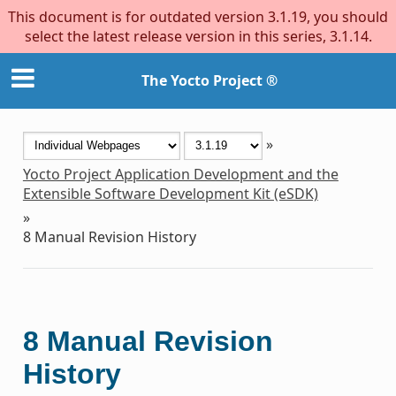
This document is for outdated version 3.1.19, you should
select the latest release version in this series, 3.1.14.
The Yocto Project ®
»
Yocto Project Application Development and the
Extensible Software Development Kit (eSDK)
»
8
Manual Revision History
8
Manual Revision
History