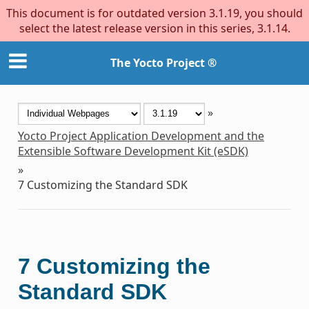
This document is for outdated version 3.1.19, you should
select the latest release version in this series, 3.1.14.
The Yocto Project ®
»
Yocto Project Application Development and the
Extensible Software Development Kit (eSDK)
»
7
Customizing the Standard SDK
7
Customizing the
Standard SDK