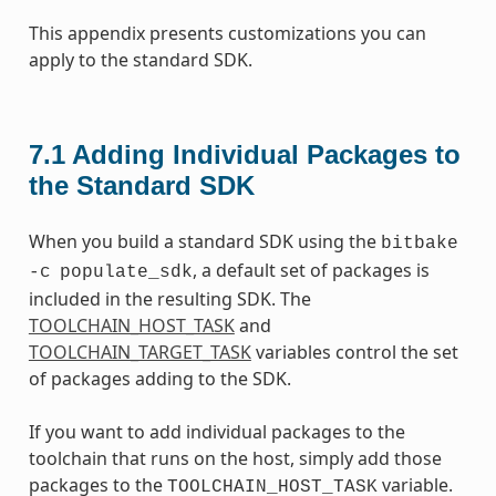
This appendix presents customizations you can
apply to the standard SDK.
7.1
Adding Individual Packages to
the Standard SDK
When you build a standard SDK using the
bitbake
, a default set of packages is
-c
populate_sdk
included in the resulting SDK. The
TOOLCHAIN_HOST_TASK
and
TOOLCHAIN_TARGET_TASK
variables control the set
of packages adding to the SDK.
If you want to add individual packages to the
toolchain that runs on the host, simply add those
packages to the
variable.
TOOLCHAIN_HOST_TASK