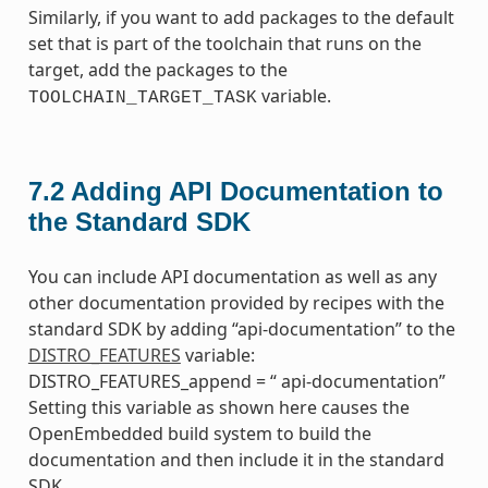
Similarly, if you want to add packages to the default
set that is part of the toolchain that runs on the
target, add the packages to the
variable.
TOOLCHAIN_TARGET_TASK
7.2
Adding API Documentation to
the Standard SDK
You can include API documentation as well as any
other documentation provided by recipes with the
standard SDK by adding “api-documentation” to the
DISTRO_FEATURES
variable:
DISTRO_FEATURES_append = “ api-documentation”
Setting this variable as shown here causes the
OpenEmbedded build system to build the
documentation and then include it in the standard
SDK.