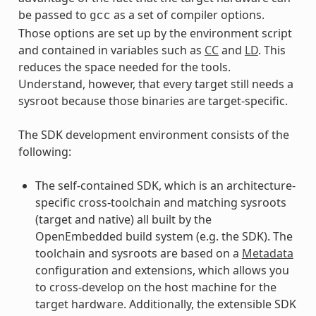
be passed to
as a set of compiler options.
gcc
Those options are set up by the environment script
and contained in variables such as
CC
and
LD
. This
reduces the space needed for the tools.
Understand, however, that every target still needs a
sysroot because those binaries are target-specific.
The SDK development environment consists of the
following:
The self-contained SDK, which is an architecture-
specific cross-toolchain and matching sysroots
(target and native) all built by the
OpenEmbedded build system (e.g. the SDK). The
toolchain and sysroots are based on a
Metadata
configuration and extensions, which allows you
to cross-develop on the host machine for the
target hardware. Additionally, the extensible SDK