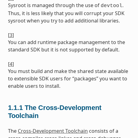
Sysroot is managed through the use of
.
devtool
Thus, it is less likely that you will corrupt your SDK
sysroot when you try to add additional libraries.
[
3
]
You can add runtime package management to the
standard SDK but it is not supported by default.
[
4
]
You must build and make the shared state available
to extensible SDK users for “packages” you want to
enable users to install.
1.1.1
The Cross-Development
Toolchain
The
Cross-Development Toolchain
consists of a