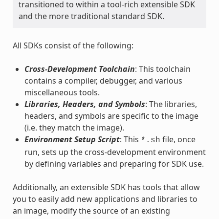
transitioned to within a tool-rich extensible SDK
and the more traditional standard SDK.
All SDKs consist of the following:
Cross-Development Toolchain
: This toolchain
contains a compiler, debugger, and various
miscellaneous tools.
Libraries, Headers, and Symbols
: The libraries,
headers, and symbols are specific to the image
(i.e. they match the image).
Environment Setup Script
: This
file, once
*.sh
run, sets up the cross-development environment
by defining variables and preparing for SDK use.
Additionally, an extensible SDK has tools that allow
you to easily add new applications and libraries to
an image, modify the source of an existing