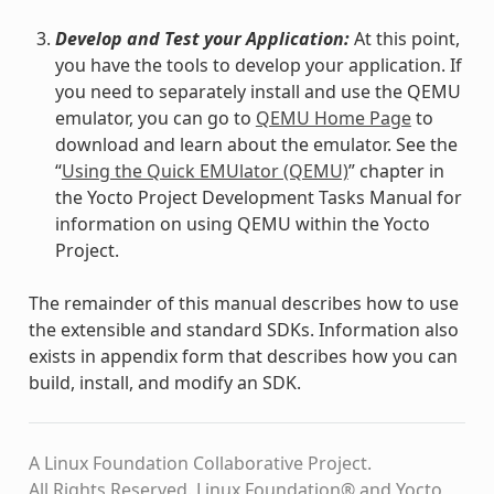
Develop and Test your Application:
At this point,
you have the tools to develop your application. If
you need to separately install and use the QEMU
emulator, you can go to
QEMU Home Page
to
download and learn about the emulator. See the
“
Using the Quick EMUlator (QEMU)
” chapter in
the Yocto Project Development Tasks Manual for
information on using QEMU within the Yocto
Project.
The remainder of this manual describes how to use
the extensible and standard SDKs. Information also
exists in appendix form that describes how you can
build, install, and modify an SDK.
A Linux Foundation Collaborative Project.
All Rights Reserved. Linux Foundation® and Yocto