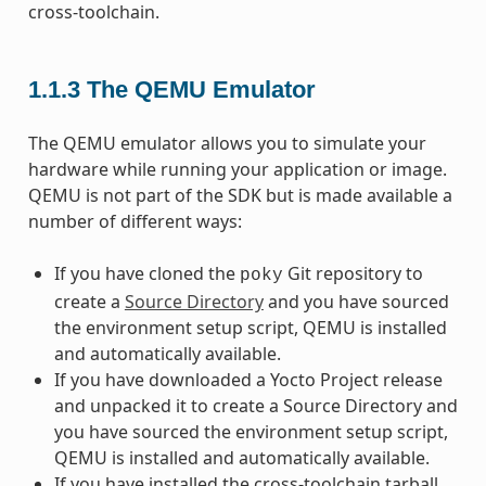
cross-toolchain.
1.1.3
The QEMU Emulator
The QEMU emulator allows you to simulate your
hardware while running your application or image.
QEMU is not part of the SDK but is made available a
number of different ways:
If you have cloned the
Git repository to
poky
create a
Source Directory
and you have sourced
the environment setup script, QEMU is installed
and automatically available.
If you have downloaded a Yocto Project release
and unpacked it to create a Source Directory and
you have sourced the environment setup script,
QEMU is installed and automatically available.
If you have installed the cross-toolchain tarball