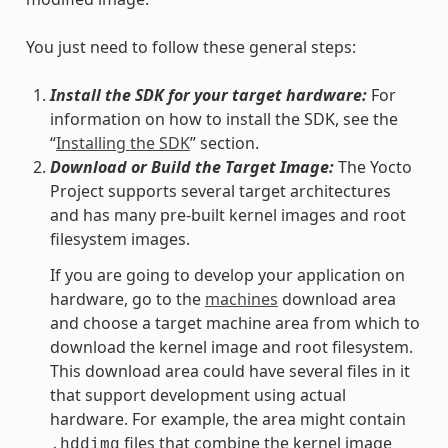
You just need to follow these general steps:
Install the SDK for your target hardware:
For
information on how to install the SDK, see the
“
Installing the SDK
” section.
Download or Build the Target Image:
The Yocto
Project supports several target architectures
and has many pre-built kernel images and root
filesystem images.
If you are going to develop your application on
hardware, go to the
machines
download area
and choose a target machine area from which to
download the kernel image and root filesystem.
This download area could have several files in it
that support development using actual
hardware. For example, the area might contain
files that combine the kernel image
.hddimg