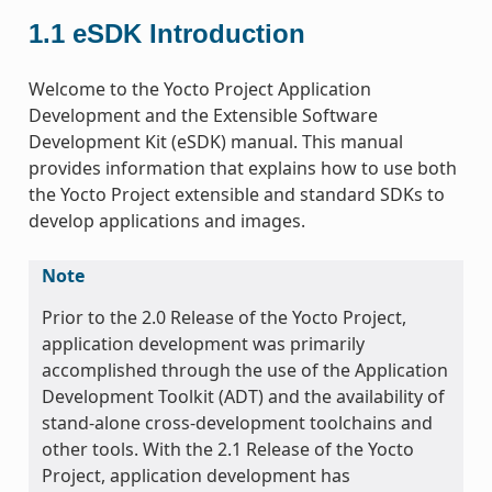
1.1
eSDK Introduction
Welcome to the Yocto Project Application
Development and the Extensible Software
Development Kit (eSDK) manual. This manual
provides information that explains how to use both
the Yocto Project extensible and standard SDKs to
develop applications and images.
Note
Prior to the 2.0 Release of the Yocto Project,
application development was primarily
accomplished through the use of the Application
Development Toolkit (ADT) and the availability of
stand-alone cross-development toolchains and
other tools. With the 2.1 Release of the Yocto
Project, application development has