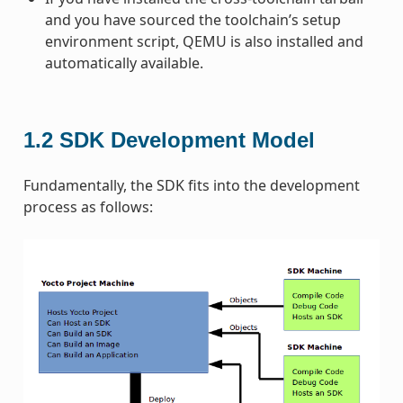
and you have sourced the toolchain’s setup
environment script, QEMU is also installed and
automatically available.
1.2
SDK Development Model
Fundamentally, the SDK fits into the development
process as follows: