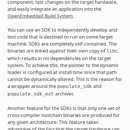
component, test changes on the target hardware,
and easily integrate an application into the
OpenEmbedded Build System
.
You can use an SDK to independently develop and
test code that is destined to run on some target
machine. SDKs are completely self-contained. The
binaries are linked against their own copy of
,
libc
which results in no dependencies on the target
system. To achieve this, the pointer to the dynamic
loader is configured at install time since that path
cannot be dynamically altered. This is the reason for
a wrapper around the
and
populate_sdk
archives.
populate_sdk_ext
Another feature for the SDKs is that only one set of
cross-compiler toolchain binaries are produced for
any given architecture. This feature takes
advantage of the fact that the target hardware can