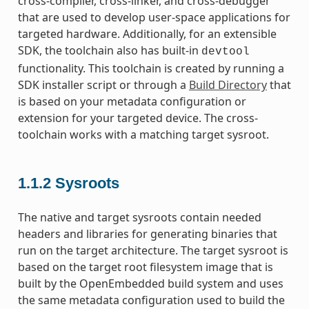
cross-compiler, cross-linker, and cross-debugger
that are used to develop user-space applications for
targeted hardware. Additionally, for an extensible
SDK, the toolchain also has built-in
devtool
functionality. This toolchain is created by running a
SDK installer script or through a
Build Directory
that
is based on your metadata configuration or
extension for your targeted device. The cross-
toolchain works with a matching target sysroot.
1.1.2
Sysroots
The native and target sysroots contain needed
headers and libraries for generating binaries that
run on the target architecture. The target sysroot is
based on the target root filesystem image that is
built by the OpenEmbedded build system and uses
the same metadata configuration used to build the