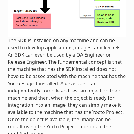
The SDK is installed on any machine and can be
used to develop applications, images, and kernels.
An SDK can even be used by a QA Engineer or
Release Engineer. The fundamental concept is that
the machine that has the SDK installed does not
have to be associated with the machine that has the
Yocto Project installed. A developer can
independently compile and test an object on their
machine and then, when the object is ready for
integration into an image, they can simply make it
available to the machine that has the Yocto Project.
Once the object is available, the image can be
rebuilt using the Yocto Project to produce the
modified image.