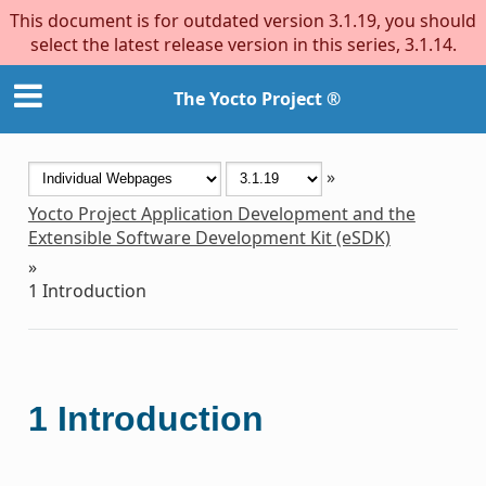
This document is for outdated version 3.1.19, you should
select the latest release version in this series, 3.1.14.
The Yocto Project ®
»
Yocto Project Application Development and the
Extensible Software Development Kit (eSDK)
»
1
Introduction
1
Introduction