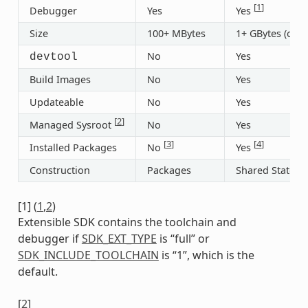
[
1
]
Debugger
Yes
Yes
Size
100+ MBytes
1+ GBytes (or 3
No
Yes
devtool
Build Images
No
Yes
Updateable
No
Yes
[
2
]
Managed Sysroot
No
Yes
[
3
]
[
4
]
Installed Packages
No
Yes
Construction
Packages
Shared State
[
1
]
(
1
,
2
)
Extensible SDK contains the toolchain and
debugger if
SDK_EXT_TYPE
is “full” or
SDK_INCLUDE_TOOLCHAIN
is “1”, which is the
default.
[
2
]