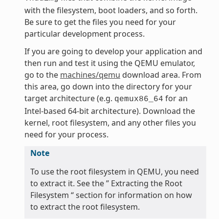
with the filesystem, boot loaders, and so forth.
Be sure to get the files you need for your
particular development process.
If you are going to develop your application and
then run and test it using the QEMU emulator,
go to the
machines/qemu
download area. From
this area, go down into the directory for your
target architecture (e.g.
for an
qemux86_64
Intel-based 64-bit architecture). Download the
kernel, root filesystem, and any other files you
need for your process.
Note
To use the root filesystem in QEMU, you need
to extract it. See the ” Extracting the Root
Filesystem “ section for information on how
to extract the root filesystem.