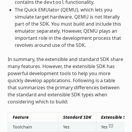
contains the
functionality.
devtool
The Quick EMUlator (QEMU), which lets you
simulate target hardware. QEMU is not literally
part of the SDK. You must build and include this
emulator separately. However, QEMU plays an
important role in the development process that
revolves around use of the SDK.
In summary, the extensible and standard SDK share
many features. However, the extensible SDK has
powerful development tools to help you more
quickly develop applications. Following is a table
that summarizes the primary differences between
the standard and extensible SDK types when
considering which to build:
Feature
Standard SDK
Extensible SDK
[
1
]
Toolchain
Yes
Yes