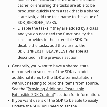
cache) or ensuring the tasks are able to be
produced quickly from a task that is a shared
state task, add the task name to the value of
SDK_RECRDEP_TASKS
.
Disable the tasks if they are added by a class
and you do not need the functionality the
class provides in the extensible SDK. To
disable the tasks, add the class to the
variable as
SDK_INHERIT_BLACKLIST
described in the previous section.
Generally, you want to have a shared state
mirror set up so users of the SDK can add
additional items to the SDK after installation
without needing to build the items from source.
See the “
Providing Additional Installable
Extensible SDK Content
” section for information.
If you want users of the SDK to be able to easily
update the SDK, you need to set the