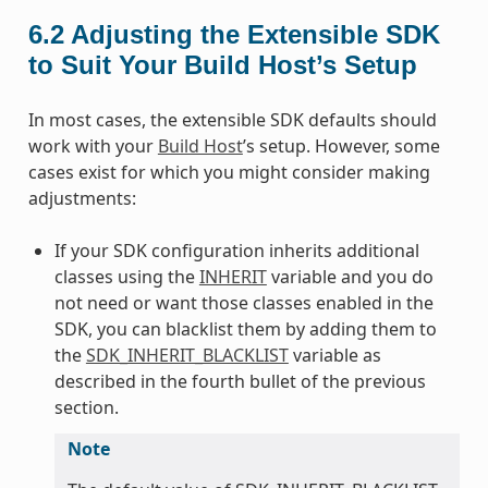
6.2
Adjusting the Extensible SDK
to Suit Your Build Host’s Setup
In most cases, the extensible SDK defaults should
work with your
Build Host
’s setup. However, some
cases exist for which you might consider making
adjustments:
If your SDK configuration inherits additional
classes using the
INHERIT
variable and you do
not need or want those classes enabled in the
SDK, you can blacklist them by adding them to
the
SDK_INHERIT_BLACKLIST
variable as
described in the fourth bullet of the previous
section.
Note