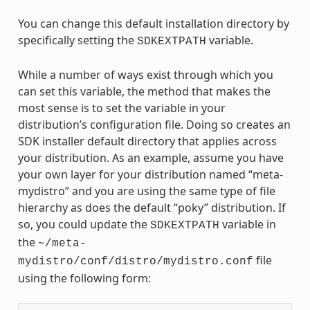
You can change this default installation directory by
specifically setting the
variable.
SDKEXTPATH
While a number of ways exist through which you
can set this variable, the method that makes the
most sense is to set the variable in your
distribution’s configuration file. Doing so creates an
SDK installer default directory that applies across
your distribution. As an example, assume you have
your own layer for your distribution named “meta-
mydistro” and you are using the same type of file
hierarchy as does the default “poky” distribution. If
so, you could update the
variable in
SDKEXTPATH
the
~/meta-
file
mydistro/conf/distro/mydistro.conf
using the following form: