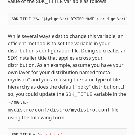
value of the
variable as follows:
SDK_TITLE
While several ways exist to change this variable, an
efficient method is to set the variable in your
distribution’s configuration file. Doing so creates an
SDK installer title that applies across your
distribution. As an example, assume you have your
own layer for your distribution named “meta-
mydistro” and you are using the same type of file
hierarchy as does the default “poky” distribution. If
so, you could update the
variable in the
SDK_TITLE
~/meta-
file
mydistro/conf/distro/mydistro.conf
using the following form:
SDK_TITLE
=
"your_title"