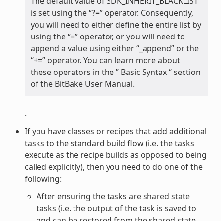
The default value of SDK_INHERIT_BLACKLIST
is set using the “?=” operator. Consequently,
you will need to either define the entire list by
using the “=” operator, or you will need to
append a value using either “_append” or the
“+=” operator. You can learn more about
these operators in the ” Basic Syntax “ section
of the BitBake User Manual.
.
If you have classes or recipes that add additional
tasks to the standard build flow (i.e. the tasks
execute as the recipe builds as opposed to being
called explicitly), then you need to do one of the
following:
After ensuring the tasks are
shared state
tasks (i.e. the output of the task is saved to
and can be restored from the shared state