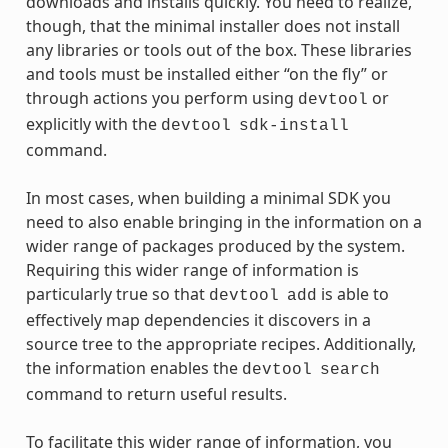
downloads and installs quickly. You need to realize,
though, that the minimal installer does not install
any libraries or tools out of the box. These libraries
and tools must be installed either “on the fly” or
through actions you perform using
or
devtool
explicitly with the
devtool
sdk-install
command.
In most cases, when building a minimal SDK you
need to also enable bringing in the information on a
wider range of packages produced by the system.
Requiring this wider range of information is
particularly true so that
is able to
devtool
add
effectively map dependencies it discovers in a
source tree to the appropriate recipes. Additionally,
the information enables the
devtool
search
command to return useful results.
To facilitate this wider range of information, you