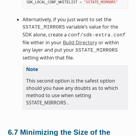
SDK_LOCAL_CONF_WHITELIST
=
"SSTATE_MIRRORS"
Alternatively, if you just want to set the
variable’s value for the
SSTATE_MIRRORS
SDK alone, create a
conf/sdk-extra.conf
file either in your
Build Directory
or within
any layer and put your
SSTATE_MIRRORS
setting within that file.
Note
This second option is the safest option
should you have any doubts as to which
method to use when setting
SSTATE_MIRRORS .
6.7
Minimizing the Size of the