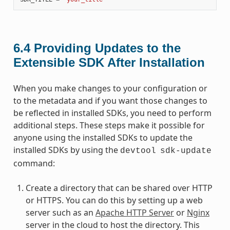
6.4
Providing Updates to the
Extensible SDK After Installation
When you make changes to your configuration or
to the metadata and if you want those changes to
be reflected in installed SDKs, you need to perform
additional steps. These steps make it possible for
anyone using the installed SDKs to update the
installed SDKs by using the
devtool
sdk-update
command:
Create a directory that can be shared over HTTP
or HTTPS. You can do this by setting up a web
server such as an
Apache HTTP Server
or
Nginx
server in the cloud to host the directory. This