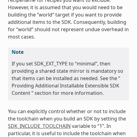
However, it is assumed that you would need to be
building the “world” target if you want to provide
additional items to the SDK. Consequently, building
for “world” should not represent undue overhead in
most cases.
Note
If you set SDK_EXT_TYPE to “minimal”, then
providing a shared state mirror is mandatory so
that items can be installed as needed. See the ”
Providing Additional Installable Extensible SDK
Content “ section for more information.
You can explicitly control whether or not to include
the toolchain when you build an SDK by setting the
SDK_INCLUDE_TOOLCHAIN
variable to “1”. In
particular, it is useful to include the toolchain when