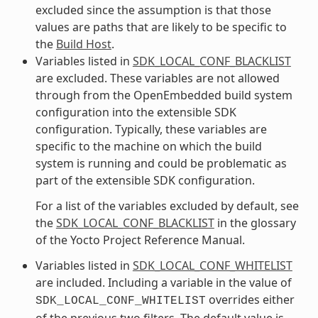
excluded since the assumption is that those
values are paths that are likely to be specific to
the
Build Host
.
Variables listed in
SDK_LOCAL_CONF_BLACKLIST
are excluded. These variables are not allowed
through from the OpenEmbedded build system
configuration into the extensible SDK
configuration. Typically, these variables are
specific to the machine on which the build
system is running and could be problematic as
part of the extensible SDK configuration.
For a list of the variables excluded by default, see
the
SDK_LOCAL_CONF_BLACKLIST
in the glossary
of the Yocto Project Reference Manual.
Variables listed in
SDK_LOCAL_CONF_WHITELIST
are included. Including a variable in the value of
overrides either
SDK_LOCAL_CONF_WHITELIST
of the previous two filters. The default value is