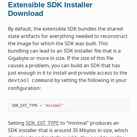
Extensible SDK Installer
Download
By default, the extensible SDK bundles the shared
state artifacts for everything needed to reconstruct
the image for which the SDK was built. This
bundling can lead to an SDK installer file that is a
Gigabyte or more in size. If the size of this file
causes a problem, you can build an SDK that has
just enough in it to install and provide access to the
by setting the following in your
devtool
command
configuration:
SDK_EXT_TYPE
=
"minimal"
Setting
SDK_EXT_TYPE
to “minimal” produces an
SDK installer that is around 35 Mbytes in size, which