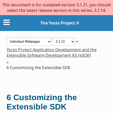
This document is for outdated version 3.1.21, you should
select the latest release version in this series, 3.1.14.
The Yocto Project ®
»
Yocto Project Application Development and the
Extensible Software Development Kit (eSDK)
»
6
Customizing the Extensible SDK
6
Customizing the
Extensible SDK