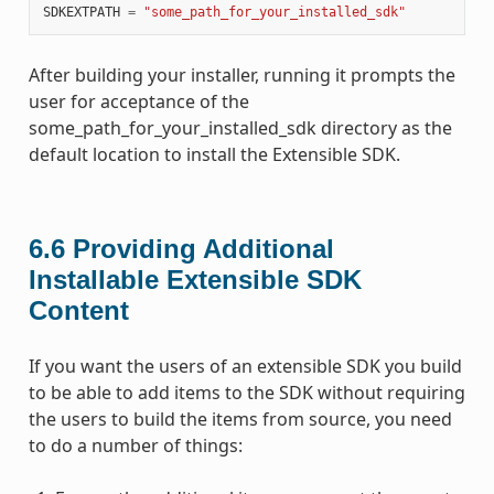
SDKEXTPATH
=
"some_path_for_your_installed_sdk"
After building your installer, running it prompts the
user for acceptance of the
some_path_for_your_installed_sdk directory as the
default location to install the Extensible SDK.
6.6
Providing Additional
Installable Extensible SDK
Content
If you want the users of an extensible SDK you build
to be able to add items to the SDK without requiring
the users to build the items from source, you need
to do a number of things: