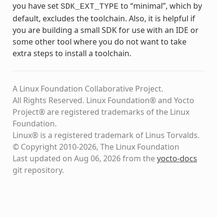
you have set
to “minimal”, which by
SDK_EXT_TYPE
default, excludes the toolchain. Also, it is helpful if
you are building a small SDK for use with an IDE or
some other tool where you do not want to take
extra steps to install a toolchain.
A Linux Foundation Collaborative Project.
All Rights Reserved. Linux Foundation® and Yocto
Project® are registered trademarks of the Linux
Foundation.
Linux® is a registered trademark of Linus Torvalds.
© Copyright 2010-2026, The Linux Foundation
Last updated on Aug 06, 2026 from the
yocto-docs
git repository
.