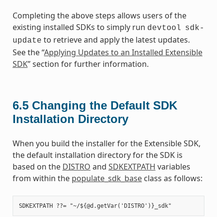
Completing the above steps allows users of the
existing installed SDKs to simply run
devtool
sdk-
to retrieve and apply the latest updates.
update
See the “
Applying Updates to an Installed Extensible
SDK
” section for further information.
6.5
Changing the Default SDK
Installation Directory
When you build the installer for the Extensible SDK,
the default installation directory for the SDK is
based on the
DISTRO
and
SDKEXTPATH
variables
from within the
populate_sdk_base
class as follows: