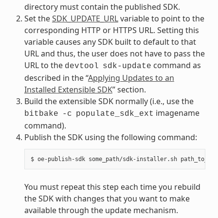
directory must contain the published SDK.
Set the
SDK_UPDATE_URL
variable to point to the
corresponding HTTP or HTTPS URL. Setting this
variable causes any SDK built to default to that
URL and thus, the user does not have to pass the
URL to the
command as
devtool
sdk-update
described in the “
Applying Updates to an
Installed Extensible SDK
” section.
Build the extensible SDK normally (i.e., use the
imagename
bitbake
-c
populate_sdk_ext
command).
Publish the SDK using the following command:
You must repeat this step each time you rebuild
the SDK with changes that you want to make
available through the update mechanism.