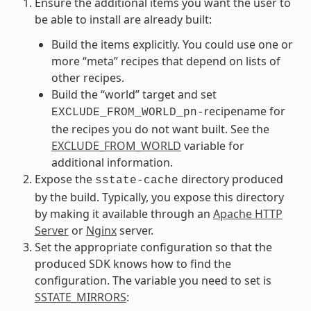
Ensure the additional items you want the user to
be able to install are already built:
Build the items explicitly. You could use one or
more “meta” recipes that depend on lists of
other recipes.
Build the “world” target and set
recipename for
EXCLUDE_FROM_WORLD_pn-
the recipes you do not want built. See the
EXCLUDE_FROM_WORLD
variable for
additional information.
Expose the
directory produced
sstate-cache
by the build. Typically, you expose this directory
by making it available through an
Apache HTTP
Server
or
Nginx
server.
Set the appropriate configuration so that the
produced SDK knows how to find the
configuration. The variable you need to set is
SSTATE_MIRRORS
: