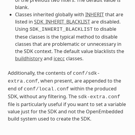
blank.
Classes inherited globally with
INHERIT
that are
listed in
SDK_INHERIT_BLACKLIST
are disabled.
Using
to disable
SDK_INHERIT_BLACKLIST
these classes is the typical method to disable
classes that are problematic or unnecessary in
the SDK context. The default value blacklists the
buildhistory
and
icecc
classes.
Additionally, the contents of
conf/sdk-
, when present, are appended to the
extra.conf
end of
within the produced
conf/local.conf
SDK, without any filtering. The
sdk-extra.conf
file is particularly useful if you want to set a variable
value just for the SDK and not the OpenEmbedded
build system used to create the SDK.