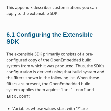
This appendix describes customizations you can
apply to the extensible SDK.
6.1
Configuring the Extensible
SDK
The extensible SDK primarily consists of a pre-
configured copy of the OpenEmbedded build
system from which it was produced. Thus, the SDK’s
configuration is derived using that build system and
the filters shown in the following list. When these
filters are present, the OpenEmbedded build
system applies them against
and
local.conf
:
auto.conf
Variables whose values start with “/” are