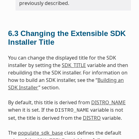
previously described.
6.3
Changing the Extensible SDK
Installer Title
You can change the displayed title for the SDK
installer by setting the
SDK_TITLE
variable and then
rebuilding the the SDK installer. For information on
how to build an SDK installer, see the “
Building an
SDK Installer
” section.
By default, this title is derived from
DISTRO_NAME
when it is set. If the
variable is not
DISTRO_NAME
set, the title is derived from the
DISTRO
variable.
The
populate_sdk_base
class defines the default