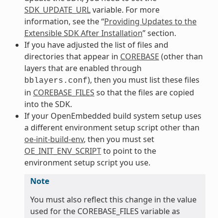
SDK_UPDATE_URL
variable. For more
information, see the “
Providing Updates to the
Extensible SDK After Installation
” section.
If you have adjusted the list of files and
directories that appear in
COREBASE
(other than
layers that are enabled through
), then you must list these files
bblayers.conf
in
COREBASE_FILES
so that the files are copied
into the SDK.
If your OpenEmbedded build system setup uses
a different environment setup script other than
oe-init-build-env
, then you must set
OE_INIT_ENV_SCRIPT
to point to the
environment setup script you use.
Note
You must also reflect this change in the value
used for the COREBASE_FILES variable as