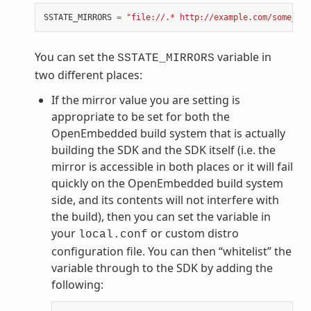
SSTATE_MIRRORS
=
"file://.* http://example.com/some_pat
You can set the
variable in
SSTATE_MIRRORS
two different places:
If the mirror value you are setting is
appropriate to be set for both the
OpenEmbedded build system that is actually
building the SDK and the SDK itself (i.e. the
mirror is accessible in both places or it will fail
quickly on the OpenEmbedded build system
side, and its contents will not interfere with
the build), then you can set the variable in
your
or custom distro
local.conf
configuration file. You can then “whitelist” the
variable through to the SDK by adding the
following: