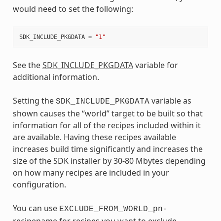
would need to set the following:
SDK_INCLUDE_PKGDATA
=
"1"
See the
SDK_INCLUDE_PKGDATA
variable for
additional information.
Setting the
variable as
SDK_INCLUDE_PKGDATA
shown causes the “world” target to be built so that
information for all of the recipes included within it
are available. Having these recipes available
increases build time significantly and increases the
size of the SDK installer by 30-80 Mbytes depending
on how many recipes are included in your
configuration.
You can use
EXCLUDE_FROM_WORLD_pn-
recipename for recipes you want to exclude.