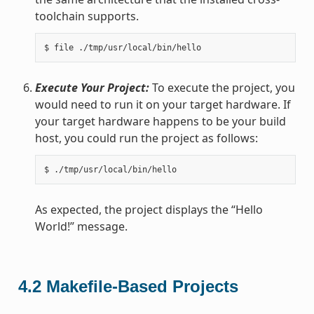
toolchain supports.
Execute Your Project:
To execute the project, you
would need to run it on your target hardware. If
your target hardware happens to be your build
host, you could run the project as follows:
As expected, the project displays the “Hello
World!” message.
4.2
Makefile-Based Projects