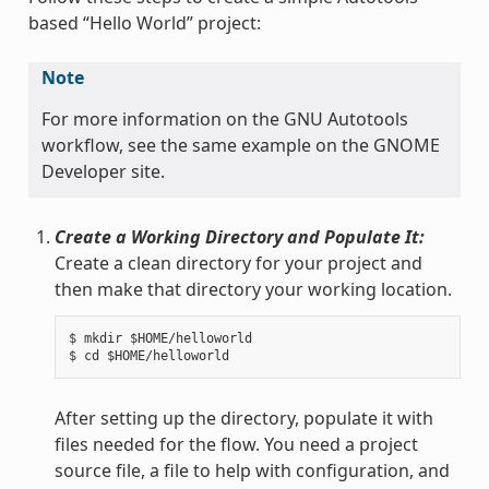
based “Hello World” project:
Note
For more information on the GNU Autotools
workflow, see the same example on the GNOME
Developer site.
Create a Working Directory and Populate It:
Create a clean directory for your project and
then make that directory your working location.
$ mkdir $HOME/helloworld

After setting up the directory, populate it with
files needed for the flow. You need a project
source file, a file to help with configuration, and