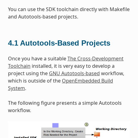
You can use the SDK toolchain directly with Makefile
and Autotools-based projects.
4.1
Autotools-Based Projects
Once you have a suitable
The Cross-Development
Toolchain
installed, it is very easy to develop a
project using the
GNU Autotools-based
workflow,
which is outside of the
OpenEmbedded Build
System
.
The following figure presents a simple Autotools
workflow.