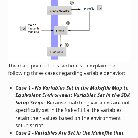
The main point of this section is to explain the
following three cases regarding variable behavior:
Case 1 - No Variables Set in the Makefile Map to
Equivalent Environment Variables Set in the SDK
Setup Script:
Because matching variables are not
specifically set in the
, the variables
Makefile
retain their values based on the environment
setup script.
Case 2 - Variables Are Set in the Makefile that