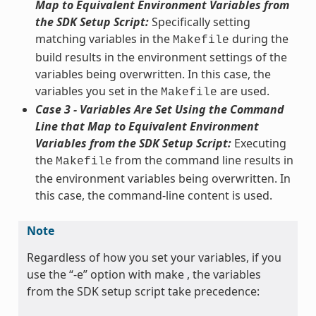
Map to Equivalent Environment Variables from
the SDK Setup Script:
Specifically setting
matching variables in the
during the
Makefile
build results in the environment settings of the
variables being overwritten. In this case, the
variables you set in the
are used.
Makefile
Case 3 - Variables Are Set Using the Command
Line that Map to Equivalent Environment
Variables from the SDK Setup Script:
Executing
the
from the command line results in
Makefile
the environment variables being overwritten. In
this case, the command-line content is used.
Note
Regardless of how you set your variables, if you
use the “-e” option with make , the variables
from the SDK setup script take precedence: