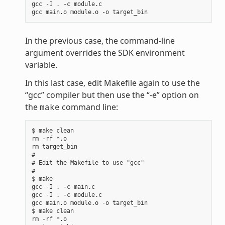
gcc -I . -c module.c

In the previous case, the command-line
argument overrides the SDK environment
variable.
In this last case, edit Makefile again to use the
“gcc” compiler but then use the “-e” option on
the
command line:
make
$ make clean

rm -rf *.o

rm target_bin

#

# Edit the Makefile to use "gcc"

#

$ make

gcc -I . -c main.c

gcc -I . -c module.c

gcc main.o module.o -o target_bin

$ make clean

rm -rf *.o
