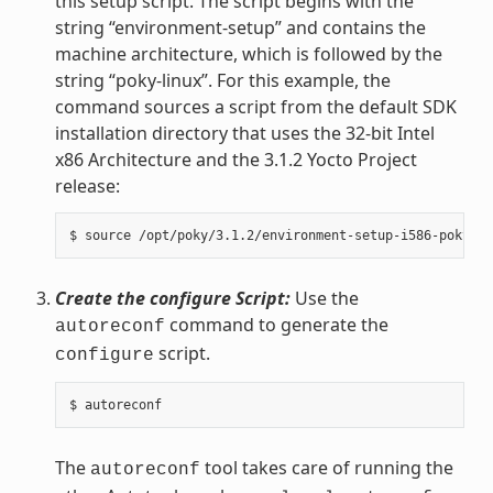
this setup script. The script begins with the
string “environment-setup” and contains the
machine architecture, which is followed by the
string “poky-linux”. For this example, the
command sources a script from the default SDK
installation directory that uses the 32-bit Intel
x86 Architecture and the 3.1.2 Yocto Project
release:
Create the configure Script:
Use the
command to generate the
autoreconf
script.
configure
The
tool takes care of running the
autoreconf