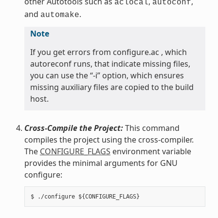
other Autotools such as
,
,
aclocal
autoconf
and
.
automake
Note
If you get errors from configure.ac , which
autoreconf runs, that indicate missing files,
you can use the “-i” option, which ensures
missing auxiliary files are copied to the build
host.
Cross-Compile the Project:
This command
compiles the project using the cross-compiler.
The
CONFIGURE_FLAGS
environment variable
provides the minimal arguments for GNU
configure: