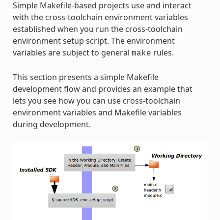
Simple Makefile-based projects use and interact
with the cross-toolchain environment variables
established when you run the cross-toolchain
environment setup script. The environment
variables are subject to general
rules.
make
This section presents a simple Makefile
development flow and provides an example that
lets you see how you can use cross-toolchain
environment variables and Makefile variables
during development.