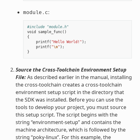
:
module.c
#include "module.h"
void
sample_func
()
{
printf
(
"Hello World!"
);
printf
(
"
\n
"
);
}
Source the Cross-Toolchain Environment Setup
File:
As described earlier in the manual, installing
the cross-toolchain creates a cross-toolchain
environment setup script in the directory that
the SDK was installed. Before you can use the
tools to develop your project, you must source
this setup script. The script begins with the
string “environment-setup” and contains the
machine architecture, which is followed by the
string “poky-linux”. For this example, the