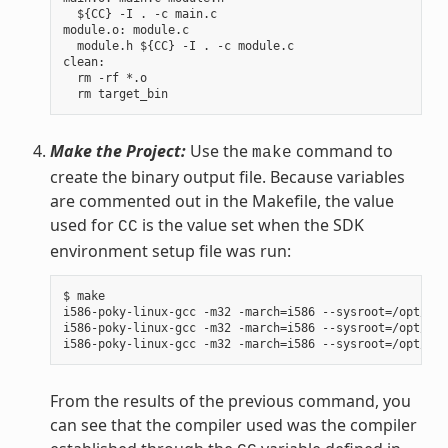
  ${CC} -I . -c main.c

module.o: module.c

  module.h ${CC} -I . -c module.c

clean:

  rm -rf *.o

Make the Project:
Use the
command to
make
create the binary output file. Because variables
are commented out in the Makefile, the value
used for
is the value set when the SDK
CC
environment setup file was run:
$ make

i586-poky-linux-gcc -m32 -march=i586 --sysroot=/opt/pok
i586-poky-linux-gcc -m32 -march=i586 --sysroot=/opt/pok
From the results of the previous command, you
can see that the compiler used was the compiler