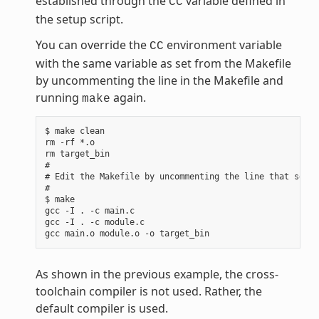
established through the
variable defined in
CC
the setup script.
You can override the
environment variable
CC
with the same variable as set from the Makefile
by uncommenting the line in the Makefile and
running
again.
make
$ make clean

rm -rf *.o

rm target_bin

#

# Edit the Makefile by uncommenting the line that sets 
#

$ make

gcc -I . -c main.c

gcc -I . -c module.c

As shown in the previous example, the cross-
toolchain compiler is not used. Rather, the
default compiler is used.