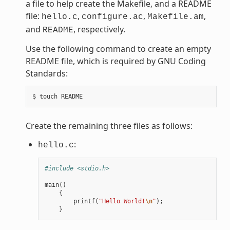
a file to help create the Makefile, and a README
file:
,
,
,
hello.c
configure.ac
Makefile.am
and
, respectively.
README
Use the following command to create an empty
README file, which is required by GNU Coding
Standards:
Create the remaining three files as follows:
:
hello.c
#include <stdio.h>
main
()
{
printf
(
"Hello World!
\n
"
);
}