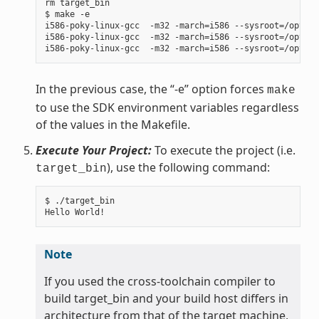
rm target_bin

$ make -e

i586-poky-linux-gcc  -m32 -march=i586 --sysroot=/opt/po
i586-poky-linux-gcc  -m32 -march=i586 --sysroot=/opt/po
In the previous case, the “-e” option forces
make
to use the SDK environment variables regardless
of the values in the Makefile.
Execute Your Project:
To execute the project (i.e.
), use the following command:
target_bin
$ ./target_bin

Note
If you used the cross-toolchain compiler to
build target_bin and your build host differs in
architecture from that of the target machine,