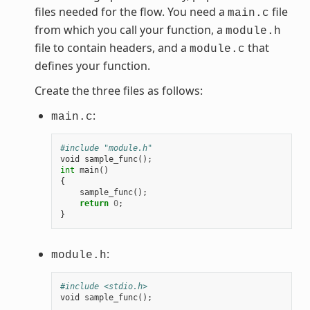
files needed for the flow. You need a
file
main.c
from which you call your function, a
module.h
file to contain headers, and a
that
module.c
defines your function.
Create the three files as follows:
:
main.c
#include "module.h"
void
sample_func
();
int
main
()
{
sample_func
();
return
0
;
}
:
module.h
#include <stdio.h>
void
sample_func
();