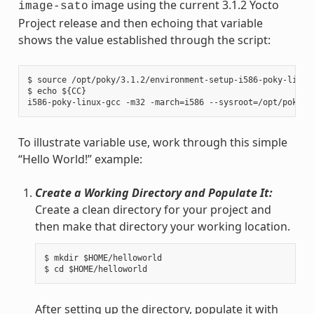
image using the current 3.1.2 Yocto
image-sato
Project release and then echoing that variable
shows the value established through the script:
$ source /opt/poky/3.1.2/environment-setup-i586-poky-linux

$ echo ${CC}

To illustrate variable use, work through this simple
“Hello World!” example:
Create a Working Directory and Populate It:
Create a clean directory for your project and
then make that directory your working location.
$ mkdir $HOME/helloworld

After setting up the directory, populate it with