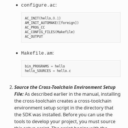
:
configure.ac
AC_INIT
(
hello
,
0.1
)
AM_INIT_AUTOMAKE
([
foreign
])
AC_PROG_CC
AC_CONFIG_FILES
(
Makefile
)
AC_OUTPUT
:
Makefile.am
bin_PROGRAMS
=
hello
hello_SOURCES
=
hello
.
c
Source the Cross-Toolchain Environment Setup
File:
As described earlier in the manual, installing
the cross-toolchain creates a cross-toolchain
environment setup script in the directory that
the SDK was installed. Before you can use the
tools to develop your project, you must source