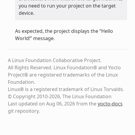
you need to run your project on the target
device.
As expected, the project displays the “Hello
World!” message.
A Linux Foundation Collaborative Project.
All Rights Reserved. Linux Foundation® and Yocto
Project® are registered trademarks of the Linux
Foundation.
Linux® is a registered trademark of Linus Torvalds.
© Copyright 2010-2026, The Linux Foundation
Last updated on Aug 06, 2026 from the
yocto-docs
git repository
.