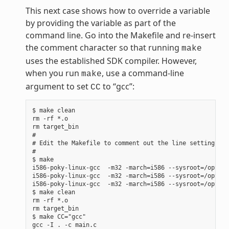
This next case shows how to override a variable
by providing the variable as part of the
command line. Go into the Makefile and re-insert
the comment character so that running
make
uses the established SDK compiler. However,
when you run
, use a command-line
make
argument to set
to “gcc”:
CC
$ make clean

rm -rf *.o

rm target_bin

#

# Edit the Makefile to comment out the line setting CC 
#

$ make

i586-poky-linux-gcc  -m32 -march=i586 --sysroot=/opt/po
i586-poky-linux-gcc  -m32 -march=i586 --sysroot=/opt/po
i586-poky-linux-gcc  -m32 -march=i586 --sysroot=/opt/po
$ make clean

rm -rf *.o

rm target_bin

$ make CC="gcc"

gcc -I . -c main.c
