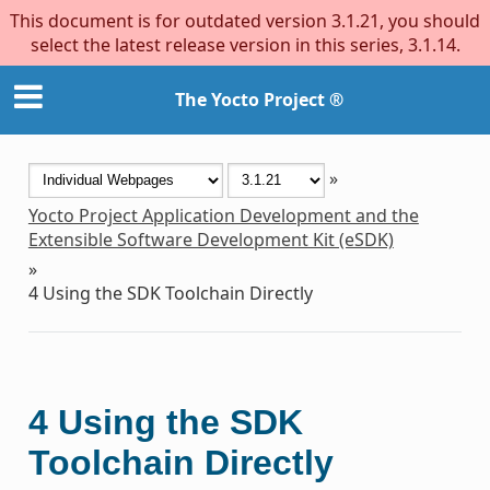
This document is for outdated version 3.1.21, you should
select the latest release version in this series, 3.1.14.
The Yocto Project ®
»
Yocto Project Application Development and the
Extensible Software Development Kit (eSDK)
»
4
Using the SDK Toolchain Directly
4
Using the SDK
Toolchain Directly