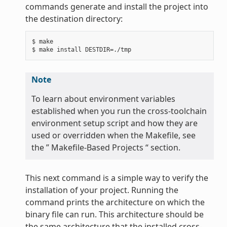
commands generate and install the project into
the destination directory:
$ make

Note
To learn about environment variables
established when you run the cross-toolchain
environment setup script and how they are
used or overridden when the Makefile, see
the ” Makefile-Based Projects “ section.
This next command is a simple way to verify the
installation of your project. Running the
command prints the architecture on which the
binary file can run. This architecture should be
the same architecture that the installed cross-