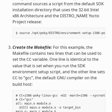
command sources a script from the default SDK
installation directory that uses the 32-bit Intel
x86 Architecture and the DISTRO_NAME Yocto
Project release:
Create the Makefile:
For this example, the
Makefile contains two lines that can be used to
set the
variable. One line is identical to the
CC
value that is set when you run the SDK
environment setup script, and the other line sets
to “gcc”, the default GNU compiler on the
CC
build host:
# CC=i586-poky-linux-gcc -m32 -march=i586 --sysroot=/op
# CC="gcc"

all: main.o module.o

  ${CC} main.o module.o -o target_bin

main.o: main.c module.h
