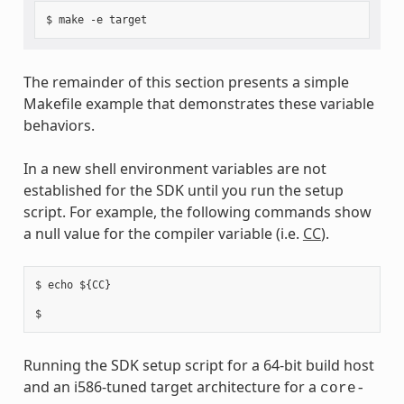
The remainder of this section presents a simple
Makefile example that demonstrates these variable
behaviors.
In a new shell environment variables are not
established for the SDK until you run the setup
script. For example, the following commands show
a null value for the compiler variable (i.e.
CC
).
$ echo ${CC}

Running the SDK setup script for a 64-bit build host
and an i586-tuned target architecture for a
core-