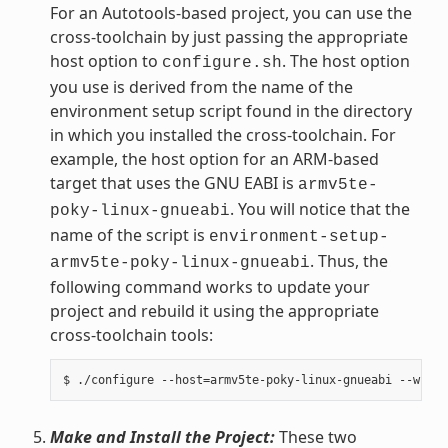
For an Autotools-based project, you can use the
cross-toolchain by just passing the appropriate
host option to
. The host option
configure.sh
you use is derived from the name of the
environment setup script found in the directory
in which you installed the cross-toolchain. For
example, the host option for an ARM-based
target that uses the GNU EABI is
armv5te-
. You will notice that the
poky-linux-gnueabi
name of the script is
environment-setup-
. Thus, the
armv5te-poky-linux-gnueabi
following command works to update your
project and rebuild it using the appropriate
cross-toolchain tools:
Make and Install the Project:
These two