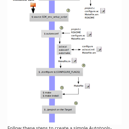
Follow these steps to create a simple Autotools-