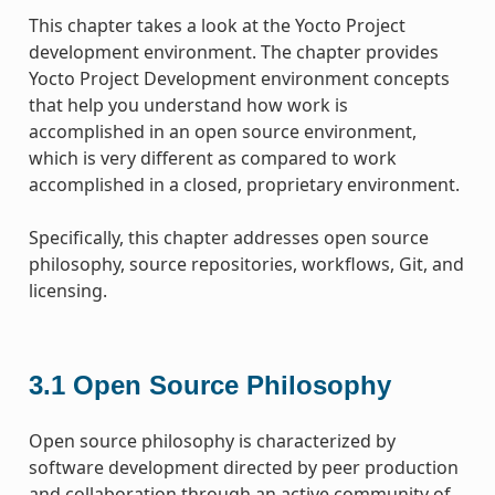
This chapter takes a look at the Yocto Project
development environment. The chapter provides
Yocto Project Development environment concepts
that help you understand how work is
accomplished in an open source environment,
which is very different as compared to work
accomplished in a closed, proprietary environment.
Specifically, this chapter addresses open source
philosophy, source repositories, workflows, Git, and
licensing.
3.1
Open Source Philosophy
Open source philosophy is characterized by
software development directed by peer production
and collaboration through an active community of