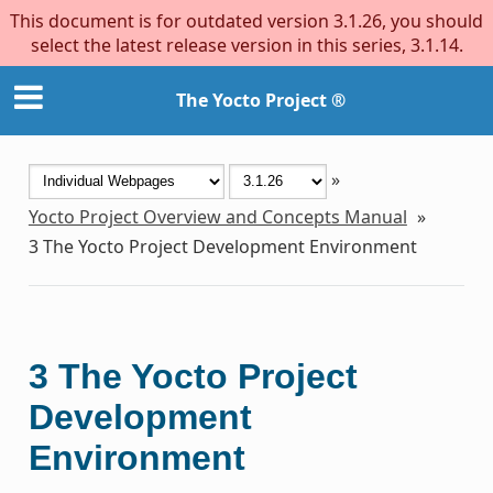
This document is for outdated version 3.1.26, you should
select the latest release version in this series, 3.1.14.
The Yocto Project ®
»
Yocto Project Overview and Concepts Manual
»
3
The Yocto Project Development Environment
3
The Yocto Project
Development
Environment