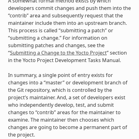
A somewhat formal method exists by which
developers commit changes and push them into the
“contrib” area and subsequently request that the
maintainer include them into an upstream branch.
This process is called “submitting a patch” or
“submitting a change.” For information on
submitting patches and changes, see the
“
Submitting a Change to the Yocto Project
” section
in the Yocto Project Development Tasks Manual.
In summary, a single point of entry exists for
changes into a “master” or development branch of
the Git repository, which is controlled by the
project’s maintainer. And, a set of developers exist
who independently develop, test, and submit
changes to “contrib” areas for the maintainer to
examine. The maintainer then chooses which
changes are going to become a permanent part of
the project.