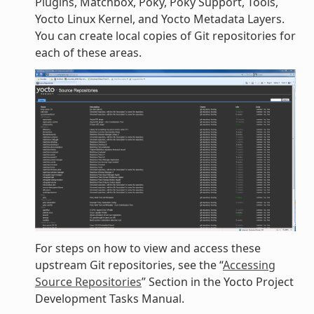
Plugins, Matchbox, Poky, Poky Support, Tools,
Yocto Linux Kernel, and Yocto Metadata Layers.
You can create local copies of Git repositories for
each of these areas.
For steps on how to view and access these
upstream Git repositories, see the “
Accessing
Source Repositories
” Section in the Yocto Project
Development Tasks Manual.