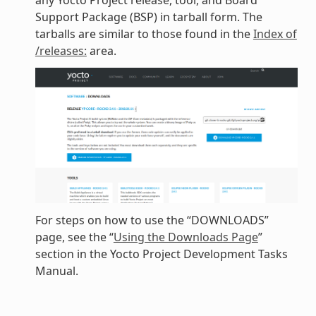
any Yocto Project release, tool, and Board
Support Package (BSP) in tarball form. The
tarballs are similar to those found in the
Index of
/releases:
area.
For steps on how to use the “DOWNLOADS”
page, see the “
Using the Downloads Page
”
section in the Yocto Project Development Tasks
Manual.