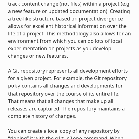
track content change (not files) within a project (e.g.
a new feature or updated documentation). Creating
a tree-like structure based on project divergence
allows for excellent historical information over the
life of a project. This methodology also allows for an
environment from which you can do lots of local
experimentation on projects as you develop
changes or new features.
A Git repository represents all development efforts
for a given project. For example, the Git repository
contains all changes and developments for
poky
that repository over the course of its entire life.
That means that all changes that make up all
releases are captured. The repository maintains a
complete history of changes.
You can create a local copy of any repository by
“cloning” it with the
command. When