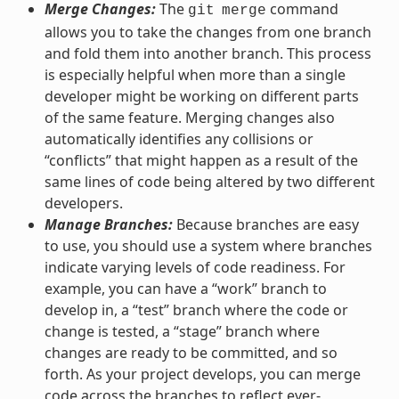
Merge Changes:
The
command
git
merge
allows you to take the changes from one branch
and fold them into another branch. This process
is especially helpful when more than a single
developer might be working on different parts
of the same feature. Merging changes also
automatically identifies any collisions or
“conflicts” that might happen as a result of the
same lines of code being altered by two different
developers.
Manage Branches:
Because branches are easy
to use, you should use a system where branches
indicate varying levels of code readiness. For
example, you can have a “work” branch to
develop in, a “test” branch where the code or
change is tested, a “stage” branch where
changes are ready to be committed, and so
forth. As your project develops, you can merge
code across the branches to reflect ever-