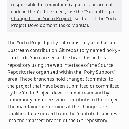
responsible for (maintains) a particular area of
code in the Yocto Project, see the “
Submitting a
Change to the Yocto Project
” section of the Yocto
Project Development Tasks Manual.
The Yocto Project
Git repository also has an
poky
upstream contribution Git repository named
poky-
. You can see all the branches in this
contrib
repository using the web interface of the
Source
Repositories
organized within the “Poky Support”
area. These branches hold changes (commits) to
the project that have been submitted or committed
by the Yocto Project development team and by
community members who contribute to the project.
The maintainer determines if the changes are
qualified to be moved from the “contrib” branches
into the “master” branch of the Git repository.