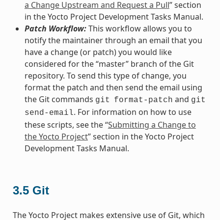
a Change Upstream and Request a Pull
” section
in the Yocto Project Development Tasks Manual.
Patch Workflow:
This workflow allows you to
notify the maintainer through an email that you
have a change (or patch) you would like
considered for the “master” branch of the Git
repository. To send this type of change, you
format the patch and then send the email using
the Git commands
and
git
format-patch
git
. For information on how to use
send-email
these scripts, see the “
Submitting a Change to
the Yocto Project
” section in the Yocto Project
Development Tasks Manual.
3.5
Git
The Yocto Project makes extensive use of Git, which