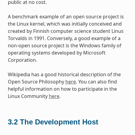
public at no cost.
A benchmark example of an open source project is
the Linux kernel, which was initially conceived and
created by Finnish computer science student Linus
Torvalds in 1991. Conversely, a good example of a
non-open source project is the Windows family of
operating systems developed by Microsoft
Corporation.
Wikipedia has a good historical description of the
Open Source Philosophy
here
. You can also find
helpful information on how to participate in the
Linux Community
here
.
3.2
The Development Host