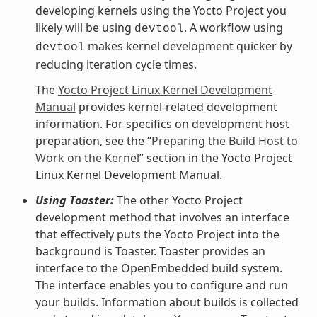
developing kernels using the Yocto Project you
likely will be using
. A workflow using
devtool
makes kernel development quicker by
devtool
reducing iteration cycle times.
The
Yocto Project Linux Kernel Development
Manual
provides kernel-related development
information. For specifics on development host
preparation, see the “
Preparing the Build Host to
Work on the Kernel
” section in the Yocto Project
Linux Kernel Development Manual.
Using Toaster:
The other Yocto Project
development method that involves an interface
that effectively puts the Yocto Project into the
background is Toaster. Toaster provides an
interface to the OpenEmbedded build system.
The interface enables you to configure and run
your builds. Information about builds is collected