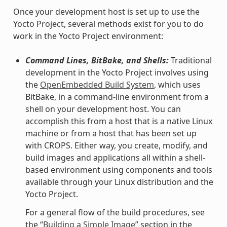
Once your development host is set up to use the
Yocto Project, several methods exist for you to do
work in the Yocto Project environment:
Command Lines, BitBake, and Shells:
Traditional
development in the Yocto Project involves using
the
OpenEmbedded Build System
, which uses
BitBake, in a command-line environment from a
shell on your development host. You can
accomplish this from a host that is a native Linux
machine or from a host that has been set up
with CROPS. Either way, you create, modify, and
build images and applications all within a shell-
based environment using components and tools
available through your Linux distribution and the
Yocto Project.
For a general flow of the build procedures, see
the “
Building a Simple Image
” section in the