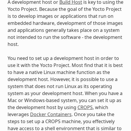
A development host or
Build Host
is key to using the
Yocto Project. Because the goal of the Yocto Project
is to develop images or applications that run on
embedded hardware, development of those images
and applications generally takes place on a system
not intended to run the software - the development
host.
You need to set up a development host in order to
use it with the Yocto Project. Most find that it is best
to have a native Linux machine function as the
development host. However, it is possible to use a
system that does not run Linux as its operating
system as your development host. When you have a
Mac or Windows-based system, you can set it up as
the development host by using
CROPS
, which
leverages
Docker Containers
. Once you take the
steps to set up a CROPS machine, you effectively
have access to a shell environment that is similar to