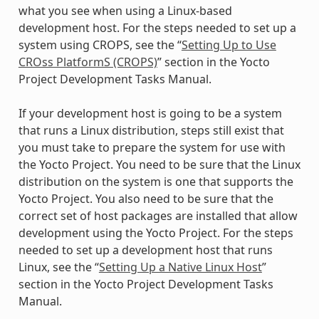
what you see when using a Linux-based
development host. For the steps needed to set up a
system using CROPS, see the “
Setting Up to Use
CROss PlatformS (CROPS)
” section in the Yocto
Project Development Tasks Manual.
If your development host is going to be a system
that runs a Linux distribution, steps still exist that
you must take to prepare the system for use with
the Yocto Project. You need to be sure that the Linux
distribution on the system is one that supports the
Yocto Project. You also need to be sure that the
correct set of host packages are installed that allow
development using the Yocto Project. For the steps
needed to set up a development host that runs
Linux, see the “
Setting Up a Native Linux Host
”
section in the Yocto Project Development Tasks
Manual.