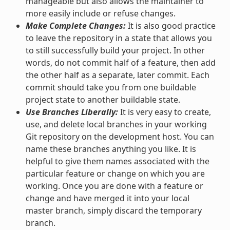
manageable but also allows the maintainer to
more easily include or refuse changes.
Make Complete Changes:
It is also good practice
to leave the repository in a state that allows you
to still successfully build your project. In other
words, do not commit half of a feature, then add
the other half as a separate, later commit. Each
commit should take you from one buildable
project state to another buildable state.
Use Branches Liberally:
It is very easy to create,
use, and delete local branches in your working
Git repository on the development host. You can
name these branches anything you like. It is
helpful to give them names associated with the
particular feature or change on which you are
working. Once you are done with a feature or
change and have merged it into your local
master branch, simply discard the temporary
branch.