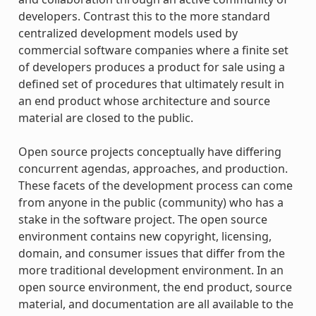
developers. Contrast this to the more standard
centralized development models used by
commercial software companies where a finite set
of developers produces a product for sale using a
defined set of procedures that ultimately result in
an end product whose architecture and source
material are closed to the public.
Open source projects conceptually have differing
concurrent agendas, approaches, and production.
These facets of the development process can come
from anyone in the public (community) who has a
stake in the software project. The open source
environment contains new copyright, licensing,
domain, and consumer issues that differ from the
more traditional development environment. In an
open source environment, the end product, source
material, and documentation are all available to the