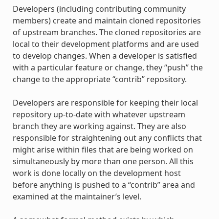
Developers (including contributing community
members) create and maintain cloned repositories
of upstream branches. The cloned repositories are
local to their development platforms and are used
to develop changes. When a developer is satisfied
with a particular feature or change, they “push” the
change to the appropriate “contrib” repository.
Developers are responsible for keeping their local
repository up-to-date with whatever upstream
branch they are working against. They are also
responsible for straightening out any conflicts that
might arise within files that are being worked on
simultaneously by more than one person. All this
work is done locally on the development host
before anything is pushed to a “contrib” area and
examined at the maintainer’s level.