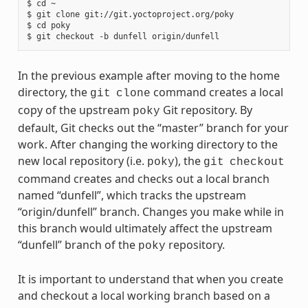
$ cd ~

$ git clone git://git.yoctoproject.org/poky

$ cd poky

In the previous example after moving to the home
directory, the
command creates a local
git
clone
copy of the upstream
Git repository. By
poky
default, Git checks out the “master” branch for your
work. After changing the working directory to the
new local repository (i.e.
), the
poky
git
checkout
command creates and checks out a local branch
named “dunfell”, which tracks the upstream
“origin/dunfell” branch. Changes you make while in
this branch would ultimately affect the upstream
“dunfell” branch of the
repository.
poky
It is important to understand that when you create
and checkout a local working branch based on a