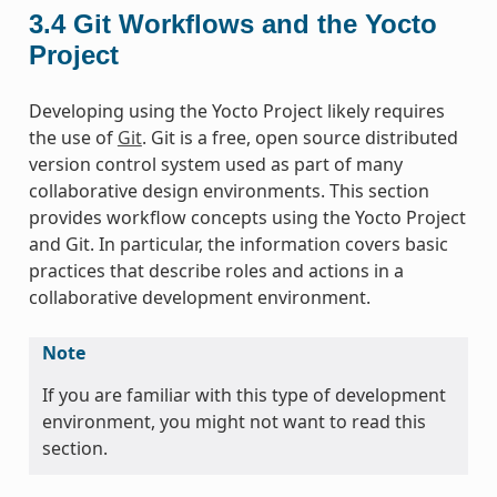
3.4
Git Workflows and the Yocto
Project
Developing using the Yocto Project likely requires
the use of
Git
. Git is a free, open source distributed
version control system used as part of many
collaborative design environments. This section
provides workflow concepts using the Yocto Project
and Git. In particular, the information covers basic
practices that describe roles and actions in a
collaborative development environment.
Note
If you are familiar with this type of development
environment, you might not want to read this
section.