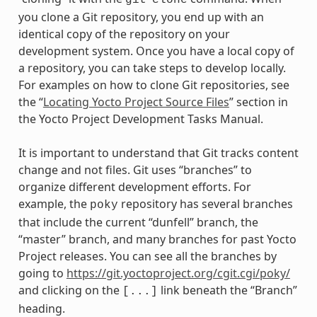
git
clone
you clone a Git repository, you end up with an
identical copy of the repository on your
development system. Once you have a local copy of
a repository, you can take steps to develop locally.
For examples on how to clone Git repositories, see
the “
Locating Yocto Project Source Files
” section in
the Yocto Project Development Tasks Manual.
It is important to understand that Git tracks content
change and not files. Git uses “branches” to
organize different development efforts. For
example, the
repository has several branches
poky
that include the current “dunfell” branch, the
“master” branch, and many branches for past Yocto
Project releases. You can see all the branches by
going to
https://git.yoctoproject.org/cgit.cgi/poky/
and clicking on the
link beneath the “Branch”
[...]
heading.