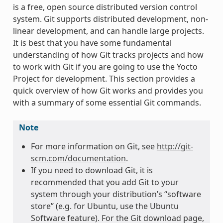
is a free, open source distributed version control
system. Git supports distributed development, non-
linear development, and can handle large projects.
It is best that you have some fundamental
understanding of how Git tracks projects and how
to work with Git if you are going to use the Yocto
Project for development. This section provides a
quick overview of how Git works and provides you
with a summary of some essential Git commands.
Note
For more information on Git, see
http://git-
scm.com/documentation
.
If you need to download Git, it is
recommended that you add Git to your
system through your distribution’s “software
store” (e.g. for Ubuntu, use the Ubuntu
Software feature). For the Git download page,