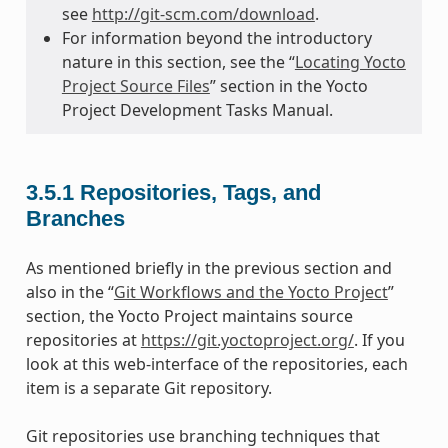
see
http://git-scm.com/download
.
For information beyond the introductory
nature in this section, see the “
Locating Yocto
Project Source Files
” section in the Yocto
Project Development Tasks Manual.
3.5.1
Repositories, Tags, and
Branches
As mentioned briefly in the previous section and
also in the “
Git Workflows and the Yocto Project
”
section, the Yocto Project maintains source
repositories at
https://git.yoctoproject.org/
. If you
look at this web-interface of the repositories, each
item is a separate Git repository.
Git repositories use branching techniques that