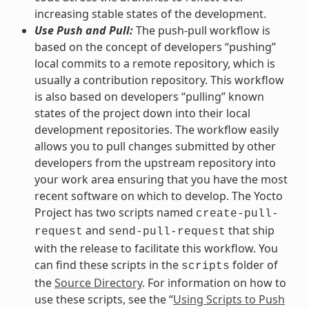
increasing stable states of the development.
Use Push and Pull:
The push-pull workflow is
based on the concept of developers “pushing”
local commits to a remote repository, which is
usually a contribution repository. This workflow
is also based on developers “pulling” known
states of the project down into their local
development repositories. The workflow easily
allows you to pull changes submitted by other
developers from the upstream repository into
your work area ensuring that you have the most
recent software on which to develop. The Yocto
Project has two scripts named
create-pull-
and
that ship
request
send-pull-request
with the release to facilitate this workflow. You
can find these scripts in the
folder of
scripts
the
Source Directory
. For information on how to
use these scripts, see the “
Using Scripts to Push