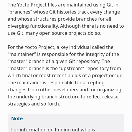
The Yocto Project files are maintained using Git in
“branches” whose Git histories track every change
and whose structures provide branches for all
diverging functionality. Although there is no need to
use Git, many open source projects do so.
For the Yocto Project, a key individual called the
“maintainer” is responsible for the integrity of the
“master” branch of a given Git repository. The
“master” branch is the “upstream” repository from
which final or most recent builds of a project occur.
The maintainer is responsible for accepting
changes from other developers and for organizing
the underlying branch structure to reflect release
strategies and so forth.
Note
For information on finding out who is