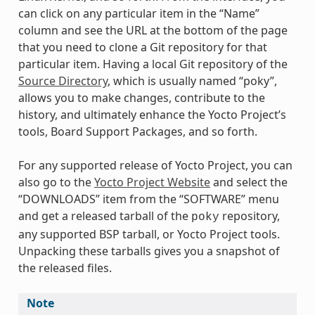
can click on any particular item in the “Name”
column and see the URL at the bottom of the page
that you need to clone a Git repository for that
particular item. Having a local Git repository of the
Source Directory
, which is usually named “poky”,
allows you to make changes, contribute to the
history, and ultimately enhance the Yocto Project’s
tools, Board Support Packages, and so forth.
For any supported release of Yocto Project, you can
also go to the
Yocto Project Website
and select the
“DOWNLOADS” item from the “SOFTWARE” menu
and get a released tarball of the
repository,
poky
any supported BSP tarball, or Yocto Project tools.
Unpacking these tarballs gives you a snapshot of
the released files.
Note