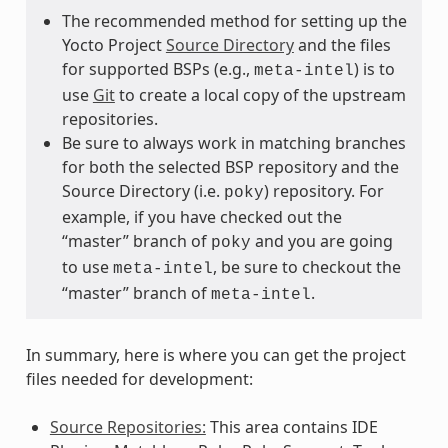
The recommended method for setting up the
Yocto Project
Source Directory
and the files
for supported BSPs (e.g.,
) is to
meta-intel
use
Git
to create a local copy of the upstream
repositories.
Be sure to always work in matching branches
for both the selected BSP repository and the
Source Directory (i.e.
) repository. For
poky
example, if you have checked out the
“master” branch of
and you are going
poky
to use
, be sure to checkout the
meta-intel
“master” branch of
.
meta-intel
In summary, here is where you can get the project
files needed for development:
Source Repositories:
This area contains IDE