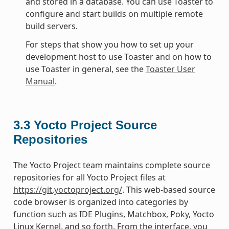
and stored in a database. You can use Toaster to
configure and start builds on multiple remote
build servers.
For steps that show you how to set up your
development host to use Toaster and on how to
use Toaster in general, see the
Toaster User
Manual
.
3.3
Yocto Project Source
Repositories
The Yocto Project team maintains complete source
repositories for all Yocto Project files at
https://git.yoctoproject.org/
. This web-based source
code browser is organized into categories by
function such as IDE Plugins, Matchbox, Poky, Yocto
Linux Kernel, and so forth. From the interface, you