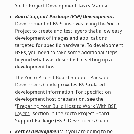
Yocto Project Development Tasks Manual.
Board Support Package (BSP) Development:
Development of BSPs involves using the Yocto
Project to create and test layers that allow easy
development of images and applications
targeted for specific hardware. To development
BSPs, you need to take some additional steps
beyond what was described in setting up a
development host.
The
Yocto Project Board Support Package
Developer’s Guide
provides BSP-related
development information. For specifics on
development host preparation, see the
“
Preparing Your Build Host to Work With BSP
Layers
” section in the Yocto Project Board
Support Package (BSP) Developer’s Guide.
Kernel Development:
If you are going to be