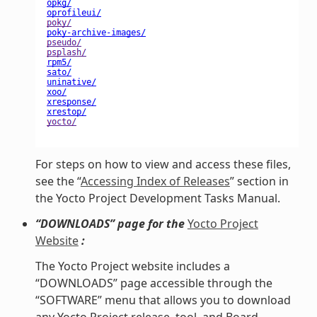
For steps on how to view and access these files,
see the “
Accessing Index of Releases
” section in
the Yocto Project Development Tasks Manual.
“DOWNLOADS” page for the
Yocto Project
Website
:
The Yocto Project website includes a
“DOWNLOADS” page accessible through the
“SOFTWARE” menu that allows you to download