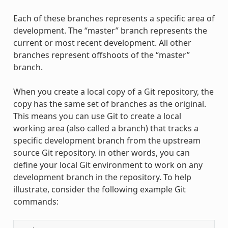
Each of these branches represents a specific area of
development. The “master” branch represents the
current or most recent development. All other
branches represent offshoots of the “master”
branch.
When you create a local copy of a Git repository, the
copy has the same set of branches as the original.
This means you can use Git to create a local
working area (also called a branch) that tracks a
specific development branch from the upstream
source Git repository. in other words, you can
define your local Git environment to work on any
development branch in the repository. To help
illustrate, consider the following example Git
commands: