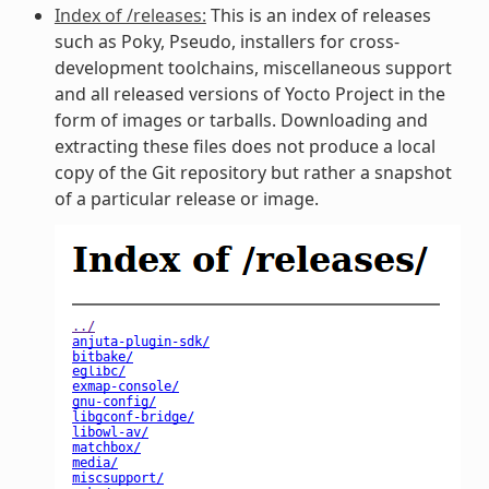
Index of /releases:
This is an index of releases
such as Poky, Pseudo, installers for cross-
development toolchains, miscellaneous support
and all released versions of Yocto Project in the
form of images or tarballs. Downloading and
extracting these files does not produce a local
copy of the Git repository but rather a snapshot
of a particular release or image.