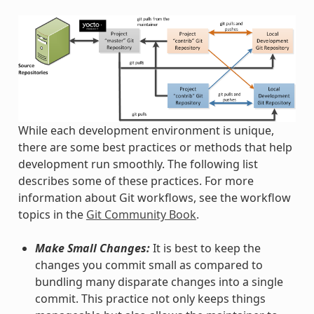
While each development environment is unique,
there are some best practices or methods that help
development run smoothly. The following list
describes some of these practices. For more
information about Git workflows, see the workflow
topics in the
Git Community Book
.
Make Small Changes:
It is best to keep the
changes you commit small as compared to
bundling many disparate changes into a single
commit. This practice not only keeps things