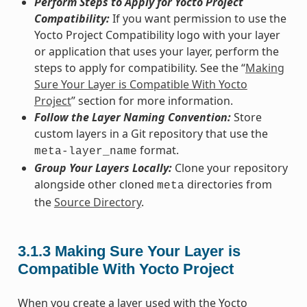
Perform Steps to Apply for Yocto Project
Compatibility:
If you want permission to use the
Yocto Project Compatibility logo with your layer
or application that uses your layer, perform the
steps to apply for compatibility. See the “
Making
Sure Your Layer is Compatible With Yocto
Project
” section for more information.
Follow the Layer Naming Convention:
Store
custom layers in a Git repository that use the
format.
meta-layer_name
Group Your Layers Locally:
Clone your repository
alongside other cloned
directories from
meta
the
Source Directory
.
3.1.3
Making Sure Your Layer is
Compatible With Yocto Project
When you create a layer used with the Yocto