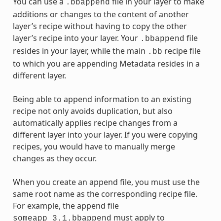
You can use a
file in your layer to make
.bbappend
additions or changes to the content of another
layer’s recipe without having to copy the other
layer’s recipe into your layer. Your
file
.bbappend
resides in your layer, while the main
recipe file
.bb
to which you are appending Metadata resides in a
different layer.
Being able to append information to an existing
recipe not only avoids duplication, but also
automatically applies recipe changes from a
different layer into your layer. If you were copying
recipes, you would have to manually merge
changes as they occur.
When you create an append file, you must use the
same root name as the corresponding recipe file.
For example, the append file
must apply to
someapp_3.1.bbappend