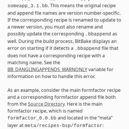
. This means the original recipe
someapp_3.1.bb
and append file names are version number-specific.
If the corresponding recipe is renamed to update to
a newer version, you must also rename and
possibly update the corresponding
as
.bbappend
well. During the build process, BitBake displays an
error on starting if it detects a
file that
.bbappend
does not have a corresponding recipe with a
matching name. See the
BB_DANGLINGAPPENDS_WARNONLY
variable for
information on how to handle this error.
As an example, consider the main formfactor recipe
and a corresponding formfactor append file both
from the
Source Directory
. Here is the main
formfactor recipe, which is named
and located in the “meta”
formfactor_0.0.bb
layer at
:
meta/recipes-bsp/formfactor