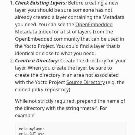
Check Existing Layers:
Before creating a new
layer, you should be sure someone has not
already created a layer containing the Metadata
you need. You can see the
OpenEmbedded
Metadata Index
for a list of layers from the
OpenEmbedded community that can be used in
the Yocto Project. You could find a layer that is
identical or close to what you need.
Create a Directory:
Create the directory for your
layer. When you create the layer, be sure to
create the directory in an area not associated
with the Yocto Project
Source Directory
(e.g. the
cloned
repository).
poky
While not strictly required, prepend the name of
the directory with the string “meta-”. For
example:
meta
-
mylayer
meta
-
GUI_xyz