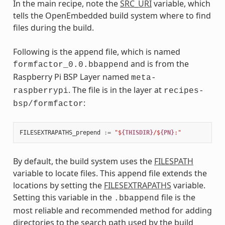
In the main recipe, note the
SRC_URI
variable, which
tells the OpenEmbedded build system where to find
files during the build.
Following is the append file, which is named
and is from the
formfactor_0.0.bbappend
Raspberry Pi BSP Layer named
meta-
. The file is in the layer at
raspberrypi
recipes-
:
bsp/formfactor
FILESEXTRAPATHS_prepend
:=
"$
{THISDIR}
/$
{PN}
:"
By default, the build system uses the
FILESPATH
variable to locate files. This append file extends the
locations by setting the
FILESEXTRAPATHS
variable.
Setting this variable in the
file is the
.bbappend
most reliable and recommended method for adding
directories to the search path used by the build