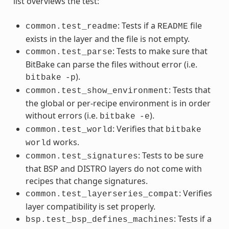
list overviews the test:
: Tests if a
file
common.test_readme
README
exists in the layer and the file is not empty.
: Tests to make sure that
common.test_parse
BitBake can parse the files without error (i.e.
).
bitbake
-p
: Tests that
common.test_show_environment
the global or per-recipe environment is in order
without errors (i.e.
).
bitbake
-e
: Verifies that
common.test_world
bitbake
works.
world
: Tests to be sure
common.test_signatures
that BSP and DISTRO layers do not come with
recipes that change signatures.
: Verifies
common.test_layerseries_compat
layer compatibility is set properly.
: Tests if a
bsp.test_bsp_defines_machines