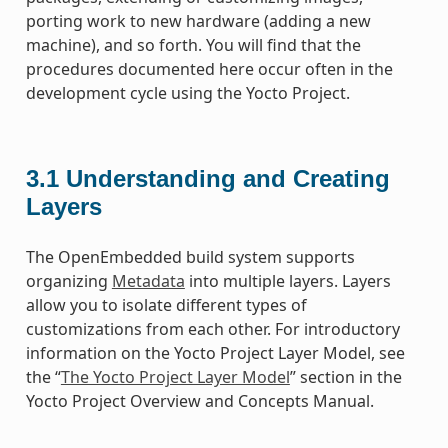
porting work to new hardware (adding a new
machine), and so forth. You will find that the
procedures documented here occur often in the
development cycle using the Yocto Project.
3.1
Understanding and Creating
Layers
The OpenEmbedded build system supports
organizing
Metadata
into multiple layers. Layers
allow you to isolate different types of
customizations from each other. For introductory
information on the Yocto Project Layer Model, see
the “
The Yocto Project Layer Model
” section in the
Yocto Project Overview and Concepts Manual.