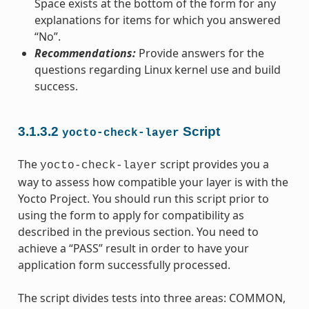
Space exists at the bottom of the form for any
explanations for items for which you answered
“No”.
Recommendations:
Provide answers for the
questions regarding Linux kernel use and build
success.
3.1.3.2
Script
yocto-check-layer
The
script provides you a
yocto-check-layer
way to assess how compatible your layer is with the
Yocto Project. You should run this script prior to
using the form to apply for compatibility as
described in the previous section. You need to
achieve a “PASS” result in order to have your
application form successfully processed.
The script divides tests into three areas: COMMON,