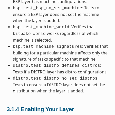
BSP layer has machine configurations.
: Tests to
bsp.test_bsp_no_set_machine
ensure a BSP layer does not set the machine
when the layer is added.
: Verifies that
bsp.test_machine_world
works regardless of which
bitbake
world
machine is selected.
: Verifies that
bsp.test_machine_signatures
building for a particular machine affects only the
signature of tasks specific to that machine.
:
distro.test_distro_defines_distros
Tests if a DISTRO layer has distro configurations.
:
distro.test_distro_no_set_distros
Tests to ensure a DISTRO layer does not set the
distribution when the layer is added.
3.1.4
Enabling Your Layer