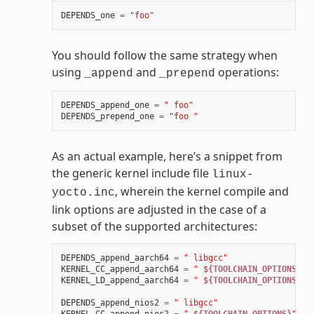
DEPENDS_one
=
"foo"
You should follow the same strategy when
using
and
operations:
_append
_prepend
DEPENDS_append_one
=
" foo"
DEPENDS_prepend_one
=
"foo "
As an actual example, here’s a snippet from
the generic kernel include file
linux-
, wherein the kernel compile and
yocto.inc
link options are adjusted in the case of a
subset of the supported architectures:
DEPENDS_append_aarch64
=
" libgcc"
KERNEL_CC_append_aarch64
=
" $
{TOOLCHAIN_OPTIONS}
"
KERNEL_LD_append_aarch64
=
" $
{TOOLCHAIN_OPTIONS}
"
DEPENDS_append_nios2
=
" libgcc"