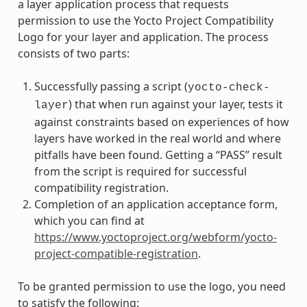
a layer application process that requests
permission to use the Yocto Project Compatibility
Logo for your layer and application. The process
consists of two parts:
Successfully passing a script (
yocto-check-
) that when run against your layer, tests it
layer
against constraints based on experiences of how
layers have worked in the real world and where
pitfalls have been found. Getting a “PASS” result
from the script is required for successful
compatibility registration.
Completion of an application acceptance form,
which you can find at
https://www.yoctoproject.org/webform/yocto-
project-compatible-registration
.
To be granted permission to use the logo, you need
to satisfy the following: