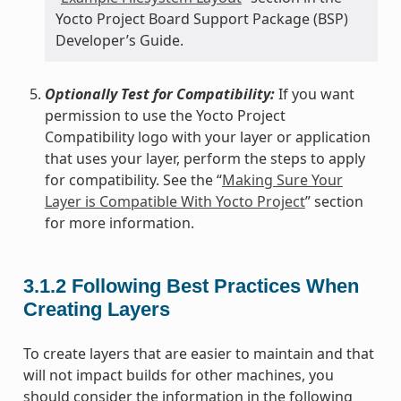
Yocto Project Board Support Package (BSP)
Developer’s Guide.
Optionally Test for Compatibility:
If you want
permission to use the Yocto Project
Compatibility logo with your layer or application
that uses your layer, perform the steps to apply
for compatibility. See the “
Making Sure Your
Layer is Compatible With Yocto Project
” section
for more information.
3.1.2
Following Best Practices When
Creating Layers
To create layers that are easier to maintain and that
will not impact builds for other machines, you
should consider the information in the following