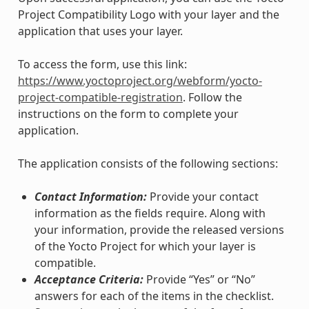
Project Compatibility Logo with your layer and the
application that uses your layer.
To access the form, use this link:
https://www.yoctoproject.org/webform/yocto-
project-compatible-registration
. Follow the
instructions on the form to complete your
application.
The application consists of the following sections:
Contact Information:
Provide your contact
information as the fields require. Along with
your information, provide the released versions
of the Yocto Project for which your layer is
compatible.
Acceptance Criteria:
Provide “Yes” or “No”
answers for each of the items in the checklist.