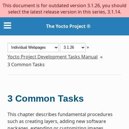
This document is for outdated version 3.1.26, you should
select the latest release version in this series, 3.1.14.
The Yocto Project ®
»
Yocto Project Development Tasks Manual
»
3
Common Tasks
3
Common Tasks
This chapter describes fundamental procedures
such as creating layers, adding new software
packages, extending or customizing images,