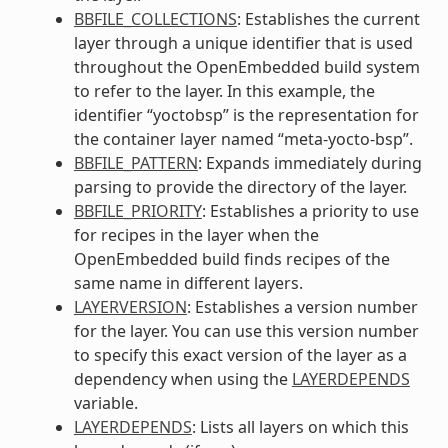
BBFILE_COLLECTIONS
: Establishes the current
layer through a unique identifier that is used
throughout the OpenEmbedded build system
to refer to the layer. In this example, the
identifier “yoctobsp” is the representation for
the container layer named “meta-yocto-bsp”.
BBFILE_PATTERN
: Expands immediately during
parsing to provide the directory of the layer.
BBFILE_PRIORITY
: Establishes a priority to use
for recipes in the layer when the
OpenEmbedded build finds recipes of the
same name in different layers.
LAYERVERSION
: Establishes a version number
for the layer. You can use this version number
to specify this exact version of the layer as a
dependency when using the
LAYERDEPENDS
variable.
LAYERDEPENDS
: Lists all layers on which this