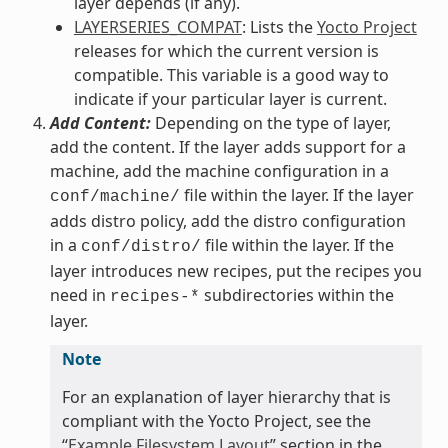
layer depends (if any).
LAYERSERIES_COMPAT
: Lists the
Yocto Project
releases for which the current version is
compatible. This variable is a good way to
indicate if your particular layer is current.
Add Content:
Depending on the type of layer,
add the content. If the layer adds support for a
machine, add the machine configuration in a
file within the layer. If the layer
conf/machine/
adds distro policy, add the distro configuration
in a
file within the layer. If the
conf/distro/
layer introduces new recipes, put the recipes you
need in
subdirectories within the
recipes-*
layer.
Note
For an explanation of layer hierarchy that is
compliant with the Yocto Project, see the
“
Example Filesystem Layout
” section in the