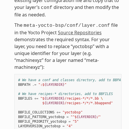
existing layer configuration file and copy that to
your layer’s
directory and then modify the
conf
file as needed.
The
file
meta-yocto-bsp/conf/layer.conf
in the Yocto Project
Source Repositories
demonstrates the required syntax. For your
layer, you need to replace “yoctobsp” with a
unique identifier for your layer (e.g.
“machinexyz” for a layer named “meta-
machinexyz”):
# We have a conf and classes directory, add to BBPATH
BBPATH
.=
":$
{LAYERDIR}
"
# We have recipes-* directories, add to BBFILES
BBFILES
+=
"$
{LAYERDIR}
/recipes-*/*/*.bb 
\
            $
{LAYERDIR}
/recipes-*/*/*.bbappend"
BBFILE_COLLECTIONS
+=
"yoctobsp"
BBFILE_PATTERN_yoctobsp
=
"^$
{LAYERDIR}
/"
BBFILE_PRIORITY_yoctobsp
=
"5"
LAYERVERSION_yoctobsp
=
"4"