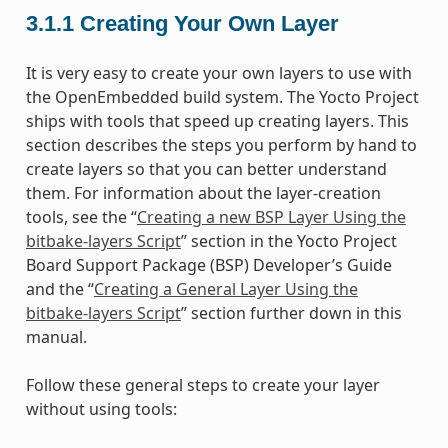
3.1.1
Creating Your Own Layer
It is very easy to create your own layers to use with
the OpenEmbedded build system. The Yocto Project
ships with tools that speed up creating layers. This
section describes the steps you perform by hand to
create layers so that you can better understand
them. For information about the layer-creation
tools, see the “
Creating a new BSP Layer Using the
bitbake-layers Script
” section in the Yocto Project
Board Support Package (BSP) Developer’s Guide
and the “
Creating a General Layer Using the
bitbake-layers Script
” section further down in this
manual.
Follow these general steps to create your layer
without using tools: