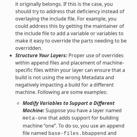
it originally belongs. If this is the case, you
should try to address that deficiency instead of
overlaying the include file. For example, you
could address this by getting the maintainer of
the include file to add a variable or variables to
make it easy to override the parts needing to be
overridden.
Structure Your Layers:
Proper use of overrides
within append files and placement of machine-
specific files within your layer can ensure that a
build is not using the wrong Metadata and
negatively impacting a build for a different
machine. Following are some examples:
Modify Variables to Support a Different
Machine:
Suppose you have a layer named
that adds support for building
meta-one
machine “one”. To do so, you use an append
file named
and
base-files.bbappend