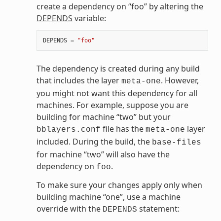
create a dependency on “foo” by altering the
DEPENDS
variable:
DEPENDS
=
"foo"
The dependency is created during any build
that includes the layer
. However,
meta-one
you might not want this dependency for all
machines. For example, suppose you are
building for machine “two” but your
file has the
layer
bblayers.conf
meta-one
included. During the build, the
base-files
for machine “two” will also have the
dependency on
.
foo
To make sure your changes apply only when
building machine “one”, use a machine
override with the
statement:
DEPENDS