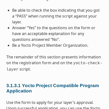
Be able to check the box indicating that you got
a “PASS” when running the script against your
layer.
Answer “Yes” to the questions on the form or
have an acceptable explanation for any
questions answered “No”.
Be a Yocto Project Member Organization.
The remainder of this section presents information
on the registration form and on the
yocto-check-
script.
layer
3.1.3.1
Yocto Project Compatible Program
Application
Use the form to apply for your layer’s approval.
Upon successful application, you can use the Yocto