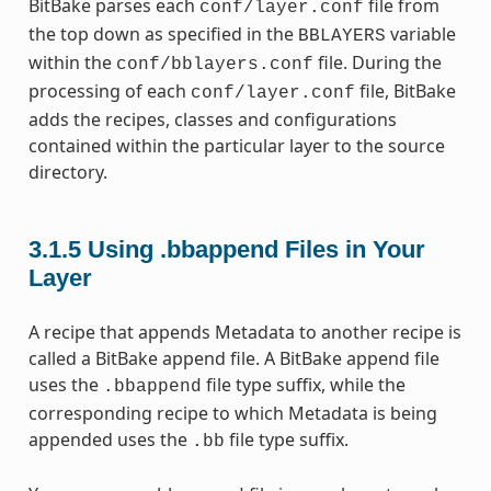
BitBake parses each
file from
conf/layer.conf
the top down as specified in the
variable
BBLAYERS
within the
file. During the
conf/bblayers.conf
processing of each
file, BitBake
conf/layer.conf
adds the recipes, classes and configurations
contained within the particular layer to the source
directory.
3.1.5
Using .bbappend Files in Your
Layer
A recipe that appends Metadata to another recipe is
called a BitBake append file. A BitBake append file
uses the
file type suffix, while the
.bbappend
corresponding recipe to which Metadata is being
appended uses the
file type suffix.
.bb