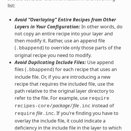
list:
Avoid “Overlaying” Entire Recipes from Other
Layers in Your Configuration:
In other words, do
not copy an entire recipe into your layer and
then modify it. Rather, use an append file
(
) to override only those parts of the
.bbappend
original recipe you need to modify.
Avoid Duplicating Include Files:
Use append
files (
) for each recipe that uses an
.bbappend
include file. Or, if you are introducing a new
recipe that requires the included file, use the
path relative to the original layer directory to
refer to the file. For example, use
require
package
file
instead of
recipes-core/
/
.inc
file
. If you’re finding you have to
require
.inc
overlay the include file, it could indicate a
deficiency in the include file in the layer to which