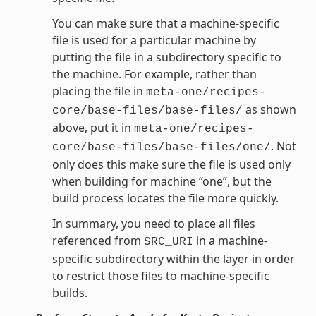
You can make sure that a machine-specific
file is used for a particular machine by
putting the file in a subdirectory specific to
the machine. For example, rather than
placing the file in
meta-one/recipes-
as shown
core/base-files/base-files/
above, put it in
meta-one/recipes-
. Not
core/base-files/base-files/one/
only does this make sure the file is used only
when building for machine “one”, but the
build process locates the file more quickly.
In summary, you need to place all files
referenced from
in a machine-
SRC_URI
specific subdirectory within the layer in order
to restrict those files to machine-specific
builds.