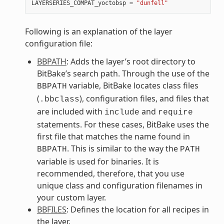
LAYERSERIES_COMPAT_yoctobsp
=
"dunfell"
Following is an explanation of the layer
configuration file:
BBPATH
: Adds the layer’s root directory to
BitBake’s search path. Through the use of the
variable, BitBake locates class files
BBPATH
(
), configuration files, and files that
.bbclass
are included with
and
include
require
statements. For these cases, BitBake uses the
first file that matches the name found in
. This is similar to the way the
BBPATH
PATH
variable is used for binaries. It is
recommended, therefore, that you use
unique class and configuration filenames in
your custom layer.
BBFILES
: Defines the location for all recipes in
the layer.