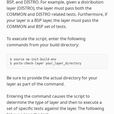
BSP, and DISTRO. For example, given a distribution
layer (DISTRO), the layer must pass both the
COMMON and DISTRO related tests. Furthermore, if
your layer is a BSP layer, the layer must pass the
COMMON and BSP set of tests.
To execute the script, enter the following
commands from your build directory:
$ source oe-init-build-env

Be sure to provide the actual directory for your
layer as part of the command.
Entering the command causes the script to
determine the type of layer and then to execute a
set of specific tests against the layer. The following