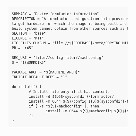
SUMMARY = "Device formfactor information"

DESCRIPTION = "A formfactor configuration file provides inf
target hardware for which the image is being built and info
build system cannot obtain from other sources such as the k
SECTION = "base"

LICENSE = "MIT"

LIC_FILES_CHKSUM = "file://${COREBASE}/meta/COPYING.MIT;md5
PR = "r45"

SRC_URI = "file://config file://machconfig"

S = "${WORKDIR}"

PACKAGE_ARCH = "${MACHINE_ARCH}"

INHIBIT_DEFAULT_DEPS = "1"

do_install() {

        # Install file only if it has contents

        install -d ${D}${sysconfdir}/formfactor/

        install -m 0644 ${S}/config ${D}${sysconfdir}/formf
        if [ -s "${S}/machconfig" ]; then

                install -m 0644 ${S}/machconfig ${D}${sysco
        fi
