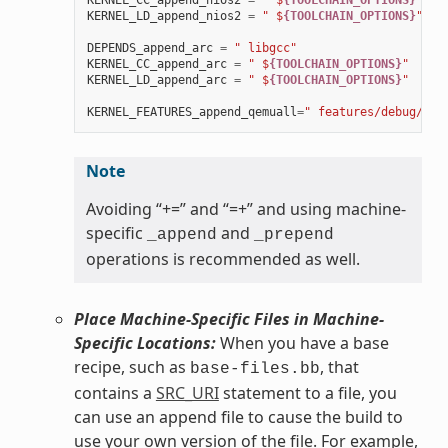
KERNEL_CC_append_nios2
=
" $
{TOOLCHAIN_OPTIONS}
"
KERNEL_LD_append_nios2
=
" $
{TOOLCHAIN_OPTIONS}
"
DEPENDS_append_arc
=
" libgcc"
KERNEL_CC_append_arc
=
" $
{TOOLCHAIN_OPTIONS}
"
KERNEL_LD_append_arc
=
" $
{TOOLCHAIN_OPTIONS}
"
KERNEL_FEATURES_append_qemuall
=
" features/debug/pri
Note
Avoiding “+=” and “=+” and using machine-
specific
and
_append
_prepend
operations is recommended as well.
Place Machine-Specific Files in Machine-
Specific Locations:
When you have a base
recipe, such as
, that
base-files.bb
contains a
SRC_URI
statement to a file, you
can use an append file to cause the build to
use your own version of the file. For example,