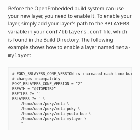
Before the OpenEmbedded build system can use
your new layer, you need to enable it. To enable your
layer, simply add your layer’s path to the
BBLAYERS
variable in your
file, which
conf/bblayers.conf
is found in the
Build Directory
. The following
example shows how to enable a layer named
meta-
:
mylayer
# POKY_BBLAYERS_CONF_VERSION is increased each time build/c
# changes incompatibly

POKY_BBLAYERS_CONF_VERSION = "2"

BBPATH = "${TOPDIR}"

BBFILES ?= ""

BBLAYERS ?= " \

    /home/user/poky/meta \

    /home/user/poky/meta-poky \

    /home/user/poky/meta-yocto-bsp \

    /home/user/poky/meta-mylayer \
