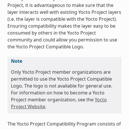
Project, it is advantageous to make sure that the
layer interacts well with existing Yocto Project layers
(i.e. the layer is compatible with the Yocto Project).
Ensuring compatibility makes the layer easy to be
consumed by others in the Yocto Project
community and could allow you permission to use
the Yocto Project Compatible Logo.
Note
Only Yocto Project member organizations are
permitted to use the Yocto Project Compatible
Logo. The logo is not available for general use.
For information on how to become a Yocto
Project member organization, see the
Yocto
Project Website
.
The Yocto Project Compatibility Program consists of