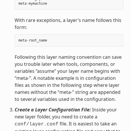
meta
-
mymachine
With rare exceptions, a layer’s name follows this
form:
meta
-
root_name
Following this layer naming convention can save
you trouble later when tools, components, or
variables “assume” your layer name begins with
“meta-”. A notable example is in configuration
files as shown in the following step where layer
names without the “meta-” string are appended
to several variables used in the configuration.
Create a Layer Configuration File:
Inside your
new layer folder, you need to create a
file. It is easiest to take an
conf/layer.conf