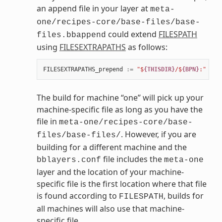
an append file in your layer at
meta-
one/recipes-core/base-files/base-
could extend
FILESPATH
files.bbappend
using
FILESEXTRAPATHS
as follows:
FILESEXTRAPATHS_prepend
:=
"$
{THISDIR}
/$
{BPN}
:"
The build for machine “one” will pick up your
machine-specific file as long as you have the
file in
meta-one/recipes-core/base-
. However, if you are
files/base-files/
building for a different machine and the
file includes the
bblayers.conf
meta-one
layer and the location of your machine-
specific file is the first location where that file
is found according to
, builds for
FILESPATH
all machines will also use that machine-
specific file.