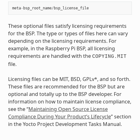
meta
-
bsp_root_name
/
bsp_license_file
These optional files satisfy licensing requirements
for the BSP. The type or types of files here can vary
depending on the licensing requirements. For
example, in the Raspberry Pi BSP, all licensing
requirements are handled with the
COPYING.MIT
file.
Licensing files can be MIT, BSD, GPLv*, and so forth.
These files are recommended for the BSP but are
optional and totally up to the BSP developer. For
information on how to maintain license compliance,
see the “
Maintaining Open Source License
Compliance During Your Product’s Lifecycle
” section
in the Yocto Project Development Tasks Manual.