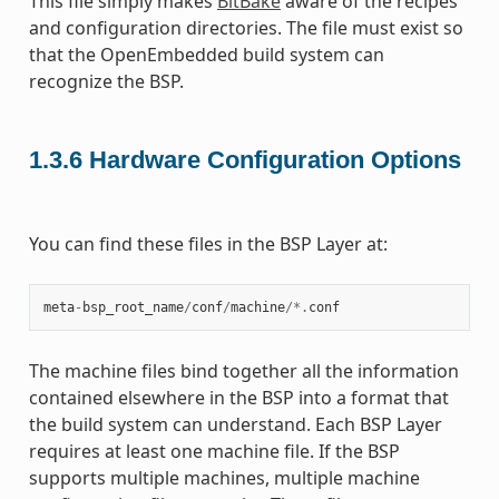
This file simply makes
BitBake
aware of the recipes
and configuration directories. The file must exist so
that the OpenEmbedded build system can
recognize the BSP.
1.3.6
Hardware Configuration Options
You can find these files in the BSP Layer at:
meta
-
bsp_root_name
/
conf
/
machine
/*.
conf
The machine files bind together all the information
contained elsewhere in the BSP into a format that
the build system can understand. Each BSP Layer
requires at least one machine file. If the BSP
supports multiple machines, multiple machine