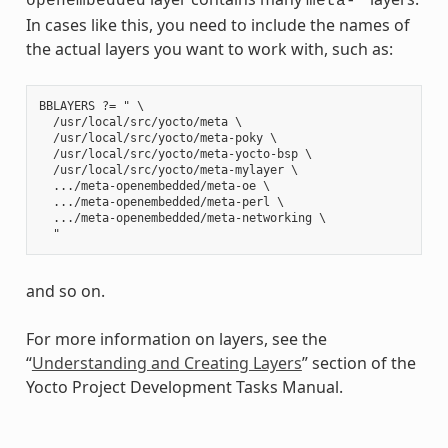
openembedded
meta-*
In cases like this, you need to include the names of
the actual layers you want to work with, such as:
BBLAYERS ?= " \

  /usr/local/src/yocto/meta \

  /usr/local/src/yocto/meta-poky \

  /usr/local/src/yocto/meta-yocto-bsp \

  /usr/local/src/yocto/meta-mylayer \

  .../meta-openembedded/meta-oe \

  .../meta-openembedded/meta-perl \

  .../meta-openembedded/meta-networking \

and so on.
For more information on layers, see the
“
Understanding and Creating Layers
” section of the
Yocto Project Development Tasks Manual.