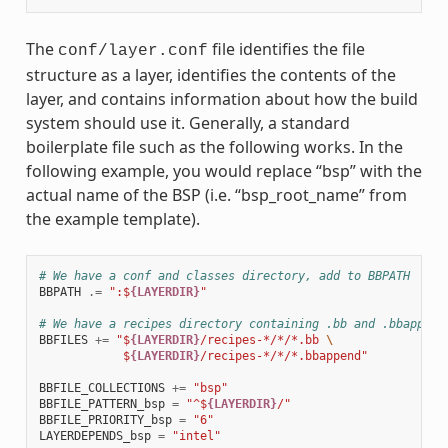
The
file identifies the file
conf/layer.conf
structure as a layer, identifies the contents of the
layer, and contains information about how the build
system should use it. Generally, a standard
boilerplate file such as the following works. In the
following example, you would replace “bsp” with the
actual name of the BSP (i.e. “bsp_root_name” from
the example template).
# We have a conf and classes directory, add to BBPATH
BBPATH
.=
":$
{LAYERDIR}
"
# We have a recipes directory containing .bb and .bbappend
BBFILES
+=
"$
{LAYERDIR}
/recipes-*/*/*.bb 
\
            $
{LAYERDIR}
/recipes-*/*/*.bbappend"
BBFILE_COLLECTIONS
+=
"bsp"
BBFILE_PATTERN_bsp
=
"^$
{LAYERDIR}
/"
BBFILE_PRIORITY_bsp
=
"6"
LAYERDEPENDS_bsp
=
"intel"