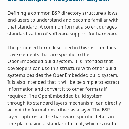
Defining a common BSP directory structure allows
end-users to understand and become familiar with
that standard. A common format also encourages
standardization of software support for hardware.
The proposed form described in this section does
have elements that are specific to the
OpenEmbedded build system. It is intended that
developers can use this structure with other build
systems besides the OpenEmbedded build system.
It is also intended that it will be be simple to extract
information and convert it to other formats if
required. The OpenEmbedded build system,
through its standard
layers mechanism
, can directly
accept the format described as a layer. The BSP
layer captures all the hardware-specific details in
one place using a standard format, which is useful