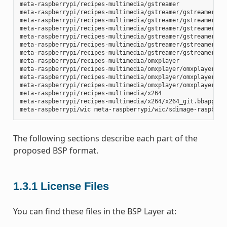
meta-raspberrypi/recipes-multimedia/gstreamer

meta-raspberrypi/recipes-multimedia/gstreamer/gstreamer1.0-
meta-raspberrypi/recipes-multimedia/gstreamer/gstreamer1.0-
meta-raspberrypi/recipes-multimedia/gstreamer/gstreamer1.0-
meta-raspberrypi/recipes-multimedia/gstreamer/gstreamer1.0-
meta-raspberrypi/recipes-multimedia/gstreamer/gstreamer1.0-
meta-raspberrypi/recipes-multimedia/gstreamer/gstreamer1.0-
meta-raspberrypi/recipes-multimedia/omxplayer

meta-raspberrypi/recipes-multimedia/omxplayer/omxplayer

meta-raspberrypi/recipes-multimedia/omxplayer/omxplayer/*.p
meta-raspberrypi/recipes-multimedia/omxplayer/omxplayer_git
meta-raspberrypi/recipes-multimedia/x264

meta-raspberrypi/recipes-multimedia/x264/x264_git.bbappend

The following sections describe each part of the
proposed BSP format.
1.3.1
License Files
You can find these files in the BSP Layer at: