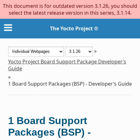
This document is for outdated version 3.1.26, you should
select the latest release version in this series, 3.1.14.
The Yocto Project ®
»
Yocto Project Board Support Package Developer’s
Guide
»
1
Board Support Packages (BSP) - Developer’s Guide
1
Board Support
Packages (BSP) -