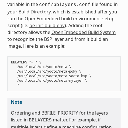
variable in the
file found in
conf/bblayers.conf
your
Build Directory
, which is established after you
run the OpenEmbedded build environment setup
script (i.e.
oe-init-build-env
). Adding the root
directory allows the
OpenEmbedded Build System
to recognize the BSP layer and from it build an
image. Here is an example:
BBLAYERS ?= " \

   /usr/local/src/yocto/meta \

   /usr/local/src/yocto/meta-poky \

   /usr/local/src/yocto/meta-yocto-bsp \

   /usr/local/src/yocto/meta-mylayer \

Note
Ordering and
BBFILE_PRIORITY
for the layers
listed in
matter. For example, if
BBLAYERS
multiple layers define a machine configuration,