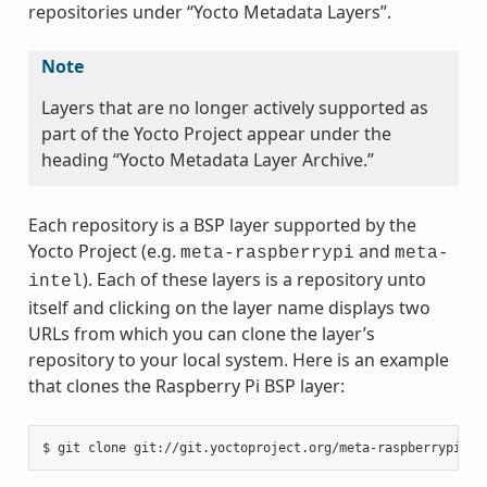
repositories under “Yocto Metadata Layers”.
Note
Layers that are no longer actively supported as
part of the Yocto Project appear under the
heading “Yocto Metadata Layer Archive.”
Each repository is a BSP layer supported by the
Yocto Project (e.g.
and
meta-raspberrypi
meta-
). Each of these layers is a repository unto
intel
itself and clicking on the layer name displays two
URLs from which you can clone the layer’s
repository to your local system. Here is an example
that clones the Raspberry Pi BSP layer: