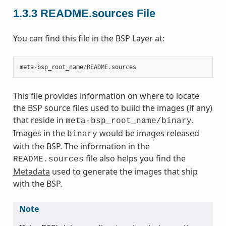
1.3.3
README.sources File
You can find this file in the BSP Layer at:
meta
-
bsp_root_name
/
README
.
sources
This file provides information on where to locate
the BSP source files used to build the images (if any)
that reside in
.
meta-bsp_root_name/binary
Images in the
would be images released
binary
with the BSP. The information in the
file also helps you find the
README.sources
Metadata
used to generate the images that ship
with the BSP.
Note