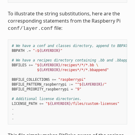
To illustrate the string substitutions, here are the
corresponding statements from the Raspberry Pi
file:
conf/layer.conf
# We have a conf and classes directory, append to BBPATH
BBPATH
.=
":$
{LAYERDIR}
"
# We have a recipes directory containing .bb and .bbappend
BBFILES
+=
"$
{LAYERDIR}
/recipes*/*/*.bb 
\
            $
{LAYERDIR}
/recipes*/*/*.bbappend"
BBFILE_COLLECTIONS
+=
"raspberrypi"
BBFILE_PATTERN_raspberrypi
:=
"^$
{LAYERDIR}
/"
BBFILE_PRIORITY_raspberrypi
=
"9"
# Additional license directories.
LICENSE_PATH
+=
"$
{LAYERDIR}
/files/custom-licenses"
.
.
.