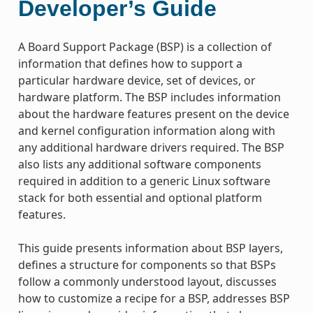
Developer’s Guide
A Board Support Package (BSP) is a collection of
information that defines how to support a
particular hardware device, set of devices, or
hardware platform. The BSP includes information
about the hardware features present on the device
and kernel configuration information along with
any additional hardware drivers required. The BSP
also lists any additional software components
required in addition to a generic Linux software
stack for both essential and optional platform
features.
This guide presents information about BSP layers,
defines a structure for components so that BSPs
follow a commonly understood layout, discusses
how to customize a recipe for a BSP, addresses BSP