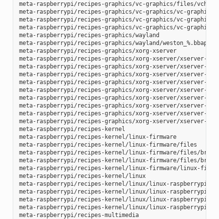
meta-raspberrypi/recipes-graphics/vc-graphics/files/vchiq.s
meta-raspberrypi/recipes-graphics/vc-graphics/vc-graphics-h
meta-raspberrypi/recipes-graphics/vc-graphics/vc-graphics.b
meta-raspberrypi/recipes-graphics/vc-graphics/vc-graphics.i
meta-raspberrypi/recipes-graphics/wayland

meta-raspberrypi/recipes-graphics/wayland/weston_%.bbappend
meta-raspberrypi/recipes-graphics/xorg-xserver

meta-raspberrypi/recipes-graphics/xorg-xserver/xserver-xf86
meta-raspberrypi/recipes-graphics/xorg-xserver/xserver-xf86
meta-raspberrypi/recipes-graphics/xorg-xserver/xserver-xf86
meta-raspberrypi/recipes-graphics/xorg-xserver/xserver-xf86
meta-raspberrypi/recipes-graphics/xorg-xserver/xserver-xf86
meta-raspberrypi/recipes-graphics/xorg-xserver/xserver-xf86
meta-raspberrypi/recipes-graphics/xorg-xserver/xserver-xf86
meta-raspberrypi/recipes-graphics/xorg-xserver/xserver-xf86
meta-raspberrypi/recipes-graphics/xorg-xserver/xserver-xorg
meta-raspberrypi/recipes-kernel

meta-raspberrypi/recipes-kernel/linux-firmware

meta-raspberrypi/recipes-kernel/linux-firmware/files

meta-raspberrypi/recipes-kernel/linux-firmware/files/brcmfm
meta-raspberrypi/recipes-kernel/linux-firmware/files/brcfma
meta-raspberrypi/recipes-kernel/linux-firmware/linux-firmwa
meta-raspberrypi/recipes-kernel/linux

meta-raspberrypi/recipes-kernel/linux/linux-raspberrypi-dev
meta-raspberrypi/recipes-kernel/linux/linux-raspberrypi.inc
meta-raspberrypi/recipes-kernel/linux/linux-raspberrypi_4.1
meta-raspberrypi/recipes-kernel/linux/linux-raspberrypi_4.9
meta-raspberrypi/recipes-multimedia
