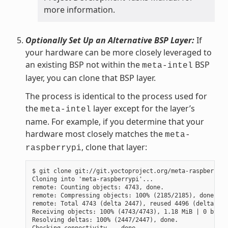
more information.
Optionally Set Up an Alternative BSP Layer:
If
your hardware can be more closely leveraged to
an existing BSP not within the
BSP
meta-intel
layer, you can clone that BSP layer.
The process is identical to the process used for
the
layer except for the layer’s
meta-intel
name. For example, if you determine that your
hardware most closely matches the
meta-
, clone that layer:
raspberrypi
$ git clone git://git.yoctoproject.org/meta-raspberrypi

Cloning into 'meta-raspberrypi'...

remote: Counting objects: 4743, done.

remote: Compressing objects: 100% (2185/2185), done.

remote: Total 4743 (delta 2447), reused 4496 (delta 225
Receiving objects: 100% (4743/4743), 1.18 MiB | 0 bytes
Resolving deltas: 100% (2447/2447), done.
