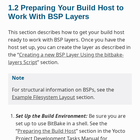
1.2
Preparing Your Build Host to
Work With BSP Layers
This section describes how to get your build host
ready to work with BSP layers. Once you have the
host set up, you can create the layer as described in
the “
Creating a new BSP Layer Using the bitbake-
layers Script
” section.
Note
For structural information on BSPs, see the
Example Filesystem Layout
section.
Set Up the Build Environment:
Be sure you are
set up to use BitBake in a shell. See the
“
Preparing the Build Host
” section in the Yocto
Project Development Tasks Manual for