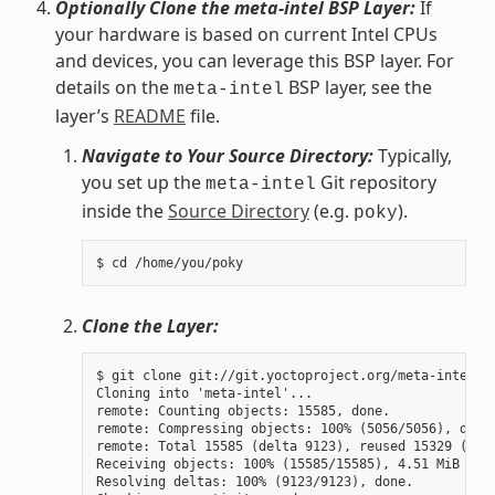
Optionally Clone the meta-intel BSP Layer:
If
your hardware is based on current Intel CPUs
and devices, you can leverage this BSP layer. For
details on the
BSP layer, see the
meta-intel
layer’s
README
file.
Navigate to Your Source Directory:
Typically,
you set up the
Git repository
meta-intel
inside the
Source Directory
(e.g.
).
poky
Clone the Layer:
$ git clone git://git.yoctoproject.org/meta-intel.gi
Cloning into 'meta-intel'...

remote: Counting objects: 15585, done.

remote: Compressing objects: 100% (5056/5056), done.
remote: Total 15585 (delta 9123), reused 15329 (delt
Receiving objects: 100% (15585/15585), 4.51 MiB | 3.
Resolving deltas: 100% (9123/9123), done.
