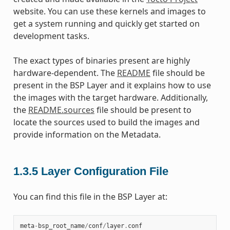
website. You can use these kernels and images to
get a system running and quickly get started on
development tasks.
The exact types of binaries present are highly
hardware-dependent. The
README
file should be
present in the BSP Layer and it explains how to use
the images with the target hardware. Additionally,
the
README.sources
file should be present to
locate the sources used to build the images and
provide information on the Metadata.
1.3.5
Layer Configuration File
You can find this file in the BSP Layer at:
meta
-
bsp_root_name
/
conf
/
layer
.
conf