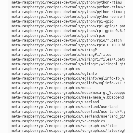
meta-raspberrypi/recipes-devtools/python/python-rtimu

meta-raspberrypi/recipes-devtools/python/python-rtimu/*.pat
meta-raspberrypi/recipes-devtools/python/python-rtimu_git.b
meta-raspberrypi/recipes-devtools/python/python-sense-hat_2
meta-raspberrypi/recipes-devtools/python/rpi-gpio

meta-raspberrypi/recipes-devtools/python/rpi-gpio/*.patch

meta-raspberrypi/recipes-devtools/python/rpi-gpio_0.6.3.bb

meta-raspberrypi/recipes-devtools/python/rpio

meta-raspberrypi/recipes-devtools/python/rpio/*.patch

meta-raspberrypi/recipes-devtools/python/rpio_0.10.0.bb

meta-raspberrypi/recipes-devtools/wiringPi

meta-raspberrypi/recipes-devtools/wiringPi/files

meta-raspberrypi/recipes-devtools/wiringPi/files/*.patch

meta-raspberrypi/recipes-devtools/wiringPi/wiringpi_git.bb

meta-raspberrypi/recipes-graphics

meta-raspberrypi/recipes-graphics/eglinfo

meta-raspberrypi/recipes-graphics/eglinfo/eglinfo-fb_%.bbap
meta-raspberrypi/recipes-graphics/eglinfo/eglinfo-x11_%.bba
meta-raspberrypi/recipes-graphics/mesa

meta-raspberrypi/recipes-graphics/mesa/mesa-gl_%.bbappend

meta-raspberrypi/recipes-graphics/mesa/mesa_%.bbappend

meta-raspberrypi/recipes-graphics/userland

meta-raspberrypi/recipes-graphics/userland/userland

meta-raspberrypi/recipes-graphics/userland/userland/*.patch
meta-raspberrypi/recipes-graphics/userland/userland_git.bb

meta-raspberrypi/recipes-graphics/vc-graphics

meta-raspberrypi/recipes-graphics/vc-graphics/files

meta-raspberrypi/recipes-graphics/vc-graphics/files/egl.pc
