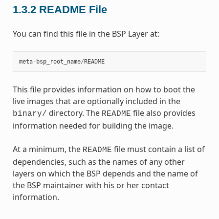
1.3.2
README File
You can find this file in the BSP Layer at:
meta
-
bsp_root_name
/
README
This file provides information on how to boot the
live images that are optionally included in the
directory. The
file also provides
binary/
README
information needed for building the image.
At a minimum, the
file must contain a list of
README
dependencies, such as the names of any other
layers on which the BSP depends and the name of
the BSP maintainer with his or her contact
information.