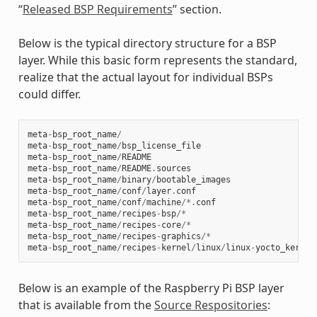
“
Released BSP Requirements
” section.
Below is the typical directory structure for a BSP
layer. While this basic form represents the standard,
realize that the actual layout for individual BSPs
could differ.
meta
-
bsp_root_name
/
meta
-
bsp_root_name
/
bsp_license_file
meta
-
bsp_root_name
/
README
meta
-
bsp_root_name
/
README
.
sources
meta
-
bsp_root_name
/
binary
/
bootable_images
meta
-
bsp_root_name
/
conf
/
layer
.
conf
meta
-
bsp_root_name
/
conf
/
machine
/*.
conf
meta
-
bsp_root_name
/
recipes
-
bsp
/*
meta
-
bsp_root_name
/
recipes
-
core
/*
meta
-
bsp_root_name
/
recipes
-
graphics
/*
meta
-
bsp_root_name
/
recipes
-
kernel
/
linux
/
linux
-
yocto_kernel
Below is an example of the Raspberry Pi BSP layer
that is available from the
Source Respositories
: