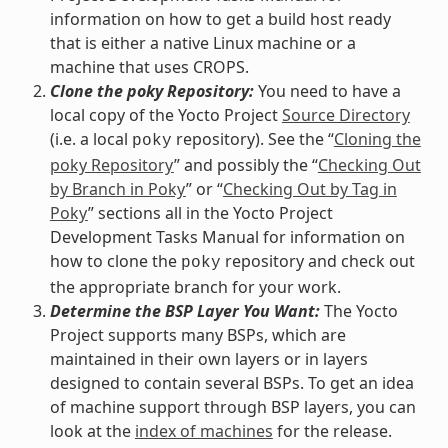
information on how to get a build host ready
that is either a native Linux machine or a
machine that uses CROPS.
Clone the poky Repository:
You need to have a
local copy of the Yocto Project
Source Directory
(i.e. a local
repository). See the “
Cloning the
poky
poky Repository
” and possibly the “
Checking Out
by Branch in Poky
” or “
Checking Out by Tag in
Poky
” sections all in the Yocto Project
Development Tasks Manual for information on
how to clone the
repository and check out
poky
the appropriate branch for your work.
Determine the BSP Layer You Want:
The Yocto
Project supports many BSPs, which are
maintained in their own layers or in layers
designed to contain several BSPs. To get an idea
of machine support through BSP layers, you can
look at the
index of machines
for the release.