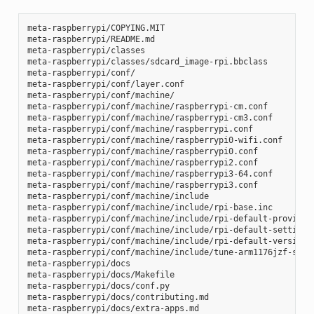
meta-raspberrypi/COPYING.MIT

meta-raspberrypi/README.md

meta-raspberrypi/classes

meta-raspberrypi/classes/sdcard_image-rpi.bbclass

meta-raspberrypi/conf/

meta-raspberrypi/conf/layer.conf

meta-raspberrypi/conf/machine/

meta-raspberrypi/conf/machine/raspberrypi-cm.conf

meta-raspberrypi/conf/machine/raspberrypi-cm3.conf

meta-raspberrypi/conf/machine/raspberrypi.conf

meta-raspberrypi/conf/machine/raspberrypi0-wifi.conf

meta-raspberrypi/conf/machine/raspberrypi0.conf

meta-raspberrypi/conf/machine/raspberrypi2.conf

meta-raspberrypi/conf/machine/raspberrypi3-64.conf

meta-raspberrypi/conf/machine/raspberrypi3.conf

meta-raspberrypi/conf/machine/include

meta-raspberrypi/conf/machine/include/rpi-base.inc

meta-raspberrypi/conf/machine/include/rpi-default-providers
meta-raspberrypi/conf/machine/include/rpi-default-settings.
meta-raspberrypi/conf/machine/include/rpi-default-versions.
meta-raspberrypi/conf/machine/include/tune-arm1176jzf-s.inc
meta-raspberrypi/docs

meta-raspberrypi/docs/Makefile

meta-raspberrypi/docs/conf.py

meta-raspberrypi/docs/contributing.md

meta-raspberrypi/docs/extra-apps.md
