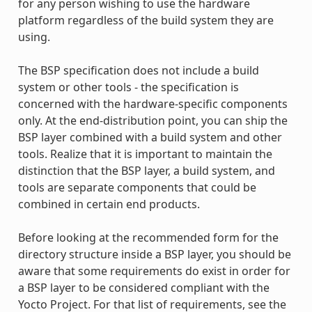
for any person wishing to use the hardware
platform regardless of the build system they are
using.
The BSP specification does not include a build
system or other tools - the specification is
concerned with the hardware-specific components
only. At the end-distribution point, you can ship the
BSP layer combined with a build system and other
tools. Realize that it is important to maintain the
distinction that the BSP layer, a build system, and
tools are separate components that could be
combined in certain end products.
Before looking at the recommended form for the
directory structure inside a BSP layer, you should be
aware that some requirements do exist in order for
a BSP layer to be considered compliant with the
Yocto Project. For that list of requirements, see the