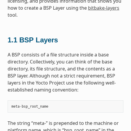
licensing, and provides information that shows you
how to create a BSP Layer using the
bitbake-layers
tool.
1.1
BSP Layers
A BSP consists of a file structure inside a base
directory. Collectively, you can think of the base
directory, its file structure, and the contents as a
BSP layer. Although not a strict requirement, BSP
layers in the Yocto Project use the following well-
established naming convention:
meta
-
bsp_root_name
The string “meta-” is prepended to the machine or
platform name, which is “bsp_root_name” in the