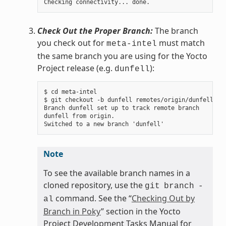
Check Out the Proper Branch:
The branch
you check out for
must match
meta-intel
the same branch you are using for the Yocto
Project release (e.g.
):
dunfell
$ cd meta-intel

$ git checkout -b dunfell remotes/origin/dunfell

Branch dunfell set up to track remote branch

dunfell from origin.

Note
To see the available branch names in a
cloned repository, use the
git
branch
-
command. See the “
Checking Out by
al
Branch in Poky
” section in the Yocto
Project Development Tasks Manual for