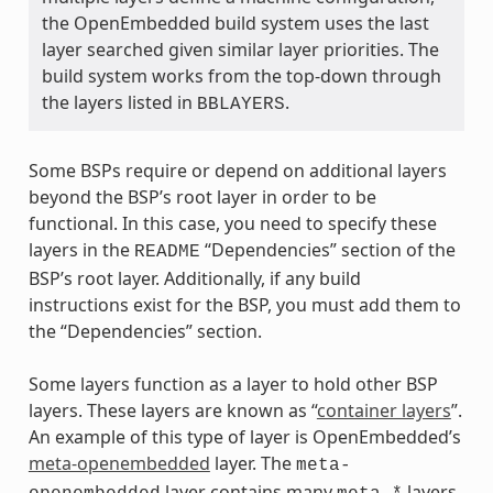
the OpenEmbedded build system uses the last
layer searched given similar layer priorities. The
build system works from the top-down through
the layers listed in
.
BBLAYERS
Some BSPs require or depend on additional layers
beyond the BSP’s root layer in order to be
functional. In this case, you need to specify these
layers in the
“Dependencies” section of the
README
BSP’s root layer. Additionally, if any build
instructions exist for the BSP, you must add them to
the “Dependencies” section.
Some layers function as a layer to hold other BSP
layers. These layers are known as “
container layers
”.
An example of this type of layer is OpenEmbedded’s
meta-openembedded
layer. The
meta-
layer contains many
layers.