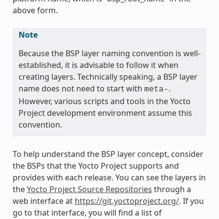
above form.
Note
Because the BSP layer naming convention is well-
established, it is advisable to follow it when
creating layers. Technically speaking, a BSP layer
name does not need to start with
.
meta-
However, various scripts and tools in the Yocto
Project development environment assume this
convention.
To help understand the BSP layer concept, consider
the BSPs that the Yocto Project supports and
provides with each release. You can see the layers in
the
Yocto Project Source Repositories
through a
web interface at
https://git.yoctoproject.org/
. If you
go to that interface, you will find a list of