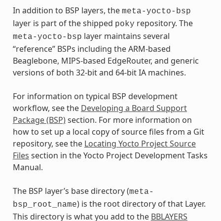
In addition to BSP layers, the
meta-yocto-bsp
layer is part of the shipped
repository. The
poky
layer maintains several
meta-yocto-bsp
“reference” BSPs including the ARM-based
Beaglebone, MIPS-based EdgeRouter, and generic
versions of both 32-bit and 64-bit IA machines.
For information on typical BSP development
workflow, see the
Developing a Board Support
Package (BSP)
section. For more information on
how to set up a local copy of source files from a Git
repository, see the
Locating Yocto Project Source
Files
section in the Yocto Project Development Tasks
Manual.
The BSP layer’s base directory (
meta-
) is the root directory of that Layer.
bsp_root_name
This directory is what you add to the
BBLAYERS