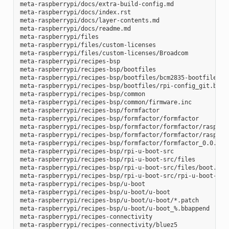
meta-raspberrypi/docs/extra-build-config.md

meta-raspberrypi/docs/index.rst

meta-raspberrypi/docs/layer-contents.md

meta-raspberrypi/docs/readme.md

meta-raspberrypi/files

meta-raspberrypi/files/custom-licenses

meta-raspberrypi/files/custom-licenses/Broadcom

meta-raspberrypi/recipes-bsp

meta-raspberrypi/recipes-bsp/bootfiles

meta-raspberrypi/recipes-bsp/bootfiles/bcm2835-bootfiles.bb
meta-raspberrypi/recipes-bsp/bootfiles/rpi-config_git.bb

meta-raspberrypi/recipes-bsp/common

meta-raspberrypi/recipes-bsp/common/firmware.inc

meta-raspberrypi/recipes-bsp/formfactor

meta-raspberrypi/recipes-bsp/formfactor/formfactor

meta-raspberrypi/recipes-bsp/formfactor/formfactor/raspberr
meta-raspberrypi/recipes-bsp/formfactor/formfactor/raspberr
meta-raspberrypi/recipes-bsp/formfactor/formfactor_0.0.bbap
meta-raspberrypi/recipes-bsp/rpi-u-boot-src

meta-raspberrypi/recipes-bsp/rpi-u-boot-src/files

meta-raspberrypi/recipes-bsp/rpi-u-boot-src/files/boot.cmd.
meta-raspberrypi/recipes-bsp/rpi-u-boot-src/rpi-u-boot-scr.
meta-raspberrypi/recipes-bsp/u-boot

meta-raspberrypi/recipes-bsp/u-boot/u-boot

meta-raspberrypi/recipes-bsp/u-boot/u-boot/*.patch

meta-raspberrypi/recipes-bsp/u-boot/u-boot_%.bbappend

meta-raspberrypi/recipes-connectivity

meta-raspberrypi/recipes-connectivity/bluez5
