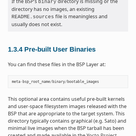
If the BSP’s
directory is missing or the
binary
directory has no images, an existing
file is meaningless and
README.sources
usually does not exist.
1.3.4
Pre-built User Binaries
You can find these files in the BSP Layer at:
meta
-
bsp_root_name
/
binary
/
bootable_images
This optional area contains useful pre-built kernels
and user-space filesystem images released with the
BSP that are appropriate to the target system. This
directory typically contains graphical (e.g. Sato) and
minimal live images when the BSP tarball has been
created and made available in the
Yocto Project