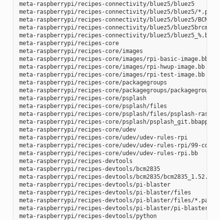
meta-raspberrypi/recipes-connectivity/bluez5/bluez5

meta-raspberrypi/recipes-connectivity/bluez5/bluez5/*.patch
meta-raspberrypi/recipes-connectivity/bluez5/bluez5/BCM4343
meta-raspberrypi/recipes-connectivity/bluez5/bluez5brcm4343
meta-raspberrypi/recipes-connectivity/bluez5/bluez5_%.bbapp
meta-raspberrypi/recipes-core

meta-raspberrypi/recipes-core/images

meta-raspberrypi/recipes-core/images/rpi-basic-image.bb

meta-raspberrypi/recipes-core/images/rpi-hwup-image.bb

meta-raspberrypi/recipes-core/images/rpi-test-image.bb

meta-raspberrypi/recipes-core/packagegroups

meta-raspberrypi/recipes-core/packagegroups/packagegroup-rp
meta-raspberrypi/recipes-core/psplash

meta-raspberrypi/recipes-core/psplash/files

meta-raspberrypi/recipes-core/psplash/files/psplash-raspber
meta-raspberrypi/recipes-core/psplash/psplash_git.bbappend

meta-raspberrypi/recipes-core/udev

meta-raspberrypi/recipes-core/udev/udev-rules-rpi

meta-raspberrypi/recipes-core/udev/udev-rules-rpi/99-com.ru
meta-raspberrypi/recipes-core/udev/udev-rules-rpi.bb

meta-raspberrypi/recipes-devtools

meta-raspberrypi/recipes-devtools/bcm2835

meta-raspberrypi/recipes-devtools/bcm2835/bcm2835_1.52.bb

meta-raspberrypi/recipes-devtools/pi-blaster

meta-raspberrypi/recipes-devtools/pi-blaster/files

meta-raspberrypi/recipes-devtools/pi-blaster/files/*.patch

meta-raspberrypi/recipes-devtools/pi-blaster/pi-blaster_git
meta-raspberrypi/recipes-devtools/python
