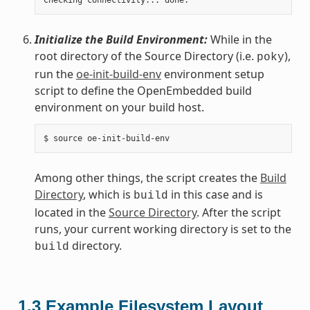
Initialize the Build Environment:
While in the
root directory of the Source Directory (i.e.
),
poky
run the
oe-init-build-env
environment setup
script to define the OpenEmbedded build
environment on your build host.
Among other things, the script creates the
Build
Directory
, which is
in this case and is
build
located in the
Source Directory
. After the script
runs, your current working directory is set to the
directory.
build
1.3
Example Filesystem Layout