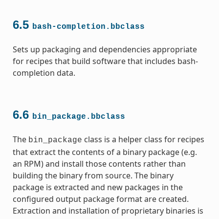
6.5
bash-completion.bbclass
Sets up packaging and dependencies appropriate
for recipes that build software that includes bash-
completion data.
6.6
bin_package.bbclass
The
class is a helper class for recipes
bin_package
that extract the contents of a binary package (e.g.
an RPM) and install those contents rather than
building the binary from source. The binary
package is extracted and new packages in the
configured output package format are created.
Extraction and installation of proprietary binaries is