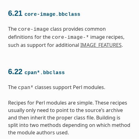
6.21
core-image.bbclass
The
class provides common
core-image
definitions for the
image recipes,
core-image-*
such as support for additional
IMAGE_FEATURES
.
6.22
cpan*.bbclass
The
classes support Perl modules.
cpan*
Recipes for Perl modules are simple. These recipes
usually only need to point to the source’s archive
and then inherit the proper class file. Building is
split into two methods depending on which method
the module authors used.