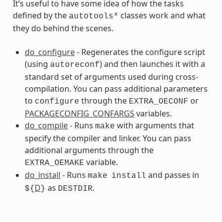
It’s useful to have some idea of how the tasks
defined by the
classes work and what
autotools*
they do behind the scenes.
do_configure
- Regenerates the configure script
(using
) and then launches it with a
autoreconf
standard set of arguments used during cross-
compilation. You can pass additional parameters
s
to
through the
or
configure
EXTRA_OECONF
PACKAGECONFIG_CONFARGS
variables.
do_compile
- Runs
with arguments that
make
specify the compiler and linker. You can pass
additional arguments through the
variable.
EXTRA_OEMAKE
do_install
- Runs
and passes in
make
install
D
as
.
${
}
DESTDIR
ss