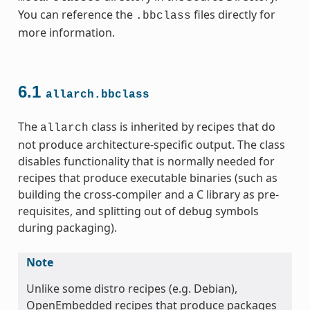
You can reference the
files directly for
.bbclass
more information.
6.1
allarch.bbclass
The
class is inherited by recipes that do
allarch
not produce architecture-specific output. The class
ss
disables functionality that is normally needed for
recipes that produce executable binaries (such as
building the cross-compiler and a C library as pre-
requisites, and splitting out of debug symbols
during packaging).
ss
Note
Unlike some distro recipes (e.g. Debian),
OpenEmbedded recipes that produce packages