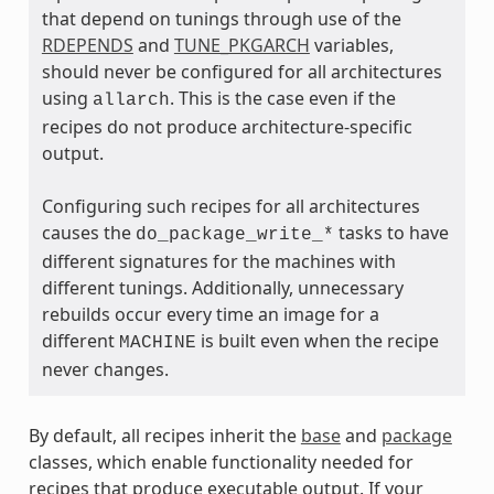
that depend on tunings through use of the
RDEPENDS
and
TUNE_PKGARCH
variables,
should never be configured for all architectures
using
. This is the case even if the
allarch
recipes do not produce architecture-specific
output.
ass
Configuring such recipes for all architectures
causes the
tasks to have
do_package_write_*
different signatures for the machines with
different tunings. Additionally, unnecessary
rebuilds occur every time an image for a
different
is built even when the recipe
MACHINE
never changes.
By default, all recipes inherit the
base
and
package
classes, which enable functionality needed for
recipes that produce executable output. If your