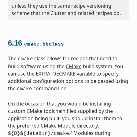
unless they use the same recipe versioning
scheme that the Clutter and related recipes do.
6.16
cmake.bbclass
The
class allows for recipes that need to
cmake
build software using the
CMake
build system. You
can use the
EXTRA_OECMAKE
variable to specify
additional configuration options to be passed using
the
command line.
cmake
On the occasion that you would be installing
custom CMake toolchain files supplied by the
application being built, you should install them to
the preferred CMake Module directory:
Modules during
${D}${datadir}/cmake/