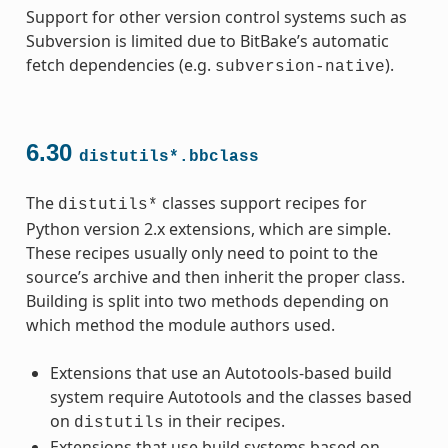
Support for other version control systems such as
Subversion is limited due to BitBake’s automatic
fetch dependencies (e.g.
).
subversion-native
6.30
distutils*.bbclass
The
classes support recipes for
distutils*
Python version 2.x extensions, which are simple.
These recipes usually only need to point to the
source’s archive and then inherit the proper class.
Building is split into two methods depending on
which method the module authors used.
Extensions that use an Autotools-based build
system require Autotools and the classes based
on
in their recipes.
distutils
Extensions that use build systems based on