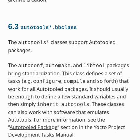
6.3
autotools*.bbclass
The
classes support Autotooled
autotools*
packages.
ass
The
,
, and
packages
autoconf
automake
libtool
bring standardization. This class defines a set of
tasks (e.g.
,
and so forth) that
configure
compile
work for all Autotooled packages. It should usually
be enough to define a few standard variables and
then simply
. These classes
inherit
autotools
can also work with software that emulates
Autotools. For more information, see the
“
Autotooled Package
” section in the Yocto Project
Development Tasks Manual.