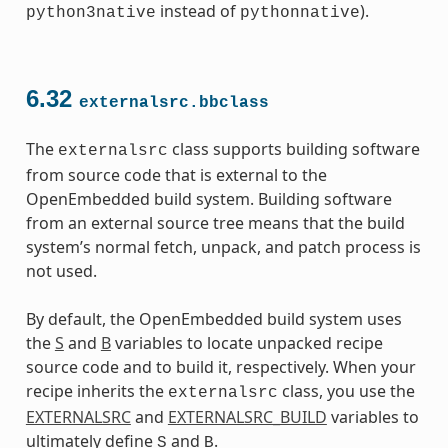
instead of
).
python3native
pythonnative
6.32
externalsrc.bbclass
The
class supports building software
externalsrc
from source code that is external to the
OpenEmbedded build system. Building software
from an external source tree means that the build
system’s normal fetch, unpack, and patch process is
not used.
By default, the OpenEmbedded build system uses
the
S
and
B
variables to locate unpacked recipe
source code and to build it, respectively. When your
recipe inherits the
class, you use the
externalsrc
EXTERNALSRC
and
EXTERNALSRC_BUILD
variables to
ultimately define
and
.
S
B