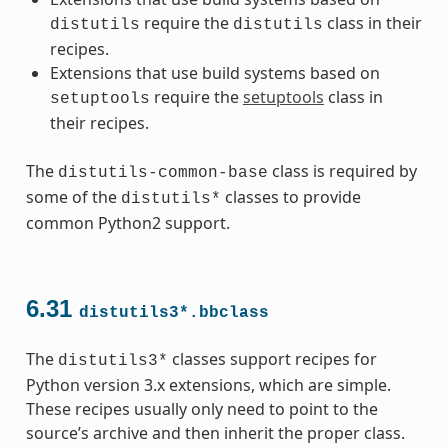
require the
class in their
distutils
distutils
recipes.
Extensions that use build systems based on
require the
setuptools
class in
setuptools
their recipes.
The
class is required by
distutils-common-base
some of the
classes to provide
distutils*
common Python2 support.
6.31
distutils3*.bbclass
The
classes support recipes for
distutils3*
Python version 3.x extensions, which are simple.
These recipes usually only need to point to the
source’s archive and then inherit the proper class.