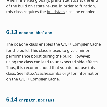
When inherited globally, prints statistics at the end
of the build on sstate re-use. In order to function,
this class requires the
buildstats
class be enabled.
6.13
ccache.bbclass
The
class enables the C/C++ Compiler Cache
ccache
for the build. This class is used to give a minor
performance boost during the build. However,
using the class can lead to unexpected side-effects.
Thus, it is recommended that you do not use this
class. See
http://ccache.samba.org/
for information
on the C/C++ Compiler Cache.
6.14
chrpath.bbclass