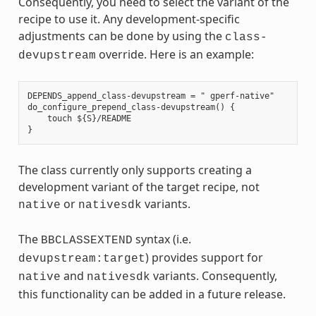
Consequently, you need to select the variant of the
recipe to use it. Any development-specific
adjustments can be done by using the
class-
override. Here is an example:
devupstream
DEPENDS_append_class-devupstream = " gperf-native"

do_configure_prepend_class-devupstream() {

    touch ${S}/README

The class currently only supports creating a
development variant of the target recipe, not
or
variants.
native
nativesdk
The
syntax (i.e.
BBCLASSEXTEND
) provides support for
devupstream:target
and
variants. Consequently,
native
nativesdk
this functionality can be added in a future release.