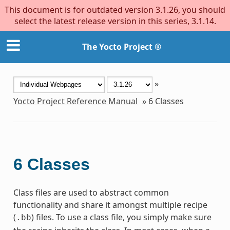
This document is for outdated version 3.1.26, you should
select the latest release version in this series, 3.1.14.
The Yocto Project ®
»
Yocto Project Reference Manual
»
6
Classes
6
Classes
Class files are used to abstract common
functionality and share it amongst multiple recipe
(
) files. To use a class file, you simply make sure
.bb