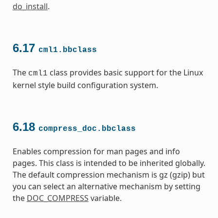
do_install
.
6.17
cml1.bbclass
The
class provides basic support for the Linux
cml1
kernel style build configuration system.
6.18
compress_doc.bbclass
Enables compression for man pages and info
pages. This class is intended to be inherited globally.
The default compression mechanism is gz (gzip) but
you can select an alternative mechanism by setting
the
DOC_COMPRESS
variable.