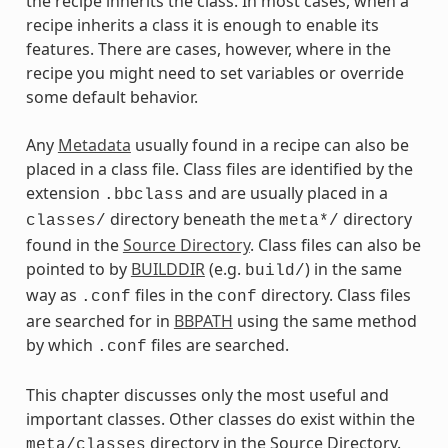
the recipe inherits the class. In most cases, when a
recipe inherits a class it is enough to enable its
features. There are cases, however, where in the
recipe you might need to set variables or override
some default behavior.
Any
Metadata
usually found in a recipe can also be
placed in a class file. Class files are identified by the
extension
and are usually placed in a
.bbclass
directory beneath the
directory
classes/
meta*/
found in the
Source Directory
. Class files can also be
pointed to by
BUILDDIR
(e.g.
) in the same
build/
way as
files in the
directory. Class files
.conf
conf
are searched for in
BBPATH
using the same method
by which
files are searched.
.conf
This chapter discusses only the most useful and
important classes. Other classes do exist within the
directory in the Source Directory.
meta/classes