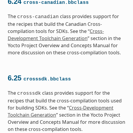
6.24
cross-canadian.bbclass
The
class provides support for
cross-canadian
the recipes that build the Canadian Cross-
compilation tools for SDKs. See the “
Cross-
Development Toolchain Generation
” section in the
Yocto Project Overview and Concepts Manual for
more discussion on these cross-compilation tools.
6.25
crosssdk.bbclass
The
class provides support for the
crosssdk
recipes that build the cross-compilation tools used
for building SDKs. See the “
Cross-Development
Toolchain Generation
” section in the Yocto Project
Overview and Concepts Manual for more discussion
on these cross-compilation tools.