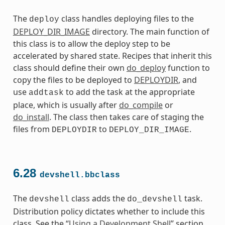
The
class handles deploying files to the
deploy
DEPLOY_DIR_IMAGE
directory. The main function of
this class is to allow the deploy step to be
accelerated by shared state. Recipes that inherit this
class should define their own
do_deploy
function to
copy the files to be deployed to
DEPLOYDIR
, and
use
to add the task at the appropriate
addtask
place, which is usually after
do_compile
or
do_install
. The class then takes care of staging the
files from
to
.
DEPLOYDIR
DEPLOY_DIR_IMAGE
6.28
devshell.bbclass
The
class adds the
task.
devshell
do_devshell
Distribution policy dictates whether to include this
class. See the “
Using a Development Shell
” section