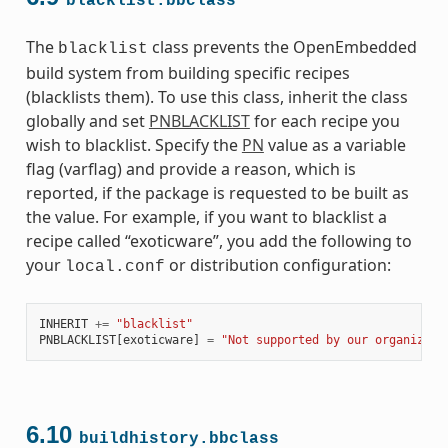
blacklist.bbclass
The
class prevents the OpenEmbedded
blacklist
build system from building specific recipes
(blacklists them). To use this class, inherit the class
globally and set
PNBLACKLIST
for each recipe you
wish to blacklist. Specify the
PN
value as a variable
flag (varflag) and provide a reason, which is
reported, if the package is requested to be built as
the value. For example, if you want to blacklist a
recipe called “exoticware”, you add the following to
your
or distribution configuration:
local.conf
INHERIT
+=
"blacklist"
PNBLACKLIST
[
exoticware
]
=
"Not supported by our organizati
6.10
buildhistory.bbclass