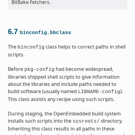
BitBake Fetchers.
6.7
binconfig.bbclass
The
class helps to correct paths in shell
binconfig
scripts.
Before
had become widespread,
pkg-config
libraries shipped shell scripts to give information
about the libraries and include paths needed to
build software (usually named
).
LIBNAME-config
This class assists any recipe using such scripts.
During staging, the OpenEmbedded build system
installs such scripts into the
directory.
sysroots/
Inheriting this class results in all paths in these