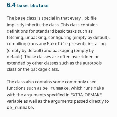
6.4
base.bbclass
The
class is special in that every
file
base
.bb
implicitly inherits the class. This class contains
definitions for standard basic tasks such as
fetching, unpacking, configuring (empty by default),
compiling (runs any
present), installing
Makefile
(empty by default) and packaging (empty by
default). These classes are often overridden or
extended by other classes such as the
autotools
class or the
package
class.
The class also contains some commonly used
functions such as
, which runs
oe_runmake
make
with the arguments specified in
EXTRA_OEMAKE
variable as well as the arguments passed directly to
.
oe_runmake