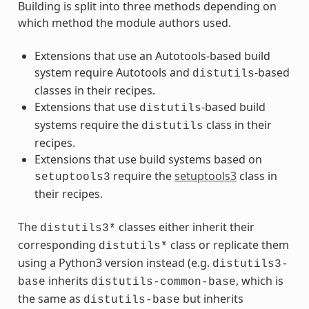
Building is split into three methods depending on
which method the module authors used.
Extensions that use an Autotools-based build
system require Autotools and
-based
distutils
classes in their recipes.
Extensions that use
-based build
distutils
systems require the
class in their
distutils
recipes.
Extensions that use build systems based on
require the
setuptools3
class in
setuptools3
their recipes.
The
classes either inherit their
distutils3*
corresponding
class or replicate them
distutils*
using a Python3 version instead (e.g.
distutils3-
inherits
, which is
base
distutils-common-base
the same as
but inherits
distutils-base