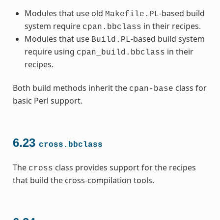
Modules that use old
-based build
Makefile.PL
system require
in their recipes.
cpan.bbclass
Modules that use
-based build system
Build.PL
require using
in their
cpan_build.bbclass
recipes.
Both build methods inherit the
class for
cpan-base
basic Perl support.
6.23
cross.bbclass
The
class provides support for the recipes
cross
that build the cross-compilation tools.