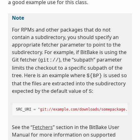
a good example use for this class.
Note
For RPMs and other packages that do not
contain a subdirectory, you should specify an
appropriate fetcher parameter to point to the
subdirectory. For example, if BitBake is using the
Git fetcher (
), the “subpath” parameter
git://
limits the checkout to a specific subpath of the
tree. Here is an example where
is used so
${BP}
that the files are extracted into the subdirectory
expected by the default value of
:
S
SRC_URI
=
"git://example.com/downloads/somepackage.rpm;s
See the “
Fetchers
” section in the BitBake User
Manual for more information on supported