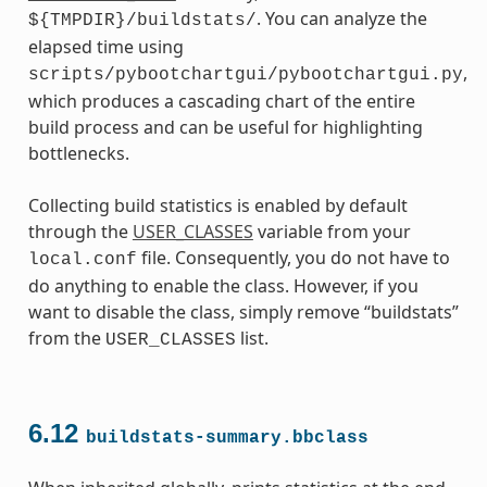
. You can analyze the
${TMPDIR}/buildstats/
elapsed time using
,
scripts/pybootchartgui/pybootchartgui.py
which produces a cascading chart of the entire
build process and can be useful for highlighting
bottlenecks.
Collecting build statistics is enabled by default
through the
USER_CLASSES
variable from your
file. Consequently, you do not have to
local.conf
do anything to enable the class. However, if you
want to disable the class, simply remove “buildstats”
from the
list.
USER_CLASSES
6.12
buildstats-summary.bbclass