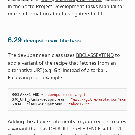
in the Yocto Project Development Tasks Manual for
more information about using
.
devshell
6.29
devupstream.bbclass
The
class uses
BBCLASSEXTEND
to
devupstream
add a variant of the recipe that fetches from an
alternative URI (e.g. Git) instead of a tarball.
Following is an example:
BBCLASSEXTEND
=
"devupstream:target"
SRC_URI_class
-
devupstream
=
"git://git.example.com/example
SRCREV_class
-
devupstream
=
"abcd1234"
Adding the above statements to your recipe creates
a variant that has
DEFAULT_PREFERENCE
set to “-1”.