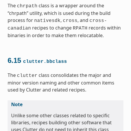
The
class is a wrapper around the
chrpath
“chrpath” utility, which is used during the build
process for
,
, and
nativesdk
cross
cross-
recipes to change
records within
canadian
RPATH
binaries in order to make them relocatable.
6.15
clutter.bbclass
The
class consolidates the major and
clutter
minor version naming and other common items
used by Clutter and related recipes.
Note
Unlike some other classes related to specific
libraries, recipes building other software that
uses Clutter do not need to inherit this class