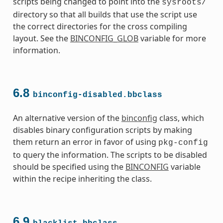
scripts being changed to point into the
sysroots/
directory so that all builds that use the script use
the correct directories for the cross compiling
layout. See the
BINCONFIG_GLOB
variable for more
information.
s
6.8
binconfig-disabled.bbclass
An alternative version of the
binconfig
class, which
disables binary configuration scripts by making
them return an error in favor of using
pkg-config
to query the information. The scripts to be disabled
ass
should be specified using the
BINCONFIG
variable
within the recipe inheriting the class.
6.9