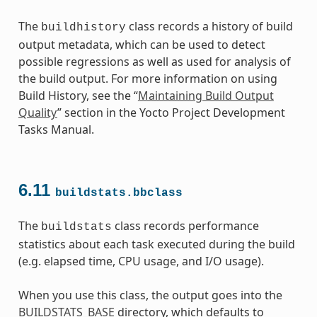
The
class records a history of build
buildhistory
output metadata, which can be used to detect
possible regressions as well as used for analysis of
the build output. For more information on using
Build History, see the “
Maintaining Build Output
Quality
” section in the Yocto Project Development
Tasks Manual.
6.11
buildstats.bbclass
The
class records performance
buildstats
statistics about each task executed during the build
(e.g. elapsed time, CPU usage, and I/O usage).
When you use this class, the output goes into the
BUILDSTATS_BASE
directory, which defaults to