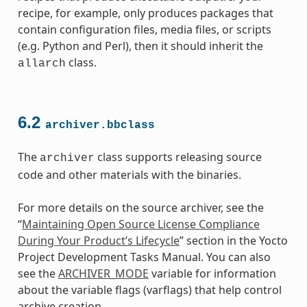
recipe, for example, only produces packages that
contain configuration files, media files, or scripts
(e.g. Python and Perl), then it should inherit the
class.
allarch
6.2
archiver.bbclass
The
class supports releasing source
archiver
code and other materials with the binaries.
For more details on the source archiver, see the
“
Maintaining Open Source License Compliance
During Your Product’s Lifecycle
” section in the Yocto
Project Development Tasks Manual. You can also
see the
ARCHIVER_MODE
variable for information
about the variable flags (varflags) that help control
class
archive creation.