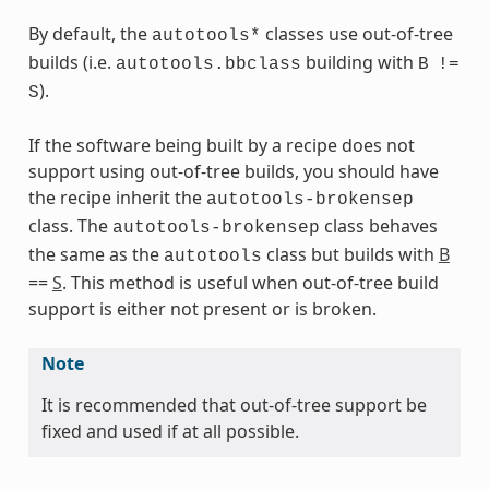
By default, the
classes use out-of-tree
autotools*
builds (i.e.
building with
autotools.bbclass
B
!=
).
S
If the software being built by a recipe does not
support using out-of-tree builds, you should have
the recipe inherit the
autotools-brokensep
s
class. The
class behaves
autotools-brokensep
the same as the
class but builds with
B
autotools
==
S
. This method is useful when out-of-tree build
support is either not present or is broken.
ass
Note
It is recommended that out-of-tree support be
fixed and used if at all possible.