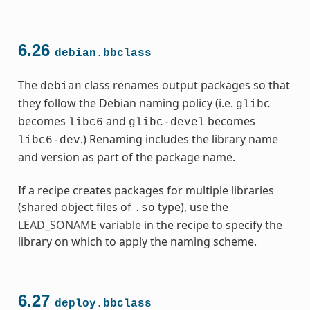
6.26
debian.bbclass
The
class renames output packages so that
debian
they follow the Debian naming policy (i.e.
glibc
becomes
and
becomes
libc6
glibc-devel
.) Renaming includes the library name
libc6-dev
and version as part of the package name.
If a recipe creates packages for multiple libraries
(shared object files of
type), use the
.so
LEAD_SONAME
variable in the recipe to specify the
library on which to apply the naming scheme.
6.27
deploy.bbclass