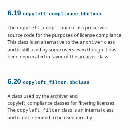
6.19
copyleft_compliance.bbclass
The
class preserves
copyleft_compliance
source code for the purposes of license compliance.
This class is an alternative to the
class
archiver
and is still used by some users even though it has
been deprecated in favor of the
archiver
class.
6.20
copyleft_filter.bbclass
A class used by the
archiver
and
copyleft_compliance
classes for filtering licenses.
The
class is an internal class
copyleft_filter
and is not intended to be used directly.