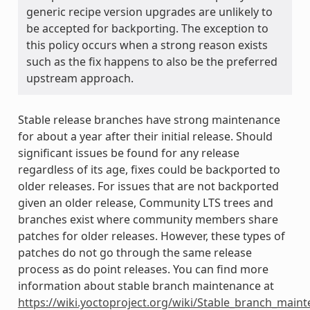
generic recipe version upgrades are unlikely to
be accepted for backporting. The exception to
this policy occurs when a strong reason exists
such as the fix happens to also be the preferred
upstream approach.
Stable release branches have strong maintenance
for about a year after their initial release. Should
significant issues be found for any release
regardless of its age, fixes could be backported to
older releases. For issues that are not backported
given an older release, Community LTS trees and
branches exist where community members share
patches for older releases. However, these types of
patches do not go through the same release
process as do point releases. You can find more
information about stable branch maintenance at
https://wiki.yoctoproject.org/wiki/Stable_branch_main