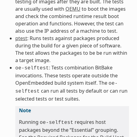
testing of images after they are built. The tests
are usually used with
QEMU
to boot the images
and check the combined runtime result boot
operation and functions. However, the test can
also use the IP address of a machine to test.
ptest
: Runs tests against packages produced
during the build for a given piece of software.
The test allows the packages to be be run within
a target image.
: Tests combination BitBake
oe-selftest
invocations. These tests operate outside the
OpenEmbedded build system itself. The
oe-
can run all tests by default or can run
selftest
selected tests or test suites.
Note
Running
requires host
oe-selftest
packages beyond the “Essential” grouping.