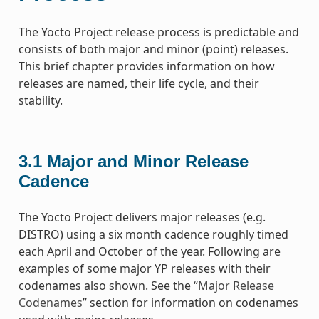
The Yocto Project release process is predictable and
consists of both major and minor (point) releases.
This brief chapter provides information on how
releases are named, their life cycle, and their
stability.
3.1
Major and Minor Release
Cadence
The Yocto Project delivers major releases (e.g.
DISTRO) using a six month cadence roughly timed
each April and October of the year. Following are
examples of some major YP releases with their
codenames also shown. See the “
Major Release
Codenames
” section for information on codenames