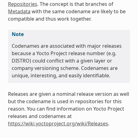
Repositories
. The concept is that branches of
Metadata
with the same codename are likely to be
compatible and thus work together.
Note
Codenames are associated with major releases
because a Yocto Project release number (e.g.
DISTRO) could conflict with a given layer or
company versioning scheme. Codenames are
unique, interesting, and easily identifiable.
Releases are given a nominal release version as well
but the codename is used in repositories for this
reason. You can find information on Yocto Project
releases and codenames at
https://wiki.yoctoproject.org/wiki/Releases
.