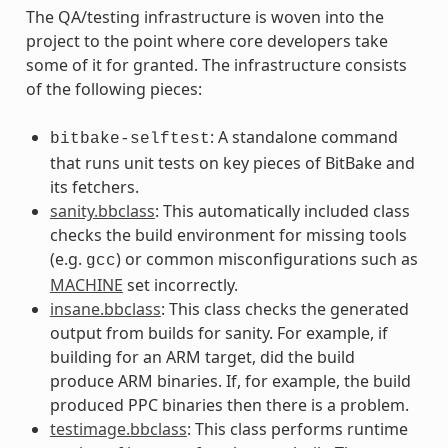
The QA/testing infrastructure is woven into the
project to the point where core developers take
some of it for granted. The infrastructure consists
of the following pieces:
: A standalone command
bitbake-selftest
that runs unit tests on key pieces of BitBake and
its fetchers.
sanity.bbclass
: This automatically included class
checks the build environment for missing tools
(e.g.
) or common misconfigurations such as
gcc
MACHINE
set incorrectly.
insane.bbclass
: This class checks the generated
output from builds for sanity. For example, if
building for an ARM target, did the build
produce ARM binaries. If, for example, the build
produced PPC binaries then there is a problem.
testimage.bbclass
: This class performs runtime