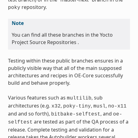
repository.
poky
Note
You can find all these branches in the Yocto
Project Source Repositories .
Testing within these public branches ensures in a
publicly visible way that all of the main supposed
architectures and recipes in OE-Core successfully
build and behave properly.
Various features such as
, sub
multilib
architectures (e.g.
,
,
,
x32
poky-tiny
musl
no-x11
and and so forth),
, and
bitbake-selftest
oe-
are tested as part of the QA process of a
selftest
release. Complete testing and validation for a
release takes the Autobuilder workers several