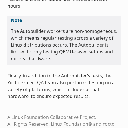
hours.
Note
The Autobuilder workers are non-homogeneous,
which means regular testing across a variety of
Linux distributions occurs. The Autobuilder is
limited to only testing QEMU-based setups and
not real hardware.
Finally, in addition to the Autobuilder’s tests, the
Yocto Project QA team also performs testing on a
variety of platforms, which includes actual
hardware, to ensure expected results.
A Linux Foundation Collaborative Project.
All Rights Reserved. Linux Foundation® and Yocto