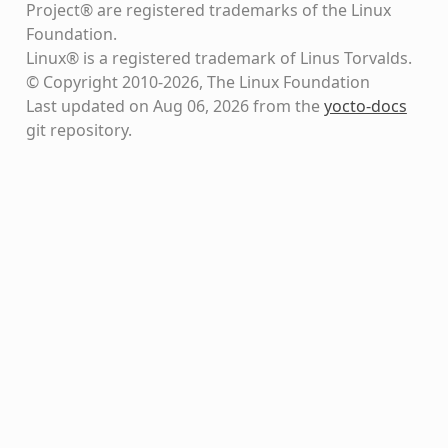
Project® are registered trademarks of the Linux
Foundation.
Linux® is a registered trademark of Linus Torvalds.
© Copyright 2010-2026, The Linux Foundation
Last updated on Aug 06, 2026 from the
yocto-docs
git repository
.