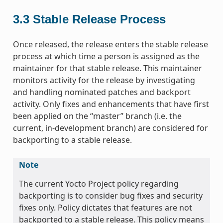
3.3
Stable Release Process
Once released, the release enters the stable release
process at which time a person is assigned as the
maintainer for that stable release. This maintainer
monitors activity for the release by investigating
and handling nominated patches and backport
activity. Only fixes and enhancements that have first
been applied on the “master” branch (i.e. the
current, in-development branch) are considered for
backporting to a stable release.
Note
The current Yocto Project policy regarding
backporting is to consider bug fixes and security
fixes only. Policy dictates that features are not
backported to a stable release. This policy means