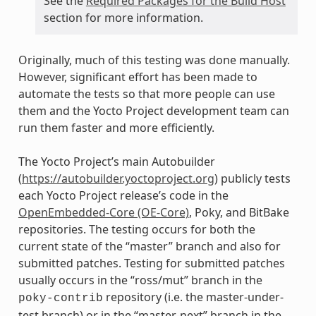
See the
Required Packages for the Build Host
section for more information.
Originally, much of this testing was done manually.
However, significant effort has been made to
automate the tests so that more people can use
them and the Yocto Project development team can
run them faster and more efficiently.
The Yocto Project’s main Autobuilder
(
https://autobuilder.yoctoproject.org
) publicly tests
each Yocto Project release’s code in the
OpenEmbedded-Core (OE-Core)
, Poky, and BitBake
repositories. The testing occurs for both the
current state of the “master” branch and also for
submitted patches. Testing for submitted patches
usually occurs in the “ross/mut” branch in the
repository (i.e. the master-under-
poky-contrib
test branch) or in the “master-next” branch in the