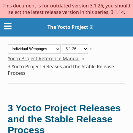
This document is for outdated version 3.1.26, you should
select the latest release version in this series, 3.1.14.
The Yocto Project ®
»
Yocto Project Reference Manual
»
3
Yocto Project Releases and the Stable Release
Process
3
Yocto Project Releases
and the Stable Release
Process