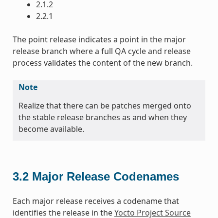
2.1.2
2.2.1
The point release indicates a point in the major
release branch where a full QA cycle and release
process validates the content of the new branch.
Note
Realize that there can be patches merged onto
the stable release branches as and when they
become available.
3.2
Major Release Codenames
Each major release receives a codename that
identifies the release in the
Yocto Project Source