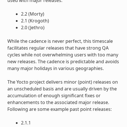
used with major releases.
2.2 (Morty)
2.1 (Krogoth)
2.0 (Jethro)
While the cadence is never perfect, this timescale
facilitates regular releases that have strong QA
cycles while not overwhelming users with too many
new releases. The cadence is predictable and avoids
many major holidays in various geographies.
The Yocto project delivers minor (point) releases on
an unscheduled basis and are usually driven by the
accumulation of enough significant fixes or
enhancements to the associated major release.
Following are some example past point releases:
2.1.1