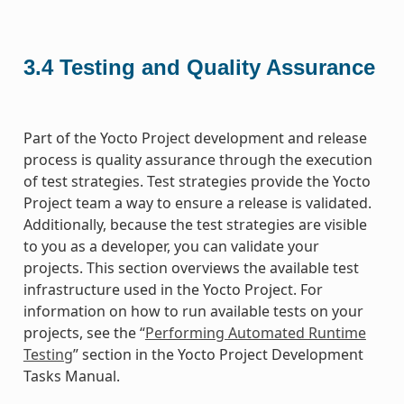
3.4
Testing and Quality Assurance
Part of the Yocto Project development and release
process is quality assurance through the execution
of test strategies. Test strategies provide the Yocto
Project team a way to ensure a release is validated.
Additionally, because the test strategies are visible
to you as a developer, you can validate your
projects. This section overviews the available test
infrastructure used in the Yocto Project. For
information on how to run available tests on your
projects, see the “
Performing Automated Runtime
Testing
” section in the Yocto Project Development
Tasks Manual.