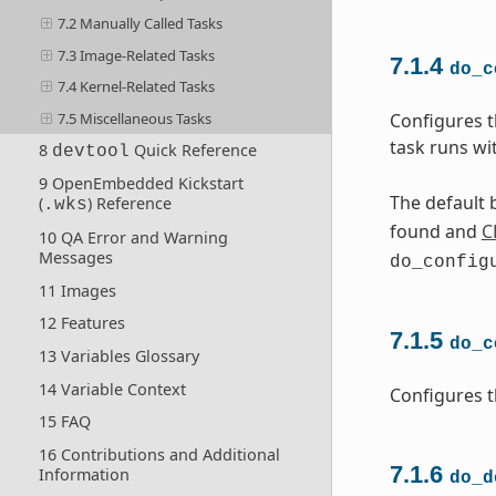
7.2 Manually Called Tasks
7.3 Image-Related Tasks
7.1.4
do_c
7.4 Kernel-Related Tasks
7.5 Miscellaneous Tasks
Configures t
task runs wi
8
Quick Reference
devtool
9 OpenEmbedded Kickstart
The default b
(
) Reference
.wks
found and
C
10 QA Error and Warning
Messages
do_config
11 Images
12 Features
7.1.5
do_c
13 Variables Glossary
14 Variable Context
Configures t
15 FAQ
16 Contributions and Additional
7.1.6
Information
do_d