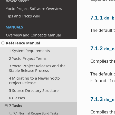
development
Yocto Project Software Overview
Tips and Tricks Wiki
7.1.1
do_b
MANUALS
The default t
Overview and Concepts Manual
Reference Manual
7.1.2
do_c
1 System Requirements
2 Yocto Project Terms
Compiles the
3 Yocto Project Releases and the
Stable Release Process
The default b
4 Migrating to a Newer Yocto
is found. If 
Project Release
5 Source Directory Structure
6 Classes
7.1.3
do_c
7 Tasks
Compiles the
7.1 Normal Recipe Build Tasks