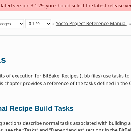
ted version 3.1.29, you should select the latest release vers
»
Yocto Project Reference Manual
ks
ts of execution for BitBake. Recipes (
files) use tasks t
.bb
is chapter provides a reference of the tasks defined in t
al Recipe Build Tasks
g sections describe normal tasks associated with building 
, see the “
Tasks
” and “
Dependencies
” sections in the BitB