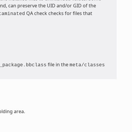
, can preserve the UID and/or GID of the
QA check checks for files that
taminated
file in the
_package.bbclass
meta/classes
olding area.