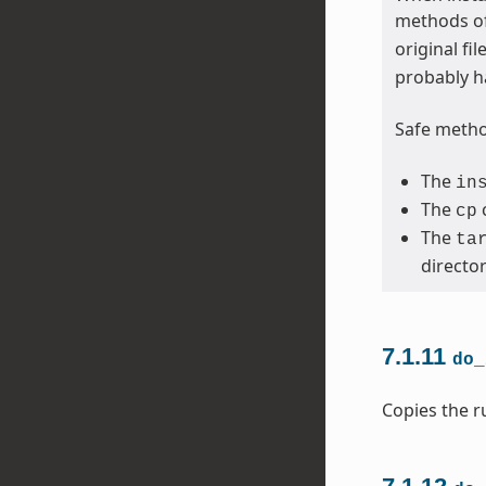
methods of
original fi
probably h
Safe method
The
in
The
cp
The
ta
directo
7.1.11
do_
Copies the ru