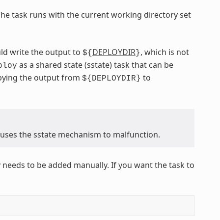
The task runs with the current working directory set
ld write the output to
DEPLOYDIR
, which is not
${
}
as a shared state (sstate) task that can be
ploy
opying the output from
to
${DEPLOYDIR}
causes the sstate mechanism to malfunction.
 needs to be added manually. If you want the task to