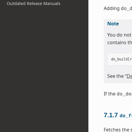
Outdated Release Manuals
Adding
do_
Note
You do not
contains th
do_build
[
r
See the “
De
If the
do_de
7.1.7
do_f
Fetches the 