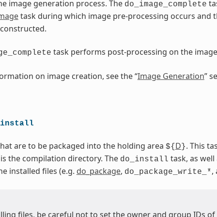
he image generation process. The
ta
do_image_complete
image
task during which image pre-processing occurs and 
 constructed.
task performs post-processing on the imag
ge_complete
ormation on image creation, see the “
Image Generation
” s
install
 that are to be packaged into the holding area
D
. This t
${
}
 is the compilation directory. The
task, as well 
do_install
 installed files (e.g.
do_package
,
,
do_package_write_*
ling files, be careful not to set the owner and group IDs of