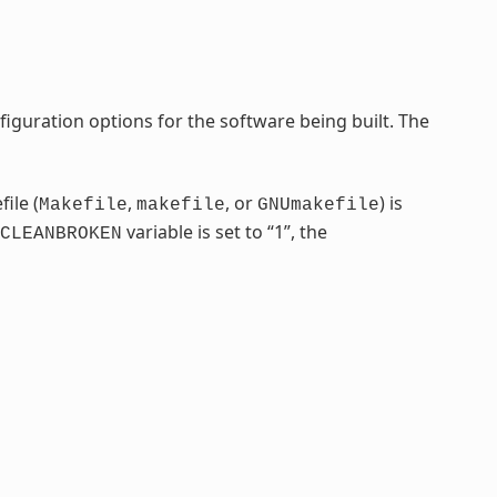
iguration options for the software being built. The
ile (
,
, or
) is
Makefile
makefile
GNUmakefile
variable is set to “1”, the
CLEANBROKEN