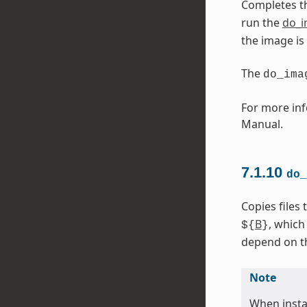
Completes t
run the
do_
the image is
The
do_ima
For more inf
Manual.
7.1.10
do_
Copies files
B
, which
${
}
depend on the
Note
When instal