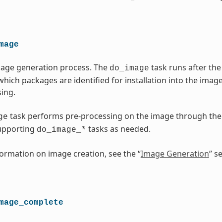
mage
mage generation process. The
task runs after t
do_image
which packages are identified for installation into the imag
ing.
task performs pre-processing on the image through th
ge
upporting
tasks as needed.
do_image_*
ormation on image creation, see the “
Image Generation
” s
mage_complete