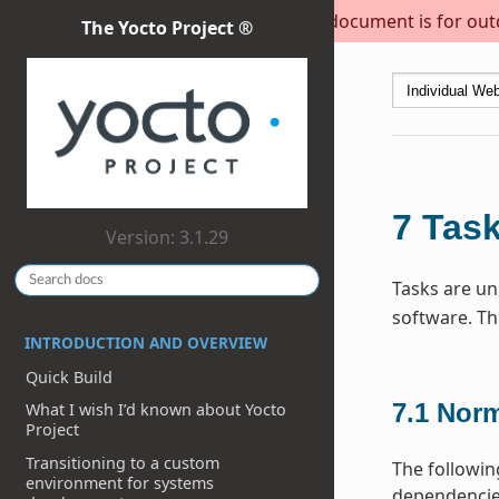
This document is for outda
The Yocto Project ®
7
Tas
Version: 3.1.29
Tasks are uni
software. Th
INTRODUCTION AND OVERVIEW
Quick Build
7.1
Norm
What I wish I’d known about Yocto
Project
Transitioning to a custom
The followin
environment for systems
dependencies