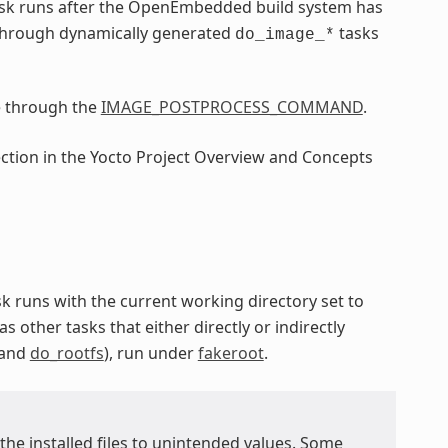
sk runs after the OpenEmbedded build system has
through dynamically generated
tasks
do_image_*
e through the
IMAGE_POSTPROCESS_COMMAND
.
ection in the Yocto Project Overview and Concepts
ask runs with the current working directory set to
as other tasks that either directly or indirectly
 and
do_rootfs
), run under
fakeroot
.
 the installed files to unintended values. Some