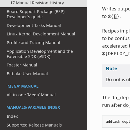
17 Manual Revision History
Writes outpu
Board Support Package (BSP)
to
B
.
Developer's guide
${
}
Development Tasks Manual
Recipes impl
Linux Kernel Development Manual
to be confu
Profile and Tracing Manual
accelerated 
Application Development and the
${DEPLOY_
Extensible SDK (eSDK)
Toaster Manual
Note
Bitbake User Manual
Do not writ
'MEGA' MANUAL
All-in-one 'Mega' Manual
The
do_dep
run after
do
MANUALS/VARIABLE INDEX
Index
addtask
dep
Supported Release Manuals