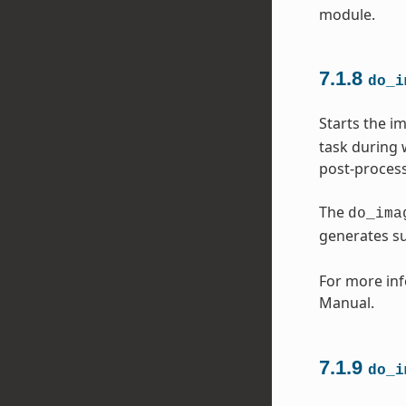
module.
7.1.8
do_i
Starts the i
task during 
post-process
The
do_ima
generates s
For more inf
Manual.
7.1.9
do_i