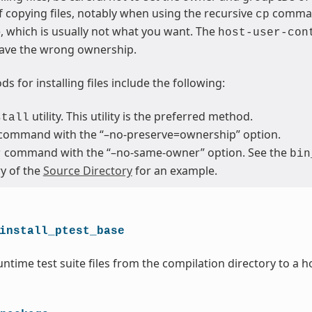
 copying files, notably when using the recursive
command
cp
le, which is usually not what you want. The
host-user-con
ave the wrong ownership.
s for installing files include the following:
utility. This utility is the preferred method.
stall
command with the “–no-preserve=ownership” option.
command with the “–no-same-owner” option. See the
r
bin
ry of the
Source Directory
for an example.
install_ptest_base
ntime test suite files from the compilation directory to a h