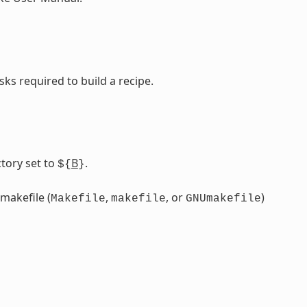
sks required to build a recipe.
tory set to
B
.
${
}
 makefile (
,
, or
)
Makefile
makefile
GNUmakefile