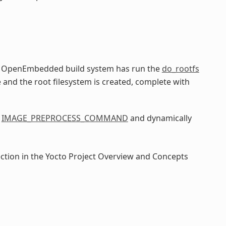
he OpenEmbedded build system has run the
do_rootfs
e and the root filesystem is created, complete with
e
IMAGE_PREPROCESS_COMMAND
and dynamically
ection in the Yocto Project Overview and Concepts