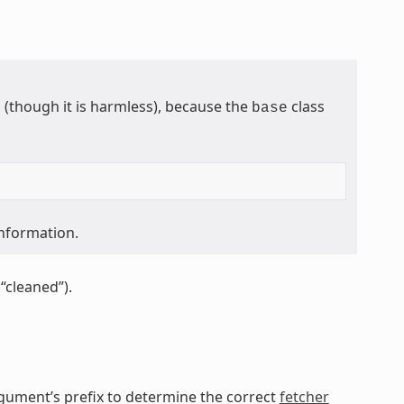
though it is harmless), because the
class
base
information.
“cleaned”).
gument’s prefix to determine the correct
fetcher