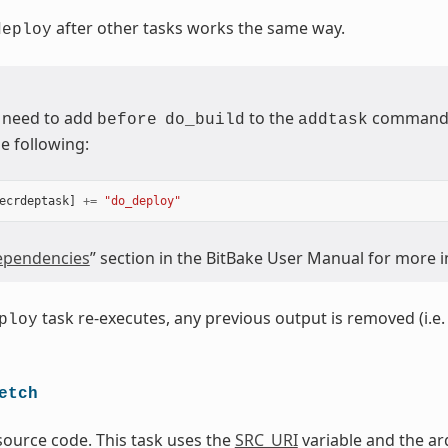
after other tasks works the same way.
deploy
 need to add
to the
command (
before
do_build
addtask
e following:
ecrdeptask
]
+=
"do_deploy"
pendencies
” section in the BitBake User Manual for more 
task re-executes, any previous output is removed (i.e. 
ploy
etch
source code. This task uses the
SRC_URI
variable and the ar