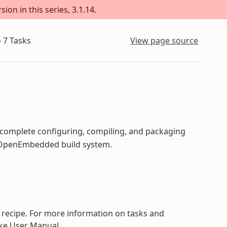
ion in this series, 3.1.14.
»
7
Tasks
View page source
o complete configuring, compiling, and packaging
he OpenEmbedded build system.
a recipe. For more information on tasks and
ake User Manual.