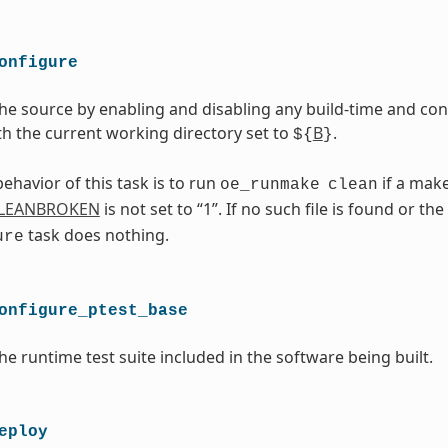
onfigure
he source by enabling and disabling any build-time and conf
th the current working directory set to
B
.
${
}
ehavior of this task is to run
if a makef
oe_runmake
clean
LEANBROKEN
is not set to “1”. If no such file is found or the
task does nothing.
ure
onfigure_ptest_base
he runtime test suite included in the software being built.
eploy