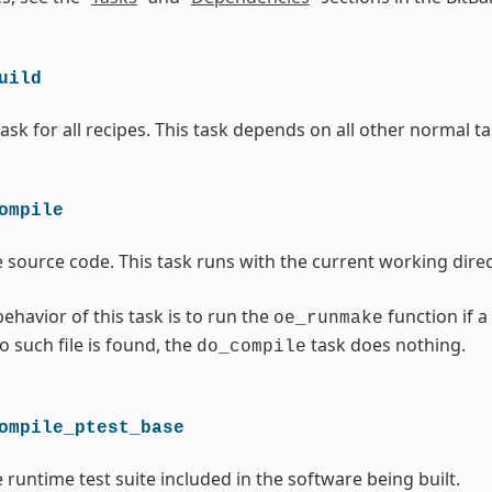
uild
ask for all recipes. This task depends on all other normal ta
ompile
 source code. This task runs with the current working direc
ehavior of this task is to run the
function if a
oe_runmake
no such file is found, the
task does nothing.
do_compile
ompile_ptest_base
 runtime test suite included in the software being built.