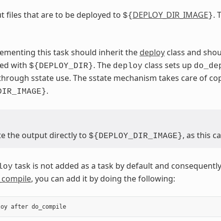
t files that are to be deployed to
DEPLOY_DIR_IMAGE
. 
${
}
ementing this task should inherit the
deploy
class and shou
sed with
. The
class sets up
${DEPLOY_DIR}
deploy
do_de
through sstate use. The sstate mechanism takes care of c
.
DIR_IMAGE}
e the output directly to
, as this 
${DEPLOY_DIR_IMAGE}
task is not added as a task by default and consequently
loy
_compile
, you can add it by doing the following:
loy
after
do_compile