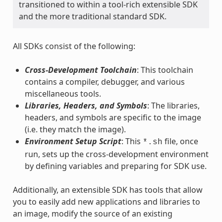
transitioned to within a tool-rich extensible SDK
and the more traditional standard SDK.
All SDKs consist of the following:
Cross-Development Toolchain
: This toolchain
contains a compiler, debugger, and various
miscellaneous tools.
Libraries, Headers, and Symbols
: The libraries,
headers, and symbols are specific to the image
(i.e. they match the image).
Environment Setup Script
: This
file, once
*.sh
run, sets up the cross-development environment
by defining variables and preparing for SDK use.
Additionally, an extensible SDK has tools that allow
you to easily add new applications and libraries to
an image, modify the source of an existing