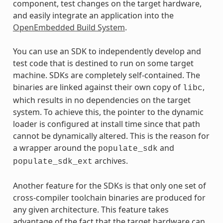
component, test changes on the target hardware,
and easily integrate an application into the
OpenEmbedded Build System
.
You can use an SDK to independently develop and
test code that is destined to run on some target
machine. SDKs are completely self-contained. The
binaries are linked against their own copy of
,
libc
which results in no dependencies on the target
system. To achieve this, the pointer to the dynamic
loader is configured at install time since that path
cannot be dynamically altered. This is the reason for
a wrapper around the
and
populate_sdk
archives.
populate_sdk_ext
Another feature for the SDKs is that only one set of
cross-compiler toolchain binaries are produced for
any given architecture. This feature takes
advantage of the fact that the target hardware can