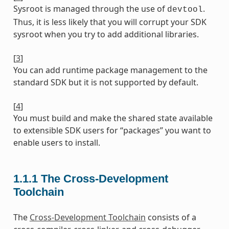
Sysroot is managed through the use of
.
devtool
Thus, it is less likely that you will corrupt your SDK
sysroot when you try to add additional libraries.
[
3
]
You can add runtime package management to the
standard SDK but it is not supported by default.
[
4
]
You must build and make the shared state available
to extensible SDK users for “packages” you want to
enable users to install.
1.1.1
The Cross-Development
Toolchain
The
Cross-Development Toolchain
consists of a