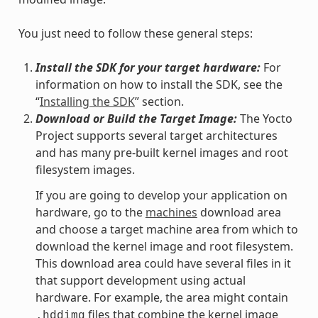
You just need to follow these general steps:
Install the SDK for your target hardware:
For
information on how to install the SDK, see the
“
Installing the SDK
” section.
Download or Build the Target Image:
The Yocto
Project supports several target architectures
and has many pre-built kernel images and root
filesystem images.
If you are going to develop your application on
hardware, go to the
machines
download area
and choose a target machine area from which to
download the kernel image and root filesystem.
This download area could have several files in it
that support development using actual
hardware. For example, the area might contain
files that combine the kernel image
.hddimg