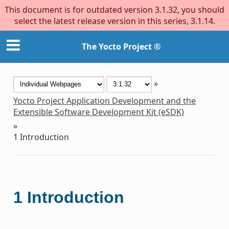
This document is for outdated version 3.1.32, you should
select the latest release version in this series, 3.1.14.
The Yocto Project ®
»
Yocto Project Application Development and the
Extensible Software Development Kit (eSDK)
»
1
Introduction
1
Introduction