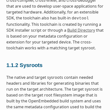
cross-compiler, cross-linker, and cross-debugger
that are used to develop user-space applications for
targeted hardware. Additionally, for an extensible
SDK, the toolchain also has built-in
devtool
functionality. This toolchain is created by running a
SDK installer script or through a
Build Directory
that
is based on your metadata configuration or
extension for your targeted device. The cross-
toolchain works with a matching target sysroot.
1.1.2
Sysroots
The native and target sysroots contain needed
headers and libraries for generating binaries that
run on the target architecture. The target sysroot is
based on the target root filesystem image that is
built by the OpenEmbedded build system and uses
the same metadata configuration used to build the