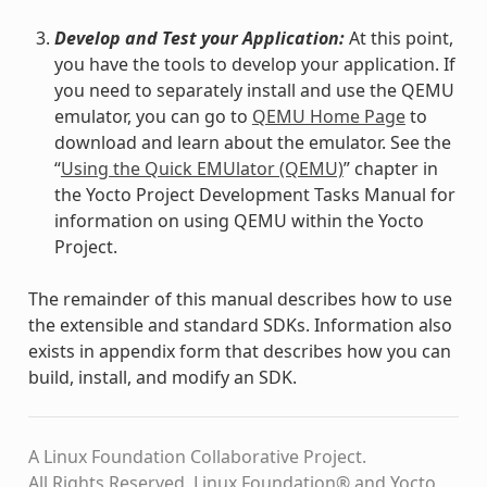
Develop and Test your Application:
At this point,
you have the tools to develop your application. If
you need to separately install and use the QEMU
emulator, you can go to
QEMU Home Page
to
download and learn about the emulator. See the
“
Using the Quick EMUlator (QEMU)
” chapter in
the Yocto Project Development Tasks Manual for
information on using QEMU within the Yocto
Project.
The remainder of this manual describes how to use
the extensible and standard SDKs. Information also
exists in appendix form that describes how you can
build, install, and modify an SDK.
A Linux Foundation Collaborative Project.
All Rights Reserved. Linux Foundation® and Yocto