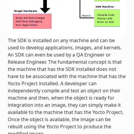
The SDK is installed on any machine and can be
used to develop applications, images, and kernels.
An SDK can even be used by a QA Engineer or
Release Engineer. The fundamental concept is that
the machine that has the SDK installed does not
have to be associated with the machine that has the
Yocto Project installed. A developer can
independently compile and test an object on their
machine and then, when the object is ready for
integration into an image, they can simply make it
available to the machine that has the Yocto Project.
Once the object is available, the image can be
rebuilt using the Yocto Project to produce the
modified image.