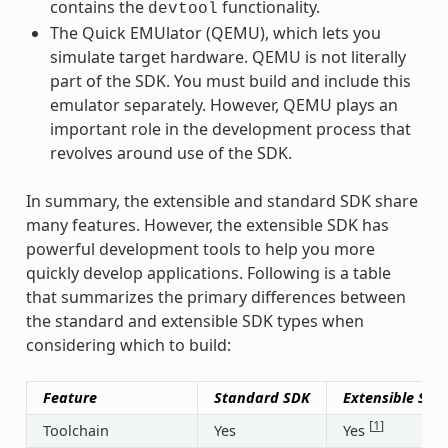
contains the
functionality.
devtool
The Quick EMUlator (QEMU), which lets you
simulate target hardware. QEMU is not literally
part of the SDK. You must build and include this
emulator separately. However, QEMU plays an
important role in the development process that
revolves around use of the SDK.
In summary, the extensible and standard SDK share
many features. However, the extensible SDK has
powerful development tools to help you more
quickly develop applications. Following is a table
that summarizes the primary differences between
the standard and extensible SDK types when
considering which to build:
Feature
Standard SDK
Extensible SDK
[
1
]
Toolchain
Yes
Yes