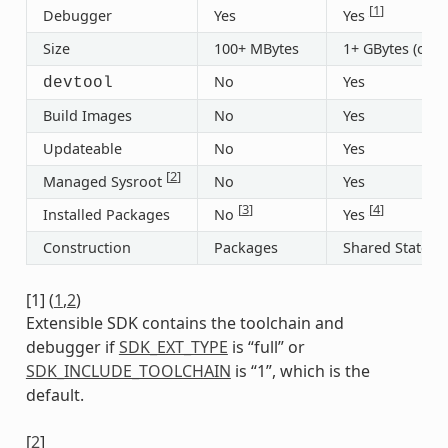
[
1
]
Debugger
Yes
Yes
Size
100+ MBytes
1+ GBytes (or 3
No
Yes
devtool
Build Images
No
Yes
Updateable
No
Yes
[
2
]
Managed Sysroot
No
Yes
[
3
]
[
4
]
Installed Packages
No
Yes
Construction
Packages
Shared State
[
1
]
(
1
,
2
)
Extensible SDK contains the toolchain and
debugger if
SDK_EXT_TYPE
is “full” or
SDK_INCLUDE_TOOLCHAIN
is “1”, which is the
default.
[
2
]