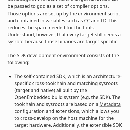
be passed to
as a set of compiler options.
gcc
Those options are set up by the environment script
and contained in variables such as
CC
and
LD
. This
reduces the space needed for the tools.
Understand, however, that every target still needs a
sysroot because those binaries are target-specific.
The SDK development environment consists of the
following:
The self-contained SDK, which is an architecture-
specific cross-toolchain and matching sysroots
(target and native) all built by the
OpenEmbedded build system (e.g. the SDK). The
toolchain and sysroots are based on a
Metadata
configuration and extensions, which allows you
to cross-develop on the host machine for the
target hardware. Additionally, the extensible SDK