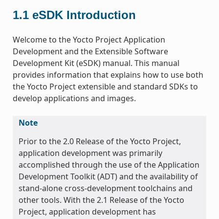
1.1
eSDK Introduction
Welcome to the Yocto Project Application
Development and the Extensible Software
Development Kit (eSDK) manual. This manual
provides information that explains how to use both
the Yocto Project extensible and standard SDKs to
develop applications and images.
Note
Prior to the 2.0 Release of the Yocto Project,
application development was primarily
accomplished through the use of the Application
Development Toolkit (ADT) and the availability of
stand-alone cross-development toolchains and
other tools. With the 2.1 Release of the Yocto
Project, application development has