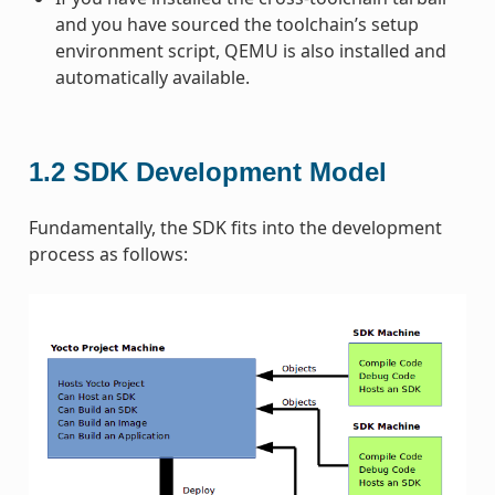
and you have sourced the toolchain’s setup
environment script, QEMU is also installed and
automatically available.
1.2
SDK Development Model
Fundamentally, the SDK fits into the development
process as follows: