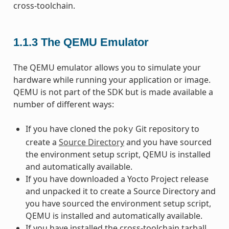
cross-toolchain.
1.1.3
The QEMU Emulator
The QEMU emulator allows you to simulate your
hardware while running your application or image.
QEMU is not part of the SDK but is made available a
number of different ways:
If you have cloned the
Git repository to
poky
create a
Source Directory
and you have sourced
the environment setup script, QEMU is installed
and automatically available.
If you have downloaded a Yocto Project release
and unpacked it to create a Source Directory and
you have sourced the environment setup script,
QEMU is installed and automatically available.
If you have installed the cross-toolchain tarball