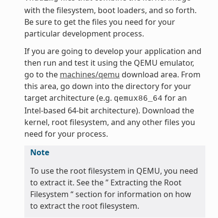
with the filesystem, boot loaders, and so forth.
Be sure to get the files you need for your
particular development process.
If you are going to develop your application and
then run and test it using the QEMU emulator,
go to the
machines/qemu
download area. From
this area, go down into the directory for your
target architecture (e.g.
for an
qemux86_64
Intel-based 64-bit architecture). Download the
kernel, root filesystem, and any other files you
need for your process.
Note
To use the root filesystem in QEMU, you need
to extract it. See the ” Extracting the Root
Filesystem “ section for information on how
to extract the root filesystem.