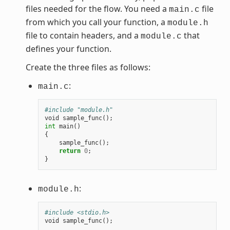
files needed for the flow. You need a
file
main.c
from which you call your function, a
module.h
file to contain headers, and a
that
module.c
defines your function.
Create the three files as follows:
:
main.c
#include "module.h"
void
sample_func
();
int
main
()
{
sample_func
();
return
0
;
}
:
module.h
#include <stdio.h>
void
sample_func
();