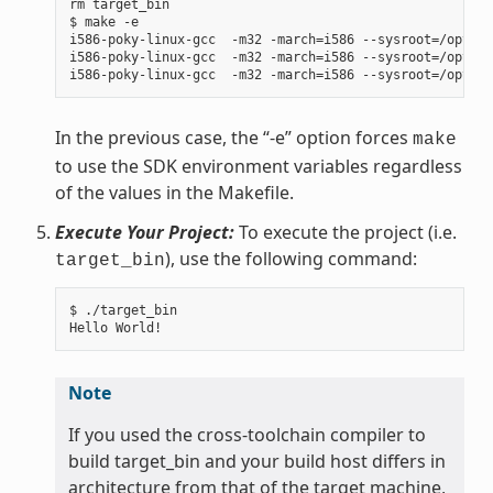
rm target_bin

$ make -e

i586-poky-linux-gcc  -m32 -march=i586 --sysroot=/opt/po
i586-poky-linux-gcc  -m32 -march=i586 --sysroot=/opt/po
In the previous case, the “-e” option forces
make
to use the SDK environment variables regardless
of the values in the Makefile.
Execute Your Project:
To execute the project (i.e.
), use the following command:
target_bin
$ ./target_bin

Note
If you used the cross-toolchain compiler to
build target_bin and your build host differs in
architecture from that of the target machine,