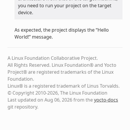
you need to run your project on the target
device.
As expected, the project displays the “Hello
World!” message.
A Linux Foundation Collaborative Project.
All Rights Reserved. Linux Foundation® and Yocto
Project® are registered trademarks of the Linux
Foundation.
Linux® is a registered trademark of Linus Torvalds.
© Copyright 2010-2026, The Linux Foundation
Last updated on Aug 06, 2026 from the
yocto-docs
git repository
.