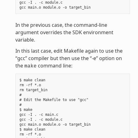
gcc -I . -c module.c

In the previous case, the command-line
argument overrides the SDK environment
variable.
In this last case, edit Makefile again to use the
“gcc” compiler but then use the “-e” option on
the
command line:
make
$ make clean

rm -rf *.o

rm target_bin

#

# Edit the Makefile to use "gcc"

#

$ make

gcc -I . -c main.c

gcc -I . -c module.c

gcc main.o module.o -o target_bin

$ make clean

rm -rf *.o
