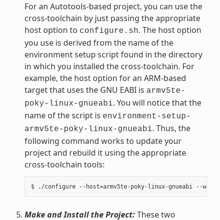
For an Autotools-based project, you can use the
cross-toolchain by just passing the appropriate
host option to
. The host option
configure.sh
you use is derived from the name of the
environment setup script found in the directory
in which you installed the cross-toolchain. For
example, the host option for an ARM-based
target that uses the GNU EABI is
armv5te-
. You will notice that the
poky-linux-gnueabi
name of the script is
environment-setup-
. Thus, the
armv5te-poky-linux-gnueabi
following command works to update your
project and rebuild it using the appropriate
cross-toolchain tools:
Make and Install the Project:
These two