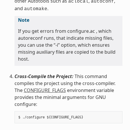
other Autotools such as
,
,
aclocal
autoconf
and
.
automake
Note
If you get errors from configure.ac , which
autoreconf runs, that indicate missing files,
you can use the “-i” option, which ensures
missing auxiliary files are copied to the build
host.
Cross-Compile the Project:
This command
compiles the project using the cross-compiler.
The
CONFIGURE_FLAGS
environment variable
provides the minimal arguments for GNU
configure: