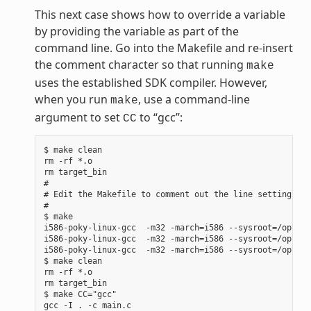
This next case shows how to override a variable
by providing the variable as part of the
command line. Go into the Makefile and re-insert
the comment character so that running
make
uses the established SDK compiler. However,
when you run
, use a command-line
make
argument to set
to “gcc”:
CC
$ make clean

rm -rf *.o

rm target_bin

#

# Edit the Makefile to comment out the line setting CC 
#

$ make

i586-poky-linux-gcc  -m32 -march=i586 --sysroot=/opt/po
i586-poky-linux-gcc  -m32 -march=i586 --sysroot=/opt/po
i586-poky-linux-gcc  -m32 -march=i586 --sysroot=/opt/po
$ make clean

rm -rf *.o

rm target_bin

$ make CC="gcc"

gcc -I . -c main.c
