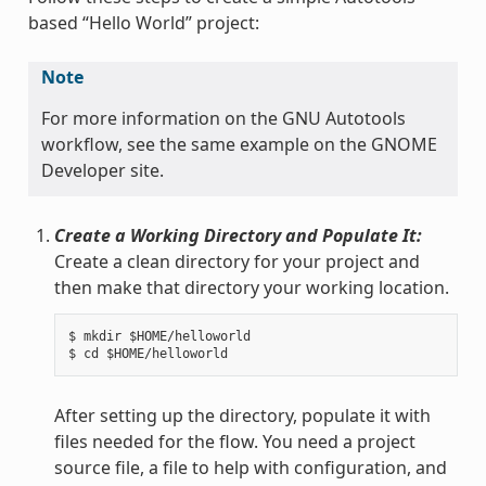
based “Hello World” project:
Note
For more information on the GNU Autotools
workflow, see the same example on the GNOME
Developer site.
Create a Working Directory and Populate It:
Create a clean directory for your project and
then make that directory your working location.
$ mkdir $HOME/helloworld

After setting up the directory, populate it with
files needed for the flow. You need a project
source file, a file to help with configuration, and