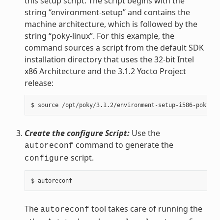
this setup script. The script begins with the
string “environment-setup” and contains the
machine architecture, which is followed by the
string “poky-linux”. For this example, the
command sources a script from the default SDK
installation directory that uses the 32-bit Intel
x86 Architecture and the 3.1.2 Yocto Project
release:
Create the configure Script:
Use the
command to generate the
autoreconf
script.
configure
The
tool takes care of running the
autoreconf