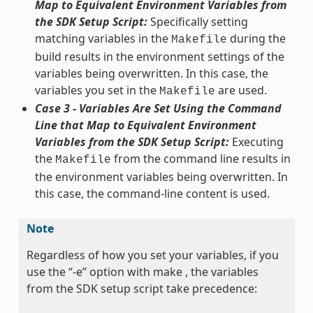
Map to Equivalent Environment Variables from
the SDK Setup Script:
Specifically setting
matching variables in the
during the
Makefile
build results in the environment settings of the
variables being overwritten. In this case, the
variables you set in the
are used.
Makefile
Case 3 - Variables Are Set Using the Command
Line that Map to Equivalent Environment
Variables from the SDK Setup Script:
Executing
the
from the command line results in
Makefile
the environment variables being overwritten. In
this case, the command-line content is used.
Note
Regardless of how you set your variables, if you
use the “-e” option with make , the variables
from the SDK setup script take precedence: