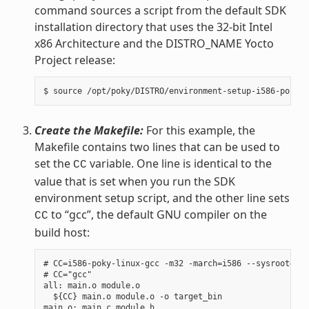
command sources a script from the default SDK
installation directory that uses the 32-bit Intel
x86 Architecture and the DISTRO_NAME Yocto
Project release:
Create the Makefile:
For this example, the
Makefile contains two lines that can be used to
set the
variable. One line is identical to the
CC
value that is set when you run the SDK
environment setup script, and the other line sets
to “gcc”, the default GNU compiler on the
CC
build host:
# CC=i586-poky-linux-gcc -m32 -march=i586 --sysroot=/op
# CC="gcc"

all: main.o module.o

  ${CC} main.o module.o -o target_bin

main.o: main.c module.h
