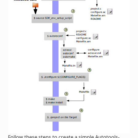
Follow these steps to create a simple Autotools-