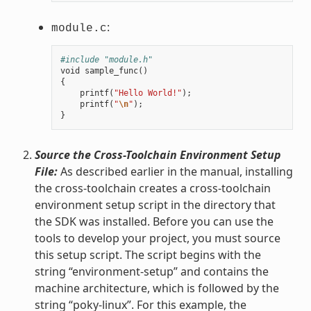
:
module.c
#include "module.h"
void
sample_func
()
{
printf
(
"Hello World!"
);
printf
(
"
\n
"
);
}
Source the Cross-Toolchain Environment Setup
File:
As described earlier in the manual, installing
the cross-toolchain creates a cross-toolchain
environment setup script in the directory that
the SDK was installed. Before you can use the
tools to develop your project, you must source
this setup script. The script begins with the
string “environment-setup” and contains the
machine architecture, which is followed by the
string “poky-linux”. For this example, the