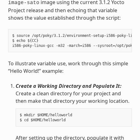
image using the current 3.1.2 Yocto
image-sato
Project release and then echoing that variable
shows the value established through the script:
$ source /opt/poky/3.1.2/environment-setup-i586-poky-linux

$ echo ${CC}

To illustrate variable use, work through this simple
“Hello World!” example:
Create a Working Directory and Populate It:
Create a clean directory for your project and
then make that directory your working location.
$ mkdir $HOME/helloworld

After setting up the directory, populate it with