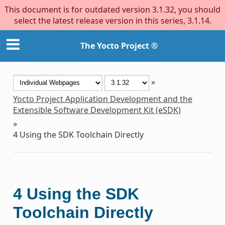
This document is for outdated version 3.1.32, you should
select the latest release version in this series, 3.1.14.
The Yocto Project ®
»
Yocto Project Application Development and the
Extensible Software Development Kit (eSDK)
»
4
Using the SDK Toolchain Directly
4
Using the SDK
Toolchain Directly