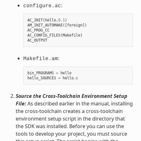
:
configure.ac
AC_INIT
(
hello
,
0.1
)
AM_INIT_AUTOMAKE
([
foreign
])
AC_PROG_CC
AC_CONFIG_FILES
(
Makefile
)
AC_OUTPUT
:
Makefile.am
bin_PROGRAMS
=
hello
hello_SOURCES
=
hello
.
c
Source the Cross-Toolchain Environment Setup
File:
As described earlier in the manual, installing
the cross-toolchain creates a cross-toolchain
environment setup script in the directory that
the SDK was installed. Before you can use the
tools to develop your project, you must source