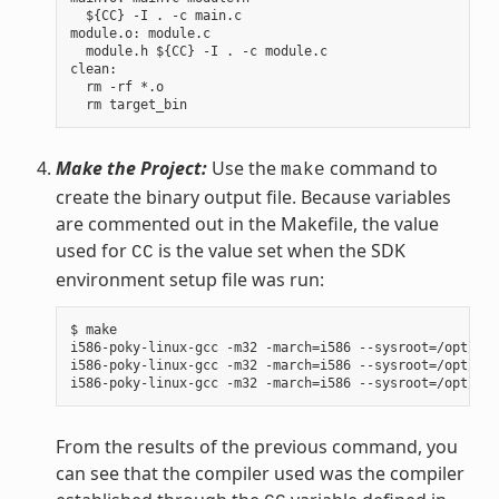
  ${CC} -I . -c main.c

module.o: module.c

  module.h ${CC} -I . -c module.c

clean:

  rm -rf *.o

Make the Project:
Use the
command to
make
create the binary output file. Because variables
are commented out in the Makefile, the value
used for
is the value set when the SDK
CC
environment setup file was run:
$ make

i586-poky-linux-gcc -m32 -march=i586 --sysroot=/opt/pok
i586-poky-linux-gcc -m32 -march=i586 --sysroot=/opt/pok
From the results of the previous command, you
can see that the compiler used was the compiler