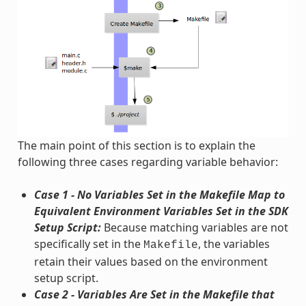
The main point of this section is to explain the
following three cases regarding variable behavior:
Case 1 - No Variables Set in the Makefile Map to
Equivalent Environment Variables Set in the SDK
Setup Script:
Because matching variables are not
specifically set in the
, the variables
Makefile
retain their values based on the environment
setup script.
Case 2 - Variables Are Set in the Makefile that