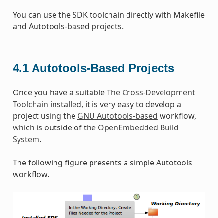
You can use the SDK toolchain directly with Makefile
and Autotools-based projects.
4.1
Autotools-Based Projects
Once you have a suitable
The Cross-Development
Toolchain
installed, it is very easy to develop a
project using the
GNU Autotools-based
workflow,
which is outside of the
OpenEmbedded Build
System
.
The following figure presents a simple Autotools
workflow.