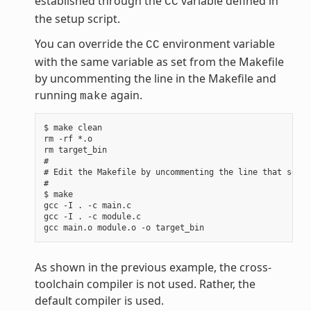
established through the
variable defined in
CC
the setup script.
You can override the
environment variable
CC
with the same variable as set from the Makefile
by uncommenting the line in the Makefile and
running
again.
make
$ make clean

rm -rf *.o

rm target_bin

#

# Edit the Makefile by uncommenting the line that sets 
#

$ make

gcc -I . -c main.c

gcc -I . -c module.c

As shown in the previous example, the cross-
toolchain compiler is not used. Rather, the
default compiler is used.