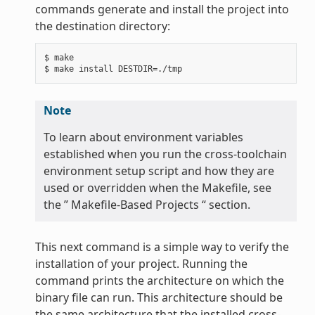
commands generate and install the project into
the destination directory:
$ make

Note
To learn about environment variables
established when you run the cross-toolchain
environment setup script and how they are
used or overridden when the Makefile, see
the ” Makefile-Based Projects “ section.
This next command is a simple way to verify the
installation of your project. Running the
command prints the architecture on which the
binary file can run. This architecture should be
the same architecture that the installed cross-