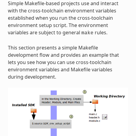
Simple Makefile-based projects use and interact
with the cross-toolchain environment variables
established when you run the cross-toolchain
environment setup script. The environment
variables are subject to general
rules.
make
This section presents a simple Makefile
development flow and provides an example that
lets you see how you can use cross-toolchain
environment variables and Makefile variables
during development.