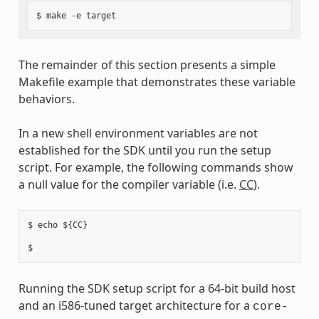
The remainder of this section presents a simple
Makefile example that demonstrates these variable
behaviors.
In a new shell environment variables are not
established for the SDK until you run the setup
script. For example, the following commands show
a null value for the compiler variable (i.e.
CC
).
$ echo ${CC}

Running the SDK setup script for a 64-bit build host
and an i586-tuned target architecture for a
core-