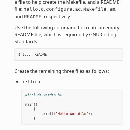
a file to help create the Makefile, and a README
file:
,
,
,
hello.c
configure.ac
Makefile.am
and
, respectively.
README
Use the following command to create an empty
README file, which is required by GNU Coding
Standards:
Create the remaining three files as follows:
:
hello.c
#include <stdio.h>
main
()
{
printf
(
"Hello World!
\n
"
);
}