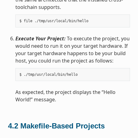
toolchain supports.
Execute Your Project:
To execute the project, you
would need to run it on your target hardware. If
your target hardware happens to be your build
host, you could run the project as follows:
As expected, the project displays the “Hello
World!” message.
4.2
Makefile-Based Projects