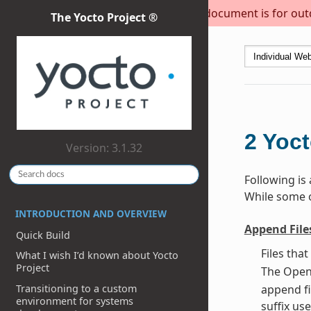
This document is for outda
The Yocto Project ®
2
Yoct
Version: 3.1.32
Following is
While some of
INTRODUCTION AND OVERVIEW
Append File
Quick Build
Files tha
What I wish I’d known about Yocto
Project
The OpenE
Transitioning to a custom
append fi
environment for systems
suffix use