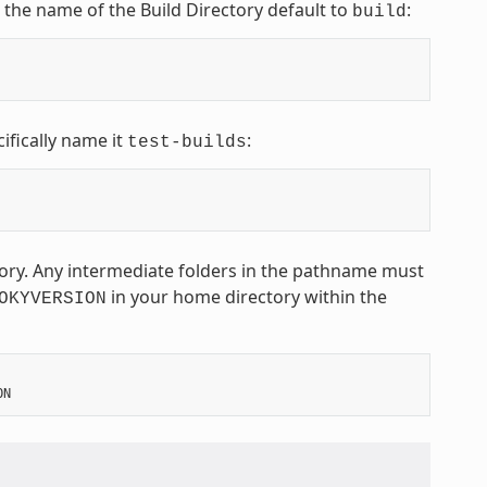
t the name of the Build Directory default to
:
build
ifically name it
:
test-builds
ctory. Any intermediate folders in the pathname must
in your home directory within the
OKYVERSION