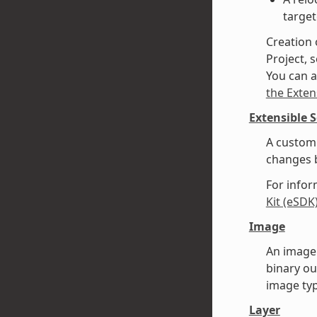
target
Creation 
Project, s
You can a
the Exten
Extensible 
A custom 
changes b
For infor
Kit (eSDK
Image
An image 
binary ou
image typ
Layer