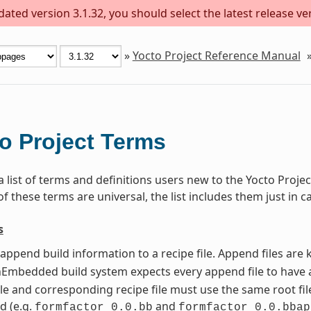
ted version 3.1.32, you should select the latest release vers
»
Yocto Project Reference Manual
o Project Terms
 a list of terms and definitions users new to the Yocto Pro
 these terms are universal, the list includes them just in c
s
t append build information to a recipe file. Append files ar
mbedded build system expects every append file to have a
le and corresponding recipe file must use the same root file
d (e.g.
and
formfactor_0.0.bb
formfactor_0.0.bbap