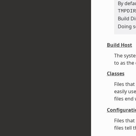
By defau
TMPDIR
Build Di
Doing s
Build Host
The syste
to as the
Classes
Files tha
easily us
files end
Configurati
Files tha
files tel