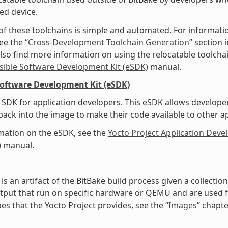
ed device.
of these toolchains is simple and automated. For informati
ee the “
Cross-Development Toolchain Generation
” section
lso find more information on using the relocatable toolcha
sible Software Development Kit (eSDK)
manual.
Software Development Kit (eSDK)
SDK for application developers. This eSDK allows develope
ack into the image to make their code available to other a
mation on the eSDK, see the
Yocto Project Application Dev
)
manual.
is an artifact of the BitBake build process given a collecti
tput that run on specific hardware or QEMU and are used for
es that the Yocto Project provides, see the “
Images
” chapte