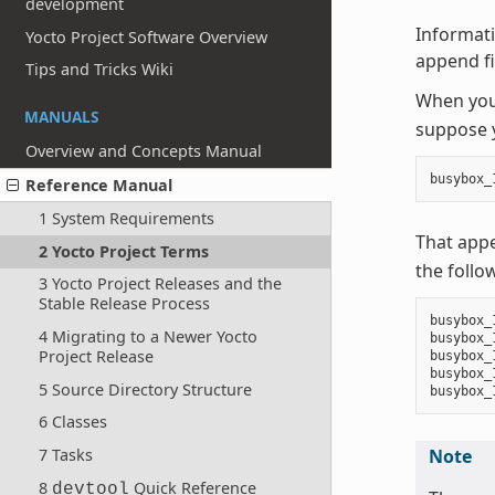
development
Informati
Yocto Project Software Overview
append fil
Tips and Tricks Wiki
When you 
MANUALS
suppose y
Overview and Concepts Manual
busybox_
Reference Manual
1 System Requirements
That app
2 Yocto Project Terms
the follo
3 Yocto Project Releases and the
Stable Release Process
busybox_
4 Migrating to a Newer Yocto
busybox_
Project Release
busybox_
busybox_
5 Source Directory Structure
6 Classes
7 Tasks
Note
8
Quick Reference
devtool