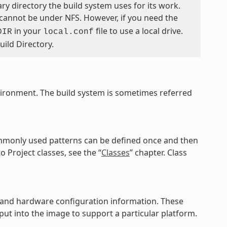
ary directory the build system uses for its work.
 cannot be under NFS. However, if you need the
in your
file to use a local drive.
DIR
local.conf
Build Directory.
vironment. The build system is sometimes referred
commonly used patterns can be defined once and then
o Project classes, see the “
Classes
” chapter. Class
es, and hardware configuration information. These
ut into the image to support a particular platform.