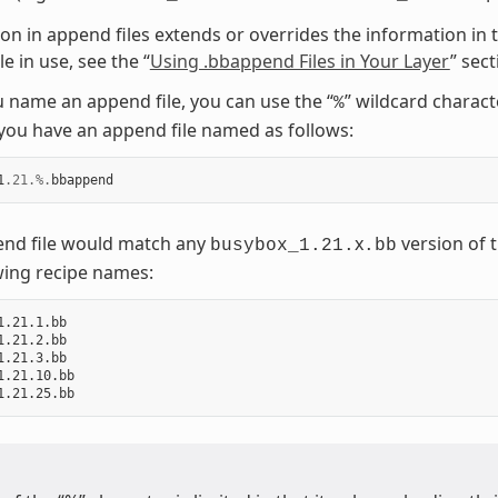
on in append files extends or overrides the information in t
e in use, see the “
Using .bbappend Files in Your Layer
” sec
name an append file, you can use the “
” wildcard charac
%
ou have an append file named as follows:
1
.21
.%.
bbappend
end file would match any
x
version of t
busybox_1.21.
.bb
wing recipe names:
1.21.1.bb

1.21.2.bb

1.21.3.bb

1.21.10.bb
