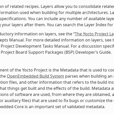
ion of related recipes. Layers allow you to consolidate rela
nformation used when building for multiple architectures. Laye
specifications. You can include any number of available lay
 your layers after them. You can search the Layer Index for 
ductory information on layers, see the “
The Yocto Project L
pts Manual. For more detailed information on layers, see t
 Project Development Tasks Manual. For a discussion specifi
 Project Board Support Packages (BSP) Developer’s Guide.
ment of the Yocto Project is the Metadata that is used to con
 the
OpenEmbedded Build System
parses when building an i
tion files, and other information that refers to the build in
hat things get built and the effects of the build. Metadata
ions of software are used, from where they are obtained, a
r auxiliary files) that are used to fix bugs or customize the 
dded-Core is an important set of validated metadata.