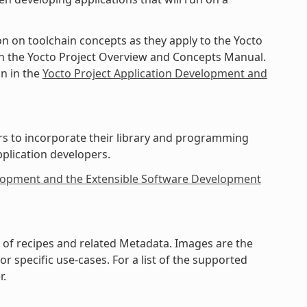
on on toolchain concepts as they apply to the Yocto
 in the Yocto Project Overview and Concepts Manual.
in in the
Yocto Project Application Development and
rs to incorporate their library and programming
pplication developers.
elopment and the Extensible Software Development
on of recipes and related Metadata. Images are the
 specific use-cases. For a list of the supported
r.