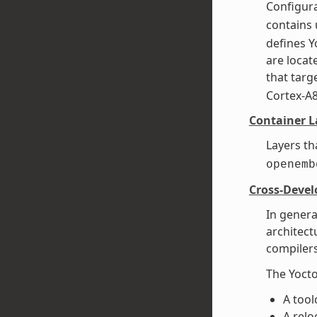
Configura
contains 
defines Y
are loca
that targe
Cortex-A
Container L
Layers th
openemb
Cross-Deve
In genera
architect
compilers
The Yocto
A tool
A relo