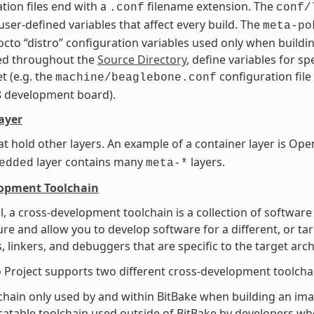
tion files end with a
filename extension. The
.conf
conf/
user-defined variables that affect every build. The
meta-po
octo “distro” configuration variables used only when buildin
ted throughout the
Source Directory
, define variables for s
t (e.g. the
configuration file
machine/beaglebone.conf
8 development board).
ayer
at hold other layers. An example of a container layer is 
layer contains many
layers.
edded
meta-*
lopment Toolchain
l, a cross-development toolchain is a collection of software
ure and allow you to develop software for a different, or ta
, linkers, and debuggers that are specific to the target arch
 Project supports two different cross-development toolcha
chain only used by and within BitBake when building an imag
catable toolchain used outside of BitBake by developers whe