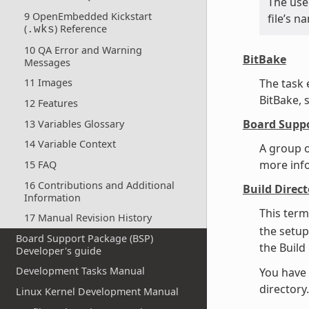
The use 
9 OpenEmbedded Kickstart
file’s 
(
) Reference
.wks
10 QA Error and Warning
BitBake
Messages
The task
11 Images
BitBake, 
12 Features
Board Suppo
13 Variables Glossary
14 Variable Context
A group o
more inf
15 FAQ
16 Contributions and Additional
Build Direct
Information
This term
17 Manual Revision History
the setup
Board Support Package (BSP)
the Build
Developer's guide
Development Tasks Manual
You have 
director
Linux Kernel Development Manual