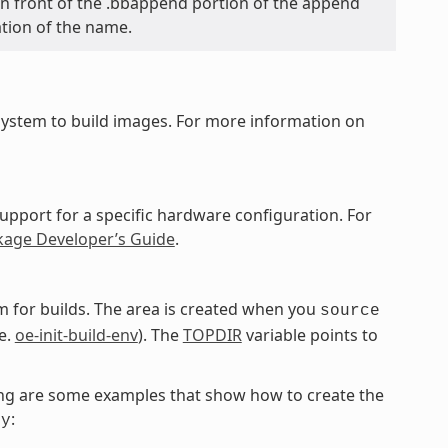
y in front of the .bbappend portion of the append
ation of the name.
ystem to build images. For more information on
upport for a specific hardware configuration. For
kage Developer’s Guide
.
 for builds. The area is created when you
source
e.
oe-init-build-env
). The
TOPDIR
variable points to
owing are some examples that show how to create the
:
ky