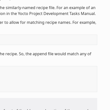
he similarly-named recipe file. For an example of an
tion in the Yocto Project Development Tasks Manual.
ter to allow for matching recipe names. For example,
he recipe. So, the append file would match any of