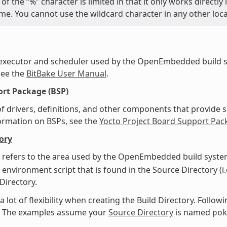
of the “%” character is limited in that it only works directl
name. You cannot use the wildcard character in any other loc
 executor and scheduler used by the OpenEmbedded build s
see the
BitBake User Manual
.
rt Package (BSP)
f drivers, definitions, and other components that provide s
ormation on BSPs, see the
Yocto Project Board Support Pac
ory
 refers to the area used by the OpenEmbedded build system
 environment script that is found in the Source Directory (i.
 Directory.
a lot of flexibility when creating the Build Directory. Foll
y. The examples assume your
Source Directory
is named
po