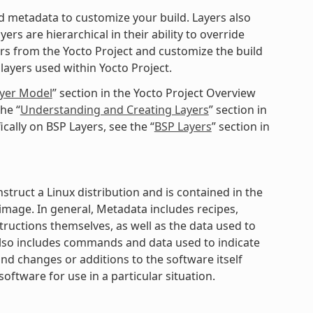
ted metadata to customize your build. Layers also
rs are hierarchical in their ability to override
ers from the Yocto Project and customize the build
layers used within Yocto Project.
ayer Model
” section in the Yocto Project Overview
he “
Understanding and Creating Layers
” section in
cally on BSP Layers, see the “
BSP Layers
” section in
struct a Linux distribution and is contained in the
mage. In general, Metadata includes recipes,
structions themselves, as well as the data used to
 also includes commands and data used to indicate
nd changes or additions to the software itself
software for use in a particular situation.