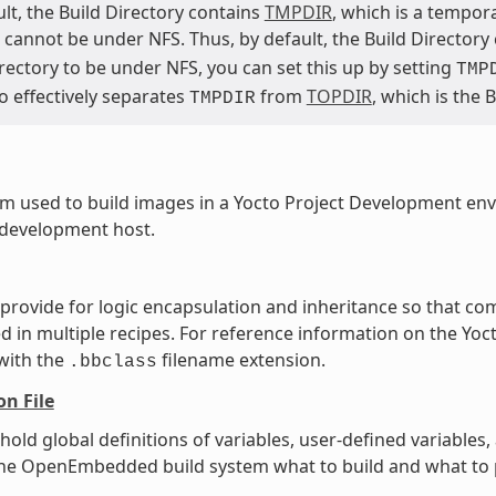
lt, the Build Directory contains
TMPDIR
, which is a tempor
cannot be under NFS. Thus, by default, the Build Directory
rectory to be under NFS, you can set this up by setting
TMP
o effectively separates
from
TOPDIR
, which is the 
TMPDIR
m used to build images in a Yocto Project Development en
 development host.
t provide for logic encapsulation and inheritance so that 
ed in multiple recipes. For reference information on the Yoct
 with the
filename extension.
.bbclass
on File
t hold global definitions of variables, user-defined variabl
l the OpenEmbedded build system what to build and what to p