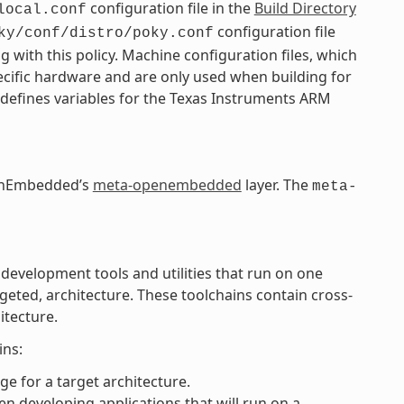
configuration file in the
Build Directory
local.conf
configuration file
ky/conf/distro/poky.conf
g with this policy. Machine configuration files, which
pecific hardware and are only used when building for
 defines variables for the Texas Instruments ARM
OpenEmbedded’s
meta-openembedded
layer. The
meta-
 development tools and utilities that run on one
rgeted, architecture. These toolchains contain cross-
itecture.
ins:
e for a target architecture.
n developing applications that will run on a