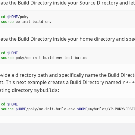
ate the Build Directory inside your Source Directory and le
 
cd
$HOME
/poky

 
source
ate the Build Directory inside your home directory and spec
 
cd
$HOME
 
source
vide a directory path and specifically name the Build Dire
st. This next example creates a Build Directory named
YP-P
sting directory
:
mybuilds
 
cd
$HOME
 
source
$HOME
/poky/oe-init-build-env 
$HOME