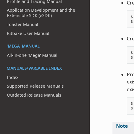
Profile and Tracing Manual
Cre
Application Development and the
Extensible SDK (eSDK)
$
$
Toaster Manual
Bitbake User Manual
Cre
'MEGA' MANUAL
$
All-in-one 'Mega' Manual
$
MANUALS/VARIABLE INDEX
Pro
Index
exi
Supported Release Manuals
exi
Outdated Release Manuals
$
$
Note