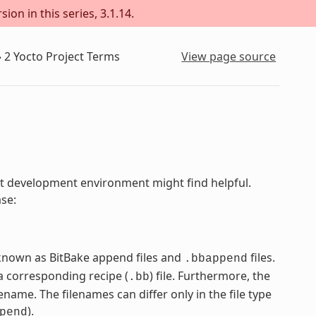
ion in this series, 3.1.14.
»
2
Yocto Project Terms
View page source
ject development environment might find helpful.
ase:
e known as BitBake append files and
files.
.bbappend
 corresponding recipe (
) file. Furthermore, the
.bb
name. The filenames can differ only in the file type
).
pend