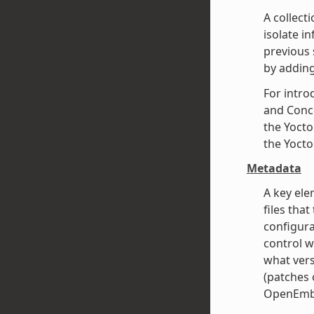
A collect
isolate i
previous 
by adding
For intro
and Conce
the Yocto
the Yocto
Metadata
A key ele
files that
configura
control w
what vers
(patches o
OpenEmbe