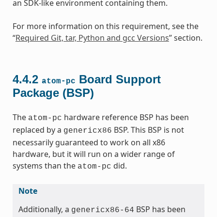
an SDK-like environment containing them.
For more information on this requirement, see the
“
Required Git, tar, Python and gcc Versions
” section.
4.4.2
Board Support
atom-pc
Package (BSP)
The
hardware reference BSP has been
atom-pc
replaced by a
BSP. This BSP is not
genericx86
necessarily guaranteed to work on all x86
hardware, but it will run on a wider range of
systems than the
did.
atom-pc
Note
Additionally, a
BSP has been
genericx86-64