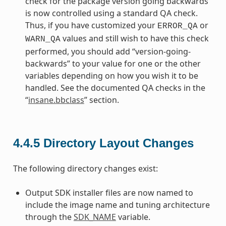
check for the package version going backwards
is now controlled using a standard QA check.
Thus, if you have customized your
or
ERROR_QA
values and still wish to have this check
WARN_QA
performed, you should add “version-going-
backwards” to your value for one or the other
variables depending on how you wish it to be
handled. See the documented QA checks in the
“
insane.bbclass
” section.
4.4.5
Directory Layout Changes
The following directory changes exist:
Output SDK installer files are now named to
include the image name and tuning architecture
through the
SDK_NAME
variable.