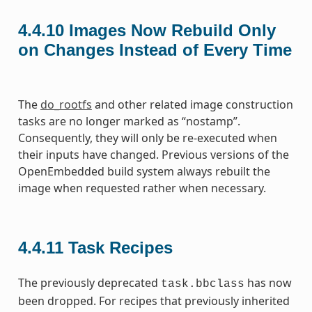
4.4.10
Images Now Rebuild Only
on Changes Instead of Every Time
The
do_rootfs
and other related image construction
tasks are no longer marked as “nostamp”.
Consequently, they will only be re-executed when
their inputs have changed. Previous versions of the
OpenEmbedded build system always rebuilt the
image when requested rather when necessary.
4.4.11
Task Recipes
The previously deprecated
has now
task.bbclass
been dropped. For recipes that previously inherited