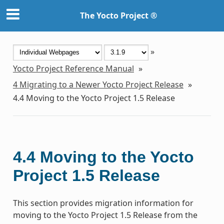
The Yocto Project ®
»
Yocto Project Reference Manual
»
4
Migrating to a Newer Yocto Project Release
»
4.4
Moving to the Yocto Project 1.5 Release
4.4
Moving to the Yocto
Project 1.5 Release
This section provides migration information for
moving to the Yocto Project 1.5 Release from the