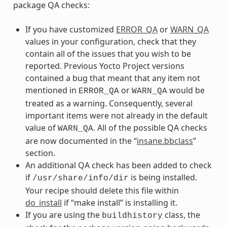
package QA checks:
If you have customized
ERROR_QA
or
WARN_QA
values in your configuration, check that they
contain all of the issues that you wish to be
reported. Previous Yocto Project versions
contained a bug that meant that any item not
mentioned in
or
would be
ERROR_QA
WARN_QA
treated as a warning. Consequently, several
important items were not already in the default
value of
. All of the possible QA checks
WARN_QA
are now documented in the “
insane.bbclass
”
section.
An additional QA check has been added to check
if
is being installed.
/usr/share/info/dir
Your recipe should delete this file within
do_install
if “make install” is installing it.
If you are using the
class, the
buildhistory