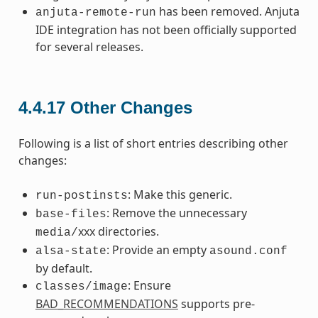
has been removed. Anjuta
anjuta-remote-run
IDE integration has not been officially supported
for several releases.
4.4.17
Other Changes
Following is a list of short entries describing other
changes:
: Make this generic.
run-postinsts
: Remove the unnecessary
base-files
xxx directories.
media/
: Provide an empty
alsa-state
asound.conf
by default.
: Ensure
classes/image
BAD_RECOMMENDATIONS
supports pre-