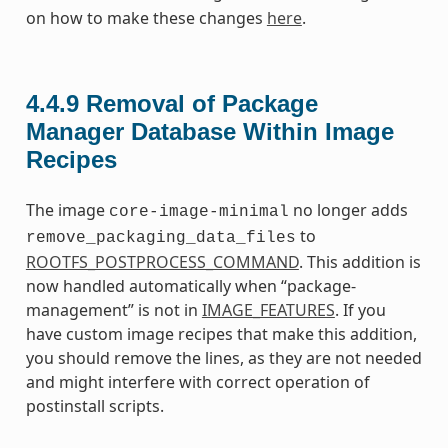
on how to make these changes
here
.
4.4.9
Removal of Package
Manager Database Within Image
Recipes
The image
no longer adds
core-image-minimal
to
remove_packaging_data_files
ROOTFS_POSTPROCESS_COMMAND
. This addition is
now handled automatically when “package-
management” is not in
IMAGE_FEATURES
. If you
have custom image recipes that make this addition,
you should remove the lines, as they are not needed
and might interfere with correct operation of
postinstall scripts.