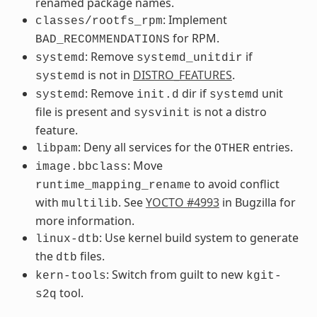
renamed package names.
: Implement
classes/rootfs_rpm
for RPM.
BAD_RECOMMENDATIONS
: Remove
if
systemd
systemd_unitdir
is not in
DISTRO_FEATURES
.
systemd
: Remove
dir if
unit
systemd
init.d
systemd
file is present and
is not a distro
sysvinit
feature.
: Deny all services for the
entries.
libpam
OTHER
: Move
image.bbclass
to avoid conflict
runtime_mapping_rename
with
. See
YOCTO #4993
in Bugzilla for
multilib
more information.
: Use kernel build system to generate
linux-dtb
the
files.
dtb
: Switch from guilt to new
kern-tools
kgit-
tool.
s2q