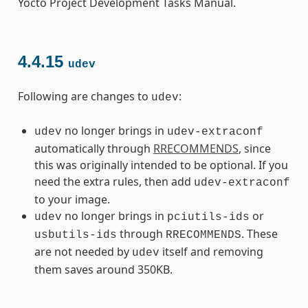
Yocto Project Development Tasks Manual.
4.4.15
udev
Following are changes to
:
udev
no longer brings in
udev
udev-extraconf
automatically through
RRECOMMENDS
, since
this was originally intended to be optional. If you
need the extra rules, then add
udev-extraconf
to your image.
no longer brings in
or
udev
pciutils-ids
through
. These
usbutils-ids
RRECOMMENDS
are not needed by
itself and removing
udev
them saves around 350KB.