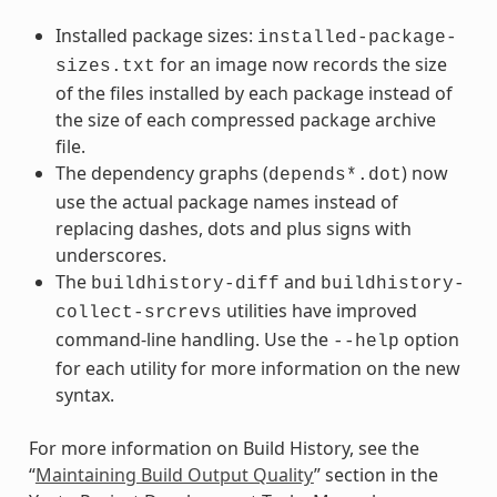
Installed package sizes:
installed-package-
for an image now records the size
sizes.txt
of the files installed by each package instead of
the size of each compressed package archive
file.
The dependency graphs (
) now
depends*.dot
use the actual package names instead of
replacing dashes, dots and plus signs with
underscores.
The
and
buildhistory-diff
buildhistory-
utilities have improved
collect-srcrevs
command-line handling. Use the
option
--help
for each utility for more information on the new
syntax.
For more information on Build History, see the
“
Maintaining Build Output Quality
” section in the