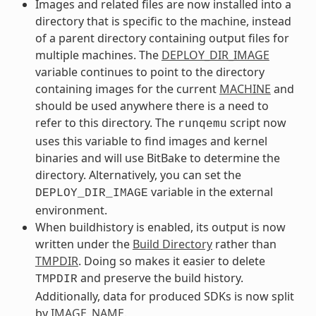
Images and related files are now installed into a
directory that is specific to the machine, instead
of a parent directory containing output files for
multiple machines. The
DEPLOY_DIR_IMAGE
variable continues to point to the directory
containing images for the current
MACHINE
and
should be used anywhere there is a need to
refer to this directory. The
script now
runqemu
uses this variable to find images and kernel
binaries and will use BitBake to determine the
directory. Alternatively, you can set the
variable in the external
DEPLOY_DIR_IMAGE
environment.
When buildhistory is enabled, its output is now
written under the
Build Directory
rather than
TMPDIR
. Doing so makes it easier to delete
and preserve the build history.
TMPDIR
Additionally, data for produced SDKs is now split
by
IMAGE_NAME
.