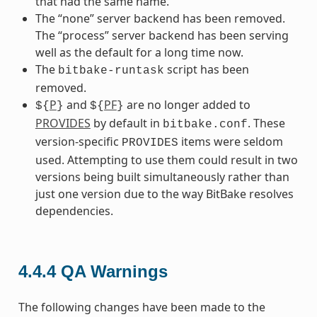
that had the same name.
The “none” server backend has been removed.
The “process” server backend has been serving
well as the default for a long time now.
The
script has been
bitbake-runtask
removed.
P
and
PF
are no longer added to
${
}
${
}
PROVIDES
by default in
. These
bitbake.conf
version-specific
items were seldom
PROVIDES
used. Attempting to use them could result in two
versions being built simultaneously rather than
just one version due to the way BitBake resolves
dependencies.
4.4.4
QA Warnings
The following changes have been made to the