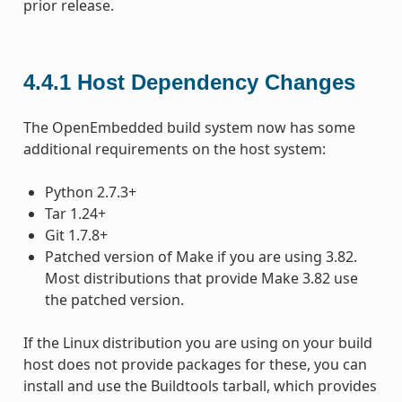
prior release.
4.4.1
Host Dependency Changes
The OpenEmbedded build system now has some
additional requirements on the host system:
Python 2.7.3+
Tar 1.24+
Git 1.7.8+
Patched version of Make if you are using 3.82.
Most distributions that provide Make 3.82 use
the patched version.
If the Linux distribution you are using on your build
host does not provide packages for these, you can
install and use the Buildtools tarball, which provides