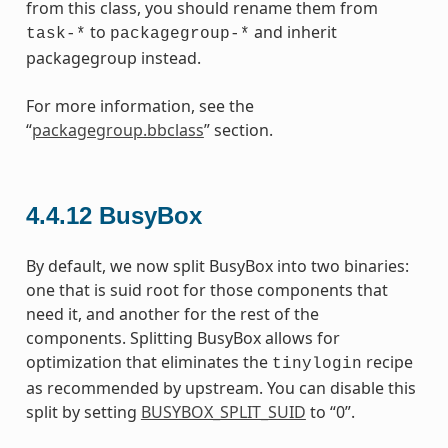
from this class, you should rename them from
to
and inherit
task-*
packagegroup-*
packagegroup instead.
For more information, see the
“
packagegroup.bbclass
” section.
4.4.12
BusyBox
By default, we now split BusyBox into two binaries:
one that is suid root for those components that
need it, and another for the rest of the
components. Splitting BusyBox allows for
optimization that eliminates the
recipe
tinylogin
as recommended by upstream. You can disable this
split by setting
BUSYBOX_SPLIT_SUID
to “0”.