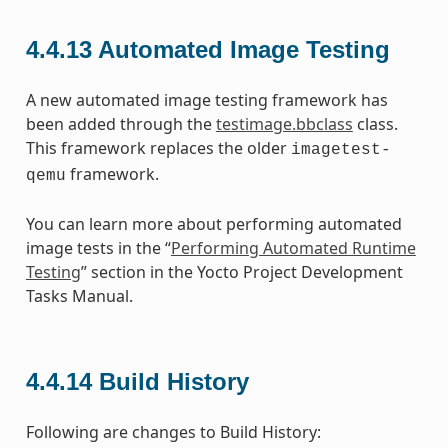
4.4.13
Automated Image Testing
A new automated image testing framework has
been added through the
testimage.bbclass
class.
This framework replaces the older
imagetest-
framework.
qemu
You can learn more about performing automated
image tests in the “
Performing Automated Runtime
Testing
” section in the Yocto Project Development
Tasks Manual.
4.4.14
Build History
Following are changes to Build History: