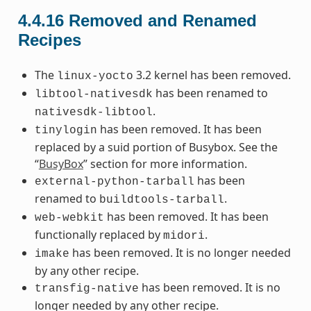
4.4.16
Removed and Renamed
Recipes
The
3.2 kernel has been removed.
linux-yocto
has been renamed to
libtool-nativesdk
.
nativesdk-libtool
has been removed. It has been
tinylogin
replaced by a suid portion of Busybox. See the
“
BusyBox
” section for more information.
has been
external-python-tarball
renamed to
.
buildtools-tarball
has been removed. It has been
web-webkit
functionally replaced by
.
midori
has been removed. It is no longer needed
imake
by any other recipe.
has been removed. It is no
transfig-native
longer needed by any other recipe.