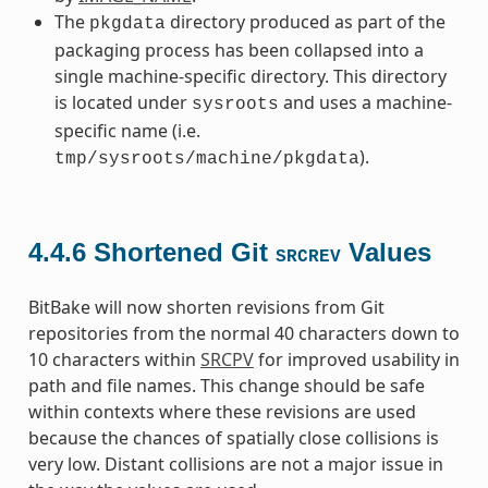
The
directory produced as part of the
pkgdata
packaging process has been collapsed into a
single machine-specific directory. This directory
is located under
and uses a machine-
sysroots
specific name (i.e.
).
tmp/sysroots/machine/pkgdata
4.4.6
Shortened Git
Values
SRCREV
BitBake will now shorten revisions from Git
repositories from the normal 40 characters down to
10 characters within
SRCPV
for improved usability in
path and file names. This change should be safe
within contexts where these revisions are used
because the chances of spatially close collisions is
very low. Distant collisions are not a major issue in