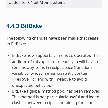
added for 64-bit Atom systems.
4.4.3
BitBake
The following changes have been made that relate
to BitBake:
BitBake now supports a
operator. The
_remove
addition of this operator means you will have to
rename any items in recipe space (functions,
variables) whose names currently contain
or end with
to avoid
_remove_
_remove
unexpected behavior.
BitBake’s global method pool has been removed.
This method is not particularly useful and led to
clashes between recipes containing functions