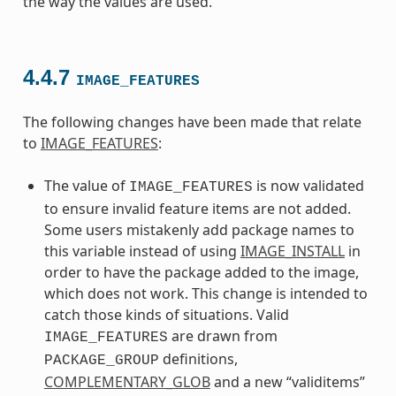
the way the values are used.
4.4.7
IMAGE_FEATURES
The following changes have been made that relate
to
IMAGE_FEATURES
:
The value of
is now validated
IMAGE_FEATURES
to ensure invalid feature items are not added.
Some users mistakenly add package names to
this variable instead of using
IMAGE_INSTALL
in
order to have the package added to the image,
which does not work. This change is intended to
catch those kinds of situations. Valid
are drawn from
IMAGE_FEATURES
definitions,
PACKAGE_GROUP
COMPLEMENTARY_GLOB
and a new “validitems”