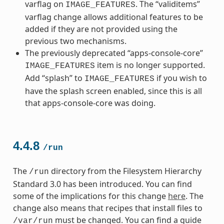
varflag on
. The “validitems”
IMAGE_FEATURES
varflag change allows additional features to be
added if they are not provided using the
previous two mechanisms.
The previously deprecated “apps-console-core”
item is no longer supported.
IMAGE_FEATURES
Add “splash” to
if you wish to
IMAGE_FEATURES
have the splash screen enabled, since this is all
that apps-console-core was doing.
4.4.8
/run
The
directory from the Filesystem Hierarchy
/run
Standard 3.0 has been introduced. You can find
some of the implications for this change
here
. The
change also means that recipes that install files to
must be changed. You can find a guide
/var/run