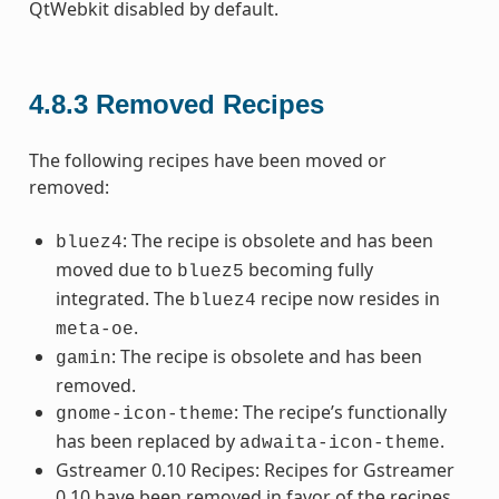
QtWebkit disabled by default.
4.8.3
Removed Recipes
The following recipes have been moved or
removed:
: The recipe is obsolete and has been
bluez4
moved due to
becoming fully
bluez5
integrated. The
recipe now resides in
bluez4
.
meta-oe
: The recipe is obsolete and has been
gamin
removed.
: The recipe’s functionally
gnome-icon-theme
has been replaced by
.
adwaita-icon-theme
Gstreamer 0.10 Recipes: Recipes for Gstreamer
0.10 have been removed in favor of the recipes