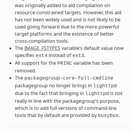
was originally added to aid compilation on
resource-constrained targets. However, this aid
has not been widely used and is not likely to be
used going forward due to the more powerful
target platforms and the existence of better
cross-compilation tools.
The
IMAGE_FSTYPES
variable’s default value now
specifies
instead of
.
ext4
ext3
All support for the
variable has been
PRINC
removed.
The
packagegroup-core-full-cmdline
packagegroup no longer brings in
lighttpd
due to the fact that bringing in
is not
lighttpd
really in line with the packagegroup’s purpose,
which is to add full versions of command-line
tools that by default are provided by
.
busybox