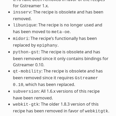
for Gstreamer 1.x.
: The recipe is obsolete and has been
insserv
removed.
: The recipe is no longer used and
libunique
has been moved to
.
meta-oe
: The recipe’s functionally has been
midori
replaced by
.
epiphany
: The recipe is obsolete and has
python-gst
been removed since it only contains bindings for
Gstreamer 0.10.
: The recipe is obsolete and has
qt-mobility
been removed since it requires
Gstreamer
, which has been replaced.
0.10
: All 1.6.x versions of this recipe
subversion
have been removed.
: The older 1.8.3 version of this
webkit-gtk
recipe has been removed in favor of
.
webkitgtk