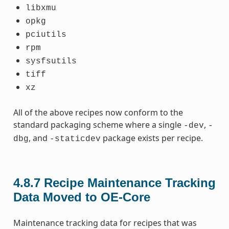
libxmu
opkg
pciutils
rpm
sysfsutils
tiff
xz
All of the above recipes now conform to the
standard packaging scheme where a single
,
-dev
-
, and
package exists per recipe.
dbg
-staticdev
4.8.7
Recipe Maintenance Tracking
Data Moved to OE-Core
Maintenance tracking data for recipes that was