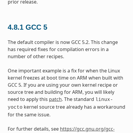
prior release.
4.8.1
GCC 5
The default compiler is now GCC 5.2. This change
has required fixes for compilation errors in a
number of other recipes.
One important example is a fix for when the Linux
kernel freezes at boot time on ARM when built with
GCC 5. If you are using your own kernel recipe or
source tree and building for ARM, you will likely
need to apply this
patch
. The standard
linux-
kernel source tree already has a workaround
yocto
for the same issue.
For further details, see
https://gcc.gnu.org/gcc-