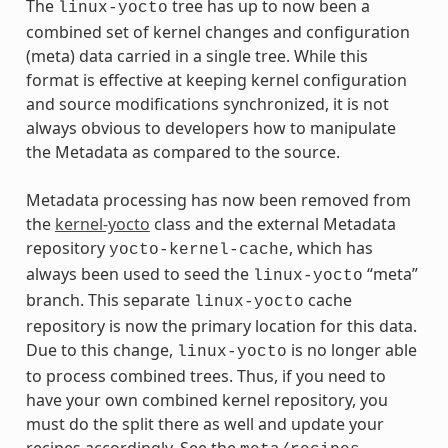
The
tree has up to now been a
linux-yocto
combined set of kernel changes and configuration
(meta) data carried in a single tree. While this
format is effective at keeping kernel configuration
and source modifications synchronized, it is not
always obvious to developers how to manipulate
the Metadata as compared to the source.
Metadata processing has now been removed from
the
kernel-yocto
class and the external Metadata
repository
, which has
yocto-kernel-cache
always been used to seed the
“meta”
linux-yocto
branch. This separate
cache
linux-yocto
repository is now the primary location for this data.
Due to this change,
is no longer able
linux-yocto
to process combined trees. Thus, if you need to
have your own combined kernel repository, you
must do the split there as well and update your
recipes accordingly. See the