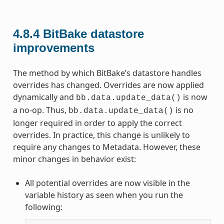
4.8.4
BitBake datastore
improvements
The method by which BitBake’s datastore handles
overrides has changed. Overrides are now applied
dynamically and
is now
bb.data.update_data()
a no-op. Thus,
is no
bb.data.update_data()
longer required in order to apply the correct
overrides. In practice, this change is unlikely to
require any changes to Metadata. However, these
minor changes in behavior exist:
All potential overrides are now visible in the
variable history as seen when you run the
following: