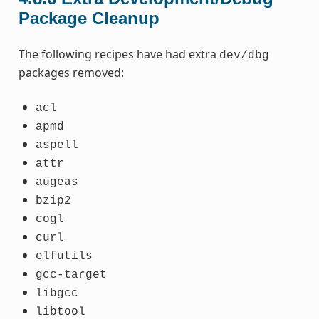
Package Cleanup
The following recipes have had extra
dev/dbg
packages removed:
acl
apmd
aspell
attr
augeas
bzip2
cogl
curl
elfutils
gcc-target
libgcc
libtool