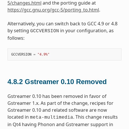
5/changes.html
and the porting guide at
https://gcc.gnu.org/gcc-5/porting_to.html
.
Alternatively, you can switch back to GCC 4.9 or 4.8
by setting
in your configuration, as
GCCVERSION
follows:
GCCVERSION
=
"4.9%"
4.8.2
Gstreamer 0.10 Removed
Gstreamer 0.10 has been removed in favor of
Gstreamer 1.x. As part of the change, recipes for
Gstreamer 0.10 and related software are now
located in
. This change results
meta-multimedia
in Qt4 having Phonon and Gstreamer support in