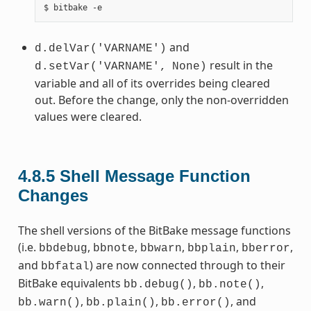
and
d.delVar('VARNAME')
result in the
d.setVar('VARNAME',
None)
variable and all of its overrides being cleared
out. Before the change, only the non-overridden
values were cleared.
4.8.5
Shell Message Function
Changes
The shell versions of the BitBake message functions
(i.e.
,
,
,
,
,
bbdebug
bbnote
bbwarn
bbplain
bberror
and
) are now connected through to their
bbfatal
BitBake equivalents
,
,
bb.debug()
bb.note()
,
,
, and
bb.warn()
bb.plain()
bb.error()