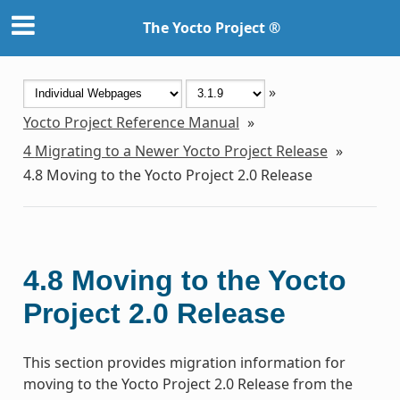
The Yocto Project ®
»
Yocto Project Reference Manual
»
4
Migrating to a Newer Yocto Project Release
»
4.8
Moving to the Yocto Project 2.0 Release
4.8
Moving to the Yocto
Project 2.0 Release
This section provides migration information for
moving to the Yocto Project 2.0 Release from the