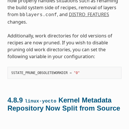
now properly handles situations such as renaming
the build system side of recipes, removal of layers
from
, and
DISTRO_FEATURES
bblayers.conf
changes.
Additionally, work directories for old versions of
recipes are now pruned. If you wish to disable
pruning old work directories, you can set the
following variable in your configuration:
SSTATE_PRUNE_OBSOLETEWORKDIR
=
"0"
4.8.9
Kernel Metadata
linux-yocto
Repository Now Split from Source