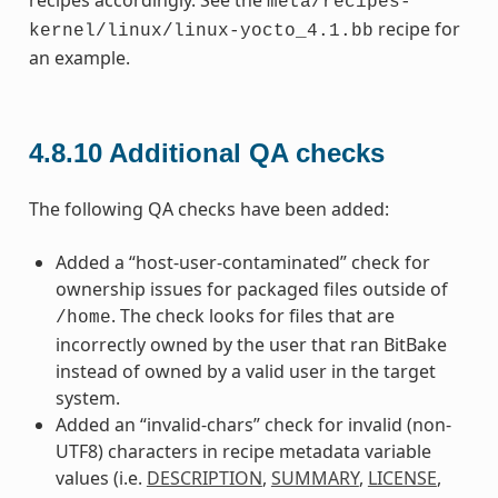
meta/recipes-
recipe for
kernel/linux/linux-yocto_4.1.bb
an example.
4.8.10
Additional QA checks
The following QA checks have been added:
Added a “host-user-contaminated” check for
ownership issues for packaged files outside of
. The check looks for files that are
/home
incorrectly owned by the user that ran BitBake
instead of owned by a valid user in the target
system.
Added an “invalid-chars” check for invalid (non-
UTF8) characters in recipe metadata variable
values (i.e.
DESCRIPTION
,
SUMMARY
,
LICENSE
,