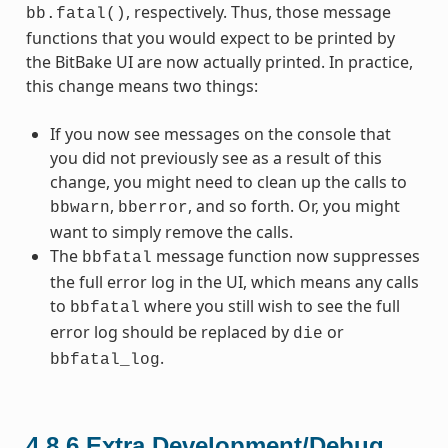
, respectively. Thus, those message
bb.fatal()
functions that you would expect to be printed by
the BitBake UI are now actually printed. In practice,
this change means two things:
If you now see messages on the console that
you did not previously see as a result of this
change, you might need to clean up the calls to
,
, and so forth. Or, you might
bbwarn
bberror
want to simply remove the calls.
The
message function now suppresses
bbfatal
the full error log in the UI, which means any calls
to
where you still wish to see the full
bbfatal
error log should be replaced by
or
die
.
bbfatal_log
4.8.6
Extra Development/Debug