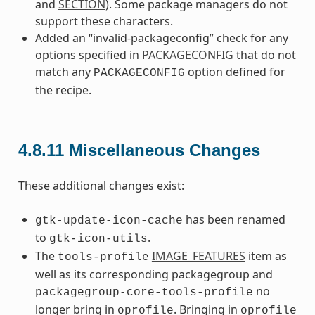
and
SECTION
). Some package managers do not
support these characters.
Added an “invalid-packageconfig” check for any
options specified in
PACKAGECONFIG
that do not
match any
option defined for
PACKAGECONFIG
the recipe.
4.8.11
Miscellaneous Changes
These additional changes exist:
has been renamed
gtk-update-icon-cache
to
.
gtk-icon-utils
The
IMAGE_FEATURES
item as
tools-profile
well as its corresponding packagegroup and
no
packagegroup-core-tools-profile
longer bring in
. Bringing in
oprofile
oprofile