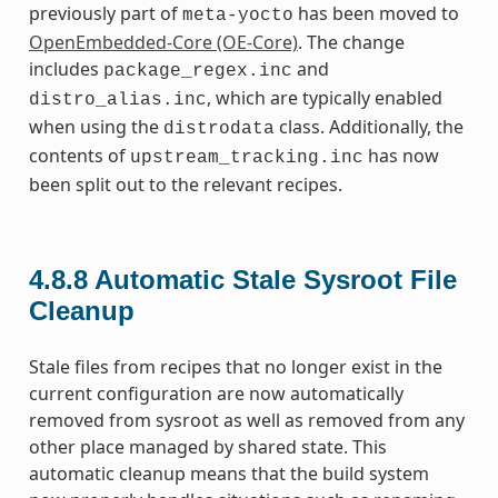
previously part of
has been moved to
meta-yocto
OpenEmbedded-Core (OE-Core)
. The change
includes
and
package_regex.inc
, which are typically enabled
distro_alias.inc
when using the
class. Additionally, the
distrodata
contents of
has now
upstream_tracking.inc
been split out to the relevant recipes.
4.8.8
Automatic Stale Sysroot File
Cleanup
Stale files from recipes that no longer exist in the
current configuration are now automatically
removed from sysroot as well as removed from any
other place managed by shared state. This
automatic cleanup means that the build system