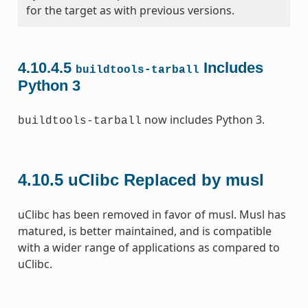
for the target as with previous versions.
4.10.4.5
Includes
buildtools-tarball
Python 3
now includes Python 3.
buildtools-tarball
4.10.5
uClibc Replaced by musl
uClibc has been removed in favor of musl. Musl has
matured, is better maintained, and is compatible
with a wider range of applications as compared to
uClibc.