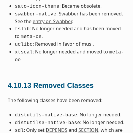
: Became obsolete.
sato-icon-theme
: Swabber has been removed.
swabber-native
See the
entry on Swabber
.
: No longer needed and has been moved
tslib
to
.
meta-oe
: Removed in favor of musl.
uclibc
: No longer needed and moved to
xtscal
meta-
oe
4.10.13
Removed Classes
The following classes have been removed:
: No longer needed.
distutils-native-base
: No longer needed.
distutils3-native-base
: Only set
DEPENDS
and
SECTION
, which are
sdl