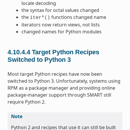
locale decoding
the syntax for octal values changed
the
functions changed name
iter*()
iterators now return views, not lists
changed names for Python modules
4.10.4.4
Target Python Recipes
Switched to Python 3
Most target Python recipes have now been
switched to Python 3. Unfortunately, systems using
RPM as a package manager and providing online
package-manager support through SMART still
require Python 2.
Note
Python 2 and recipes that use it can still be built