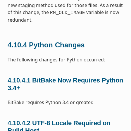
new staging method used for those files. As a result
of this change, the
variable is now
RM_OLD_IMAGE
redundant.
4.10.4
Python Changes
The following changes for Python occurred:
4.10.4.1
BitBake Now Requires Python
3.4+
BitBake requires Python 3.4 or greater.
4.10.4.2
UTF-8 Locale Required on
Build Host