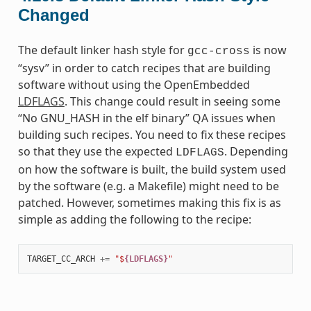
Changed
The default linker hash style for
is now
gcc-cross
“sysv” in order to catch recipes that are building
software without using the OpenEmbedded
LDFLAGS
. This change could result in seeing some
“No GNU_HASH in the elf binary” QA issues when
building such recipes. You need to fix these recipes
so that they use the expected
. Depending
LDFLAGS
on how the software is built, the build system used
by the software (e.g. a Makefile) might need to be
patched. However, sometimes making this fix is as
simple as adding the following to the recipe:
TARGET_CC_ARCH
+=
"$
{LDFLAGS}
"