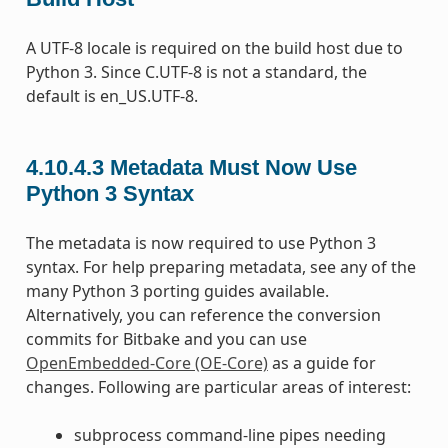
A UTF-8 locale is required on the build host due to
Python 3. Since C.UTF-8 is not a standard, the
default is en_US.UTF-8.
4.10.4.3
Metadata Must Now Use
Python 3 Syntax
The metadata is now required to use Python 3
syntax. For help preparing metadata, see any of the
many Python 3 porting guides available.
Alternatively, you can reference the conversion
commits for Bitbake and you can use
OpenEmbedded-Core (OE-Core)
as a guide for
changes. Following are particular areas of interest:
subprocess command-line pipes needing