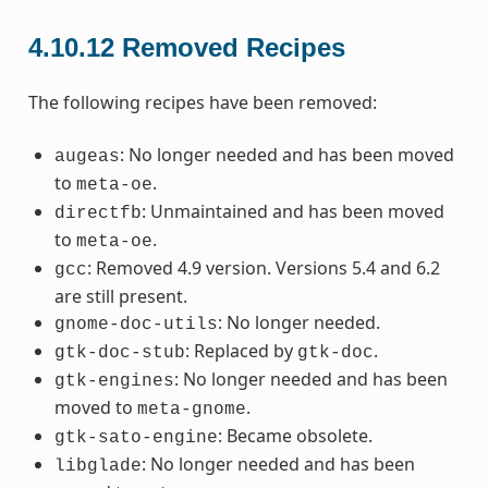
4.10.12
Removed Recipes
The following recipes have been removed:
: No longer needed and has been moved
augeas
to
.
meta-oe
: Unmaintained and has been moved
directfb
to
.
meta-oe
: Removed 4.9 version. Versions 5.4 and 6.2
gcc
are still present.
: No longer needed.
gnome-doc-utils
: Replaced by
.
gtk-doc-stub
gtk-doc
: No longer needed and has been
gtk-engines
moved to
.
meta-gnome
: Became obsolete.
gtk-sato-engine
: No longer needed and has been
libglade