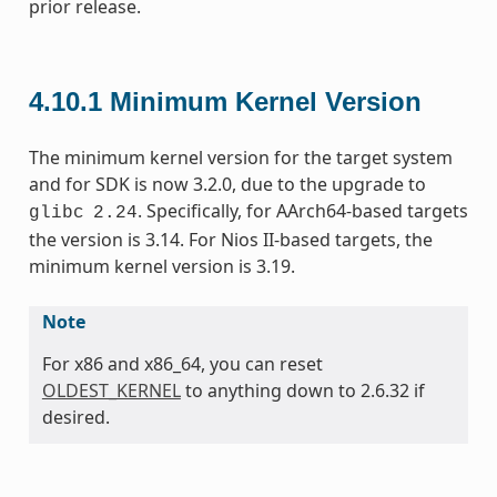
prior release.
4.10.1
Minimum Kernel Version
The minimum kernel version for the target system
and for SDK is now 3.2.0, due to the upgrade to
. Specifically, for AArch64-based targets
glibc
2.24
the version is 3.14. For Nios II-based targets, the
minimum kernel version is 3.19.
Note
For x86 and x86_64, you can reset
OLDEST_KERNEL
to anything down to 2.6.32 if
desired.