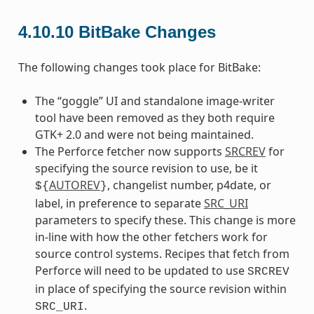
4.10.10
BitBake Changes
The following changes took place for BitBake:
The “goggle” UI and standalone image-writer
tool have been removed as they both require
GTK+ 2.0 and were not being maintained.
The Perforce fetcher now supports
SRCREV
for
specifying the source revision to use, be it
AUTOREV
, changelist number, p4date, or
${
}
label, in preference to separate
SRC_URI
parameters to specify these. This change is more
in-line with how the other fetchers work for
source control systems. Recipes that fetch from
Perforce will need to be updated to use
SRCREV
in place of specifying the source revision within
.
SRC_URI