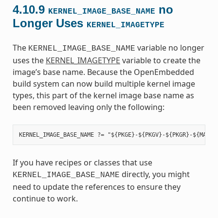
4.10.9
no
KERNEL_IMAGE_BASE_NAME
Longer Uses
KERNEL_IMAGETYPE
The
variable no longer
KERNEL_IMAGE_BASE_NAME
uses the
KERNEL_IMAGETYPE
variable to create the
image’s base name. Because the OpenEmbedded
build system can now build multiple kernel image
types, this part of the kernel image base name as
been removed leaving only the following:
If you have recipes or classes that use
directly, you might
KERNEL_IMAGE_BASE_NAME
need to update the references to ensure they
continue to work.