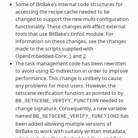
Some of BitBake’s internal code structures for
accessing the recipe cache needed to be
changed to support the new multi-configuration
functionality. These changes will affect external
tools that use BitBake’s tinfoil module. For
information on these changes, see the changes
made to the scripts supplied with
OpenEmbedded-Core:
1
and
2
.
The task management code has been rewritten
to avoid using ID indirection in order to improve
performance. This change is unlikely to cause
any problems for most users. However, the
setscene verification function as pointed to by
needed to
BB_SETSCENE_VERIFY_FUNCTION
change signature. Consequently, a new variable
named
has
BB_SETSCENE_VERIFY_FUNCTION2
been added allowing multiple versions of
BitBake to work with suitably written metadata,