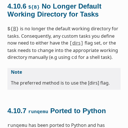
4.10.6
No Longer Default
${B}
Working Directory for Tasks
B
is no longer the default working directory for
${
}
tasks. Consequently, any custom tasks you define
now need to either have the
dirs
flag set, or the
[
]
task needs to change into the appropriate working
directory manually (e.g using
for a shell task).
cd
Note
The preferred method is to use the [dirs] flag.
4.10.7
Ported to Python
runqemu
has been ported to Python and has
runqemu