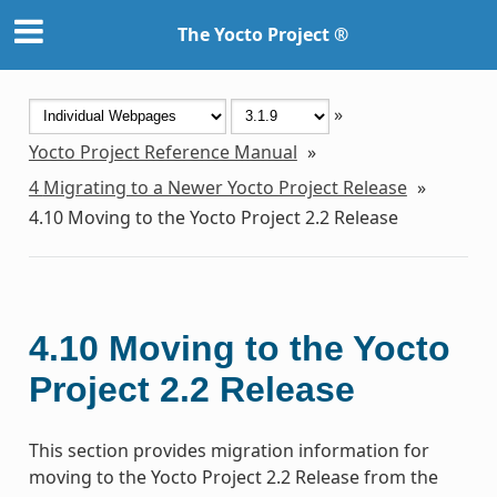
The Yocto Project ®
»
Yocto Project Reference Manual
»
4
Migrating to a Newer Yocto Project Release
»
4.10
Moving to the Yocto Project 2.2 Release
4.10
Moving to the Yocto
Project 2.2 Release
This section provides migration information for
moving to the Yocto Project 2.2 Release from the