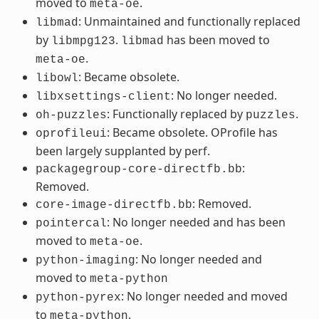
moved to
.
meta-oe
: Unmaintained and functionally replaced
libmad
by
.
has been moved to
libmpg123
libmad
.
meta-oe
: Became obsolete.
libowl
: No longer needed.
libxsettings-client
: Functionally replaced by
.
oh-puzzles
puzzles
: Became obsolete. OProfile has
oprofileui
been largely supplanted by perf.
:
packagegroup-core-directfb.bb
Removed.
: Removed.
core-image-directfb.bb
: No longer needed and has been
pointercal
moved to
.
meta-oe
: No longer needed and
python-imaging
moved to
meta-python
: No longer needed and moved
python-pyrex
to
.
meta-python