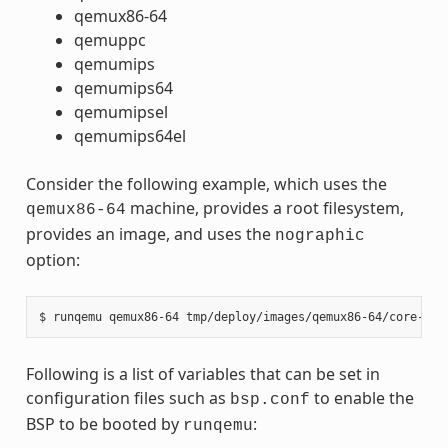
qemux86-64
qemuppc
qemumips
qemumips64
qemumipsel
qemumips64el
Consider the following example, which uses the
machine, provides a root filesystem,
qemux86-64
provides an image, and uses the
nographic
option:
Following is a list of variables that can be set in
configuration files such as
to enable the
bsp.conf
BSP to be booted by
:
runqemu