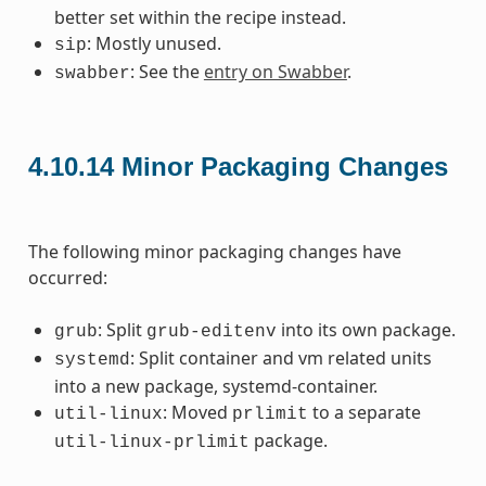
better set within the recipe instead.
: Mostly unused.
sip
: See the
entry on Swabber
.
swabber
4.10.14
Minor Packaging Changes
The following minor packaging changes have
occurred:
: Split
into its own package.
grub
grub-editenv
: Split container and vm related units
systemd
into a new package, systemd-container.
: Moved
to a separate
util-linux
prlimit
package.
util-linux-prlimit