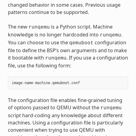
changed behavior in some cases. Previous usage
patterns continue to be supported.
The new
is a Python script. Machine
runqemu
knowledge is no longer hardcoded into
.
runqemu
You can choose to use the
configuration
qemuboot
file to define the BSP’s own arguments and to make
it bootable with
. If you use a configuration
runqemu
file, use the following form:
image
-
name
-
machine
.
qemuboot
.
conf
The configuration file enables fine-grained tuning
of options passed to QEMU without the
runqemu
script hard-coding any knowledge about different
machines. Using a configuration file is particularly
convenient when trying to use QEMU with