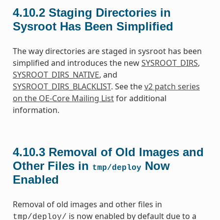
4.10.2
Staging Directories in
Sysroot Has Been Simplified
The way directories are staged in sysroot has been
simplified and introduces the new
SYSROOT_DIRS
,
SYSROOT_DIRS_NATIVE
, and
SYSROOT_DIRS_BLACKLIST
. See the
v2 patch series
on the OE-Core Mailing List
for additional
information.
4.10.3
Removal of Old Images and
Other Files in
Now
tmp/deploy
Enabled
Removal of old images and other files in
is now enabled by default due to a
tmp/deploy/