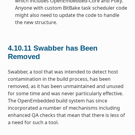
which includes OpenEmbedded-Core and Poky.
Anyone with custom BitBake task scheduler code
might also need to update the code to handle
the new structure.
4.10.11
Swabber has Been
Removed
Swabber, a tool that was intended to detect host
contamination in the build process, has been
removed, as it has been unmaintained and unused
for some time and was never particularly effective.
The OpenEmbedded build system has since
incorporated a number of mechanisms including
enhanced QA checks that mean that there is less of
a need for such a tool.