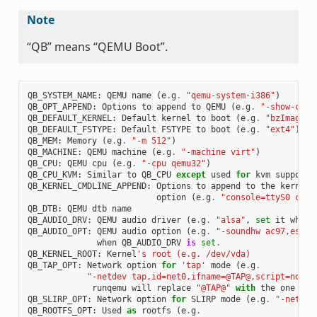
Note
“QB” means “QEMU Boot”.
QB_SYSTEM_NAME
:
QEMU
name
(
e
.
g
.
"qemu-system-i386"
)
QB_OPT_APPEND
:
Options
to
append
to
QEMU
(
e
.
g
.
"-show-curs
QB_DEFAULT_KERNEL
:
Default
kernel
to
boot
(
e
.
g
.
"bzImage"
)
QB_DEFAULT_FSTYPE
:
Default
FSTYPE
to
boot
(
e
.
g
.
"ext4"
)
QB_MEM
:
Memory
(
e
.
g
.
"-m 512"
)
QB_MACHINE
:
QEMU
machine
(
e
.
g
.
"-machine virt"
)
QB_CPU
:
QEMU
cpu
(
e
.
g
.
"-cpu qemu32"
)
QB_CPU_KVM
:
Similar
to
QB_CPU
except
used
for
kvm
support
QB_KERNEL_CMDLINE_APPEND
:
Options
to
append
to
the
kernel
'
option
(
e
.
g
.
"console=ttyS0 cons
QB_DTB
:
QEMU
dtb
name
QB_AUDIO_DRV
:
QEMU
audio
driver
(
e
.
g
.
"alsa"
,
set
it
when
QB_AUDIO_OPT
:
QEMU
audio
option
(
e
.
g
.
"-soundhw ac97,es137
when
QB_AUDIO_DRV
is
set
.
QB_KERNEL_ROOT
:
Kernel
's root (e.g. /dev/vda)
QB_TAP_OPT
:
Network
option
for
'tap'
mode
(
e
.
g
.
"-netdev tap,id=net0,ifname=@TAP@,script=no,do
runqemu
will
replace
"@TAP@"
with
the
one
tha
QB_SLIRP_OPT
:
Network
option
for
SLIRP
mode
(
e
.
g
.
"-netdev
QB_ROOTFS_OPT
:
Used
as
rootfs
(
e
.
g
.