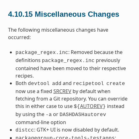
4.10.15
Miscellaneous Changes
The following miscellaneous changes have
occurred:
: Removed because the
package_regex.inc
definitions
previously
package_regex.inc
contained have been moved to their respective
recipes.
Both
and
devtool
add
recipetool
create
now use a fixed
SRCREV
by default when
fetching from a Git repository. You can override
this in either case to use
AUTOREV
instead
${
}
by using the
or
-a
DASHDASHautorev
command-line option
: GTK+ UI is now disabled by default.
distcc
:
packagegroup-core-tools-testapps