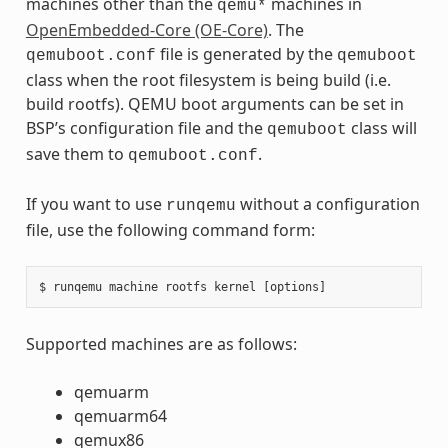
machines other than the
machines in
qemu*
OpenEmbedded-Core (OE-Core)
. The
file is generated by the
qemuboot.conf
qemuboot
class when the root filesystem is being build (i.e.
build rootfs). QEMU boot arguments can be set in
BSP’s configuration file and the
class will
qemuboot
save them to
.
qemuboot.conf
If you want to use
without a configuration
runqemu
file, use the following command form:
Supported machines are as follows:
qemuarm
qemuarm64
qemux86