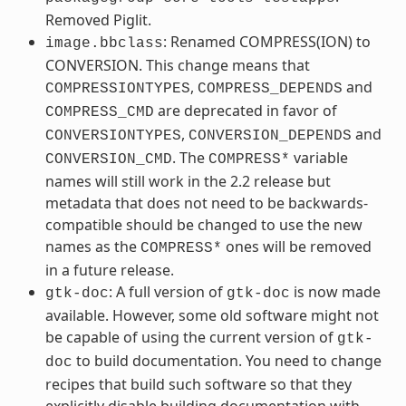
Removed Piglit.
: Renamed COMPRESS(ION) to
image.bbclass
CONVERSION. This change means that
,
and
COMPRESSIONTYPES
COMPRESS_DEPENDS
are deprecated in favor of
COMPRESS_CMD
,
and
CONVERSIONTYPES
CONVERSION_DEPENDS
. The
variable
CONVERSION_CMD
COMPRESS*
names will still work in the 2.2 release but
metadata that does not need to be backwards-
compatible should be changed to use the new
names as the
ones will be removed
COMPRESS*
in a future release.
: A full version of
is now made
gtk-doc
gtk-doc
available. However, some old software might not
be capable of using the current version of
gtk-
to build documentation. You need to change
doc
recipes that build such software so that they
explicitly disable building documentation with