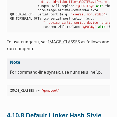
"-drive id=disk0,file=@ROOTFS@,if=none,form
runqemu
will
replace
"@ROOTFS@"
with
the
on
core
-
image
-
minimal
-
qemuarm64
.
ext4
.
QB_SERIAL_OPT
:
Serial
port
(
e
.
g
.
"-serial mon:stdio"
)
QB_TCPSERIAL_OPT
:
tcp
serial
port
option
(
e
.
g
.
" -device virtio-serial-device -chardev 
runqemu
will
replace
"@PORT@"
with
the
p
To use
, set
IMAGE_CLASSES
as follows and
runqemu
run
:
runqemu
Note
For command-line syntax, use
.
runqemu
help
IMAGE_CLASSES
+=
"qemuboot"
4.10.8
Default Linker Hash Style