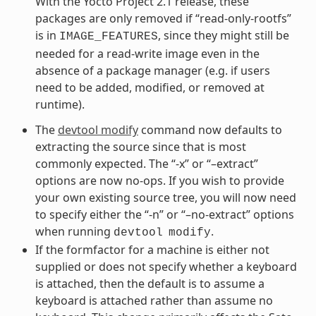
With the Yocto Project 2.1 release, these
packages are only removed if “read-only-rootfs”
is in
, since they might still be
IMAGE_FEATURES
needed for a read-write image even in the
absence of a package manager (e.g. if users
need to be added, modified, or removed at
runtime).
The
devtool modify
command now defaults to
extracting the source since that is most
commonly expected. The “-x” or “–extract”
options are now no-ops. If you wish to provide
your own existing source tree, you will now need
to specify either the “-n” or “–no-extract” options
when running
.
devtool
modify
If the formfactor for a machine is either not
supplied or does not specify whether a keyboard
is attached, then the default is to assume a
keyboard is attached rather than assume no