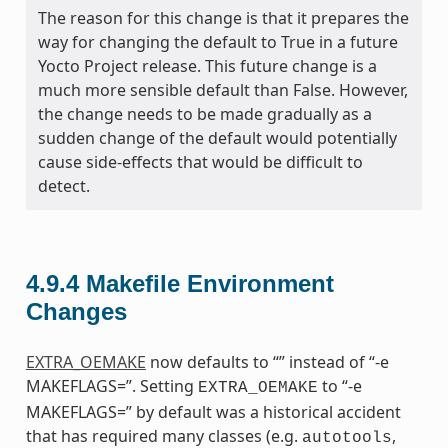
The reason for this change is that it prepares the
way for changing the default to True in a future
Yocto Project release. This future change is a
much more sensible default than False. However,
the change needs to be made gradually as a
sudden change of the default would potentially
cause side-effects that would be difficult to
detect.
4.9.4
Makefile Environment
Changes
EXTRA_OEMAKE
now defaults to “” instead of “-e
MAKEFLAGS=”. Setting
to “-e
EXTRA_OEMAKE
MAKEFLAGS=” by default was a historical accident
that has required many classes (e.g.
,
autotools