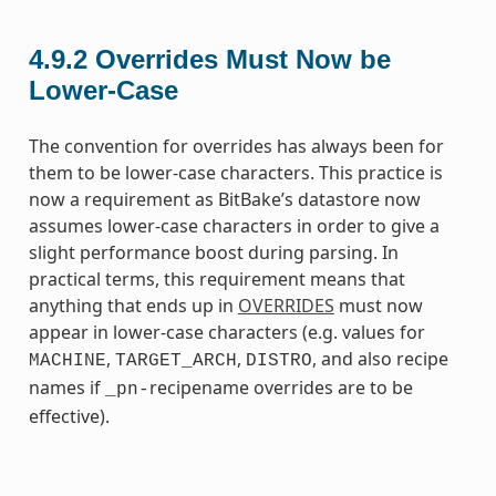
4.9.2
Overrides Must Now be
Lower-Case
The convention for overrides has always been for
them to be lower-case characters. This practice is
now a requirement as BitBake’s datastore now
assumes lower-case characters in order to give a
slight performance boost during parsing. In
practical terms, this requirement means that
anything that ends up in
OVERRIDES
must now
appear in lower-case characters (e.g. values for
,
,
, and also recipe
MACHINE
TARGET_ARCH
DISTRO
names if
recipename overrides are to be
_pn-
effective).