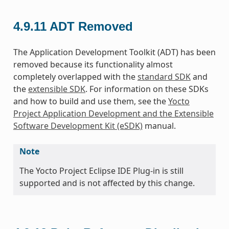
4.9.11
ADT Removed
The Application Development Toolkit (ADT) has been
removed because its functionality almost
completely overlapped with the
standard SDK
and
the
extensible SDK
. For information on these SDKs
and how to build and use them, see the
Yocto
Project Application Development and the Extensible
Software Development Kit (eSDK)
manual.
Note
The Yocto Project Eclipse IDE Plug-in is still
supported and is not affected by this change.