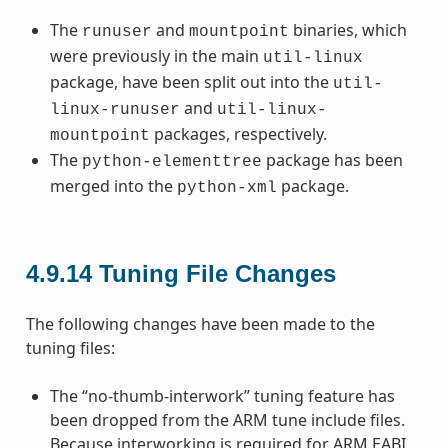
The
and
binaries, which
runuser
mountpoint
were previously in the main
util-linux
package, have been split out into the
util-
and
linux-runuser
util-linux-
packages, respectively.
mountpoint
The
package has been
python-elementtree
merged into the
package.
python-xml
4.9.14
Tuning File Changes
The following changes have been made to the
tuning files:
The “no-thumb-interwork” tuning feature has
been dropped from the ARM tune include files.
Because interworking is required for ARM EABI,