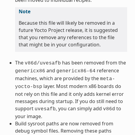
Note
Because this file will likely be removed in a
future Yocto Project release, it is suggested
that you remove any references to the file
that might be in your configuration.
The
has been removed from the
v86d/uvesafb
and
reference
genericx86
genericx86-64
machines, which are provided by the
meta-
layer. Most modern x86 boards do
yocto-bsp
not rely on this file and it only adds kernel error
messages during startup. If you do still need to
support
, you can simply add
to
uvesafb
v86d
your image.
Build sysroot paths are now removed from
debug symbol files. Removing these paths