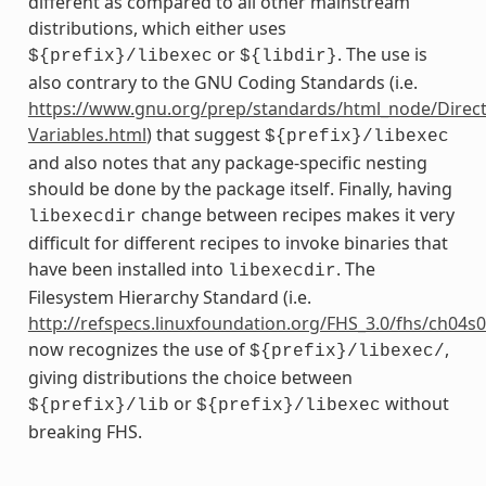
different as compared to all other mainstream
distributions, which either uses
or
. The use is
${prefix}/libexec
${libdir}
also contrary to the GNU Coding Standards (i.e.
https://www.gnu.org/prep/standards/html_node/Direct
Variables.html
) that suggest
${prefix}/libexec
and also notes that any package-specific nesting
should be done by the package itself. Finally, having
change between recipes makes it very
libexecdir
difficult for different recipes to invoke binaries that
have been installed into
. The
libexecdir
Filesystem Hierarchy Standard (i.e.
http://refspecs.linuxfoundation.org/FHS_3.0/fhs/ch04s
now recognizes the use of
,
${prefix}/libexec/
giving distributions the choice between
or
without
${prefix}/lib
${prefix}/libexec
breaking FHS.