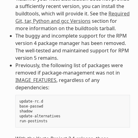
a sufficiently recent version, you can install the
buildtools, which will provide it. See the
Required
Git, tar, Python and gcc Versions
section for
more information on the buildtools tarball.
The buggy and incomplete support for the RPM
version 4 package manager has been removed.
The well-tested and maintained support for RPM
version 5 remains.
Previously, the following list of packages were
removed if package-management was not in
IMAGE_FEATURES
, regardless of any
dependencies:
update
-
rc
.
d
base
-
passwd
shadow
update
-
alternatives
run
-
postinsts