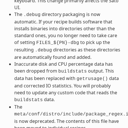
keyboard. This change primarily affects the Sato
UI.
The
directory packaging is now
.debug
automatic. If your recipe builds software that
installs binaries into directories other than the
standard ones, you no longer need to take care
of setting
to pick up the
FILES_${PN}-dbg
resulting
directories as these directories
.debug
are automatically found and added.
Inaccurate disk and CPU percentage data has
been dropped from
output. This
buildstats
data has been replaced with
data
getrusage()
and corrected IO statistics. You will probably
need to update any custom code that reads the
data.
buildstats
The
meta/conf/distro/include/package_regex.
is now deprecated. The contents of this file have
been moved to individual recipes.