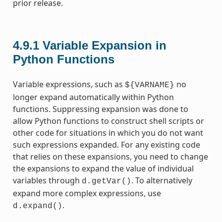
prior release.
4.9.1
Variable Expansion in
Python Functions
Variable expressions, such as
no
${VARNAME}
longer expand automatically within Python
functions. Suppressing expansion was done to
allow Python functions to construct shell scripts or
other code for situations in which you do not want
such expressions expanded. For any existing code
that relies on these expansions, you need to change
the expansions to expand the value of individual
variables through
. To alternatively
d.getVar()
expand more complex expressions, use
.
d.expand()