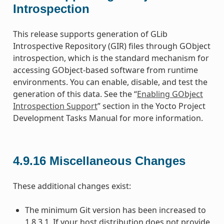
Introspection
This release supports generation of GLib
Introspective Repository (GIR) files through GObject
introspection, which is the standard mechanism for
accessing GObject-based software from runtime
environments. You can enable, disable, and test the
generation of this data. See the “
Enabling GObject
Introspection Support
” section in the Yocto Project
Development Tasks Manual for more information.
4.9.16
Miscellaneous Changes
These additional changes exist:
The minimum Git version has been increased to
1.8.3.1. If your host distribution does not provide