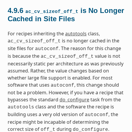
4.9.6
is No Longer
ac_cv_sizeof_off_t
Cached in Site Files
For recipes inheriting the
autotools
class,
is no longer cached in the
ac_cv_sizeof_off_t
site files for
. The reason for this change
autoconf
is because the
value is not
ac_cv_sizeof_off_t
necessarily static per architecture as was previously
assumed. Rather, the value changes based on
whether large file support is enabled. For most
software that uses
, this change should
autoconf
not be a problem. However, if you have a recipe that
bypasses the standard
do_configure
task from the
class and the software the recipe is
autotools
building uses a very old version of
, the
autoconf
recipe might be incapable of determining the
correct size of
during
.
off_t
do_configure