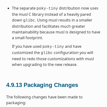
The separate
distribution now uses
poky-tiny
the musl C library instead of a heavily pared
down
. Using musl results in a smaller
glibc
distribution and facilitates much greater
maintainability because musl is designed to have
a small footprint.
If you have used
and have
poky-tiny
customized the
configuration you will
glibc
need to redo those customizations with musl
when upgrading to the new release.
4.9.13
Packaging Changes
The following changes have been made to
packaging: