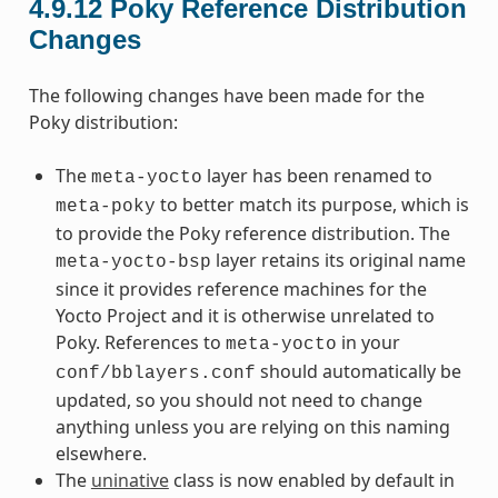
4.9.12
Poky Reference Distribution
Changes
The following changes have been made for the
Poky distribution:
The
layer has been renamed to
meta-yocto
to better match its purpose, which is
meta-poky
to provide the Poky reference distribution. The
layer retains its original name
meta-yocto-bsp
since it provides reference machines for the
Yocto Project and it is otherwise unrelated to
Poky. References to
in your
meta-yocto
should automatically be
conf/bblayers.conf
updated, so you should not need to change
anything unless you are relying on this naming
elsewhere.
The
uninative
class is now enabled by default in