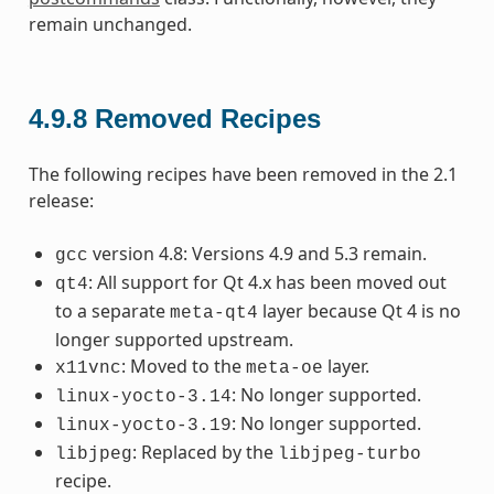
remain unchanged.
4.9.8
Removed Recipes
The following recipes have been removed in the 2.1
release:
version 4.8: Versions 4.9 and 5.3 remain.
gcc
: All support for Qt 4.x has been moved out
qt4
to a separate
layer because Qt 4 is no
meta-qt4
longer supported upstream.
: Moved to the
layer.
x11vnc
meta-oe
: No longer supported.
linux-yocto-3.14
: No longer supported.
linux-yocto-3.19
: Replaced by the
libjpeg
libjpeg-turbo
recipe.