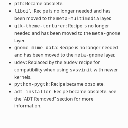
: Became obsolete.
pth
: Recipe is no longer needed and has
liboil
been moved to the
layer.
meta-multimedia
: Recipe is no longer
gtk-theme-torturer
needed and has been moved to the
meta-gnome
layer.
: Recipe is no longer needed
gnome-mime-data
and has been moved to the
layer.
meta-gnome
: Replaced by the
recipe for
udev
eudev
compatibility when using
with newer
sysvinit
kernels.
: Recipe became obsolete.
python-pygtk
: Recipe became obsolete. See
adt-installer
the “
ADT Removed
” section for more
information.