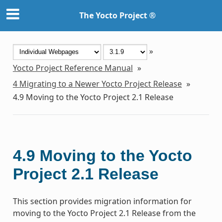
The Yocto Project ®
»
Yocto Project Reference Manual
»
4
Migrating to a Newer Yocto Project Release
»
4.9
Moving to the Yocto Project 2.1 Release
4.9
Moving to the Yocto
Project 2.1 Release
This section provides migration information for
moving to the Yocto Project 2.1 Release from the