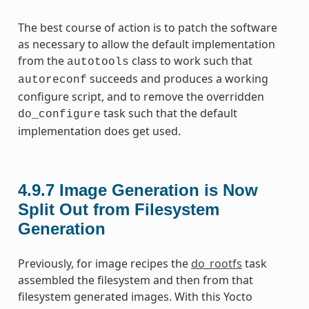
The best course of action is to patch the software
as necessary to allow the default implementation
from the
class to work such that
autotools
succeeds and produces a working
autoreconf
configure script, and to remove the overridden
task such that the default
do_configure
implementation does get used.
4.9.7
Image Generation is Now
Split Out from Filesystem
Generation
Previously, for image recipes the
do_rootfs
task
assembled the filesystem and then from that
filesystem generated images. With this Yocto