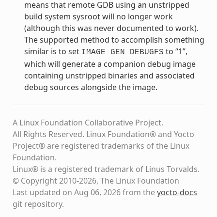
means that remote GDB using an unstripped
build system sysroot will no longer work
(although this was never documented to work).
The supported method to accomplish something
similar is to set
to “1”,
IMAGE_GEN_DEBUGFS
which will generate a companion debug image
containing unstripped binaries and associated
debug sources alongside the image.
A Linux Foundation Collaborative Project.
All Rights Reserved. Linux Foundation® and Yocto
Project® are registered trademarks of the Linux
Foundation.
Linux® is a registered trademark of Linus Torvalds.
© Copyright 2010-2026, The Linux Foundation
Last updated on Aug 06, 2026 from the
yocto-docs
git repository
.