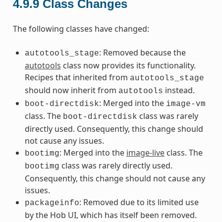
4.9.9
Class Changes
The following classes have changed:
: Removed because the
autotools_stage
autotools
class now provides its functionality.
Recipes that inherited from
autotools_stage
should now inherit from
instead.
autotools
: Merged into the
boot-directdisk
image-vm
class. The
class was rarely
boot-directdisk
directly used. Consequently, this change should
not cause any issues.
: Merged into the
image-live
class. The
bootimg
class was rarely directly used.
bootimg
Consequently, this change should not cause any
issues.
: Removed due to its limited use
packageinfo
by the Hob UI, which has itself been removed.