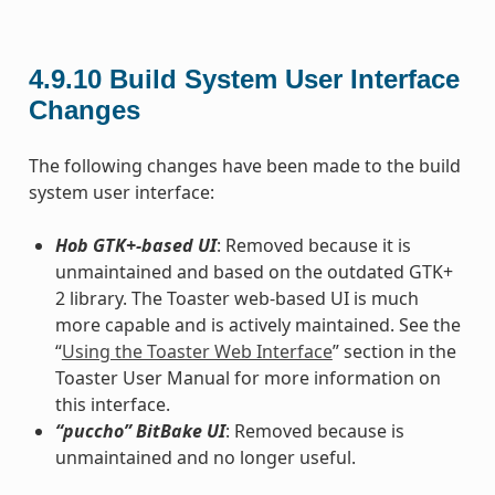
4.9.10
Build System User Interface
Changes
The following changes have been made to the build
system user interface:
Hob GTK+-based UI
: Removed because it is
unmaintained and based on the outdated GTK+
2 library. The Toaster web-based UI is much
more capable and is actively maintained. See the
“
Using the Toaster Web Interface
” section in the
Toaster User Manual for more information on
this interface.
“puccho” BitBake UI
: Removed because is
unmaintained and no longer useful.