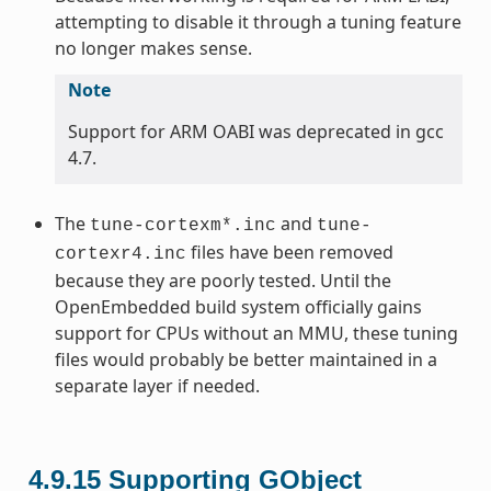
attempting to disable it through a tuning feature
no longer makes sense.
Note
Support for ARM OABI was deprecated in gcc
4.7.
The
and
tune-cortexm*.inc
tune-
files have been removed
cortexr4.inc
because they are poorly tested. Until the
OpenEmbedded build system officially gains
support for CPUs without an MMU, these tuning
files would probably be better maintained in a
separate layer if needed.
4.9.15
Supporting GObject