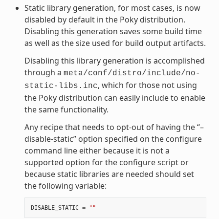
Static library generation, for most cases, is now
disabled by default in the Poky distribution.
Disabling this generation saves some build time
as well as the size used for build output artifacts.
Disabling this library generation is accomplished
through a
meta/conf/distro/include/no-
, which for those not using
static-libs.inc
the Poky distribution can easily include to enable
the same functionality.
Any recipe that needs to opt-out of having the “–
disable-static” option specified on the configure
command line either because it is not a
supported option for the configure script or
because static libraries are needed should set
the following variable:
DISABLE_STATIC
=
""