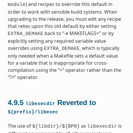
) and recipes to override this default in
module
order to work with sensible build systems. When
upgrading to the release, you must edit any recipe
that relies upon this old default by either setting
back to “-e MAKEFLAGS=” or by
EXTRA_OEMAKE
explicitly setting any required variable value
overrides using
, which is typically
EXTRA_OEMAKE
only needed when a Makefile sets a default value
for a variable that is inappropriate for cross-
compilation using the “=” operator rather than the
“?=” operator.
4.9.5
Reverted to
libexecdir
${prefix}/libexec
The use of
as
is
${libdir}/${BPN}
libexecdir