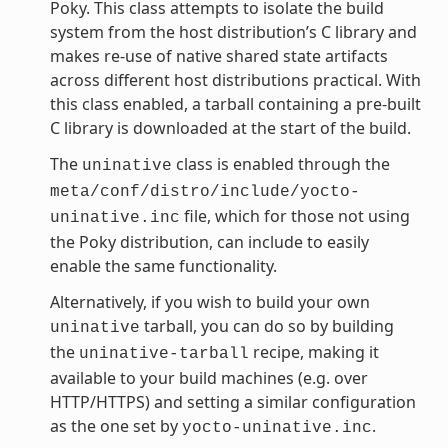
Poky. This class attempts to isolate the build
system from the host distribution’s C library and
makes re-use of native shared state artifacts
across different host distributions practical. With
this class enabled, a tarball containing a pre-built
C library is downloaded at the start of the build.
The
class is enabled through the
uninative
meta/conf/distro/include/yocto-
file, which for those not using
uninative.inc
the Poky distribution, can include to easily
enable the same functionality.
Alternatively, if you wish to build your own
tarball, you can do so by building
uninative
the
recipe, making it
uninative-tarball
available to your build machines (e.g. over
HTTP/HTTPS) and setting a similar configuration
as the one set by
.
yocto-uninative.inc