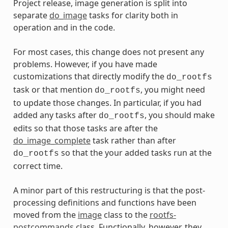
Project release, image generation is split into
separate
do_image
tasks for clarity both in
operation and in the code.
For most cases, this change does not present any
problems. However, if you have made
customizations that directly modify the
do_rootfs
task or that mention
, you might need
do_rootfs
to update those changes. In particular, if you had
added any tasks after
, you should make
do_rootfs
edits so that those tasks are after the
do_image_complete
task rather than after
so that the your added tasks run at the
do_rootfs
correct time.
A minor part of this restructuring is that the post-
processing definitions and functions have been
moved from the
image
class to the
rootfs-
postcommands
class. Functionally, however, they