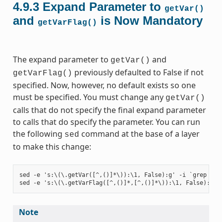
4.9.3
Expand Parameter to
getVar()
and
is Now Mandatory
getVarFlag()
The expand parameter to
and
getVar()
previously defaulted to False if not
getVarFlag()
specified. Now, however, no default exists so one
must be specified. You must change any
getVar()
calls that do not specify the final expand parameter
to calls that do specify the parameter. You can run
the following
command at the base of a layer
sed
to make this change:
sed -e 's:\(\.getVar([^,()]*\)):\1, False):g' -i `grep -ril
Note