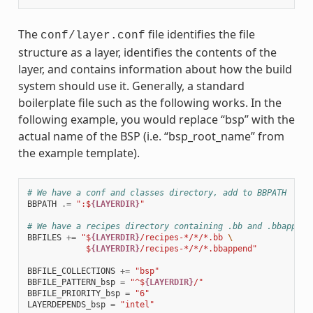
The
file identifies the file
conf/layer.conf
structure as a layer, identifies the contents of the
layer, and contains information about how the build
system should use it. Generally, a standard
boilerplate file such as the following works. In the
following example, you would replace “bsp” with the
actual name of the BSP (i.e. “bsp_root_name” from
the example template).
# We have a conf and classes directory, add to BBPATH
BBPATH
.=
":$
{LAYERDIR}
"
# We have a recipes directory containing .bb and .bbappend
BBFILES
+=
"$
{LAYERDIR}
/recipes-*/*/*.bb 
\
            $
{LAYERDIR}
/recipes-*/*/*.bbappend"
BBFILE_COLLECTIONS
+=
"bsp"
BBFILE_PATTERN_bsp
=
"^$
{LAYERDIR}
/"
BBFILE_PRIORITY_bsp
=
"6"
LAYERDEPENDS_bsp
=
"intel"