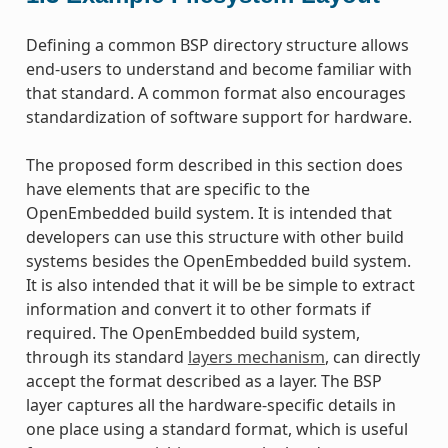
Defining a common BSP directory structure allows
end-users to understand and become familiar with
that standard. A common format also encourages
standardization of software support for hardware.
The proposed form described in this section does
have elements that are specific to the
OpenEmbedded build system. It is intended that
developers can use this structure with other build
systems besides the OpenEmbedded build system.
It is also intended that it will be be simple to extract
information and convert it to other formats if
required. The OpenEmbedded build system,
through its standard
layers mechanism
, can directly
accept the format described as a layer. The BSP
layer captures all the hardware-specific details in
one place using a standard format, which is useful