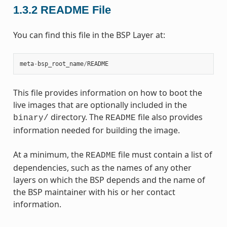
1.3.2
README File
You can find this file in the BSP Layer at:
meta
-
bsp_root_name
/
README
This file provides information on how to boot the
live images that are optionally included in the
directory. The
file also provides
binary/
README
information needed for building the image.
At a minimum, the
file must contain a list of
README
dependencies, such as the names of any other
layers on which the BSP depends and the name of
the BSP maintainer with his or her contact
information.