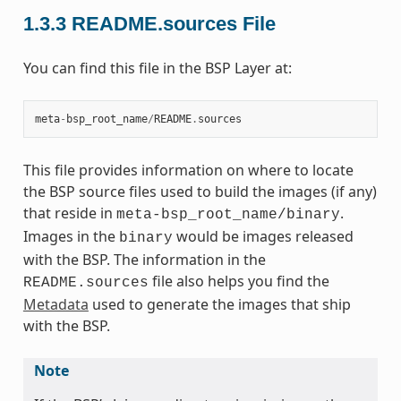
1.3.3
README.sources File
You can find this file in the BSP Layer at:
meta
-
bsp_root_name
/
README
.
sources
This file provides information on where to locate
the BSP source files used to build the images (if any)
that reside in
.
meta-bsp_root_name/binary
Images in the
would be images released
binary
with the BSP. The information in the
file also helps you find the
README.sources
Metadata
used to generate the images that ship
with the BSP.
Note