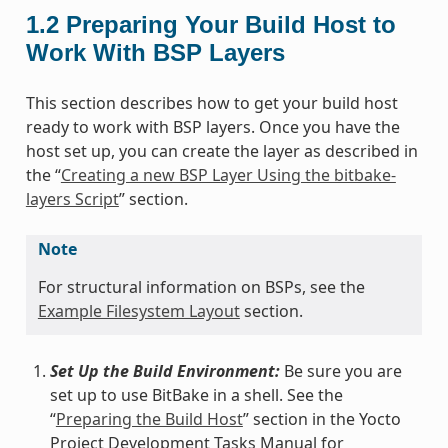
1.2
Preparing Your Build Host to
Work With BSP Layers
This section describes how to get your build host
ready to work with BSP layers. Once you have the
host set up, you can create the layer as described in
the “
Creating a new BSP Layer Using the bitbake-
layers Script
” section.
Note
For structural information on BSPs, see the
Example Filesystem Layout
section.
Set Up the Build Environment:
Be sure you are
set up to use BitBake in a shell. See the
“
Preparing the Build Host
” section in the Yocto
Project Development Tasks Manual for