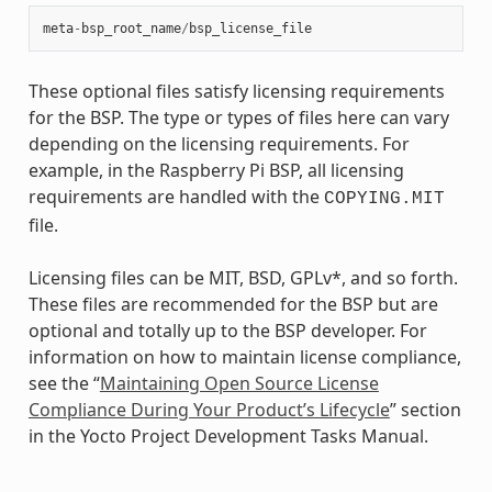
meta
-
bsp_root_name
/
bsp_license_file
These optional files satisfy licensing requirements
for the BSP. The type or types of files here can vary
depending on the licensing requirements. For
example, in the Raspberry Pi BSP, all licensing
requirements are handled with the
COPYING.MIT
file.
Licensing files can be MIT, BSD, GPLv*, and so forth.
These files are recommended for the BSP but are
optional and totally up to the BSP developer. For
information on how to maintain license compliance,
see the “
Maintaining Open Source License
Compliance During Your Product’s Lifecycle
” section
in the Yocto Project Development Tasks Manual.