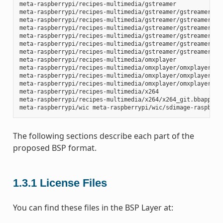
meta-raspberrypi/recipes-multimedia/gstreamer

meta-raspberrypi/recipes-multimedia/gstreamer/gstreamer1.0-
meta-raspberrypi/recipes-multimedia/gstreamer/gstreamer1.0-
meta-raspberrypi/recipes-multimedia/gstreamer/gstreamer1.0-
meta-raspberrypi/recipes-multimedia/gstreamer/gstreamer1.0-
meta-raspberrypi/recipes-multimedia/gstreamer/gstreamer1.0-
meta-raspberrypi/recipes-multimedia/gstreamer/gstreamer1.0-
meta-raspberrypi/recipes-multimedia/omxplayer

meta-raspberrypi/recipes-multimedia/omxplayer/omxplayer

meta-raspberrypi/recipes-multimedia/omxplayer/omxplayer/*.p
meta-raspberrypi/recipes-multimedia/omxplayer/omxplayer_git
meta-raspberrypi/recipes-multimedia/x264

meta-raspberrypi/recipes-multimedia/x264/x264_git.bbappend

The following sections describe each part of the
proposed BSP format.
1.3.1
License Files
You can find these files in the BSP Layer at: