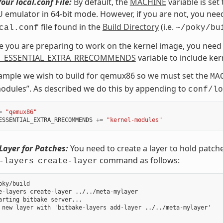
our local.conf File:
By default, the
MACHINE
variable is set
emulator in 64-bit mode. However, if you are not, you need
file found in the
Build Directory
(i.e.
cal.conf
~/poky/bu
ce you are preparing to work on the kernel image, you need 
_ESSENTIAL_EXTRA_RRECOMMENDS
variable to include ke
xample we wish to build for qemux86 so we must set the
MA
odules”. As described we do this by appending to
conf/lo
=
"qemux86"
ESSENTIAL_EXTRA_RRECOMMENDS
+=
"kernel-modules"
Layer for Patches:
You need to create a layer to hold patch
command as follows:
-layers
create-layer
oky/build

e-layers create-layer ../../meta-mylayer

arting bitbake server...

 new layer with 'bitbake-layers add-layer ../../meta-mylayer'
