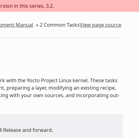
sion in this series, 3.2.
lopment Manual
»
2
Common Tasks
View page source
 with the Yocto Project Linux kernel. These tasks
 preparing a layer, modifying an existing recipe,
rking with your own sources, and incorporating out-
.4 Release and forward.