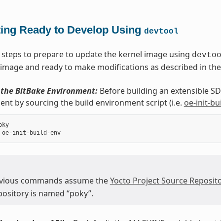
ting Ready to Develop Using
devtool
 steps to prepare to update the kernel image using
devto
 image and ready to make modifications as described in the
e the BitBake Environment:
Before building an extensible SDK
nt by sourcing the build environment script (i.e.
oe-init-bu
ky

evious commands assume the
Yocto Project Source Reposito
epository is named “poky”.