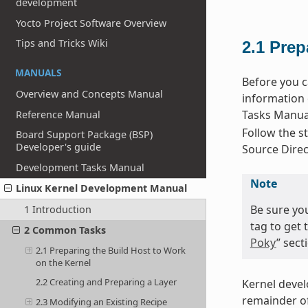
development
Yocto Project Software Overview
Tips and Tricks Wiki
2.1
Prep
MANUALS
Before you c
Overview and Concepts Manual
information 
Tasks Manual
Reference Manual
Follow the st
Board Support Package (BSP)
Developer's guide
Source Direc
Development Tasks Manual
Note
Linux Kernel Development Manual
Be sure yo
1 Introduction
tag to get 
2 Common Tasks
Poky
” sec
2.1 Preparing the Build Host to Work
on the Kernel
2.2 Creating and Preparing a Layer
Kernel deve
remainder of
2.3 Modifying an Existing Recipe