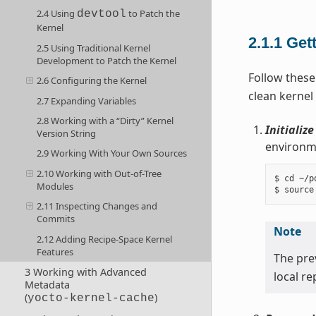
2.4 Using
to Patch the
devtool
Kernel
2.1.1
Get
2.5 Using Traditional Kernel
Development to Patch the Kernel
Follow these
2.6 Configuring the Kernel
clean kernel
2.7 Expanding Variables
2.8 Working with a “Dirty” Kernel
Initializ
Version String
environme
2.9 Working With Your Own Sources
2.10 Working with Out-of-Tree
$ cd ~/po
Modules
2.11 Inspecting Changes and
Commits
Note
2.12 Adding Recipe-Space Kernel
Features
The pr
3 Working with Advanced
local r
Metadata
(
)
yocto-kernel-cache