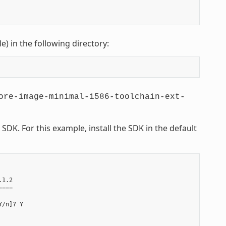
le) in the following directory:
ore-image-minimal-i586-toolchain-ext-
DK. For this example, install the SDK in the default
1.2

===

/n]? Y
