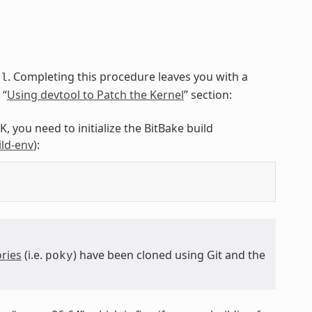
. Completing this procedure leaves you with a
ol
 “
Using devtool to Patch the Kernel
” section:
, you need to initialize the BitBake build
ild-env
):
ries
(i.e.
) have been cloned using Git and the
poky