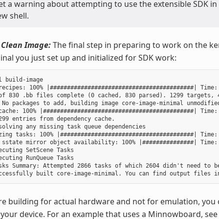
get a warning about attempting to use the extensible SDK in
w shell.
 Clean Image:
The final step in preparing to work on the ker
nal you just set up and initialized for SDK work:
l build-image

recipes: 100% |##########################################| Time: 
of 830 .bb files complete (0 cached, 830 parsed). 1299 targets, 4
 No packages to add, building image core-image-minimal unmodified
cache: 100% |############################################| Time: 
299 entries from dependency cache.

solving any missing task queue dependencies

zing tasks: 100% |#######################################| Time: 
 sstate mirror object availability: 100% |###############| Time: 
ecuting SetScene Tasks

ecuting RunQueue Tasks

sks Summary: Attempted 2866 tasks of which 2604 didn't need to be
re building for actual hardware and not for emulation, you 
your device. For an example that uses a Minnowboard, see