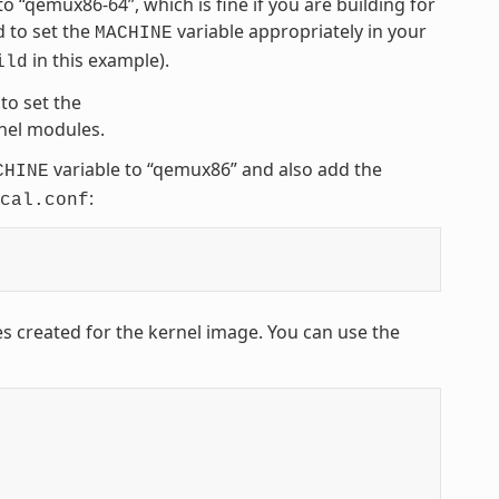
 to “qemux86-64”, which is fine if you are building for
 to set the
variable appropriately in your
MACHINE
in this example).
ild
to set the
rnel modules.
variable to “qemux86” and also add the
CHINE
:
cal.conf
es created for the kernel image. You can use the