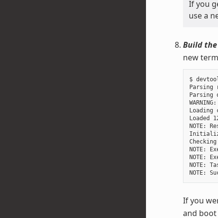
If you 
use a ne
Build the
new termi
$ devtoo
Parsing 
Parsing 
WARNING:
Loading 
Loaded 1
NOTE: Re
Initiali
Checking
NOTE: Ex
NOTE: Ex
NOTE: Ta
If you we
and boot 