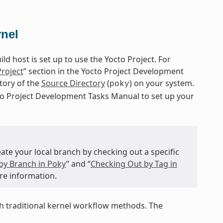
rnel
d host is set up to use the Yocto Project. For
Project
” section in the Yocto Project Development
itory of the
Source Directory
(
) on your system.
poky
cto Project Development Tasks Manual to set up your
te your local branch by checking out a specific
by Branch in Poky
” and “
Checking Out by Tag in
re information.
 traditional kernel workflow methods. The