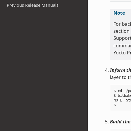
Previous Release Manuals
Note
For bac
section
Support
command 
Yocto P
Inform th
layer to 
$ cd ~/p
$ bitbak
NOTE: St
Build the