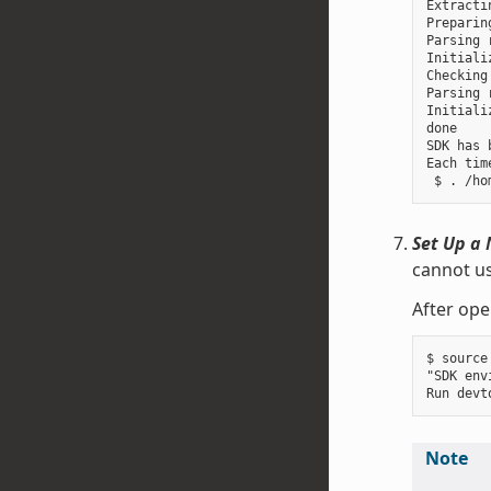
Extracti
Preparin
Parsing 
Initiali
Checking
Parsing 
Initiali
done

SDK has 
Each tim
Set Up a 
cannot us
After ope
$ source
"SDK env
Note