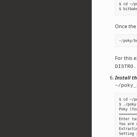
$ cd ~/p
Once the b
~/
poky
/
b
For this 
DISTRO.
Install t
~/poky_
$ cd ~/p
$ ./poky
Poky (Yo
========
Enter ta
You are 
Extracti
Setting 