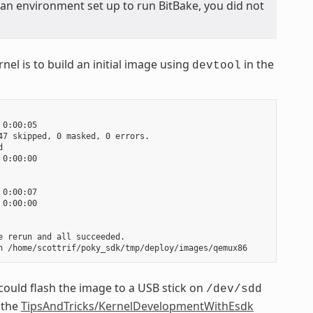
 an environment set up to run BitBake, you did not
nel is to build an initial image using
in the
devtool
0:00:05

7 skipped, 0 masked, 0 errors.



0:00:00

0:00:07

0:00:00

 rerun and all succeeded.

could flash the image to a USB stick on
/dev/sdd
 the
TipsAndTricks/KernelDevelopmentWithEsdk