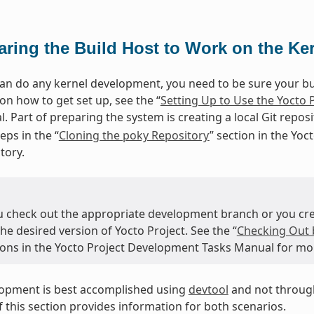
aring the Build Host to Work on the Ke
an do any kernel development, you need to be sure your buil
on how to get set up, see the “
Setting Up to Use the Yocto 
. Part of preparing the system is creating a local Git repos
eps in the “
Cloning the poky Repository
” section in the Yo
tory.
u check out the appropriate development branch or you crea
the desired version of Yocto Project. See the “
Checking Out 
tions in the Yocto Project Development Tasks Manual for mo
lopment is best accomplished using
devtool
and not through
 this section provides information for both scenarios.