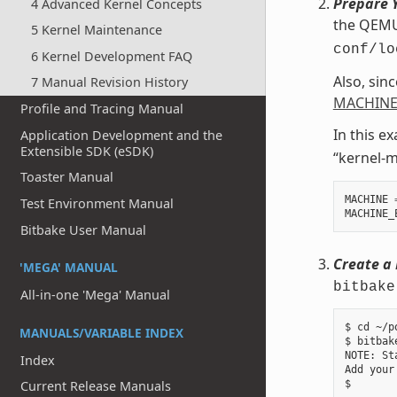
Prepare Y
4 Advanced Kernel Concepts
the QEMU 
5 Kernel Maintenance
conf/lo
6 Kernel Development FAQ
Also, sin
7 Manual Revision History
MACHINE
Profile and Tracing Manual
In this e
Application Development and the
Extensible SDK (eSDK)
“kernel-m
Toaster Manual
MACHINE
Test Environment Manual
MACHINE_
Bitbake User Manual
Create a 
'MEGA' MANUAL
bitbake
All-in-one 'Mega' Manual
$ cd ~/p
MANUALS/VARIABLE INDEX
$ bitbak
NOTE: St
Index
Add your
Current Release Manuals