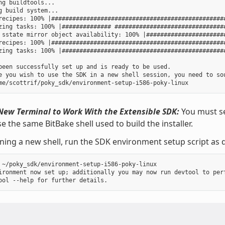
ng buildtools...

g build system...

recipes: 100% |##################################################
zing tasks: 100% |############## ################################
 sstate mirror object availability: 100% |#######################
recipes: 100% |##################################################
zing tasks: 100% |###############################################
been successfully set up and is ready to be used.

e you wish to use the SDK in a new shell session, you need to sou
New Terminal to Work With the Extensible SDK:
You must se
e the same BitBake shell used to build the installer.
ning a new shell, run the SDK environment setup script as d
 ~/poky_sdk/environment-setup-i586-poky-linux

ironment now set up; additionally you may now run devtool to perf