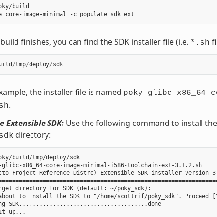
oky/build

uild finishes, you can find the SDK installer file (i.e.
fi
*.sh
uild
/
tmp
/
deploy
/
sdk
example, the installer file is named
poky-glibc-x86_64-c
.
sh
he Extensible SDK:
Use the following command to install the S
directory:
sdk
oky/build/tmp/deploy/sdk

-glibc-x86_64-core-image-minimal-i586-toolchain-ext-3.1.2.sh

cto Project Reference Distro) Extensible SDK installer version 3.
=================================================================
rget directory for SDK (default: ~/poky_sdk):

about to install the SDK to "/home/scottrif/poky_sdk". Proceed [Y
ng SDK......................................done

it up...
