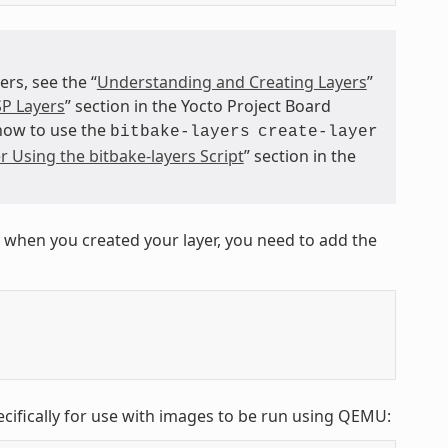
s, see the “
Understanding and Creating Layers
”
P Layers
” section in the Yocto Project Board
 how to use the
bitbake-layers
create-layer
r Using the bitbake-layers Script
” section in the
 when you created your layer, you need to add the
ecifically for use with images to be run using QEMU: