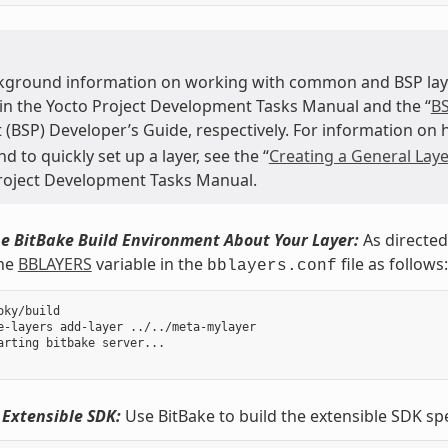
kground information on working with common and BSP layer
 in the Yocto Project Development Tasks Manual and the “
BS
 (BSP) Developer’s Guide, respectively. For information on
to quickly set up a layer, see the “
Creating a General Laye
roject Development Tasks Manual.
e BitBake Build Environment About Your Layer:
As directed
the
BBLAYERS
variable in the
file as follows:
bblayers.conf
oky/build

e-layers add-layer ../../meta-mylayer

arting bitbake server...

 Extensible SDK:
Use BitBake to build the extensible SDK sp