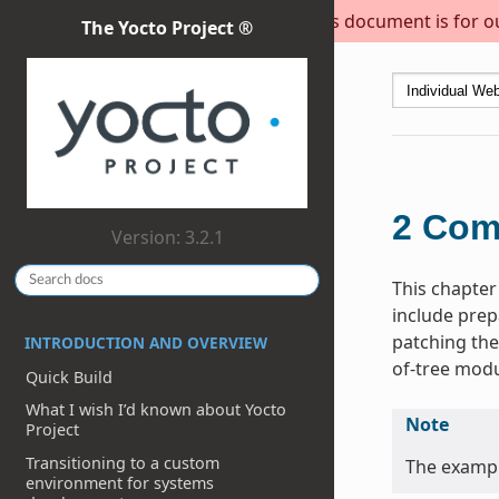
This document is for out
The Yocto Project ®
2
Com
Version: 3.2.1
This chapter
include prep
patching the
INTRODUCTION AND OVERVIEW
of-tree modu
Quick Build
What I wish I’d known about Yocto
Note
Project
Transitioning to a custom
The exampl
environment for systems