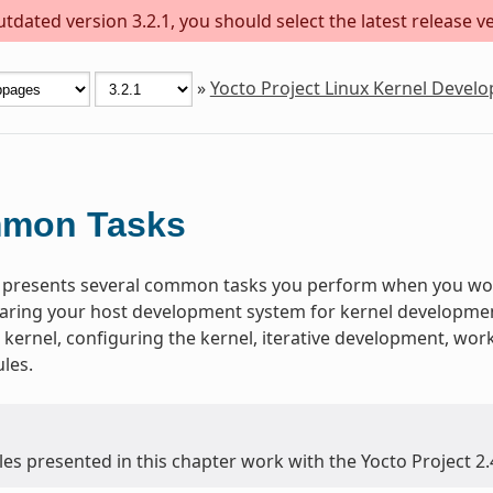
dated version 3.2.1, you should select the latest release ver
»
Yocto Project Linux Kernel Deve
mon Tasks
 presents several common tasks you perform when you work
aring your host development system for kernel development,
 kernel, configuring the kernel, iterative development, wo
les.
es presented in this chapter work with the Yocto Project 2