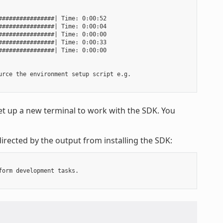
###############| Time: 0:00:52

###############| Time: 0:00:04

###############| Time: 0:00:00

###############| Time: 0:00:33

###############| Time: 0:00:00

rce the environment setup script e.g.

t up a new terminal to work with the SDK. You
irected by the output from installing the SDK:
orm development tasks.
