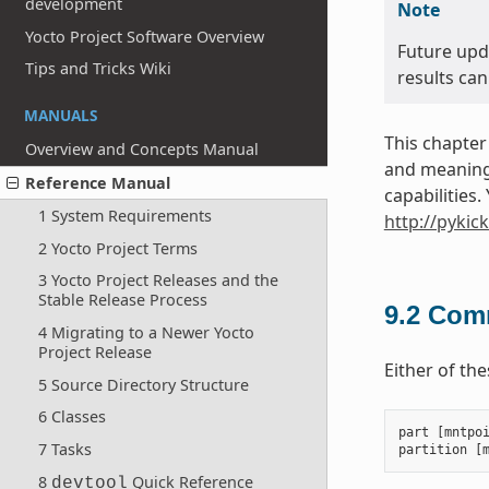
development
Note
Yocto Project Software Overview
Future upd
Tips and Tricks Wiki
results can
MANUALS
This chapter
Overview and Concepts Manual
and meanings
Reference Manual
capabilities
1 System Requirements
http://pykic
2 Yocto Project Terms
3 Yocto Project Releases and the
Stable Release Process
9.2
Comm
4 Migrating to a Newer Yocto
Project Release
Either of th
5 Source Directory Structure
6 Classes
part
[
mntpo
7 Tasks
partition
[
8
Quick Reference
devtool