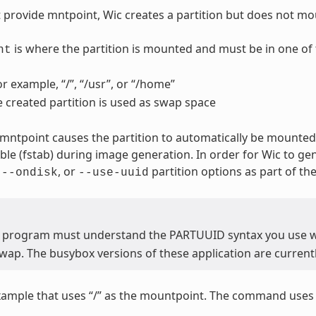
t provide mntpoint, Wic creates a partition but does not mou
is where the partition is mounted and must be in one of 
nt
or example, “/”, “/usr”, or “/home”
e created partition is used as swap space
 mntpoint causes the partition to automatically be mounted.
able (fstab) during image generation. In order for Wic to ge
,
, or
partition options as part of t
--ondisk
--use-uuid
 program must understand the PARTUUID syntax you use 
wap. The busybox versions of these application are current
xample that uses “/” as the mountpoint. The command use