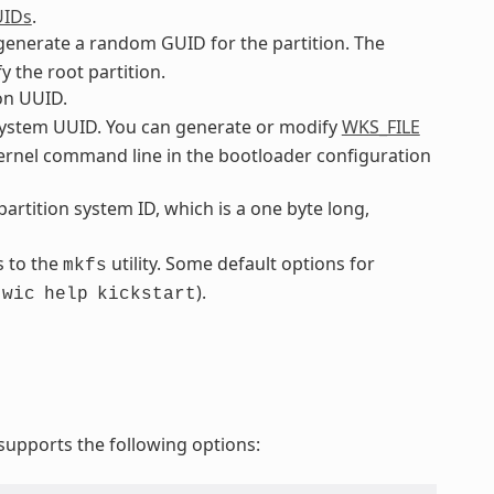
UIDs
.
o generate a random GUID for the partition. The
y the root partition.
ion UUID.
ilesystem UUID. You can generate or modify
WKS_FILE
 kernel command line in the bootloader configuration
 partition system ID, which is a one byte long,
s to the
utility. Some default options for
mkfs
.
).
wic
help
kickstart
upports the following options: