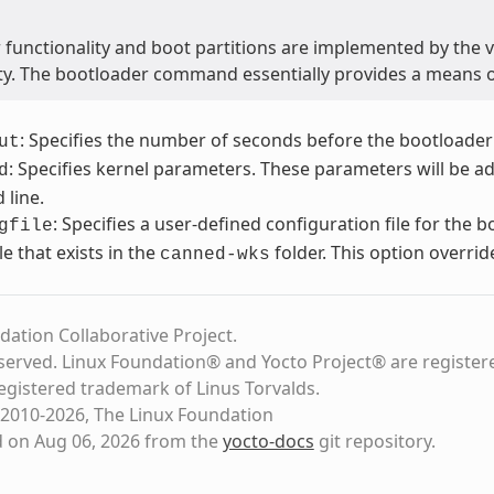
 functionality and boot partitions are implemented by the 
ity. The bootloader command essentially provides a means 
: Specifies the number of seconds before the bootloader
ut
: Specifies kernel parameters. These parameters will be a
d
line.
: Specifies a user-defined configuration file for the 
gfile
file that exists in the
folder. This option overrid
canned-wks
dation Collaborative Project.
eserved. Linux Foundation® and Yocto Project® are register
registered trademark of Linus Torvalds.
2010-2026, The Linux Foundation
d on Aug 06, 2026 from the
yocto-docs
git repository
.