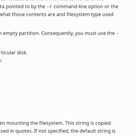
ata pointed to by the
command-line option or the
-r
what those contents are and filesystem type used
empty partition. Consequently, you must use the
-
ticular disk.
:
en mounting the filesystem. This string is copied
ed in quotes. If not specified, the default string is