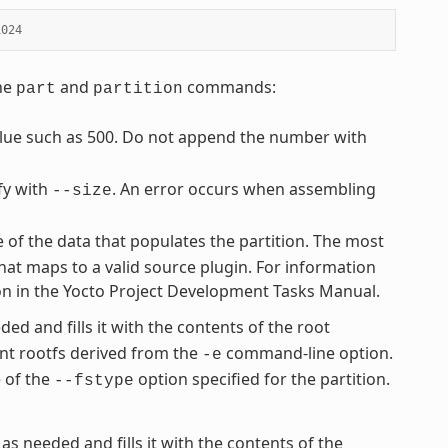
1024
the
and
commands:
part
partition
value such as 500. Do not append the number with
fy with
. An error occurs when assembling
--size
e of the data that populates the partition. The most
hat maps to a valid source plugin. For information
ion in the Yocto Project Development Tasks Manual.
ded and fills it with the contents of the root
nt rootfs derived from the
command-line option.
-e
e of the
option specified for the partition.
--fstype
 as needed and fills it with the contents of the