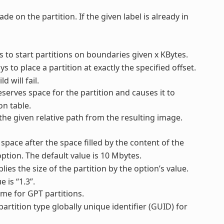
ade on the partition. If the given label is already in
ys to start partitions on boundaries given x KBytes.
ys to place a partition at exactly the specified offset.
d will fail.
reserves space for the partition and causes it to
on table.
 the given relative path from the resulting image.
 space after the space filled by the content of the
ption. The default value is 10 Mbytes.
plies the size of the partition by the option’s value.
 is “1.3”.
name for GPT partitions.
 partition type globally unique identifier (GUID) for