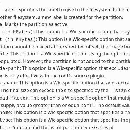
.
: Specifies the label to give to the filesystem to be m
label
other filesystem, a new label is created for the partition.
: Marks the partition as active.
e
: This option is a Wic-specific option that sa
(in
KBytes)
: This option is a Wic-specific option that sa
t
(in
KBytes)
tition cannot be placed at the specified offset, the image buil
: This option is a Wic-specific option. Using the option 
ble
pulated. However, the partition is not added to the partiti
: This option is a Wic-specific option that excludes
de-path
on is only effective with the rootfs source plugin.
: This option is a Wic-specific option that adds extra
-space
. The final size can exceed the size specified by the
o
--size
: This option is a Wic-specific option that multi
ead-factor
supply a value greater than or equal to “1”. The default value
: This option is a Wic-specific option that specifies a 
name
: This option is a Wic-specific option that specifies the
type
tions. You can find the list of partition type GUIDs at