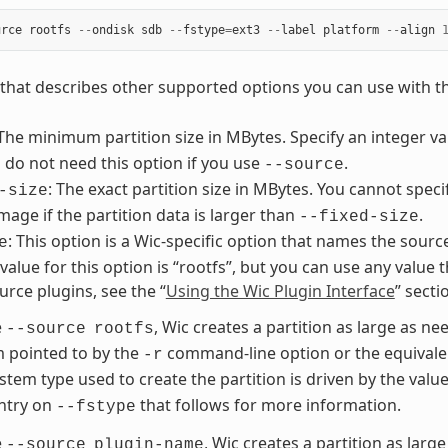
urce
rootfs
--
ondisk
sdb
--
fstype
=
ext3
--
label
platform
--
align
st that describes other supported options you can use with 
 The minimum partition size in MBytes. Specify an integer 
 do not need this option if you use
.
--source
: The exact partition size in MBytes. You cannot speci
-size
image if the partition data is larger than
.
--fixed-size
: This option is a Wic-specific option that names the sourc
e
lue for this option is “rootfs”, but you can use any value t
urce plugins, see the “
Using the Wic Plugin Interface
” sect
e
, Wic creates a partition as large as nee
--source
rootfs
m pointed to by the
command-line option or the equivale
-r
ystem type used to create the partition is driven by the valu
ntry on
that follows for more information.
--fstype
e
, Wic creates a partition as large
--source
plugin-name