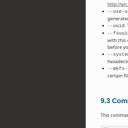
http://en
--use-u
generated
:
--uuid
--fsuui
with this
before yo
--syste
hexadecim
--mkfs-
certain fi
9.3
Comm
This command