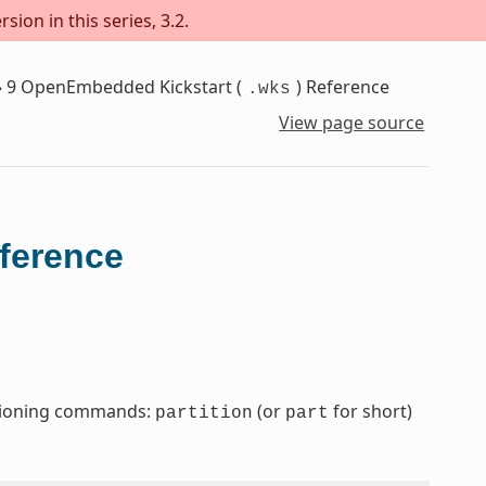
sion in this series, 3.2.
»
9
OpenEmbedded Kickstart (
) Reference
.wks
View page source
eference
titioning commands:
(or
for short)
partition
part