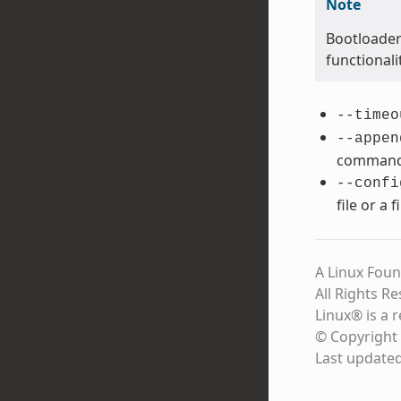
Note
Bootloader
functional
--timeo
--appen
command 
--confi
file or a 
A Linux Foun
All Rights R
Linux® is a 
© Copyright 
Last update