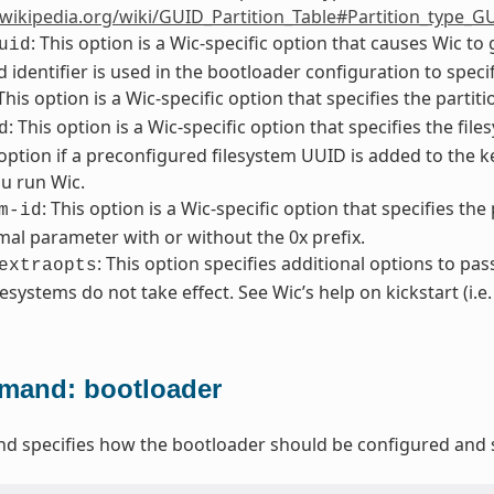
.wikipedia.org/wiki/GUID_Partition_Table#Partition_type_G
: This option is a Wic-specific option that causes Wic t
uid
 identifier is used in the bootloader configuration to specif
 This option is a Wic-specific option that specifies the partit
: This option is a Wic-specific option that specifies the f
d
 option if a preconfigured filesystem UUID is added to the
u run Wic.
: This option is a Wic-specific option that specifies the
m-id
al parameter with or without the 0x prefix.
: This option specifies additional options to pas
extraopts
lesystems do not take effect. See Wic’s help on kickstart (i.e
and: bootloader
 specifies how the bootloader should be configured and s