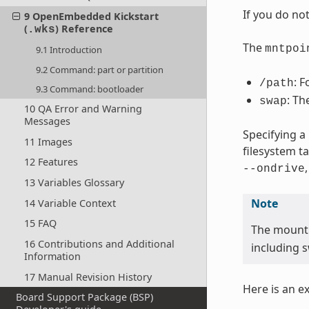
If you do no
9 OpenEmbedded Kickstart
(
) Reference
.wks
The
mntpoi
9.1 Introduction
9.2 Command: part or partition
: F
/path
9.3 Command: bootloader
: Th
swap
10 QA Error and Warning
Messages
Specifying a
11 Images
filesystem t
12 Features
--ondrive
13 Variables Glossary
Note
14 Variable Context
15 FAQ
The mount
16 Contributions and Additional
including s
Information
17 Manual Revision History
Here is an e
Board Support Package (BSP)