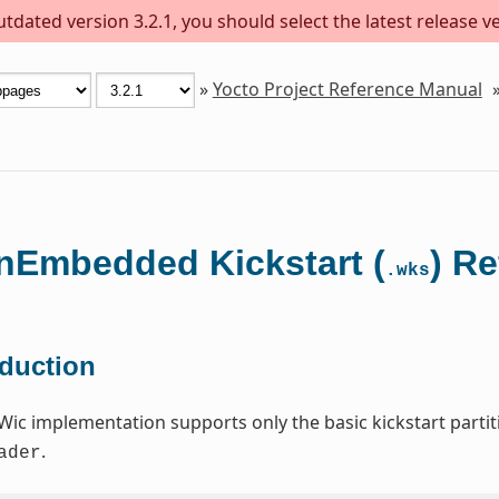
dated version 3.2.1, you should select the latest release ver
»
Yocto Project Reference Manual
Embedded Kickstart (
) R
.wks
oduction
Wic implementation supports only the basic kickstart par
.
ader