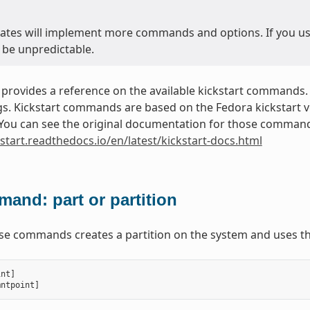
ates will implement more commands and options. If you use 
 be unpredictable.
 provides a reference on the available kickstart commands.
. Kickstart commands are based on the Fedora kickstart ver
. You can see the original documentation for those commands
kstart.readthedocs.io/en/latest/kickstart-docs.html
and: part or partition
ese commands creates a partition on the system and uses th
int
]
mntpoint
]