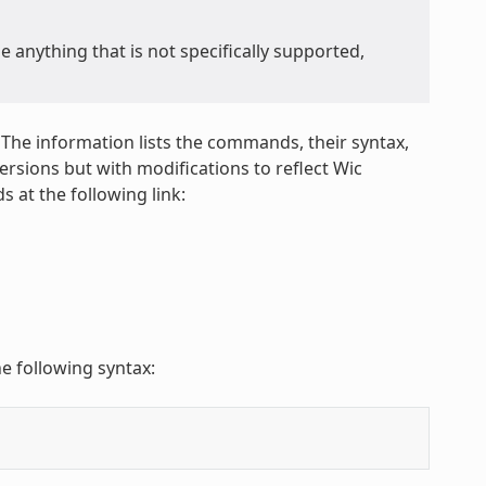
anything that is not specifically supported,
 The information lists the commands, their syntax,
sions but with modifications to reflect Wic
 at the following link:
e following syntax: