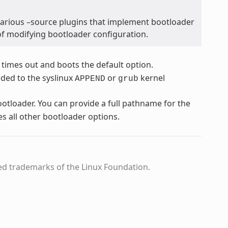
various –source plugins that implement bootloader
of modifying bootloader configuration.
 times out and boots the default option.
dded to the syslinux
or
kernel
APPEND
grub
bootloader. You can provide a full pathname for the
es all other bootloader options.
ed trademarks of the Linux Foundation.