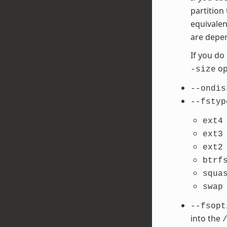
partition
equivalen
are depen
If you do
opt
-size
--ondis
--fstyp
ext4
ext3
ext2
btrf
squa
swap
--fsopt
into the