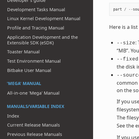
Developer's guide
Development Tasks Manual
part
/
--
so
Linux Kernel Development Manual
Here is a li
Profile and Tracing Manual
Application Development and the
:
Extensible SDK (eSDK)
--size
“MB”. You
Toaster Manual
--fixed
Test Environment Manual
the disk 
Bitbake User Manual
--sourc
common va
'MEGA' MANUAL
on the so
All-in-one 'Mega' Manual
If you us
MANUALS/VARIABLE INDEX
filesyste
Index
The files
Current Release Manuals
See the e
Previous Release Manuals
If you us