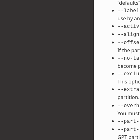
“defaults”
--label
use by an
--activ
--align
--offse
If the par
--no-ta
become po
--exclu
This opti
--extra
partition
--overh
You must 
--part-
--part-
GPT parti