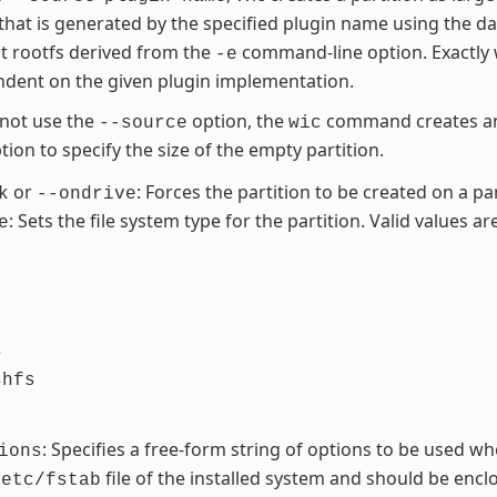
 that is generated by the specified plugin name using the d
t rootfs derived from the
command-line option. Exactly 
-e
dent on the given plugin implementation.
 not use the
option, the
command creates an 
--source
wic
ion to specify the size of the empty partition.
or
: Forces the partition to be created on a par
k
--ondrive
: Sets the file system type for the partition. Valid values are
e
s
shfs
: Specifies a free-form string of options to be used wh
ions
file of the installed system and should be enclos
/etc/fstab