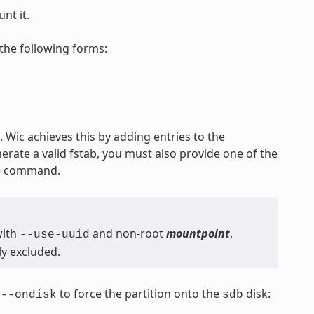
nt it.
the following forms:
 Wic achieves this by adding entries to the
nerate a valid fstab, you must also provide one of the
he command.
with
and non-root
mountpoint
,
--use-uuid
ly excluded.
s
to force the partition onto the
disk:
--ondisk
sdb