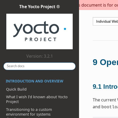
This document is for out
The Yocto Project ®
Version: 3.2.1
9
Open
INTRODUCTION AND OVERVIEW
9.1
Intr
Quick Build
What I wish I’d known about Yocto
The current 
Project
and
bootlo
Transitioning to a custom
environment for systems