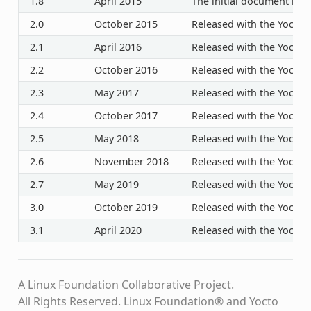
1.8
April 2015
The initial document rele
2.0
October 2015
Released with the Yocto P
2.1
April 2016
Released with the Yocto P
2.2
October 2016
Released with the Yocto P
2.3
May 2017
Released with the Yocto P
2.4
October 2017
Released with the Yocto P
2.5
May 2018
Released with the Yocto P
2.6
November 2018
Released with the Yocto P
2.7
May 2019
Released with the Yocto P
3.0
October 2019
Released with the Yocto P
3.1
April 2020
Released with the Yocto P
A Linux Foundation Collaborative Project.
All Rights Reserved. Linux Foundation® and Yocto