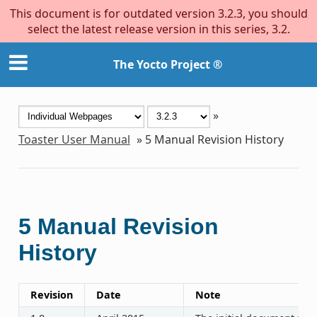
This document is for outdated version 3.2.3, you should
select the latest release version in this series, 3.2.
The Yocto Project ®
»
Toaster User Manual
»
5
Manual Revision History
5
Manual Revision
History
Revision
Date
Note