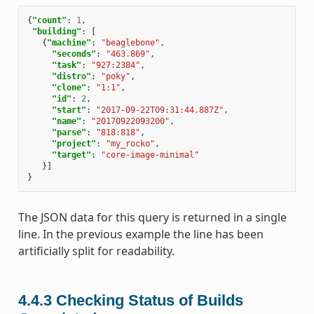
{
"count"
:
1
,
"building"
:
[
{
"machine"
:
"beaglebone"
,
"seconds"
:
"463.869"
,
"task"
:
"927:2384"
,
"distro"
:
"poky"
,
"clone"
:
"1:1"
,
"id"
:
2
,
"start"
:
"2017-09-22T09:31:44.887Z"
,
"name"
:
"20170922093200"
,
"parse"
:
"818:818"
,
"project"
:
"my_rocko"
,
"target"
:
"core-image-minimal"
}]
}
The JSON data for this query is returned in a single
line. In the previous example the line has been
artificially split for readability.
4.4.3
Checking Status of Builds