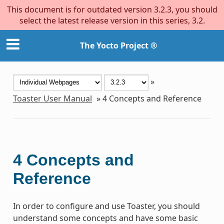
This document is for outdated version 3.2.3, you should
select the latest release version in this series, 3.2.
The Yocto Project ®
»
Toaster User Manual
»
4
Concepts and Reference
4
Concepts and
Reference
In order to configure and use Toaster, you should
understand some concepts and have some basic