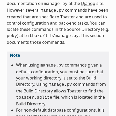
documentation on
at the
Django
site.
manage.py
However, several
commands have been
manage.py
created that are specific to Toaster and are used to
control configuration and back-end tasks. You can
locate these commands in the
Source Directory
(e.g.
) at
. This section
poky
bitbake/lib/manage.py
documents those commands.
Note
When using
commands given a
manage.py
default configuration, you must be sure that
your working directory is set to the
Build
Directory
. Using
commands from
manage.py
the Build Directory allows Toaster to find the
file, which is located in the
toaster.sqlite
Build Directory.
For non-default database configurations, it is