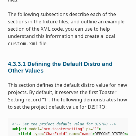
The following subsections describe each of the
sections in the fixture files, and outline an example
section of the XML code. you can use to help
understand this information and create a local
file.
custom.xml
4.3.3.1
Defining the Default Distro and
Other Values
This section defines the default distro value for new
projects. By default, it reserves the first Toaster
Setting record “1”. The following demonstrates how
to set the project default value for
DISTRO
:
<!-- Set the project default value for DISTRO -->
<object
model=
"orm.toastersetting"
pk=
"1"
>
<field
type=
"CharField"
name=
"name"
>
DEFCONF_DISTRO
</fie