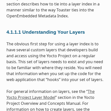
section describes how to tie into a layer index in a
manner similar to the way Toaster ties into the
OpenEmbedded Metadata Index.
4.1.1.1
Understanding Your Layers
The obvious first step for using a layer index is to
have several custom layers that developers build
and access using the Yocto Project on a regular
basis. This set of layers needs to exist and you need
to be familiar with where they reside. You will need
that information when you set up the code for the
web application that “hooks” into your set of layers.
For general information on layers, see the “
The
Yocto Project Layer Model
” section in the Yocto
Project Overview and Concepts Manual. For
information on how to create layers, see the