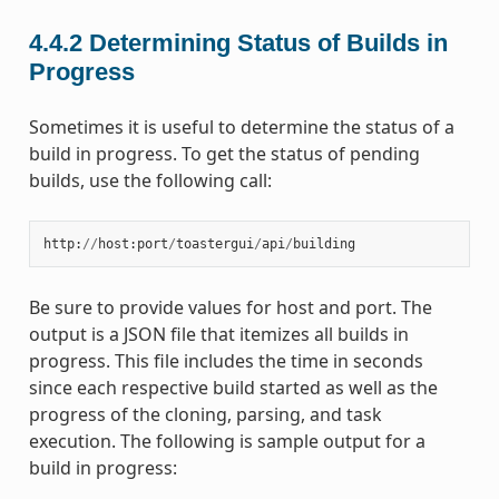
4.4.2
Determining Status of Builds in
Progress
Sometimes it is useful to determine the status of a
build in progress. To get the status of pending
builds, use the following call:
http
:
//
host
:
port
/
toastergui
/
api
/
building
Be sure to provide values for host and port. The
output is a JSON file that itemizes all builds in
progress. This file includes the time in seconds
since each respective build started as well as the
progress of the cloning, parsing, and task
execution. The following is sample output for a
build in progress: