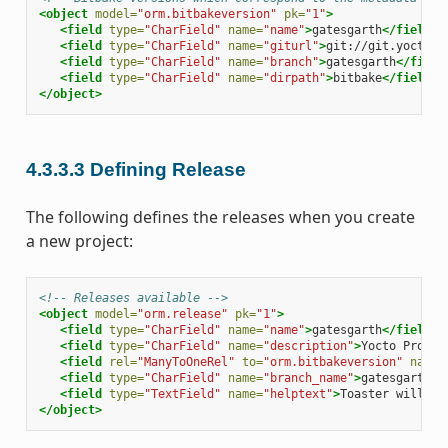
<object
model=
"orm.bitbakeversion"
pk=
"1"
>
<field
type=
"CharField"
name=
"name"
>
gatesgarth
</field>
<field
type=
"CharField"
name=
"giturl"
>
git://git.yoctopr
<field
type=
"CharField"
name=
"branch"
>
gatesgarth
</field
<field
type=
"CharField"
name=
"dirpath"
>
bitbake
</field>
</object>
4.3.3.3
Defining Release
The following defines the releases when you create
a new project:
<!-- Releases available -->
<object
model=
"orm.release"
pk=
"1"
>
<field
type=
"CharField"
name=
"name"
>
gatesgarth
</field>
<field
type=
"CharField"
name=
"description"
>
Yocto Projec
<field
rel=
"ManyToOneRel"
to=
"orm.bitbakeversion"
name=
<field
type=
"CharField"
name=
"branch_name"
>
gatesgarth
</
<field
type=
"TextField"
name=
"helptext"
>
Toaster will ru
</object>