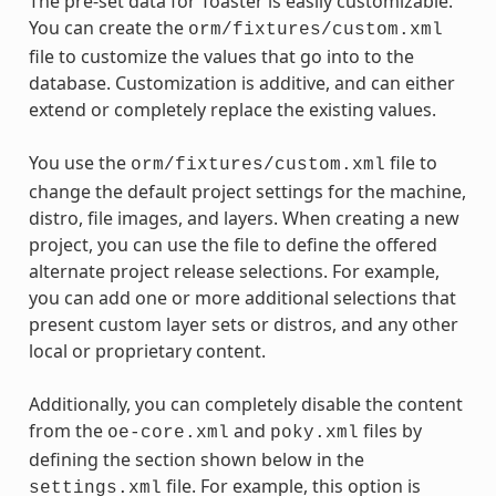
The pre-set data for Toaster is easily customizable.
You can create the
orm/fixtures/custom.xml
file to customize the values that go into to the
database. Customization is additive, and can either
extend or completely replace the existing values.
You use the
file to
orm/fixtures/custom.xml
change the default project settings for the machine,
distro, file images, and layers. When creating a new
project, you can use the file to define the offered
alternate project release selections. For example,
you can add one or more additional selections that
present custom layer sets or distros, and any other
local or proprietary content.
Additionally, you can completely disable the content
from the
and
files by
oe-core.xml
poky.xml
defining the section shown below in the
file. For example, this option is
settings.xml