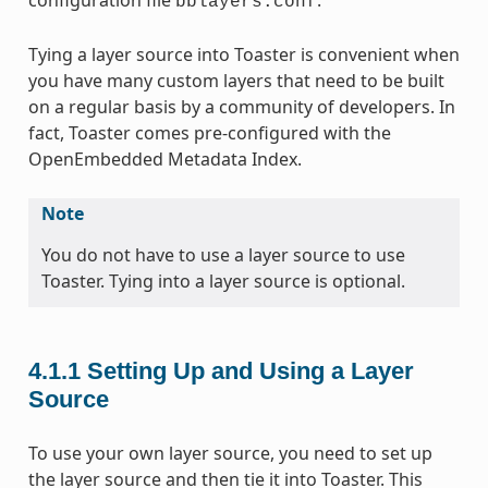
bblayers.conf
Tying a layer source into Toaster is convenient when
you have many custom layers that need to be built
on a regular basis by a community of developers. In
fact, Toaster comes pre-configured with the
OpenEmbedded Metadata Index.
Note
You do not have to use a layer source to use
Toaster. Tying into a layer source is optional.
4.1.1
Setting Up and Using a Layer
Source
To use your own layer source, you need to set up
the layer source and then tie it into Toaster. This