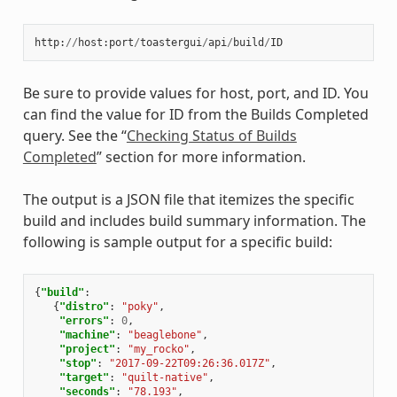
http
:
//
host
:
port
/
toastergui
/
api
/
build
/
ID
Be sure to provide values for host, port, and ID. You
can find the value for ID from the Builds Completed
query. See the “
Checking Status of Builds
Completed
” section for more information.
The output is a JSON file that itemizes the specific
build and includes build summary information. The
following is sample output for a specific build:
{
"build"
:
{
"distro"
:
"poky"
,
"errors"
:
0
,
"machine"
:
"beaglebone"
,
"project"
:
"my_rocko"
,
"stop"
:
"2017-09-22T09:26:36.017Z"
,
"target"
:
"quilt-native"
,
"seconds"
:
"78.193"
,