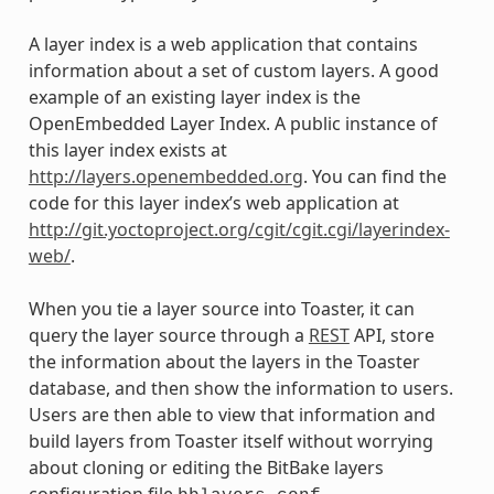
A layer index is a web application that contains
information about a set of custom layers. A good
example of an existing layer index is the
OpenEmbedded Layer Index. A public instance of
this layer index exists at
http://layers.openembedded.org
. You can find the
code for this layer index’s web application at
http://git.yoctoproject.org/cgit/cgit.cgi/layerindex-
web/
.
When you tie a layer source into Toaster, it can
query the layer source through a
REST
API, store
the information about the layers in the Toaster
database, and then show the information to users.
Users are then able to view that information and
build layers from Toaster itself without worrying
about cloning or editing the BitBake layers
configuration file
.