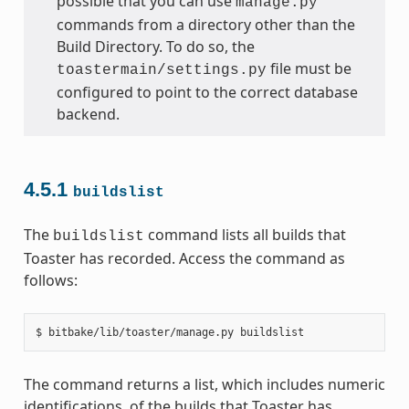
possible that you can use
manage.py
commands from a directory other than the
Build Directory. To do so, the
file must be
toastermain/settings.py
configured to point to the correct database
backend.
4.5.1
buildslist
The
command lists all builds that
buildslist
Toaster has recorded. Access the command as
follows:
The command returns a list, which includes numeric
identifications, of the builds that Toaster has