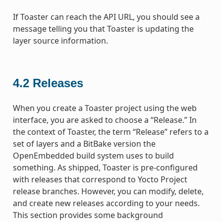
If Toaster can reach the API URL, you should see a
message telling you that Toaster is updating the
layer source information.
4.2
Releases
When you create a Toaster project using the web
interface, you are asked to choose a “Release.” In
the context of Toaster, the term “Release” refers to a
set of layers and a BitBake version the
OpenEmbedded build system uses to build
something. As shipped, Toaster is pre-configured
with releases that correspond to Yocto Project
release branches. However, you can modify, delete,
and create new releases according to your needs.
This section provides some background