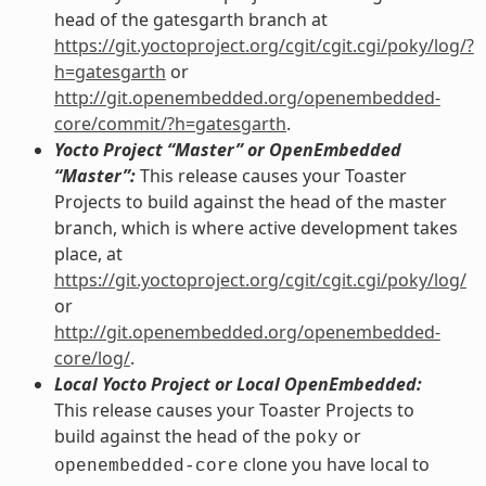
head of the gatesgarth branch at
https://git.yoctoproject.org/cgit/cgit.cgi/poky/log/?
h=gatesgarth
or
http://git.openembedded.org/openembedded-
core/commit/?h=gatesgarth
.
Yocto Project “Master” or OpenEmbedded
“Master”:
This release causes your Toaster
Projects to build against the head of the master
branch, which is where active development takes
place, at
https://git.yoctoproject.org/cgit/cgit.cgi/poky/log/
or
http://git.openembedded.org/openembedded-
core/log/
.
Local Yocto Project or Local OpenEmbedded:
This release causes your Toaster Projects to
build against the head of the
or
poky
clone you have local to
openembedded-core