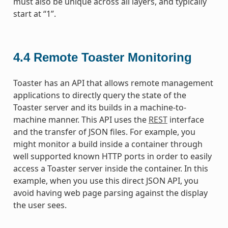
must also be unique across all layers, and typically
start at “1”.
4.4
Remote Toaster Monitoring
Toaster has an API that allows remote management
applications to directly query the state of the
Toaster server and its builds in a machine-to-
machine manner. This API uses the
REST
interface
and the transfer of JSON files. For example, you
might monitor a build inside a container through
well supported known HTTP ports in order to easily
access a Toaster server inside the container. In this
example, when you use this direct JSON API, you
avoid having web page parsing against the display
the user sees.