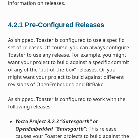
information on releases.
4.2.1
Pre-Configured Releases
As shipped, Toaster is configured to use a specific
set of releases. Of course, you can always configure
Toaster to use any release. For example, you might
want your project to build against a specific commit
of any of the “out-of-the-box” releases. Or, you
might want your project to build against different
revisions of OpenEmbedded and BitBake.
As shipped, Toaster is configured to work with the
following releases:
Yocto Project 3.2.3 “Gatesgarth” or
OpenEmbedded “Gatesgarth”:
This release
causes your Toaster projects to build against the