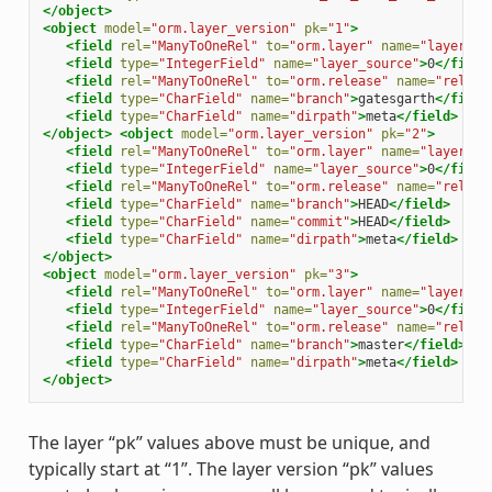
</object>
<object
model=
"orm.layer_version"
pk=
"1"
>
<field
rel=
"ManyToOneRel"
to=
"orm.layer"
name=
"layer"
>
1
<field
type=
"IntegerField"
name=
"layer_source"
>
0
</field
<field
rel=
"ManyToOneRel"
to=
"orm.release"
name=
"releas
<field
type=
"CharField"
name=
"branch"
>
gatesgarth
</field
<field
type=
"CharField"
name=
"dirpath"
>
meta
</field>
</object>
<object
model=
"orm.layer_version"
pk=
"2"
>
<field
rel=
"ManyToOneRel"
to=
"orm.layer"
name=
"layer"
>
1
<field
type=
"IntegerField"
name=
"layer_source"
>
0
</field
<field
rel=
"ManyToOneRel"
to=
"orm.release"
name=
"releas
<field
type=
"CharField"
name=
"branch"
>
HEAD
</field>
<field
type=
"CharField"
name=
"commit"
>
HEAD
</field>
<field
type=
"CharField"
name=
"dirpath"
>
meta
</field>
</object>
<object
model=
"orm.layer_version"
pk=
"3"
>
<field
rel=
"ManyToOneRel"
to=
"orm.layer"
name=
"layer"
>
1
<field
type=
"IntegerField"
name=
"layer_source"
>
0
</field
<field
rel=
"ManyToOneRel"
to=
"orm.release"
name=
"releas
<field
type=
"CharField"
name=
"branch"
>
master
</field>
<field
type=
"CharField"
name=
"dirpath"
>
meta
</field>
</object>
The layer “pk” values above must be unique, and
typically start at “1”. The layer version “pk” values