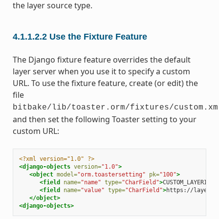
the layer source type.
4.1.1.2.2
Use the Fixture Feature
The Django fixture feature overrides the default
layer server when you use it to specify a custom
URL. To use the fixture feature, create (or edit) the
file
bitbake/lib/toaster.orm/fixtures/custom.xm
and then set the following Toaster setting to your
custom URL:
<?xml version="1.0" ?>
<django-objects
version=
"1.0"
>
<object
model=
"orm.toastersetting"
pk=
"100"
>
<field
name=
"name"
type=
"CharField"
>
CUSTOM_LAYERINDE
<field
name=
"value"
type=
"CharField"
>
https://layers.
</object>
<django-objects>