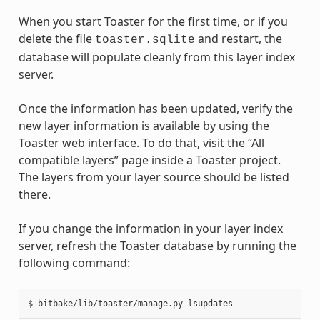
When you start Toaster for the first time, or if you
delete the file
and restart, the
toaster.sqlite
database will populate cleanly from this layer index
server.
Once the information has been updated, verify the
new layer information is available by using the
Toaster web interface. To do that, visit the “All
compatible layers” page inside a Toaster project.
The layers from your layer source should be listed
there.
If you change the information in your layer index
server, refresh the Toaster database by running the
following command: