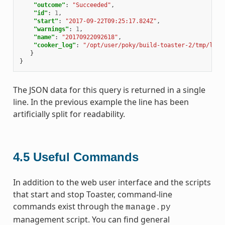
"outcome"
:
"Succeeded"
,
"id"
:
1
,
"start"
:
"2017-09-22T09:25:17.824Z"
,
"warnings"
:
1
,
"name"
:
"20170922092618"
,
"cooker_log"
:
"/opt/user/poky/build-toaster-2/tmp/log/
}
}
The JSON data for this query is returned in a single
line. In the previous example the line has been
artificially split for readability.
4.5
Useful Commands
In addition to the web user interface and the scripts
that start and stop Toaster, command-line
commands exist through the
manage.py
management script. You can find general