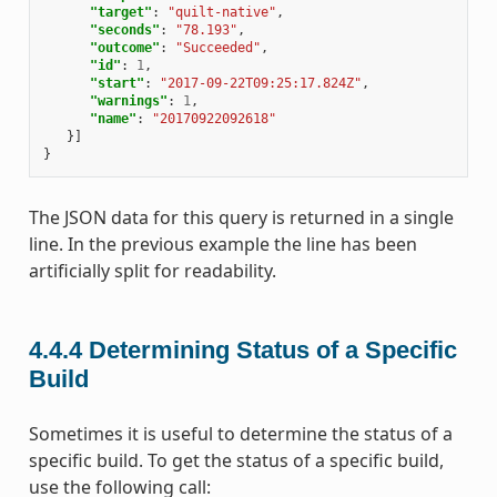
"target"
:
"quilt-native"
,
"seconds"
:
"78.193"
,
"outcome"
:
"Succeeded"
,
"id"
:
1
,
"start"
:
"2017-09-22T09:25:17.824Z"
,
"warnings"
:
1
,
"name"
:
"20170922092618"
}]
}
The JSON data for this query is returned in a single
line. In the previous example the line has been
artificially split for readability.
4.4.4
Determining Status of a Specific
Build
Sometimes it is useful to determine the status of a
specific build. To get the status of a specific build,
use the following call: