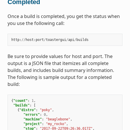
Completed
Once a build is completed, you get the status when
you use the following call:
http
:
//
host
:
port
/
toastergui
/
api
/
builds
Be sure to provide values for host and port. The
output is a JSON file that itemizes all complete
builds, and includes build summary information.
The following is sample output for a completed
build:
{
"count"
:
1
,
"builds"
:
[
{
"distro"
:
"poky"
,
"errors"
:
0
,
"machine"
:
"beaglebone"
,
"project"
:
"my_rocko"
,
"stop"
:
"2017-09-22T09:26:36.017Z"
,