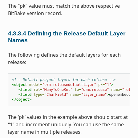
The “pk” value must match the above respective
BitBake version record.
4.3.3.4
Defining the Release Default Layer
Names
The following defines the default layers for each
release:
<!-- Default project layers for each release -->
<object
model=
"orm.releasedefaultlayer"
pk=
"1"
>
<field
rel=
"ManyToOneRel"
to=
"orm.release"
name=
"releas
<field
type=
"CharField"
name=
"layer_name"
>
openembedded-
</object>
The ‘pk’ values in the example above should start at
“1” and increment uniquely. You can use the same
layer name in multiple releases.