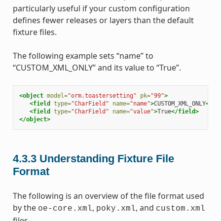
particularly useful if your custom configuration
defines fewer releases or layers than the default
fixture files.
The following example sets “name” to
“CUSTOM_XML_ONLY” and its value to “True”.
<object
model=
"orm.toastersetting"
pk=
"99"
>
<field
type=
"CharField"
name=
"name"
>
CUSTOM_XML_ONLY
</fi
<field
type=
"CharField"
name=
"value"
>
True
</field>
</object>
4.3.3
Understanding Fixture File
Format
The following is an overview of the file format used
by the
,
, and
oe-core.xml
poky.xml
custom.xml
files.