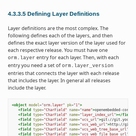
4.3.3.5
Defining Layer Definitions
Layer definitions are the most complex. The
following defines each of the layers, and then
defines the exact layer version of the layer used for
each respective release. You must have one
entry for each layer. Then, with each
orm.layer
entry you need a set of
orm.layer_version
entries that connects the layer with each release
that includes the layer. In general all releases
include the layer.
<object
model=
"orm.layer"
pk=
"1"
>
<field
type=
"CharField"
name=
"name"
>
openembedded-core
</
<field
type=
"CharField"
name=
"layer_index_url"
></field>
<field
type=
"CharField"
name=
"vcs_url"
>
git://git.yoctop
<field
type=
"CharField"
name=
"vcs_web_url"
>
http://git.y
<field
type=
"CharField"
name=
"vcs_web_tree_base_url"
>
ht
<field
type=
"CharField"
name=
"vcs_web_file_base_url"
>
ht