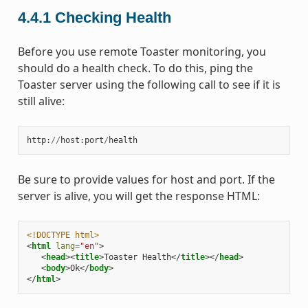
4.4.1
Checking Health
Before you use remote Toaster monitoring, you
should do a health check. To do this, ping the
Toaster server using the following call to see if it is
still alive:
http
:
//
host
:
port
/
health
Be sure to provide values for host and port. If the
server is alive, you will get the response HTML:
<!DOCTYPE html>
<
html
lang
=
"en"
>
<
head
><
title
>
Toaster Health
</
title
></
head
>
<
body
>
Ok
</
body
>
</
html
>