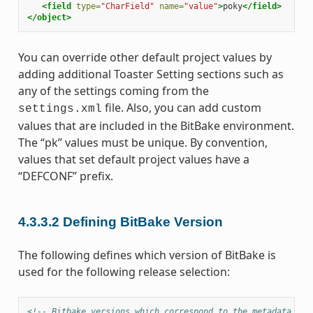
<field
type=
"CharField"
name=
"value"
>
poky
</field>
</object>
You can override other default project values by
adding additional Toaster Setting sections such as
any of the settings coming from the
file. Also, you can add custom
settings.xml
values that are included in the BitBake environment.
The “pk” values must be unique. By convention,
values that set default project values have a
“DEFCONF” prefix.
4.3.3.2
Defining BitBake Version
The following defines which version of BitBake is
used for the following release selection:
<!-- Bitbake versions which correspond to the metadata rel