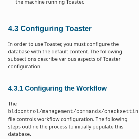
the machine running Toaster.
4.3
Configuring Toaster
In order to use Toaster, you must configure the
database with the default content. The following
subsections describe various aspects of Toaster
configuration.
4.3.1
Configuring the Workflow
The
bldcontrol/management/commands/checksettin
file controls workflow configuration. The following
steps outline the process to initially populate this
database.