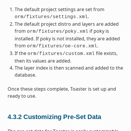
The default project settings are set from
.
orm/fixtures/settings.xml
The default project distro and layers are added
from
if poky is
orm/fixtures/poky.xml
installed. If poky is not installed, they are added
from
.
orm/fixtures/oe-core.xml
If the
file exists,
orm/fixtures/custom.xml
then its values are added.
The layer index is then scanned and added to the
database.
Once these steps complete, Toaster is set up and
ready to use.
4.3.2
Customizing Pre-Set Data