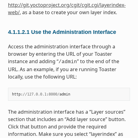
http://git.yoctoproject.org/cgit/cgit.cgi/layerindex-
web/
, as a base to create your own layer index.
4.1.1.2.1
Use the Administration Interface
Access the administration interface through a
browser by entering the URL of your Toaster
instance and adding “
” to the end of the
/admin
URL. As an example, if you are running Toaster
locally, use the following URL:
http
:
//
127.0.0.1
:
8000
/
admin
The administration interface has a “Layer sources”
section that includes an “Add layer source” button.
Click that button and provide the required
information. Make sure you select “layerindex” as