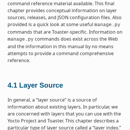
command reference material available. This final
chapter provides conceptual information on layer
sources, releases, and JSON configuration files. Also
provided is a quick look at some useful
manage.py
commands that are Toaster-specific. Information on
commands does exist across the Web
manage.py
and the information in this manual by no means
attempts to provide a command comprehensive
reference.
4.1
Layer Source
In general, a “layer source” is a source of
information about existing layers. In particular, we
are concerned with layers that you can use with the
Yocto Project and Toaster. This chapter describes a
particular type of layer source called a “layer index.”