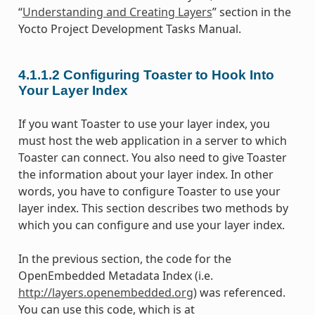
“
Understanding and Creating Layers
” section in the
Yocto Project Development Tasks Manual.
4.1.1.2
Configuring Toaster to Hook Into
Your Layer Index
If you want Toaster to use your layer index, you
must host the web application in a server to which
Toaster can connect. You also need to give Toaster
the information about your layer index. In other
words, you have to configure Toaster to use your
layer index. This section describes two methods by
which you can configure and use your layer index.
In the previous section, the code for the
OpenEmbedded Metadata Index (i.e.
http://layers.openembedded.org
) was referenced.
You can use this code, which is at