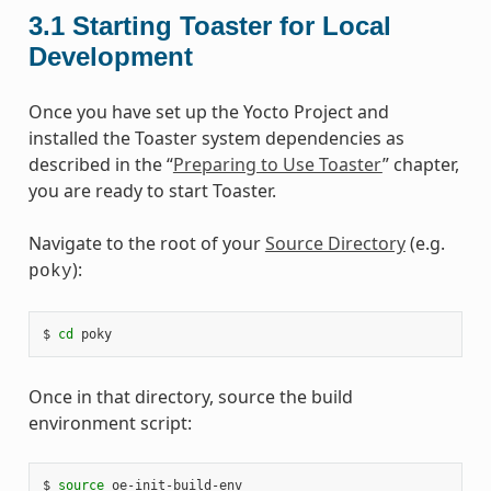
3.1
Starting Toaster for Local
Development
Once you have set up the Yocto Project and
installed the Toaster system dependencies as
described in the “
Preparing to Use Toaster
” chapter,
you are ready to start Toaster.
Navigate to the root of your
Source Directory
(e.g.
):
poky
$ 
cd
Once in that directory, source the build
environment script:
$ 
source