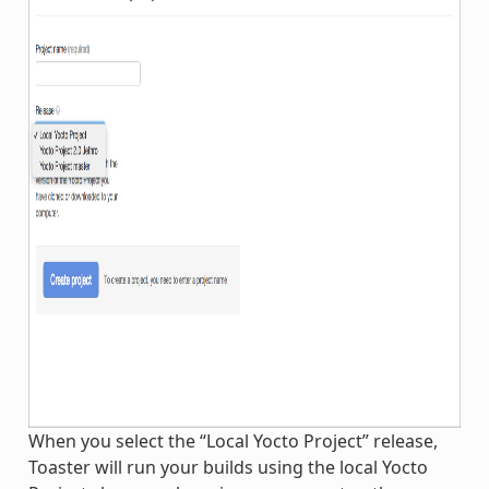
When you select the “Local Yocto Project” release,
Toaster will run your builds using the local Yocto