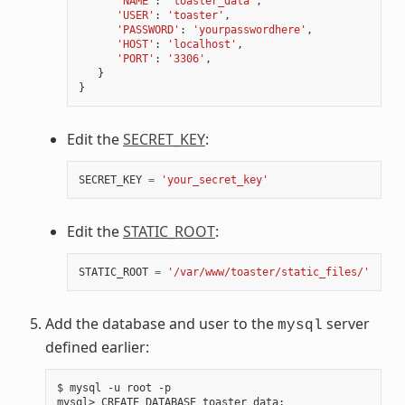
'NAME'
:
'toaster_data'
,
'USER'
:
'toaster'
,
'PASSWORD'
:
'yourpasswordhere'
,
'HOST'
:
'localhost'
,
'PORT'
:
'3306'
,
}
}
Edit the
SECRET_KEY
:
SECRET_KEY
=
'your_secret_key'
Edit the
STATIC_ROOT
:
STATIC_ROOT
=
'/var/www/toaster/static_files/'
Add the database and user to the
server
mysql
defined earlier:
$ mysql -u root -p

mysql> CREATE DATABASE toaster_data
;