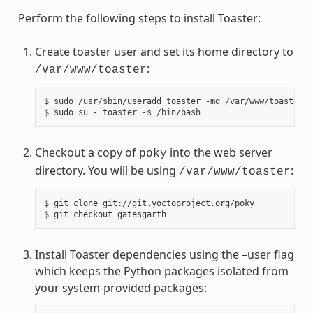
Perform the following steps to install Toaster:
Create toaster user and set its home directory to
:
/var/www/toaster
$ sudo /usr/sbin/useradd toaster -md /var/www/toaster -
Checkout a copy of
into the web server
poky
directory. You will be using
:
/var/www/toaster
$ git clone git://git.yoctoproject.org/poky

Install Toaster dependencies using the –user flag
which keeps the Python packages isolated from
your system-provided packages: