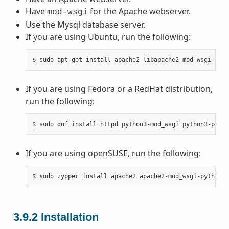
Have
for the Apache webserver.
mod-wsgi
Use the Mysql database server.
If you are using Ubuntu, run the following:
If you are using Fedora or a RedHat distribution,
run the following:
If you are using openSUSE, run the following:
3.9.2
Installation