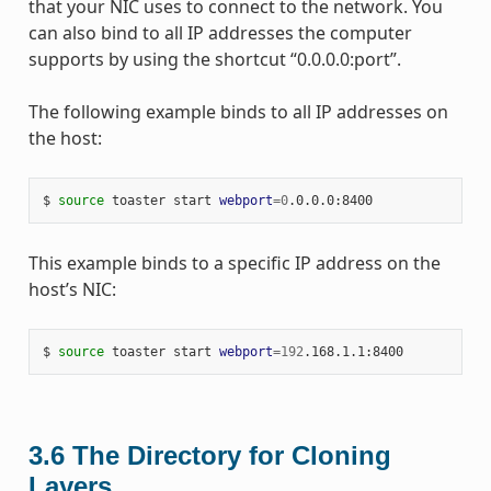
that your NIC uses to connect to the network. You
can also bind to all IP addresses the computer
supports by using the shortcut “0.0.0.0:port”.
The following example binds to all IP addresses on
the host:
$ 
source
 toaster start 
webport
=
0
This example binds to a specific IP address on the
host’s NIC:
$ 
source
 toaster start 
webport
=
192
3.6
The Directory for Cloning
Layers