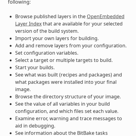
following:
Browse published layers in the
OpenEmbedded
Layer Index
that are available for your selected
version of the build system.
Import your own layers for building.
Add and remove layers from your configuration.
Set configuration variables.
Select a target or multiple targets to build.
Start your builds.
See what was built (recipes and packages) and
what packages were installed into your final
image.
Browse the directory structure of your image.
See the value of all variables in your build
configuration, and which files set each value.
Examine error, warning and trace messages to
aid in debugging.
See information about the BitBake tasks