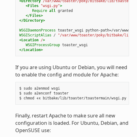
<Directory
/var/www/toaster/poky/bitbake/lib/toaster/to
<Files
"wsgi.py"
>
Require
all
granted
</Files>
</Directory>
WSGIDaemonProcess
toaster_wsgi
python-path=/var/www/toa
WSGIScriptAlias
/
"/var/www/toaster/poky/bitbake/lib/to
<Location
/
>
WSGIProcessGroup
toaster_wsgi
</Location>
If you are using Ubuntu or Debian, you will need
to enable the config and module for Apache:
$ sudo a2enmod wsgi

$ sudo a2enconf toaster

Finally, restart Apache to make sure all new
configuration is loaded. For Ubuntu, Debian, and
OpenSUSE use: