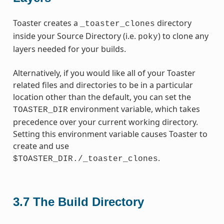
Toaster creates a
directory
_toaster_clones
inside your Source Directory (i.e.
) to clone any
poky
layers needed for your builds.
Alternatively, if you would like all of your Toaster
related files and directories to be in a particular
location other than the default, you can set the
environment variable, which takes
TOASTER_DIR
precedence over your current working directory.
Setting this environment variable causes Toaster to
create and use
.
$TOASTER_DIR./_toaster_clones
3.7
The Build Directory