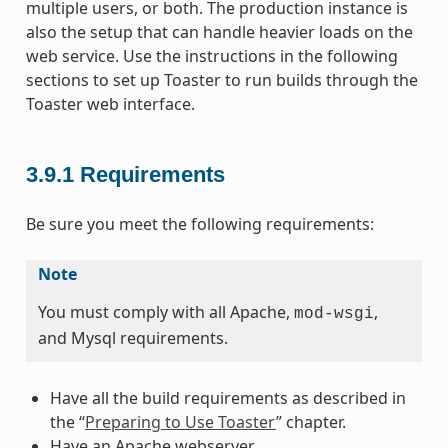
multiple users, or both. The production instance is
also the setup that can handle heavier loads on the
web service. Use the instructions in the following
sections to set up Toaster to run builds through the
Toaster web interface.
3.9.1
Requirements
Be sure you meet the following requirements:
Note
You must comply with all Apache,
,
mod-wsgi
and Mysql requirements.
Have all the build requirements as described in
the “
Preparing to Use Toaster
” chapter.
Have an Apache webserver.