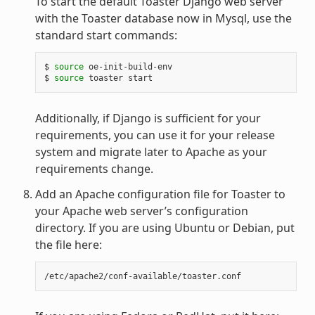
To start the default Toaster Django web server
with the Toaster database now in Mysql, use the
standard start commands:
$ 
source
 oe-init-build-env

$ 
source
Additionally, if Django is sufficient for your
requirements, you can use it for your release
system and migrate later to Apache as your
requirements change.
Add an Apache configuration file for Toaster to
your Apache web server’s configuration
directory. If you are using Ubuntu or Debian, put
the file here: