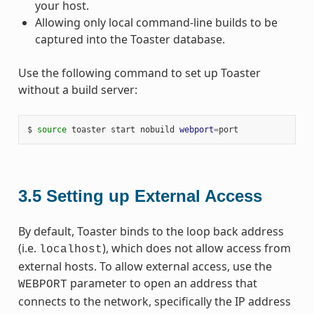
your host.
Allowing only local command-line builds to be
captured into the Toaster database.
Use the following command to set up Toaster
without a build server:
$ 
source
 toaster start nobuild 
webport
=
3.5
Setting up External Access
By default, Toaster binds to the loop back address
(i.e.
), which does not allow access from
localhost
external hosts. To allow external access, use the
parameter to open an address that
WEBPORT
connects to the network, specifically the IP address