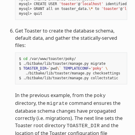
mysql> CREATE USER 
'toaster'
@
'localhost'
 identified by 
mysql> GRANT all on toaster_data.
\*
 to 
'toaster'
@
'local
Get Toaster to create the database schema,
default data, and gather the statically-served
files:
$ 
cd
 /var/www/toaster/poky/

$ ./bitbake/lib/toaster/manage.py migrate

$ 
TOASTER_DIR
=
`
pwd
\`
TEMPLATECONF
=
'poky'
\
   ./bitbake/lib/toaster/manage.py checksettings

In the previous example, from the
poky
directory, the
command ensures the
migrate
database schema changes have propagated
correctly (i.e. migrations). The next line sets the
Toaster root directory
and the
TOASTER_DIR
location of the Toaster configuration file