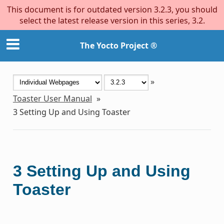
This document is for outdated version 3.2.3, you should
select the latest release version in this series, 3.2.
The Yocto Project ®
»
Toaster User Manual
»
3
Setting Up and Using Toaster
3
Setting Up and Using
Toaster