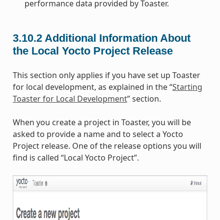
performance data provided by Toaster.
3.10.2
Additional Information About
the Local Yocto Project Release
This section only applies if you have set up Toaster
for local development, as explained in the “
Starting
Toaster for Local Development
” section.
When you create a project in Toaster, you will be
asked to provide a name and to select a Yocto
Project release. One of the release options you will
find is called “Local Yocto Project”.