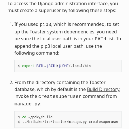
To access the Django administration interface, you
must create a superuser by following these steps:
If you used
, which is recommended, to set
pip3
up the Toaster system dependencies, you need
be sure the local user path is in your
list. To
PATH
append the pip3 local user path, use the
following command:
$ 
export
PATH
=
$PATH
:
$HOME
From the directory containing the Toaster
database, which by default is the
Build Directory
,
invoke the
command from
createsuperuser
:
manage.py
$ 
cd
 ~/poky/build
