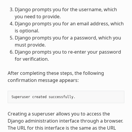
Django prompts you for the username, which
you need to provide.
Django prompts you for an email address, which
is optional.
Django prompts you for a password, which you
must provide.
Django prompts you to re-enter your password
for verification.
After completing these steps, the following
confirmation message appears:
Creating a superuser allows you to access the
Django administration interface through a browser.
The URL for this interface is the same as the URL