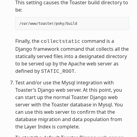
This setting causes the Toaster build directory to
be:
Finally, the
command is a
collectstatic
Django framework command that collects all the
statically served files into a designated directory
to be served up by the Apache web server as
defined by
.
STATIC_ROOT
Test and/or use the Mysql integration with
Toaster’s Django web server. At this point, you
can start up the normal Toaster Django web
server with the Toaster database in Mysql. You
can use this web server to confirm that the
database migration and data population from
the Layer Index is complete.