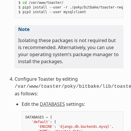
$ 
cd
 /var/www/toaster/

$ pip3 install --user -r ./poky/bitbake/toaster-require
Note
Isolating these packages is not required but
is recommended. Alternatively, you can use
your operating system’s package manager to
install the packages.
Configure Toaster by editing
/var/www/toaster/poky/bitbake/lib/toast
as follows:
Edit the
DATABASES
settings:
DATABASES
=
{
'default'
:
{
'ENGINE'
:
'django.db.backends.mysql'
,