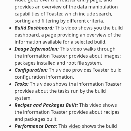
provides an overview of the data manipulation
capabilities of Toaster, which include search,
sorting and filtering by different criteria.
Build Dashboard:
This
video
shows you the build
dashboard, a page providing an overview of the
information available for a selected build.
Image Information:
This
video
walks through
the information Toaster provides about images:
packages installed and root file system.
Configuration:
This
video
provides Toaster build
configuration information.
Tasks:
This
video
shows the information Toaster
provides about the tasks run by the build
system.
Recipes and Packages Built:
This
video
shows
the information Toaster provides about recipes
and packages built.
Performance Data:
This
video
shows the build