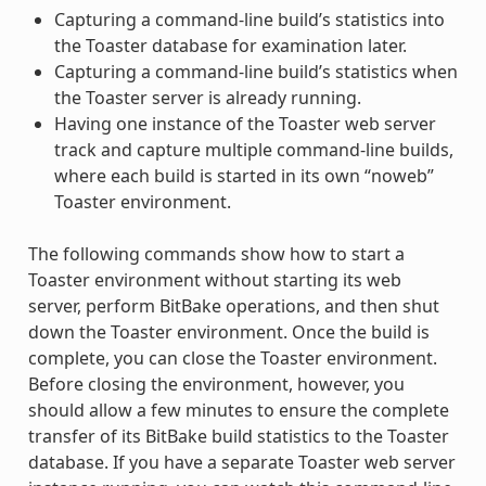
Capturing a command-line build’s statistics into
the Toaster database for examination later.
Capturing a command-line build’s statistics when
the Toaster server is already running.
Having one instance of the Toaster web server
track and capture multiple command-line builds,
where each build is started in its own “noweb”
Toaster environment.
The following commands show how to start a
Toaster environment without starting its web
server, perform BitBake operations, and then shut
down the Toaster environment. Once the build is
complete, you can close the Toaster environment.
Before closing the environment, however, you
should allow a few minutes to ensure the complete
transfer of its BitBake build statistics to the Toaster
database. If you have a separate Toaster web server