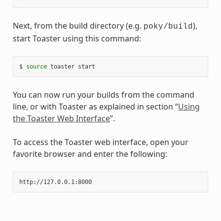
Next, from the build directory (e.g.
),
poky/build
start Toaster using this command:
$ 
source
You can now run your builds from the command
line, or with Toaster as explained in section “
Using
the Toaster Web Interface
”.
To access the Toaster web interface, open your
favorite browser and enter the following: