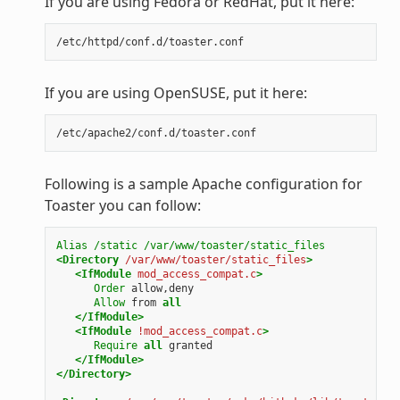
If you are using Fedora or RedHat, put it here:
If you are using OpenSUSE, put it here:
Following is a sample Apache configuration for
Toaster you can follow:
Alias
/static
/var/www/toaster/static_files
<Directory
/var/www/toaster/static_files
>
<IfModule
mod_access_compat.c
>
Order
allow,deny
Allow
from
all
</IfModule>
<IfModule
!mod_access_compat.c
>
Require
all
granted
</IfModule>
</Directory>