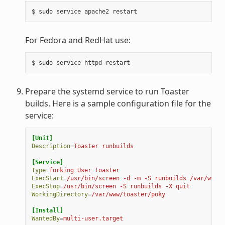
For Fedora and RedHat use:
Prepare the systemd service to run Toaster
builds. Here is a sample configuration file for the
service:
[Unit]
Description
=
Toaster runbuilds
[Service]
Type
=
forking User=toaster
ExecStart
=
/usr/bin/screen -d -m -S runbuilds /var/www/t
ExecStop
=
/usr/bin/screen -S runbuilds -X quit
WorkingDirectory
=
/var/www/toaster/poky
[Install]
WantedBy
=
multi-user.target