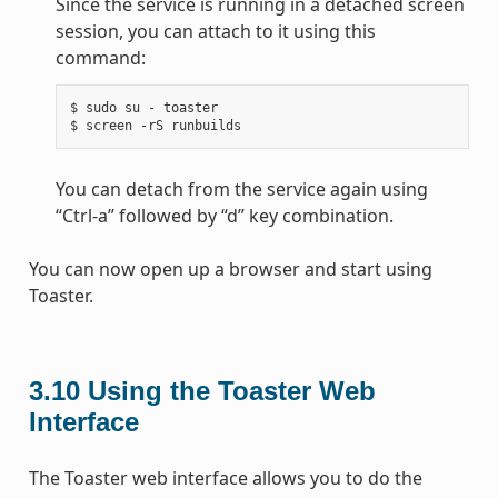
Since the service is running in a detached screen
session, you can attach to it using this
command:
$ sudo su - toaster

You can detach from the service again using
“Ctrl-a” followed by “d” key combination.
You can now open up a browser and start using
Toaster.
3.10
Using the Toaster Web
Interface
The Toaster web interface allows you to do the