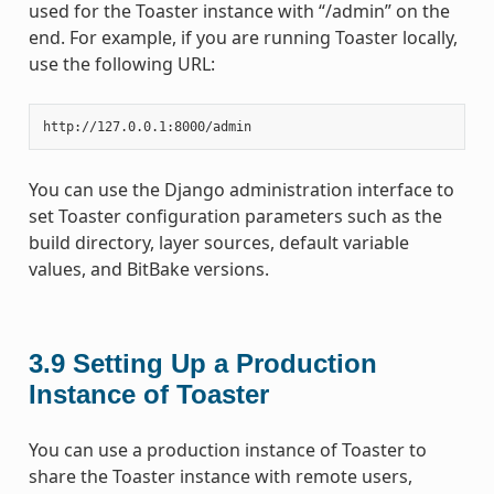
used for the Toaster instance with “/admin” on the
end. For example, if you are running Toaster locally,
use the following URL:
You can use the Django administration interface to
set Toaster configuration parameters such as the
build directory, layer sources, default variable
values, and BitBake versions.
3.9
Setting Up a Production
Instance of Toaster
You can use a production instance of Toaster to
share the Toaster instance with remote users,