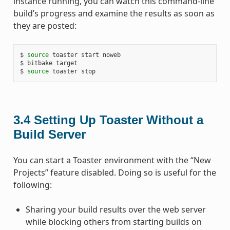
instance running, you can watch this command-line
build’s progress and examine the results as soon as
they are posted:
$ 
source
 toaster start noweb

$ bitbake target

$ 
source
3.4
Setting Up Toaster Without a
Build Server
You can start a Toaster environment with the “New
Projects” feature disabled. Doing so is useful for the
following:
Sharing your build results over the web server
while blocking others from starting builds on