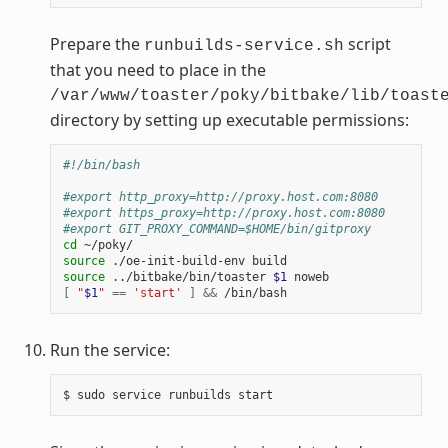
Prepare the
script
runbuilds-service.sh
that you need to place in the
/var/www/toaster/poky/bitbake/lib/toast
directory by setting up executable permissions:
#!/bin/bash
#export http_proxy=http://proxy.host.com:8080
#export https_proxy=http://proxy.host.com:8080
#export GIT_PROXY_COMMAND=$HOME/bin/gitproxy
cd
source
source
 ../bitbake/bin/toaster 
$1
[
"
$1
"
==
'start'
]
&&
Run the service: