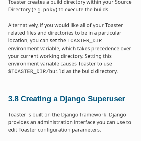
Toaster creates a build directory within your Source
Directory (e.g.
) to execute the builds.
poky
Alternatively, if you would like all of your Toaster
related files and directories to be in a particular
location, you can set the
TOASTER_DIR
environment variable, which takes precedence over
your current working directory. Setting this
environment variable causes Toaster to use
as the build directory.
$TOASTER_DIR/build
3.8
Creating a Django Superuser
Toaster is built on the
Django framework
. Django
provides an administration interface you can use to
edit Toaster configuration parameters.