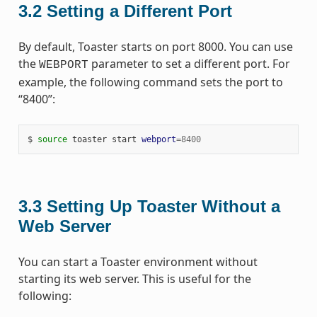
3.2
Setting a Different Port
By default, Toaster starts on port 8000. You can use
the
parameter to set a different port. For
WEBPORT
example, the following command sets the port to
“8400”:
$ 
source
 toaster start 
webport
=
8400
3.3
Setting Up Toaster Without a
Web Server
You can start a Toaster environment without
starting its web server. This is useful for the
following: