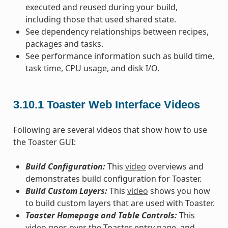
executed and reused during your build,
including those that used shared state.
See dependency relationships between recipes,
packages and tasks.
See performance information such as build time,
task time, CPU usage, and disk I/O.
3.10.1
Toaster Web Interface Videos
Following are several videos that show how to use
the Toaster GUI:
Build Configuration:
This
video
overviews and
demonstrates build configuration for Toaster.
Build Custom Layers:
This
video
shows you how
to build custom layers that are used with Toaster.
Toaster Homepage and Table Controls:
This
video
goes over the Toaster entry page, and