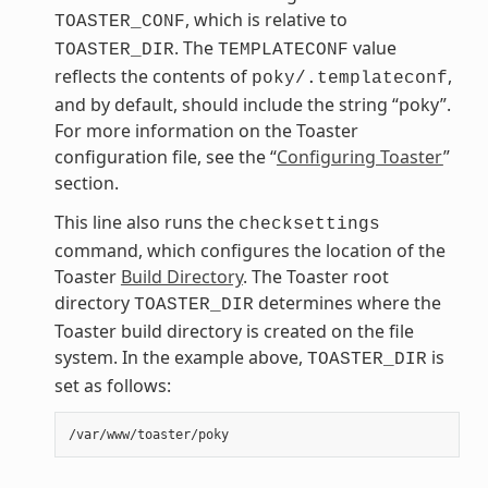
, which is relative to
TOASTER_CONF
. The
value
TOASTER_DIR
TEMPLATECONF
reflects the contents of
,
poky/.templateconf
and by default, should include the string “poky”.
For more information on the Toaster
configuration file, see the “
Configuring Toaster
”
section.
This line also runs the
checksettings
command, which configures the location of the
Toaster
Build Directory
. The Toaster root
directory
determines where the
TOASTER_DIR
Toaster build directory is created on the file
system. In the example above,
is
TOASTER_DIR
set as follows: