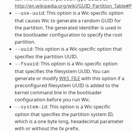
http://en.wikipedia.org/wiki/GUID_Partition_Table#
: This option is a Wic-specific option
--use-uuid
that causes Wic to generate a random GUID for
the partition. The generated identifier is used in
the bootloader configuration to specify the root
partition.
: This option is a Wic-specific option that
--uuid
specifies the partition UUID.
: This option is a Wic-specific option
--fsuuid
that specifies the filesystem UUID. You can
generate or modify
WKS_FILE
with this option if a
preconfigured filesystem UUID is added to the
kernel command line in the bootloader
configuration before you run Wic.
: This option is a Wic-specific
--system-id
option that specifies the partition system ID,
which is a one byte long, hexadecimal parameter
with or without the 0x prefix.