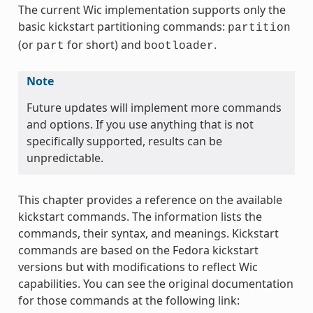
The current Wic implementation supports only the
basic kickstart partitioning commands:
partition
(or
for short) and
.
part
bootloader
Note
Future updates will implement more commands
and options. If you use anything that is not
specifically supported, results can be
unpredictable.
This chapter provides a reference on the available
kickstart commands. The information lists the
commands, their syntax, and meanings. Kickstart
commands are based on the Fedora kickstart
versions but with modifications to reflect Wic
capabilities. You can see the original documentation
for those commands at the following link: