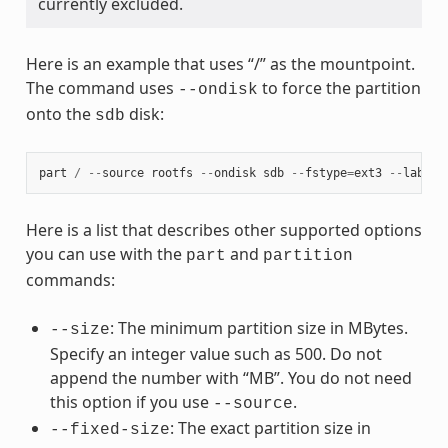
currently excluded.
Here is an example that uses “/” as the mountpoint.
The command uses
to force the partition
--ondisk
onto the
disk:
sdb
part
/
--
source
rootfs
--
ondisk
sdb
--
fstype
=
ext3
--
label
Here is a list that describes other supported options
you can use with the
and
part
partition
commands:
: The minimum partition size in MBytes.
--size
Specify an integer value such as 500. Do not
append the number with “MB”. You do not need
this option if you use
.
--source
: The exact partition size in
--fixed-size