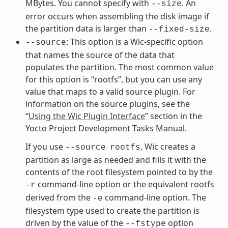
MBytes. You cannot specify with
. An
--size
error occurs when assembling the disk image if
the partition data is larger than
.
--fixed-size
: This option is a Wic-specific option
--source
that names the source of the data that
populates the partition. The most common value
for this option is “rootfs”, but you can use any
value that maps to a valid source plugin. For
information on the source plugins, see the
“
Using the Wic Plugin Interface
” section in the
Yocto Project Development Tasks Manual.
If you use
, Wic creates a
--source
rootfs
partition as large as needed and fills it with the
contents of the root filesystem pointed to by the
command-line option or the equivalent rootfs
-r
derived from the
command-line option. The
-e
filesystem type used to create the partition is
driven by the value of the
option
--fstype