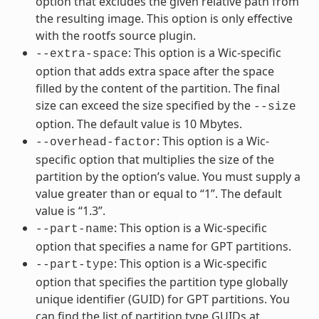
option that excludes the given relative path from
the resulting image. This option is only effective
with the rootfs source plugin.
: This option is a Wic-specific
--extra-space
option that adds extra space after the space
filled by the content of the partition. The final
size can exceed the size specified by the
--size
option. The default value is 10 Mbytes.
: This option is a Wic-
--overhead-factor
specific option that multiplies the size of the
partition by the option’s value. You must supply a
value greater than or equal to “1”. The default
value is “1.3”.
: This option is a Wic-specific
--part-name
option that specifies a name for GPT partitions.
: This option is a Wic-specific
--part-type
option that specifies the partition type globally
unique identifier (GUID) for GPT partitions. You
can find the list of partition type GUIDs at