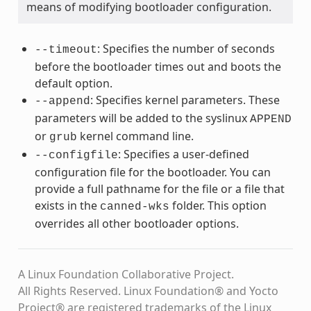
means of modifying bootloader configuration.
: Specifies the number of seconds
--timeout
before the bootloader times out and boots the
default option.
: Specifies kernel parameters. These
--append
parameters will be added to the syslinux
APPEND
or
kernel command line.
grub
: Specifies a user-defined
--configfile
configuration file for the bootloader. You can
provide a full pathname for the file or a file that
exists in the
folder. This option
canned-wks
overrides all other bootloader options.
A Linux Foundation Collaborative Project.
All Rights Reserved. Linux Foundation® and Yocto
Project® are registered trademarks of the Linux