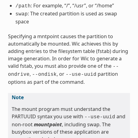
: For example, “/”, “/usr”, or “/home”
/path
: The created partition is used as swap
swap
space
Specifying a mntpoint causes the partition to
automatically be mounted. Wic achieves this by
adding entries to the filesystem table (fstab) during
image generation. In order for Wic to generate a
valid fstab, you must also provide one of the
--
,
, or
partition
ondrive
--ondisk
--use-uuid
options as part of the command.
Note
The mount program must understand the
PARTUUID syntax you use with
and
--use-uuid
non-root
mountpoint
, including swap. The
busybox versions of these application are