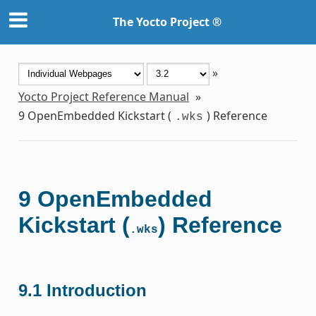
The Yocto Project ®
»
Yocto Project Reference Manual
»
9
OpenEmbedded Kickstart (
) Reference
.wks
9
OpenEmbedded
Kickstart (
) Reference
.wks
9.1
Introduction