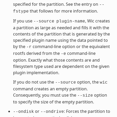
specified for the partition. See the entry on
--
that follows for more information.
fstype
If you use
, Wic creates
--source
plugin-name
a partition as large as needed and fills it with the
contents of the partition that is generated by the
specified plugin name using the data pointed to
by the
command-line option or the equivalent
-r
rootfs derived from the
command-line
-e
option. Exactly what those contents are and
filesystem type used are dependent on the given
plugin implementation.
If you do not use the
option, the
--source
wic
command creates an empty partition.
Consequently, you must use the
option
--size
to specify the size of the empty partition.
or
: Forces the partition to
--ondisk
--ondrive