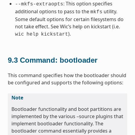
: This option specifies
--mkfs-extraopts
additional options to pass to the
utility.
mkfs
Some default options for certain filesystems do
not take effect. See Wic’s help on kickstart (i.e.
).
wic
help
kickstart
9.3
Command: bootloader
This command specifies how the bootloader should
be configured and supports the following options:
Note
Bootloader functionality and boot partitions are
implemented by the various –source plugins that
implement bootloader functionality. The
bootloader command essentially provides a