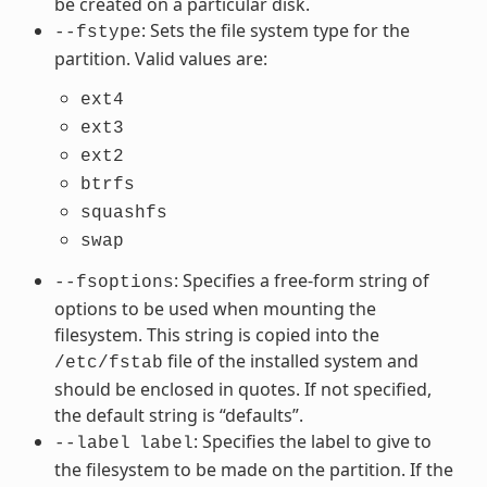
be created on a particular disk.
: Sets the file system type for the
--fstype
partition. Valid values are:
ext4
ext3
ext2
btrfs
squashfs
swap
: Specifies a free-form string of
--fsoptions
options to be used when mounting the
filesystem. This string is copied into the
file of the installed system and
/etc/fstab
should be enclosed in quotes. If not specified,
the default string is “defaults”.
: Specifies the label to give to
--label
label
the filesystem to be made on the partition. If the