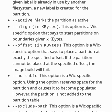
given label is already in use by another
filesystem, a new label is created for the
partition.
: Marks the partition as active.
--active
: This option is a Wic-
--align
(in
KBytes)
specific option that says to start partitions on
boundaries given x KBytes.
: This option is a Wic-
--offset
(in
KBytes)
specific option that says to place a partition at
exactly the specified offset. If the partition
cannot be placed at the specified offset, the
image build will fail.
: This option is a Wic-specific
--no-table
option. Using the option reserves space for the
partition and causes it to become populated.
However, the partition is not added to the
partition table.
: This option is a Wic-specific
--exclude-path