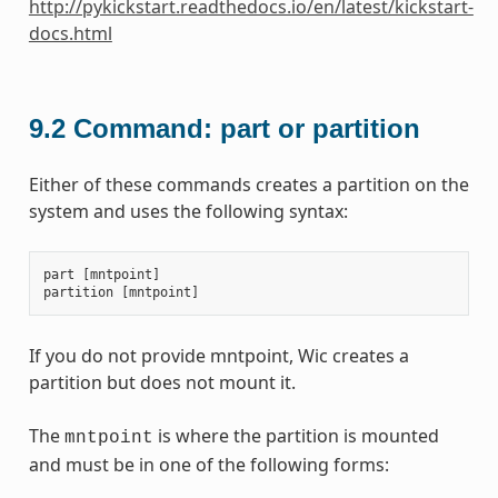
http://pykickstart.readthedocs.io/en/latest/kickstart-
docs.html
9.2
Command: part or partition
Either of these commands creates a partition on the
system and uses the following syntax:
part
[
mntpoint
]
partition
[
mntpoint
]
If you do not provide mntpoint, Wic creates a
partition but does not mount it.
The
is where the partition is mounted
mntpoint
and must be in one of the following forms: