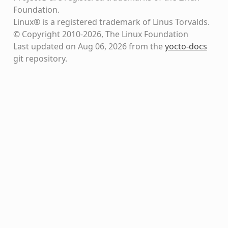
Foundation.
Linux® is a registered trademark of Linus Torvalds.
© Copyright 2010-2026, The Linux Foundation
Last updated on Aug 06, 2026 from the
yocto-docs
git repository
.