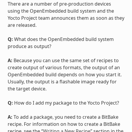
There are a number of pre-production devices
using the OpenEmbedded build system and the
Yocto Project team announces them as soon as they
are released.
Q:
What does the OpenEmbedded build system
produce as output?
A:
Because you can use the same set of recipes to
create output of various formats, the output of an
OpenEmbedded build depends on how you start it.
Usually, the output is a flashable image ready for
the target device.
Q:
How do I add my package to the Yocto Project?
A:
To add a package, you need to create a BitBake
recipe. For information on how to create a BitBake
recipe, see the “
Writing a New Recipe
” section in the