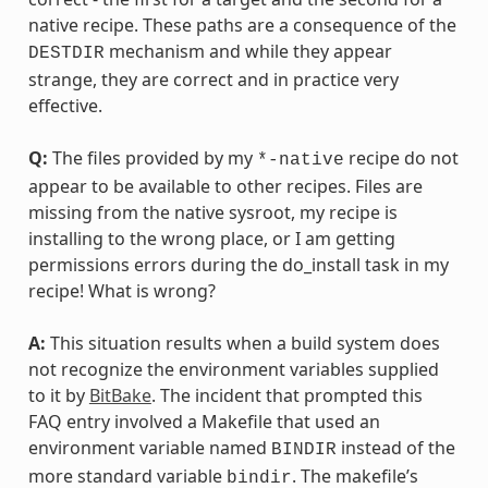
native recipe. These paths are a consequence of the
mechanism and while they appear
DESTDIR
strange, they are correct and in practice very
effective.
Q:
The files provided by my
recipe do not
*-native
appear to be available to other recipes. Files are
missing from the native sysroot, my recipe is
installing to the wrong place, or I am getting
permissions errors during the do_install task in my
recipe! What is wrong?
A:
This situation results when a build system does
not recognize the environment variables supplied
to it by
BitBake
. The incident that prompted this
FAQ entry involved a Makefile that used an
environment variable named
instead of the
BINDIR
more standard variable
. The makefile’s
bindir