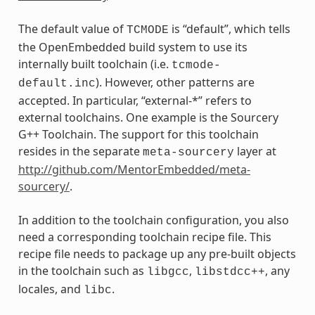
The default value of
is “default”, which tells
TCMODE
the OpenEmbedded build system to use its
internally built toolchain (i.e.
tcmode-
). However, other patterns are
default.inc
accepted. In particular, “external-*” refers to
external toolchains. One example is the Sourcery
G++ Toolchain. The support for this toolchain
resides in the separate
layer at
meta-sourcery
http://github.com/MentorEmbedded/meta-
sourcery/
.
In addition to the toolchain configuration, you also
need a corresponding toolchain recipe file. This
recipe file needs to package up any pre-built objects
in the toolchain such as
,
, any
libgcc
libstdcc++
locales, and
.
libc