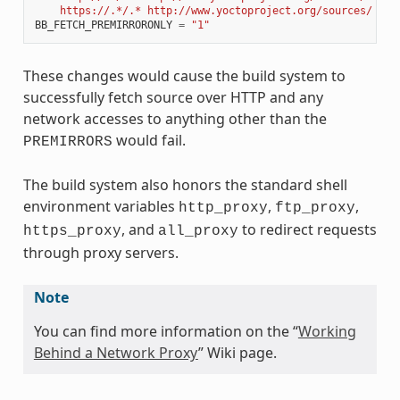
    https://.*/.* http://www.yoctoproject.org/sources/ 
\n
"
BB_FETCH_PREMIRRORONLY
=
"1"
These changes would cause the build system to
successfully fetch source over HTTP and any
network accesses to anything other than the
would fail.
PREMIRRORS
The build system also honors the standard shell
environment variables
,
,
http_proxy
ftp_proxy
, and
to redirect requests
https_proxy
all_proxy
through proxy servers.
Note
You can find more information on the “
Working
Behind a Network Proxy
” Wiki page.