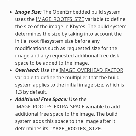
Image Size:
The OpenEmbedded build system
uses the
IMAGE_ROOTFS_SIZE
variable to define
the size of the image in Kbytes. The build system
determines the size by taking into account the
initial root filesystem size before any
modifications such as requested size for the
image and any requested additional free disk
space to be added to the image.
Overhead:
Use the
IMAGE_OVERHEAD_FACTOR
variable to define the multiplier that the build
system applies to the initial image size, which is
1.3 by default.
Additional Free Space:
Use the
IMAGE_ROOTFS_EXTRA_SPACE
variable to add
additional free space to the image. The build
system adds this space to the image after it
determines its
.
IMAGE_ROOTFS_SIZE