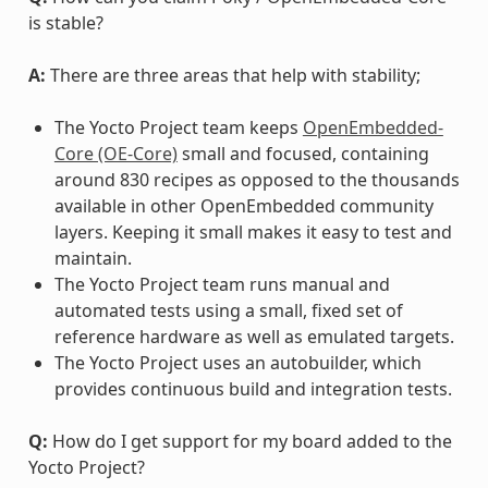
is stable?
A:
There are three areas that help with stability;
The Yocto Project team keeps
OpenEmbedded-
Core (OE-Core)
small and focused, containing
around 830 recipes as opposed to the thousands
available in other OpenEmbedded community
layers. Keeping it small makes it easy to test and
maintain.
The Yocto Project team runs manual and
automated tests using a small, fixed set of
reference hardware as well as emulated targets.
The Yocto Project uses an autobuilder, which
provides continuous build and integration tests.
Q:
How do I get support for my board added to the
Yocto Project?