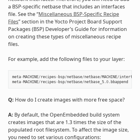
a BSP-specific netbase that includes an interfaces
file. See the “
Miscellaneous BSP-Specific Recipe
Files
” section in the Yocto Project Board Support
Packages (BSP) Developer’s Guide for information
on creating these types of miscellaneous recipe
files.
For example, add the following files to your layer:
meta
-
MACHINE
/
recipes
-
bsp
/
netbase
/
netbase
/
MACHINE
/
interface
meta
-
MACHINE
/
recipes
-
bsp
/
netbase
/
netbase_5
.0
.
bbappend
Q:
How do I create images with more free space?
A:
By default, the OpenEmbedded build system
creates images that are 1.3 times the size of the
populated root filesystem. To affect the image size,
you need to set various configurations: