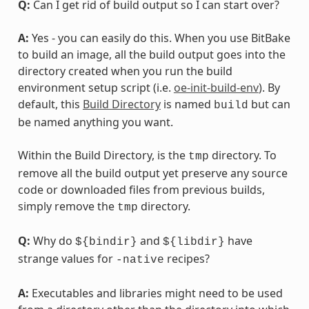
Q:
Can I get rid of build output so I can start over?
A:
Yes - you can easily do this. When you use BitBake
to build an image, all the build output goes into the
directory created when you run the build
environment setup script (i.e.
oe-init-build-env
). By
default, this
Build Directory
is named
but can
build
be named anything you want.
Within the Build Directory, is the
directory. To
tmp
remove all the build output yet preserve any source
code or downloaded files from previous builds,
simply remove the
directory.
tmp
Q:
Why do
and
have
${bindir}
${libdir}
strange values for
recipes?
-native
A:
Executables and libraries might need to be used