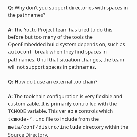
Q:
Why don’t you support directories with spaces in
the pathnames?
A:
The Yocto Project team has tried to do this
before but too many of the tools the
OpenEmbedded build system depends on, such as
, break when they find spaces in
autoconf
pathnames. Until that situation changes, the team
will not support spaces in pathnames.
Q:
How do I use an external toolchain?
A:
The toolchain configuration is very flexible and
customizable. It is primarily controlled with the
variable. This variable controls which
TCMODE
file to include from the
tcmode-*.inc
directory within the
meta/conf/distro/include
Source Directory
.