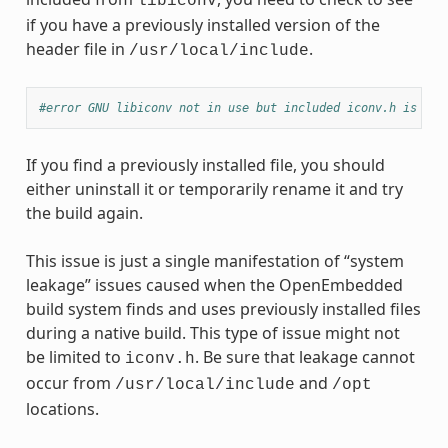
libiconv
if you have a previously installed version of the
header file in
.
/usr/local/include
#error GNU libiconv not in use but included iconv.h is fro
If you find a previously installed file, you should
either uninstall it or temporarily rename it and try
the build again.
This issue is just a single manifestation of “system
leakage” issues caused when the OpenEmbedded
build system finds and uses previously installed files
during a native build. This type of issue might not
be limited to
. Be sure that leakage cannot
iconv.h
occur from
and
/usr/local/include
/opt
locations.