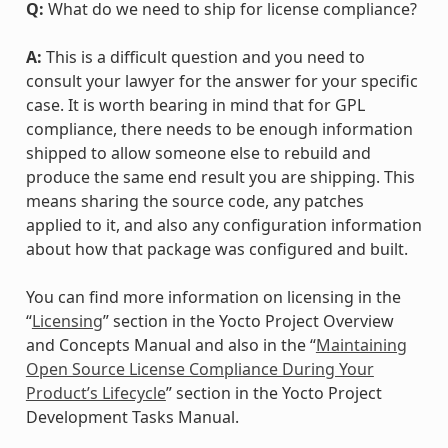
Q:
What do we need to ship for license compliance?
A:
This is a difficult question and you need to
consult your lawyer for the answer for your specific
case. It is worth bearing in mind that for GPL
compliance, there needs to be enough information
shipped to allow someone else to rebuild and
produce the same end result you are shipping. This
means sharing the source code, any patches
applied to it, and also any configuration information
about how that package was configured and built.
You can find more information on licensing in the
“
Licensing
” section in the Yocto Project Overview
and Concepts Manual and also in the “
Maintaining
Open Source License Compliance During Your
Product’s Lifecycle
” section in the Yocto Project
Development Tasks Manual.