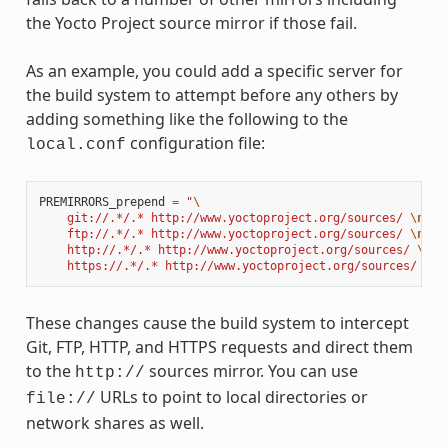
the Yocto Project source mirror if those fail.
As an example, you could add a specific server for
the build system to attempt before any others by
adding something like the following to the
configuration file:
local.conf
PREMIRRORS_prepend
=
"
\
    git://.*/.* http://www.yoctoproject.org/sources/ 
\n
\
    ftp://.*/.* http://www.yoctoproject.org/sources/ 
\n
\
    http://.*/.* http://www.yoctoproject.org/sources/ 
\n
\
    https://.*/.* http://www.yoctoproject.org/sources/ 
\n
"
These changes cause the build system to intercept
Git, FTP, HTTP, and HTTPS requests and direct them
to the
sources mirror. You can use
http://
URLs to point to local directories or
file://
network shares as well.