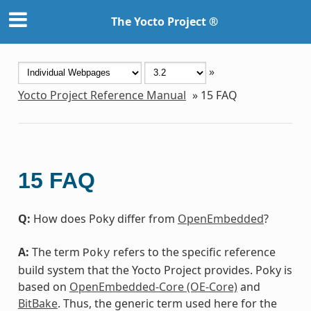
The Yocto Project ®
»
Yocto Project Reference Manual
»
15
FAQ
15
FAQ
Q:
How does Poky differ from
OpenEmbedded
?
A:
The term
refers to the specific reference
Poky
build system that the Yocto Project provides. Poky is
based on
OpenEmbedded-Core (OE-Core)
and
BitBake
. Thus, the generic term used here for the