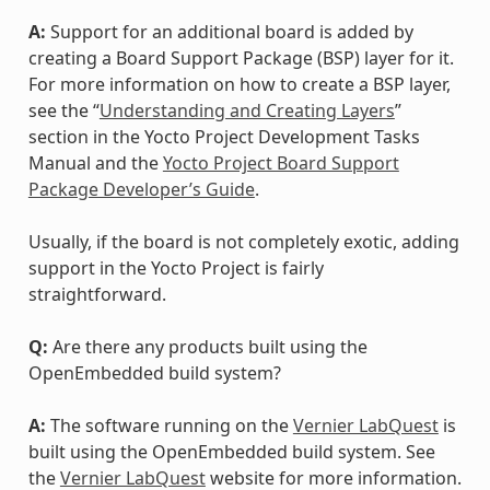
A:
Support for an additional board is added by
creating a Board Support Package (BSP) layer for it.
For more information on how to create a BSP layer,
see the “
Understanding and Creating Layers
”
section in the Yocto Project Development Tasks
Manual and the
Yocto Project Board Support
Package Developer’s Guide
.
Usually, if the board is not completely exotic, adding
support in the Yocto Project is fairly
straightforward.
Q:
Are there any products built using the
OpenEmbedded build system?
A:
The software running on the
Vernier LabQuest
is
built using the OpenEmbedded build system. See
the
Vernier LabQuest
website for more information.