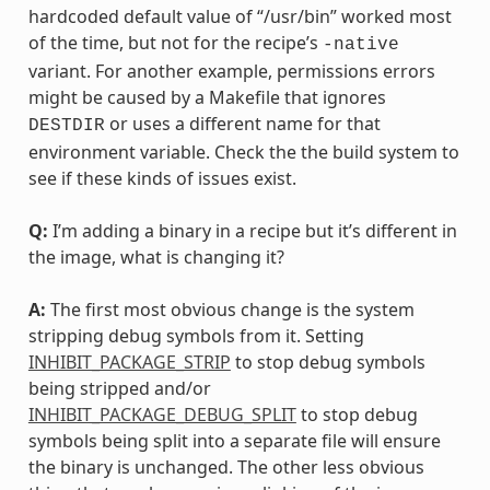
hardcoded default value of “/usr/bin” worked most
of the time, but not for the recipe’s
-native
variant. For another example, permissions errors
might be caused by a Makefile that ignores
or uses a different name for that
DESTDIR
environment variable. Check the the build system to
see if these kinds of issues exist.
Q:
I’m adding a binary in a recipe but it’s different in
the image, what is changing it?
A:
The first most obvious change is the system
stripping debug symbols from it. Setting
INHIBIT_PACKAGE_STRIP
to stop debug symbols
being stripped and/or
INHIBIT_PACKAGE_DEBUG_SPLIT
to stop debug
symbols being split into a separate file will ensure
the binary is unchanged. The other less obvious