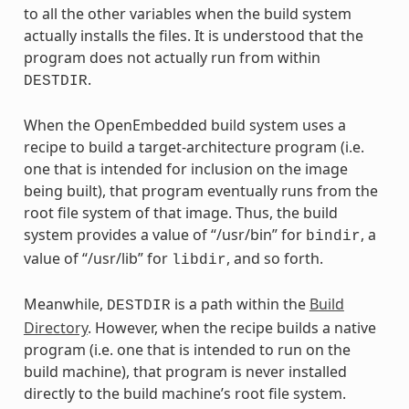
to all the other variables when the build system
actually installs the files. It is understood that the
program does not actually run from within
.
DESTDIR
When the OpenEmbedded build system uses a
recipe to build a target-architecture program (i.e.
one that is intended for inclusion on the image
being built), that program eventually runs from the
root file system of that image. Thus, the build
system provides a value of “/usr/bin” for
, a
bindir
value of “/usr/lib” for
, and so forth.
libdir
Meanwhile,
is a path within the
Build
DESTDIR
Directory
. However, when the recipe builds a native
program (i.e. one that is intended to run on the
build machine), that program is never installed
directly to the build machine’s root file system.