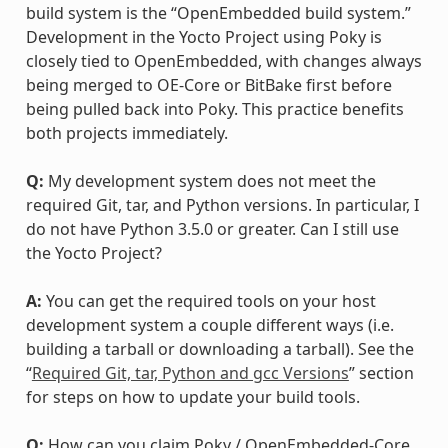
build system is the “OpenEmbedded build system.”
Development in the Yocto Project using Poky is
closely tied to OpenEmbedded, with changes always
being merged to OE-Core or BitBake first before
being pulled back into Poky. This practice benefits
both projects immediately.
Q:
My development system does not meet the
required Git, tar, and Python versions. In particular, I
do not have Python 3.5.0 or greater. Can I still use
the Yocto Project?
A:
You can get the required tools on your host
development system a couple different ways (i.e.
building a tarball or downloading a tarball). See the
“
Required Git, tar, Python and gcc Versions
” section
for steps on how to update your build tools.
Q:
How can you claim Poky / OpenEmbedded-Core