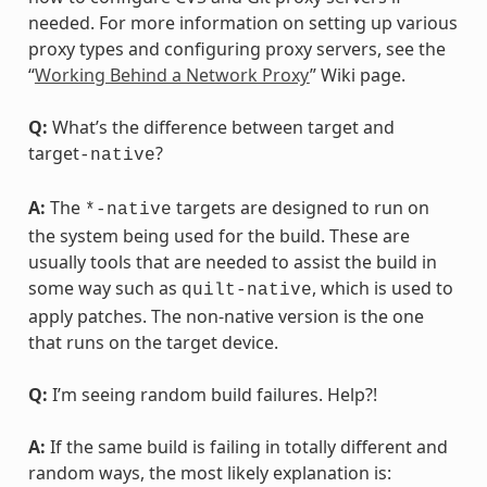
needed. For more information on setting up various
proxy types and configuring proxy servers, see the
“
Working Behind a Network Proxy
” Wiki page.
Q:
What’s the difference between target and
target
?
-native
A:
The
targets are designed to run on
*-native
the system being used for the build. These are
usually tools that are needed to assist the build in
some way such as
, which is used to
quilt-native
apply patches. The non-native version is the one
that runs on the target device.
Q:
I’m seeing random build failures. Help?!
A:
If the same build is failing in totally different and
random ways, the most likely explanation is: