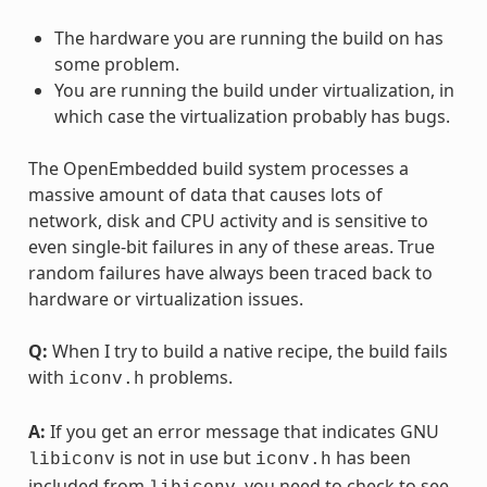
The hardware you are running the build on has
some problem.
You are running the build under virtualization, in
which case the virtualization probably has bugs.
The OpenEmbedded build system processes a
massive amount of data that causes lots of
network, disk and CPU activity and is sensitive to
even single-bit failures in any of these areas. True
random failures have always been traced back to
hardware or virtualization issues.
Q:
When I try to build a native recipe, the build fails
with
problems.
iconv.h
A:
If you get an error message that indicates GNU
is not in use but
has been
libiconv
iconv.h
included from
, you need to check to see