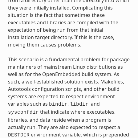
from a directory other than the directory into which
they were initially installed. Complicating this
situation is the fact that sometimes these
executables and libraries are compiled with the
expectation of being run from that initial
installation target directory. If this is the case,
moving them causes problems.
This scenario is a fundamental problem for package
maintainers of mainstream Linux distributions as
well as for the OpenEmbedded build system. As
such, a well-established solution exists. Makefiles,
Autotools configuration scripts, and other build
systems are expected to respect environment
variables such as
,
, and
bindir
libdir
that indicate where executables,
sysconfdir
libraries, and data reside when a program is
actually run. They are also expected to respect a
environment variable, which is prepended
DESTDIR