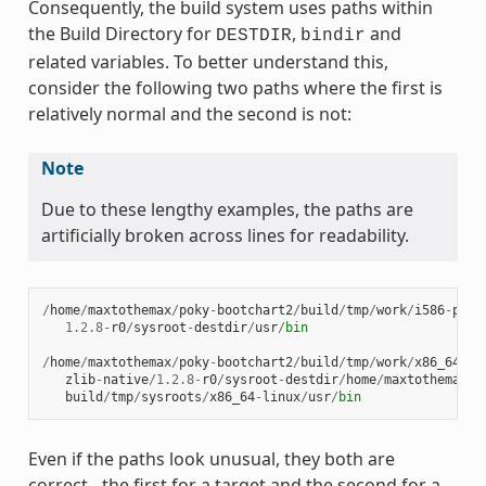
Consequently, the build system uses paths within
the Build Directory for
,
and
DESTDIR
bindir
related variables. To better understand this,
consider the following two paths where the first is
relatively normal and the second is not:
Note
Due to these lengthy examples, the paths are
artificially broken across lines for readability.
/
home
/
maxtothemax
/
poky
-
bootchart2
/
build
/
tmp
/
work
/
i586
-
poky
1.2.8
-
r0
/
sysroot
-
destdir
/
usr
/
bin
/
home
/
maxtothemax
/
poky
-
bootchart2
/
build
/
tmp
/
work
/
x86_64
-
li
zlib
-
native
/
1.2.8
-
r0
/
sysroot
-
destdir
/
home
/
maxtothemax
/
p
build
/
tmp
/
sysroots
/
x86_64
-
linux
/
usr
/
bin
Even if the paths look unusual, they both are
correct - the first for a target and the second for a