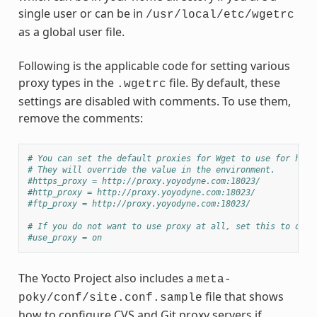
single user or can be in
/usr/local/etc/wgetrc
as a global user file.
Following is the applicable code for setting various
proxy types in the
file. By default, these
.wgetrc
settings are disabled with comments. To use them,
remove the comments:
# You can set the default proxies for Wget to use for http
# They will override the value in the environment.
#https_proxy = http://proxy.yoyodyne.com:18023/
#http_proxy = http://proxy.yoyodyne.com:18023/
#ftp_proxy = http://proxy.yoyodyne.com:18023/
# If you do not want to use proxy at all, set this to off.
#use_proxy = on
The Yocto Project also includes a
meta-
file that shows
poky/conf/site.conf.sample
how to configure CVS and Git proxy servers if