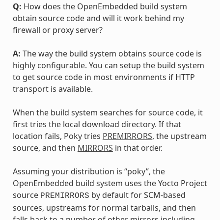
Q:
How does the OpenEmbedded build system
obtain source code and will it work behind my
firewall or proxy server?
A:
The way the build system obtains source code is
highly configurable. You can setup the build system
to get source code in most environments if HTTP
transport is available.
When the build system searches for source code, it
first tries the local download directory. If that
location fails, Poky tries
PREMIRRORS
, the upstream
source, and then
MIRRORS
in that order.
Assuming your distribution is “poky”, the
OpenEmbedded build system uses the Yocto Project
source
by default for SCM-based
PREMIRRORS
sources, upstreams for normal tarballs, and then
falls back to a number of other mirrors including