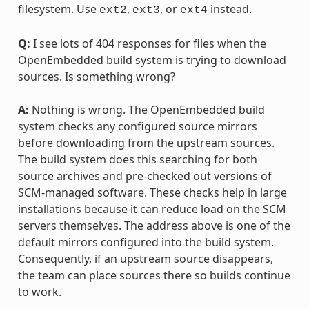
filesystem. Use
,
, or
instead.
ext2
ext3
ext4
Q:
I see lots of 404 responses for files when the
OpenEmbedded build system is trying to download
sources. Is something wrong?
A:
Nothing is wrong. The OpenEmbedded build
system checks any configured source mirrors
before downloading from the upstream sources.
The build system does this searching for both
source archives and pre-checked out versions of
SCM-managed software. These checks help in large
installations because it can reduce load on the SCM
servers themselves. The address above is one of the
default mirrors configured into the build system.
Consequently, if an upstream source disappears,
the team can place sources there so builds continue
to work.