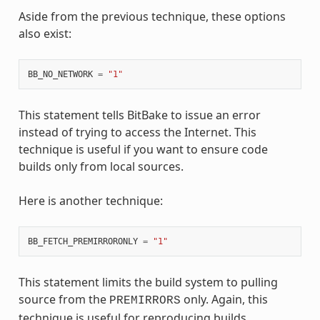
Aside from the previous technique, these options
also exist:
BB_NO_NETWORK
=
"1"
This statement tells BitBake to issue an error
instead of trying to access the Internet. This
technique is useful if you want to ensure code
builds only from local sources.
Here is another technique:
BB_FETCH_PREMIRRORONLY
=
"1"
This statement limits the build system to pulling
source from the
only. Again, this
PREMIRRORS
technique is useful for reproducing builds.