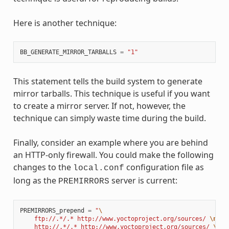
Here is another technique:
BB_GENERATE_MIRROR_TARBALLS
=
"1"
This statement tells the build system to generate
mirror tarballs. This technique is useful if you want
to create a mirror server. If not, however, the
technique can simply waste time during the build.
Finally, consider an example where you are behind
an HTTP-only firewall. You could make the following
changes to the
configuration file as
local.conf
long as the
server is current:
PREMIRRORS
PREMIRRORS_prepend
=
"
\
    ftp://.*/.* http://www.yoctoproject.org/sources/ 
\n
\
    http://.*/.* http://www.yoctoproject.org/sources/ 
\n
\