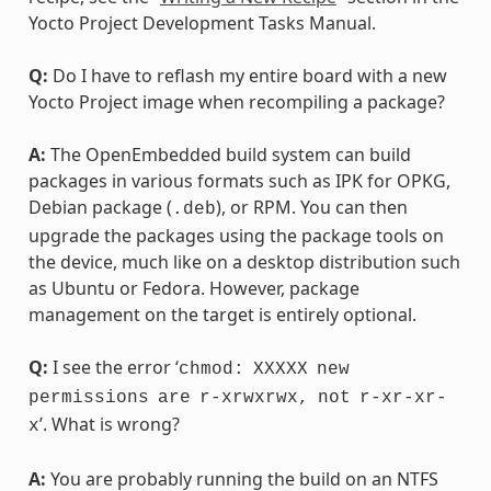
Yocto Project Development Tasks Manual.
Q:
Do I have to reflash my entire board with a new
Yocto Project image when recompiling a package?
A:
The OpenEmbedded build system can build
packages in various formats such as IPK for OPKG,
Debian package (
), or RPM. You can then
.deb
upgrade the packages using the package tools on
the device, much like on a desktop distribution such
as Ubuntu or Fedora. However, package
management on the target is entirely optional.
Q:
I see the error ‘
chmod:
XXXXX
new
permissions
are
r-xrwxrwx,
not
r-xr-xr-
’. What is wrong?
x
A:
You are probably running the build on an NTFS