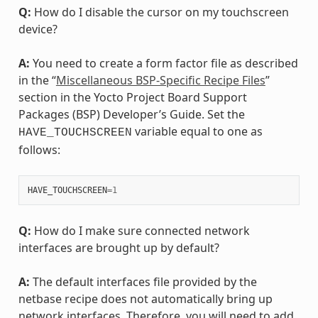
Q:
How do I disable the cursor on my touchscreen
device?
A:
You need to create a form factor file as described
in the “
Miscellaneous BSP-Specific Recipe Files
”
section in the Yocto Project Board Support
Packages (BSP) Developer’s Guide. Set the
variable equal to one as
HAVE_TOUCHSCREEN
follows:
HAVE_TOUCHSCREEN
=
1
Q:
How do I make sure connected network
interfaces are brought up by default?
A:
The default interfaces file provided by the
netbase recipe does not automatically bring up
network interfaces. Therefore, you will need to add