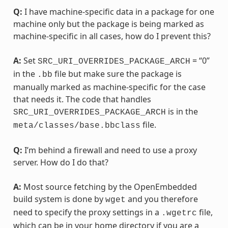
Q:
I have machine-specific data in a package for one
machine only but the package is being marked as
machine-specific in all cases, how do I prevent this?
A:
Set
= “0”
SRC_URI_OVERRIDES_PACKAGE_ARCH
in the
file but make sure the package is
.bb
manually marked as machine-specific for the case
that needs it. The code that handles
is in the
SRC_URI_OVERRIDES_PACKAGE_ARCH
file.
meta/classes/base.bbclass
Q:
I’m behind a firewall and need to use a proxy
server. How do I do that?
A:
Most source fetching by the OpenEmbedded
build system is done by
and you therefore
wget
need to specify the proxy settings in a
file,
.wgetrc
which can be in your home directory if you are a