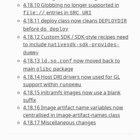
4.18.10 Globbing no longer supported in
entries in
file://
SRC_URI
4.18.11 deploy class now cleans
DEPLOYDIR
before
do_deploy
4.18.12 Custom SDK / SDK-style recipes need
to include
nativesdk-sdk-provides-
dummy
4.18.13
now moved back to
ld.so.conf
main
package
glibc
4.18.14 Host DRI drivers now used for GL
support within
runqemu
4.18.15 initramfs images now use a blank
suffix
4.18.16 Image artifact name variables now
centralised in image-artifact-names class
4.18.17 Miscellaneous changes