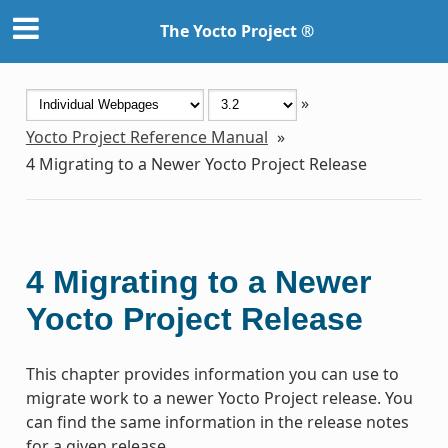
The Yocto Project ®
»
Yocto Project Reference Manual
»
4
Migrating to a Newer Yocto Project Release
4
Migrating to a Newer
Yocto Project Release
This chapter provides information you can use to
migrate work to a newer Yocto Project release. You
can find the same information in the release notes
for a given release.