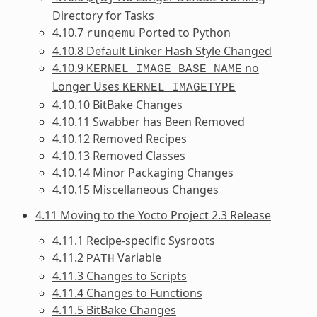
Directory for Tasks
4.10.7
Ported to Python
runqemu
4.10.8 Default Linker Hash Style Changed
4.10.9
no
KERNEL_IMAGE_BASE_NAME
Longer Uses
KERNEL_IMAGETYPE
4.10.10 BitBake Changes
4.10.11 Swabber has Been Removed
4.10.12 Removed Recipes
4.10.13 Removed Classes
4.10.14 Minor Packaging Changes
4.10.15 Miscellaneous Changes
4.11 Moving to the Yocto Project 2.3 Release
4.11.1 Recipe-specific Sysroots
4.11.2
Variable
PATH
4.11.3 Changes to Scripts
4.11.4 Changes to Functions
4.11.5 BitBake Changes