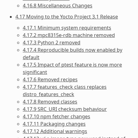
4.16.8 Miscellaneous Changes
4.17 Moving to the Yocto Project 3.1 Release
4.17.1 Minimum system requirements
4.17.2 mpc8315e-rdb machine removed
4.17.3 Python 2 removed
4.17.4 Reproducible builds now enabled by
default
4.17.5 Impact of ptest feature is now more
significant
4.17.6 Removed recipes
4.17.7 features_check class replaces
distro_features_check
4.17.8 Removed classes
4.17.9 SRC_URI checksum behaviour
4.17.10 npm fetcher changes
4.17.11 Packaging changes
4.17.12 Additional warnings