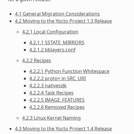
4.1 General Migration Considerations
4.2 Moving to the Yocto Project 1.3 Release
4.2.1 Local Configuration
4.2.1.1 SSTATE_MIRRORS
4.2.1.2 bblayers.conf
4.2.2 Recipes
4.2.2.1 Python Function Whitespace
4.2.2.2 proto= in SRC_URI
4.2.2.3 nativesdk
4.2.2.4 Task Recipes
4.2.2.5 IMAGE_FEATURES
4.2.2.6 Removed Recipes
4.2.3 Linux Kernel Naming
4.3 Moving to the Yocto Project 1.4 Release