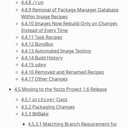
4.4.8
/run
4.4.9 Removal of Package Manager Database
Within Image Recipes
4.4.10 Images Now Rebuild Only on Changes
Instead of Every Time
4.4.11 Task Recipes
4.4.12 BusyBox
4.4.13 Automated Image Testing
4.4.14 Build History
4.4.15
udev
4.4.16 Removed and Renamed Recipes
4.4.17 Other Changes
4.5 Moving to the Yocto Project 1.6 Release
4.5.1
Class
archiver
4.5.2 Packaging Changes
4.5.3 BitBake
4.5.3.1 Matching Branch Requirement for