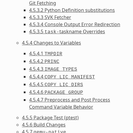
Git Fetching
4.5.3.2 Python Definition substitutions
4.5.3.3 SVK Fetcher
4.5.3.4 Console Output Error Redirection
4.5.3.5
taskname Overrides
task-
4.5.4 Changes to Variables
4.5.4.1
TMPDIR
4.5.4.2
PRINC
4.5.4.3
IMAGE_TYPES
4.5.4.4
COPY_LIC_MANIFEST
4.5.4.5
COPY_LIC_DIRS
4.5.4.6
PACKAGE_GROUP
4.5.4.7 Preprocess and Post Process
Command Variable Behavior
4.5.5 Package Test (ptest)
4.5.6 Build Changes
4.5.7
qemu-native