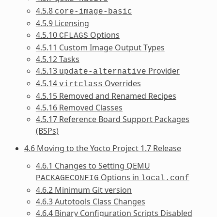
4.5.8
core-image-basic
4.5.9 Licensing
4.5.10
Options
CFLAGS
4.5.11 Custom Image Output Types
4.5.12 Tasks
4.5.13
Provider
update-alternative
4.5.14
Overrides
virtclass
4.5.15 Removed and Renamed Recipes
4.5.16 Removed Classes
4.5.17 Reference Board Support Packages
(BSPs)
4.6 Moving to the Yocto Project 1.7 Release
4.6.1 Changes to Setting QEMU
Options in
PACKAGECONFIG
local.conf
4.6.2 Minimum Git version
4.6.3 Autotools Class Changes
4.6.4 Binary Configuration Scripts Disabled