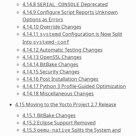
4.14.8
Deprecated
SERIAL_CONSOLE
4.14.9 Configure Script Reports Unknown
Options as Errors
4.14.10 Override Changes
4.14.11
Configuration is Now Split
systemd
Into
systemd-conf
4.14.12 Automatic Testing Changes
4.14.13 OpenSSL Changes
4.14.14 BitBake Changes
4.14.15 Security Changes
4.14.16 Post Installation Changes
4.14.17 Python 3 Profile-Guided Optimization
4.14.18 Miscellaneous Changes
4.15 Moving to the Yocto Project 2.7 Release
4.15.1 BitBake Changes
4.15.2 Eclipse Support Removed
4.15.3
Splits the System and
qemu-native