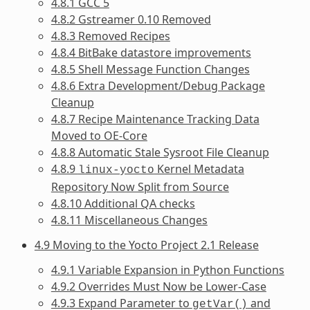
4.8.1 GCC 5
4.8.2 Gstreamer 0.10 Removed
4.8.3 Removed Recipes
4.8.4 BitBake datastore improvements
4.8.5 Shell Message Function Changes
4.8.6 Extra Development/Debug Package
Cleanup
4.8.7 Recipe Maintenance Tracking Data
Moved to OE-Core
4.8.8 Automatic Stale Sysroot File Cleanup
4.8.9
Kernel Metadata
linux-yocto
Repository Now Split from Source
4.8.10 Additional QA checks
4.8.11 Miscellaneous Changes
4.9 Moving to the Yocto Project 2.1 Release
4.9.1 Variable Expansion in Python Functions
4.9.2 Overrides Must Now be Lower-Case
4.9.3 Expand Parameter to
and
getVar()