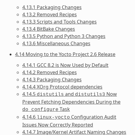
4.13.1 Packaging Changes
4.13.2 Removed Recipes
4.13.3 Scripts and Tools Changes
4.13.4 BitBake Changes
4.13.5 Python and Python 3 Changes
4.13.6 Miscellaneous Changes
4.14 Moving to the Yocto Project 2.6 Release
4.14.1 GCC 8.2 is Now Used by Default
4.14.2 Removed Recipes
4.14.3 Packaging Changes
4.14.4 XOrg Protocol dependencies
4.14.5
and
Now
distutils
distutils3
Prevent Fetching Dependencies During the
Task
do_configure
4.14.6
Configuration Audit
linux-yocto
Issues Now Correctly Reported
4.14.7 Image/Kernel Artifact Naming Changes