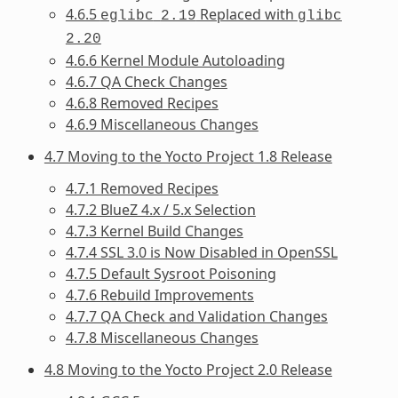
4.6.5
Replaced with
eglibc
2.19
glibc
2.20
4.6.6 Kernel Module Autoloading
4.6.7 QA Check Changes
4.6.8 Removed Recipes
4.6.9 Miscellaneous Changes
4.7 Moving to the Yocto Project 1.8 Release
4.7.1 Removed Recipes
4.7.2 BlueZ 4.x / 5.x Selection
4.7.3 Kernel Build Changes
4.7.4 SSL 3.0 is Now Disabled in OpenSSL
4.7.5 Default Sysroot Poisoning
4.7.6 Rebuild Improvements
4.7.7 QA Check and Validation Changes
4.7.8 Miscellaneous Changes
4.8 Moving to the Yocto Project 2.0 Release