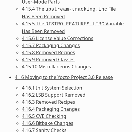
User-Mode Parts
4.15.4 The
File
upstream-tracking.inc
Has Been Removed
4.15.5 The
Variable
DISTRO_FEATURES_LIBC
Has Been Removed
4.15.6 License Value Corrections
4.15.7 Packaging Changes
4.15.8 Removed Recipes
4.15.9 Removed Classes
4.15.10 Miscellaneous Changes
4.16 Moving to the Yocto Project 3.0 Release
4.16.1 Init System Selection
4.16.2 LSB Support Removed
4.16.3 Removed Recipes
4.16.4 Packaging Changes
4.16.5 CVE Checking
4.16.6 Bitbake Changes
4.16.7 Sanity Checks