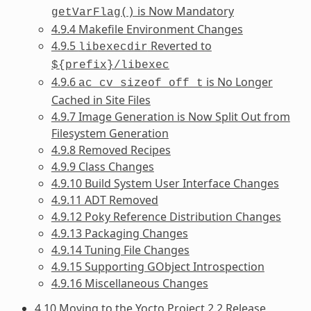
is Now Mandatory
getVarFlag()
4.9.4 Makefile Environment Changes
4.9.5
Reverted to
libexecdir
${prefix}/libexec
4.9.6
is No Longer
ac_cv_sizeof_off_t
Cached in Site Files
4.9.7 Image Generation is Now Split Out from
Filesystem Generation
4.9.8 Removed Recipes
4.9.9 Class Changes
4.9.10 Build System User Interface Changes
4.9.11 ADT Removed
4.9.12 Poky Reference Distribution Changes
4.9.13 Packaging Changes
4.9.14 Tuning File Changes
4.9.15 Supporting GObject Introspection
4.9.16 Miscellaneous Changes
4.10 Moving to the Yocto Project 2.2 Release