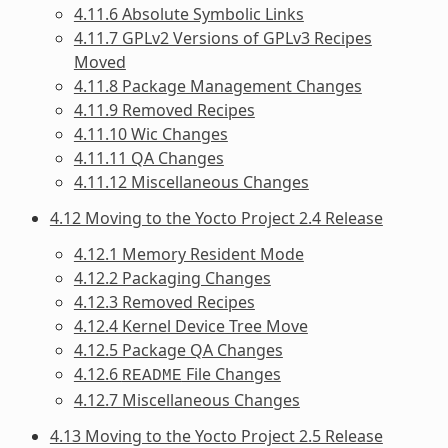
4.11.6 Absolute Symbolic Links
4.11.7 GPLv2 Versions of GPLv3 Recipes
Moved
4.11.8 Package Management Changes
4.11.9 Removed Recipes
4.11.10 Wic Changes
4.11.11 QA Changes
4.11.12 Miscellaneous Changes
4.12 Moving to the Yocto Project 2.4 Release
4.12.1 Memory Resident Mode
4.12.2 Packaging Changes
4.12.3 Removed Recipes
4.12.4 Kernel Device Tree Move
4.12.5 Package QA Changes
4.12.6
File Changes
README
4.12.7 Miscellaneous Changes
4.13 Moving to the Yocto Project 2.5 Release