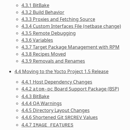
4.3.1 BitBake
4.3.2 Build Behavior
4.3.3 Proxies and Fetching Source
4.3.4 Custom Interfaces File (netbase change)
4.3.5 Remote Debugging
4.3.6 Variables
4.3.7 Target Package Management with RPM
4.3.8 Recipes Moved
4.3.9 Removals and Renames
4.4 Moving to the Yocto Project 1.5 Release
4.4.1 Host Dependency Changes
4.4.2
Board Support Package (BSP)
atom-pc
4.4.3 BitBake
4.4.4 QA Warnings
4.4.5 Directory Layout Changes
4.4.6 Shortened Git
Values
SRCREV
4.4.7
IMAGE_FEATURES