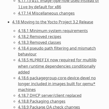
4.17.13
image type now used instead of
wic
by default for x86
live
4.17.14 Miscellaneous changes
4.18 Moving to the Yocto Project 3.2 Release
4.18.1 Minimum system requirements
4.18.2 Removed recipes
4.18.3 Removed classes
4.18.4 pseudo path filtering and mismatch
behaviour
4.18.5
now required for multilib
MLPREFIX
when runtime dependencies conditionally
added
4.18.6 packagegroup-core-device-devel no
longer included in images built for qemu*
machines
4.18.7 DHCP server/client replaced
4.18.8 Packaging changes
4.18.9 Package QA check changes