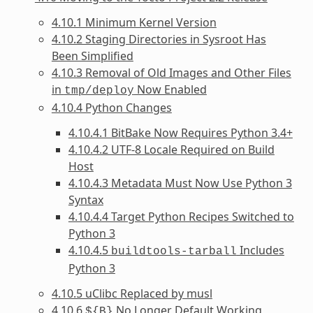
4.10.1 Minimum Kernel Version
4.10.2 Staging Directories in Sysroot Has
Been Simplified
4.10.3 Removal of Old Images and Other Files
in
Now Enabled
tmp/deploy
4.10.4 Python Changes
4.10.4.1 BitBake Now Requires Python 3.4+
4.10.4.2 UTF-8 Locale Required on Build
Host
4.10.4.3 Metadata Must Now Use Python 3
Syntax
4.10.4.4 Target Python Recipes Switched to
Python 3
4.10.4.5
Includes
buildtools-tarball
Python 3
4.10.5 uClibc Replaced by musl
4.10.6
No Longer Default Working
${B}