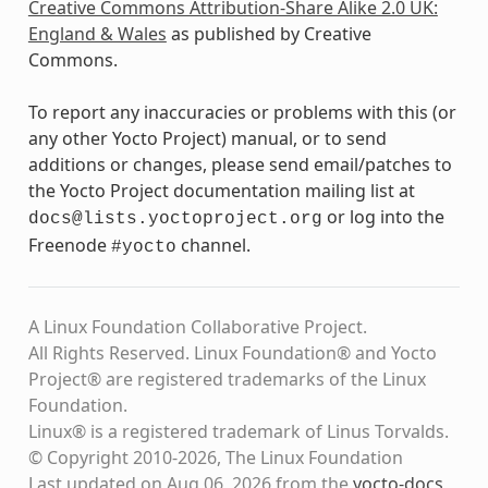
Creative Commons Attribution-Share Alike 2.0 UK:
England & Wales
as published by Creative
Commons.
To report any inaccuracies or problems with this (or
any other Yocto Project) manual, or to send
additions or changes, please send email/patches to
the Yocto Project documentation mailing list at
or log into the
docs@lists.yoctoproject.org
Freenode
channel.
#yocto
A Linux Foundation Collaborative Project.
All Rights Reserved. Linux Foundation® and Yocto
Project® are registered trademarks of the Linux
Foundation.
Linux® is a registered trademark of Linus Torvalds.
© Copyright 2010-2026, The Linux Foundation
Last updated on Aug 06, 2026 from the
yocto-docs