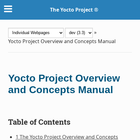
The Yocto Project ®
»
Yocto Project Overview and Concepts Manual
Yocto Project Overview
and Concepts Manual
Table of Contents
1 The Yocto Project Overview and Concepts