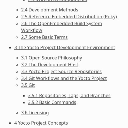
2.4 Development Methods
2.5 Reference Embedded Distribution (Poky)
2.6 The OpenEmbedded Build System
Workflow
2.7 Some Basic Terms
3 The Yocto Project Development Environment
3.1 Open Source Philosophy
3.2 The Development Host
3.3 Yocto Project Source Repositories
3.4 Git Workflows and the Yocto Project
3.5 Git
3.5.1 Repositories, Tags, and Branches
3.5.2 Basic Commands
3.6 Licensing
4 Yocto Project Concepts