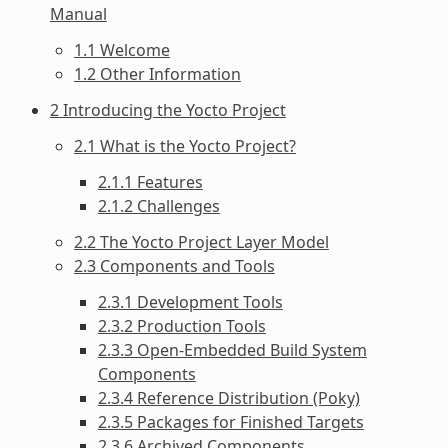
Manual
1.1 Welcome
1.2 Other Information
2 Introducing the Yocto Project
2.1 What is the Yocto Project?
2.1.1 Features
2.1.2 Challenges
2.2 The Yocto Project Layer Model
2.3 Components and Tools
2.3.1 Development Tools
2.3.2 Production Tools
2.3.3 Open-Embedded Build System
Components
2.3.4 Reference Distribution (Poky)
2.3.5 Packages for Finished Targets
2.3.6 Archived Components