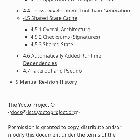
4.4 Cross-Development Toolchain Generation
4.5 Shared State Cache
4.5.1 Overall Architecture
4.5.2 Checksums (Signatures)
4.5.3 Shared State
4.6 Automatically Added Runtime
Dependencies
4.7 Fakeroot and Pseudo
5 Manual Revision History
The Yocto Project ®
<
docs
@
lists
.
yoctoproject
.
org
>
Permission is granted to copy, distribute and/or
modify this document under the terms of the