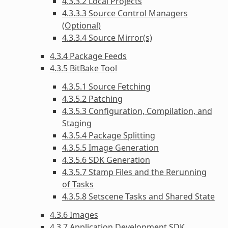
4.3.3.2 Local Projects
4.3.3.3 Source Control Managers
(Optional)
4.3.3.4 Source Mirror(s)
4.3.4 Package Feeds
4.3.5 BitBake Tool
4.3.5.1 Source Fetching
4.3.5.2 Patching
4.3.5.3 Configuration, Compilation, and
Staging
4.3.5.4 Package Splitting
4.3.5.5 Image Generation
4.3.5.6 SDK Generation
4.3.5.7 Stamp Files and the Rerunning
of Tasks
4.3.5.8 Setscene Tasks and Shared State
4.3.6 Images
4.3.7 Application Development SDK