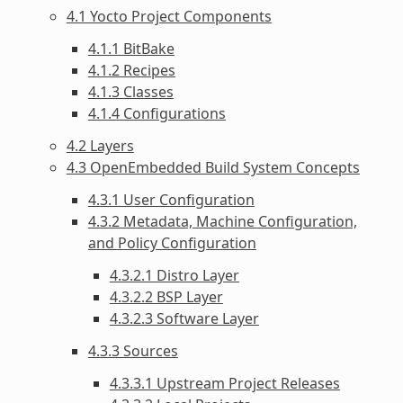
4.1 Yocto Project Components
4.1.1 BitBake
4.1.2 Recipes
4.1.3 Classes
4.1.4 Configurations
4.2 Layers
4.3 OpenEmbedded Build System Concepts
4.3.1 User Configuration
4.3.2 Metadata, Machine Configuration,
and Policy Configuration
4.3.2.1 Distro Layer
4.3.2.2 BSP Layer
4.3.2.3 Software Layer
4.3.3 Sources
4.3.3.1 Upstream Project Releases