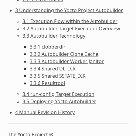
3 Understanding the Yocto Project Autobuilder
3.1 Execution Flow within the Autobuilder
3.2 Autobuilder Target Execution Overview
3.3 Autobuilder Technology
3.3.1 clobberdir
3.3.2 Autobuilder Clone Cache
3.3.3 Autobuilder Worker Janitor
3.3.4 Shared DL_DIR
3.3.5 Shared SSTATE_DIR
3.3.6 Resulttool
3.4 run-config Target Execution
3.5 Deploying Yocto Autobuilder
4 Manual Revision History
The Yocto Project ®