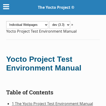
The Yocto Project ®
»
Yocto Project Test Environment Manual
Yocto Project Test
Environment Manual
Table of Contents
1 The Yocto Project Test Environment Manual