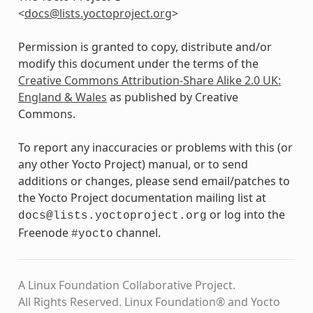
<
docs
@
lists
.
yoctoproject
.
org
>
Permission is granted to copy, distribute and/or
modify this document under the terms of the
Creative Commons Attribution-Share Alike 2.0 UK:
England & Wales
as published by Creative
Commons.
To report any inaccuracies or problems with this (or
any other Yocto Project) manual, or to send
additions or changes, please send email/patches to
the Yocto Project documentation mailing list at
or log into the
docs@lists.yoctoproject.org
Freenode
channel.
#yocto
A Linux Foundation Collaborative Project.
All Rights Reserved. Linux Foundation® and Yocto