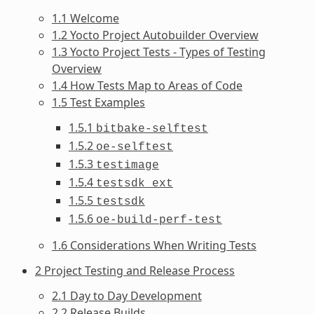
1.1 Welcome
1.2 Yocto Project Autobuilder Overview
1.3 Yocto Project Tests - Types of Testing
Overview
1.4 How Tests Map to Areas of Code
1.5 Test Examples
1.5.1
bitbake-selftest
1.5.2
oe-selftest
1.5.3
testimage
1.5.4
testsdk_ext
1.5.5
testsdk
1.5.6
oe-build-perf-test
1.6 Considerations When Writing Tests
2 Project Testing and Release Process
2.1 Day to Day Development
2.2 Release Builds