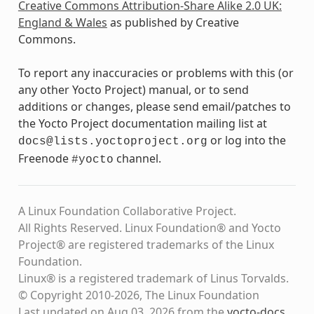
Creative Commons Attribution-Share Alike 2.0 UK:
England & Wales
as published by Creative
Commons.
To report any inaccuracies or problems with this (or
any other Yocto Project) manual, or to send
additions or changes, please send email/patches to
the Yocto Project documentation mailing list at
or log into the
docs@lists.yoctoproject.org
Freenode
channel.
#yocto
A Linux Foundation Collaborative Project.
All Rights Reserved. Linux Foundation® and Yocto
Project® are registered trademarks of the Linux
Foundation.
Linux® is a registered trademark of Linus Torvalds.
© Copyright 2010-2026, The Linux Foundation
Last updated on Aug 03, 2026 from the
yocto-docs