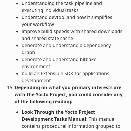
understanding the task pipeline and
executing individual tasks
understand devtool and how it simplifies
your workflow
improve build speeds with shared downloads
and shared state cache
generate and understand a dependency
graph
generate and understand bitbake
environment
build an Extensible SDK for applications
development
Depending on what you primary interests are
with the Yocto Project, you could consider any
of the following reading:
Look Through the Yocto Project
Development Tasks Manual
: This manual
contains procedural information grouped to