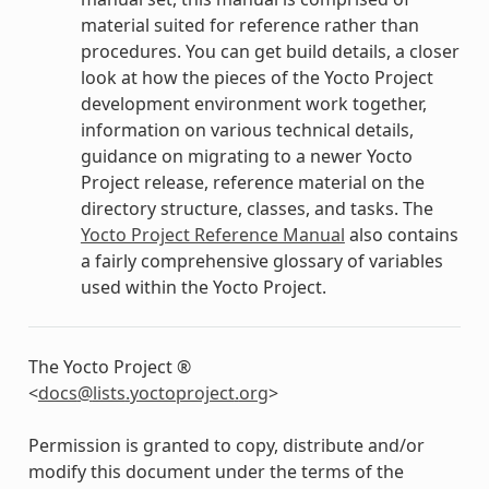
material suited for reference rather than
procedures. You can get build details, a closer
look at how the pieces of the Yocto Project
development environment work together,
information on various technical details,
guidance on migrating to a newer Yocto
Project release, reference material on the
directory structure, classes, and tasks. The
Yocto Project Reference Manual
also contains
a fairly comprehensive glossary of variables
used within the Yocto Project.
The Yocto Project ®
<
docs
@
lists
.
yoctoproject
.
org
>
Permission is granted to copy, distribute and/or
modify this document under the terms of the