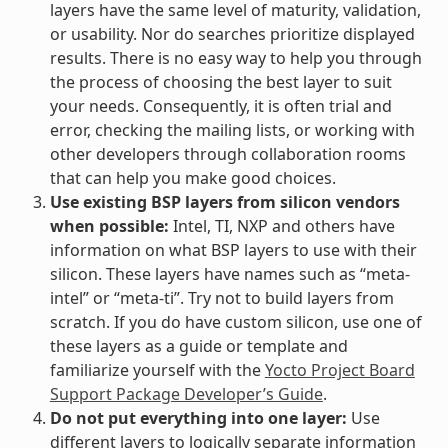
layers have the same level of maturity, validation,
or usability. Nor do searches prioritize displayed
results. There is no easy way to help you through
the process of choosing the best layer to suit
your needs. Consequently, it is often trial and
error, checking the mailing lists, or working with
other developers through collaboration rooms
that can help you make good choices.
Use existing BSP layers from silicon vendors
when possible:
Intel, TI, NXP and others have
information on what BSP layers to use with their
silicon. These layers have names such as “meta-
intel” or “meta-ti”. Try not to build layers from
scratch. If you do have custom silicon, use one of
these layers as a guide or template and
familiarize yourself with the
Yocto Project Board
Support Package Developer’s Guide
.
Do not put everything into one layer:
Use
different layers to logically separate information