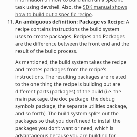
task using devshell. Also, the
SDK manual shows
how to build out a specific recipe
.
An ambiguous definition: Package vs Recipe:
A
recipe contains instructions the build system
uses to create packages. Recipes and Packages
are the difference between the front end and the
result of the build process.
As mentioned, the build system takes the recipe
and creates packages from the recipe’s
instructions. The resulting packages are related
to the one thing the recipe is building but are
different parts (packages) of the build (i.e. the
main package, the doc package, the debug
symbols package, the separate utilities package,
and so forth). The build system splits out the
packages so that you don’t need to install the
packages you don’t want or need, which is
advantageous because you are building for