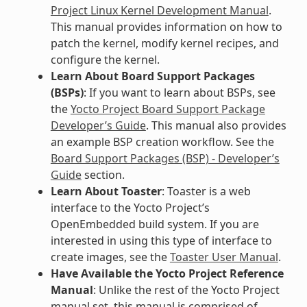
Project Linux Kernel Development Manual
.
This manual provides information on how to
patch the kernel, modify kernel recipes, and
configure the kernel.
Learn About Board Support Packages
(BSPs)
: If you want to learn about BSPs, see
the
Yocto Project Board Support Package
Developer’s Guide
. This manual also provides
an example BSP creation workflow. See the
Board Support Packages (BSP) - Developer’s
Guide
section.
Learn About Toaster
: Toaster is a web
interface to the Yocto Project’s
OpenEmbedded build system. If you are
interested in using this type of interface to
create images, see the
Toaster User Manual
.
Have Available the Yocto Project Reference
Manual
: Unlike the rest of the Yocto Project
manual set, this manual is comprised of