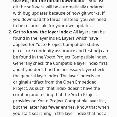
Use Git, not the tarball download:
If you use
git the software will be automatically updated
with bug updates because of how git works. If
you download the tarball instead, you will need
to be responsible for your own updates.
Get to know the layer index:
All layers can be
found in the
layer index
. Layers which have
applied for Yocto Project Compatible status
(structure continuity assurance and testing) can
be found in the
Yocto Project Compatible index
.
Generally check the Compatible layer index first,
and if you don’t find the necessary layer check
the general layer index. The layer index is an
original artifact from the Open Embedded
Project. As such, that index doesn’t have the
curating and testing that the Yocto Project
provides on Yocto Project Compatible layer list,
but the latter has fewer entries. Know that when
you start searching in the layer index that not all