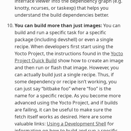
interface viewer into the dependency graph (e.g.
knotty, ncurses, or taskexp) that helps you
understand the build dependencies better.
You can build more than just images:
You can
build and run a specific task for a specific
package (including devshell) or even a single
recipe. When developers first start using the
Yocto Project, the instructions found in the
Yocto
Project Quick Build
show how to create an image
and then run or flash that image. However, you
can actually build just a single recipe. Thus, if
some dependency or recipe isn’t working, you
can just say “bitbake foo” where “foo” is the
name for a specific recipe. As you become more
advanced using the Yocto Project, and if builds
are failing, it can be useful to make sure the
fetch itself works as desired. Here are some
valuable links:
Using a Development Shell
for
information on how to build and run a specific