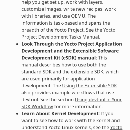
help you get set up, work with layers,
customize images, write new recipes, work
with libraries, and use QEMU. The
information is task-based and spans the
breadth of the Yocto Project. See the
Yocto
Project Development Tasks Manual
.
Look Through the Yocto Project Application
Development and the Extensible Software
Development Kit (eSDK) manual
: This
manual describes how to use both the
standard SDK and the extensible SDK, which
are used primarily for application
development. The
Using the Extensible SDK
also provides example workflows that use
devtool. See the section
Using devtool in Your
SDK Workflow
for more information.
Learn About Kernel Development
: If you
want to see how to work with the kernel and
understand Yocto Linux kernels, see the
Yocto