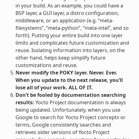
in your build. As an example, you could have a
BSP layer, a GUI layer, a distro configuration,
middleware, or an application (e.g. “meta-
filesystems”, “meta-python”, “meta-intel”, and so
forth). Putting your entire build into one layer
limits and complicates future customization and
reuse. Isolating information into layers, on the
other hand, helps keep simplify future
customizations and reuse.
Never modify the POKY layer. Never. Ever.
When you update to the next release, you’ll
lose all of your work. ALL OF IT.
Don’t be fooled by documentation searching
results:
Yocto Project documentation is always
being updated. Unfortunately, when you use
Google to search for Yocto Project concepts or
terms, Google consistently searches and
retrieves older versions of Yocto Project