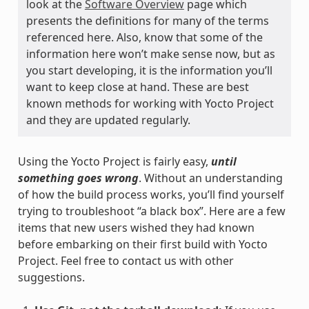
look at the
Software Overview
page which
presents the definitions for many of the terms
referenced here. Also, know that some of the
information here won’t make sense now, but as
you start developing, it is the information you’ll
want to keep close at hand. These are best
known methods for working with Yocto Project
and they are updated regularly.
Using the Yocto Project is fairly easy,
until
something goes wrong
. Without an understanding
of how the build process works, you’ll find yourself
trying to troubleshoot “a black box”. Here are a few
items that new users wished they had known
before embarking on their first build with Yocto
Project. Feel free to contact us with other
suggestions.