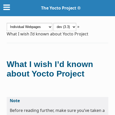
The Yocto Project ®
»
What I wish I’d known about Yocto Project
What I wish I’d known
about Yocto Project
Note
Before reading further, make sure you’ve taken a