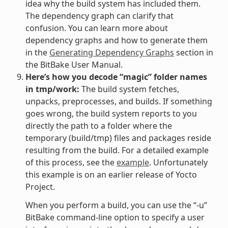
idea why the build system has included them.
The dependency graph can clarify that
confusion. You can learn more about
dependency graphs and how to generate them
in the
Generating Dependency Graphs
section in
the BitBake User Manual.
Here’s how you decode “magic” folder names
in tmp/work:
The build system fetches,
unpacks, preprocesses, and builds. If something
goes wrong, the build system reports to you
directly the path to a folder where the
temporary (build/tmp) files and packages reside
resulting from the build. For a detailed example
of this process, see the
example
. Unfortunately
this example is on an earlier release of Yocto
Project.
When you perform a build, you can use the “-u”
BitBake command-line option to specify a user