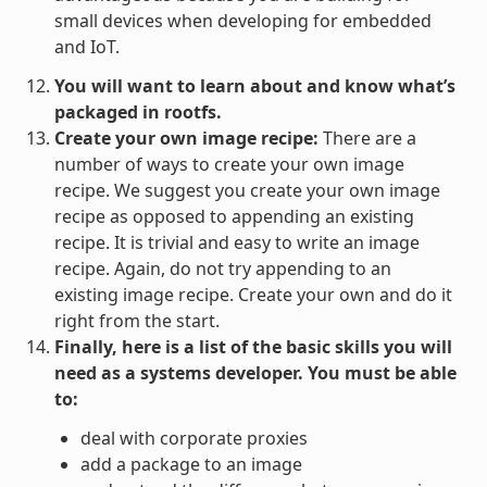
small devices when developing for embedded
and IoT.
You will want to learn about and know what’s
packaged in rootfs.
Create your own image recipe:
There are a
number of ways to create your own image
recipe. We suggest you create your own image
recipe as opposed to appending an existing
recipe. It is trivial and easy to write an image
recipe. Again, do not try appending to an
existing image recipe. Create your own and do it
right from the start.
Finally, here is a list of the basic skills you will
need as a systems developer. You must be able
to:
deal with corporate proxies
add a package to an image