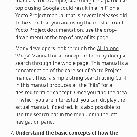
manuals. For example, searching for a particular
topic using Google could result in a “hit” on a
Yocto Project manual that is several releases old.
To be sure that you are using the most current
Yocto Project documentation, use the drop-
down menu at the top of any of its page.
Many developers look through the
All-in-one
‘Mega’ Manual
for a concept or term by doing a
search through the whole page. This manual is a
concatenation of the core set of Yocto Project
manual. Thus, a simple string search using Ctrl-F
in this manual produces all the “hits” for a
desired term or concept. Once you find the area
in which you are interested, you can display the
actual manual, if desired. It is also possible to
use the search bar in the menu or in the left
navigation pane.
Understand the basic concepts of how the