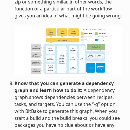
zip or something similar. In other words, the
function of a particular part of the workflow
gives you an idea of what might be going wrong.
Know that you can generate a dependency
graph and learn how to do it:
A dependency
graph shows dependencies between recipes,
tasks, and targets. You can use the “-g” option
with BitBake to generate this graph. When you
start a build and the build breaks, you could see
packages you have no clue about or have any