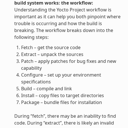
build system works: the workflow:
Understanding the Yocto Project workflow is
important as it can help you both pinpoint where
trouble is occurring and how the build is
breaking. The workflow breaks down into the
following steps:
Fetch – get the source code
Extract – unpack the sources
Patch – apply patches for bug fixes and new
capability
Configure – set up your environment
specifications
Build – compile and link
Install – copy files to target directories
Package – bundle files for installation
During “fetch”, there may be an inability to find
code. During “extract”, there is likely an invalid