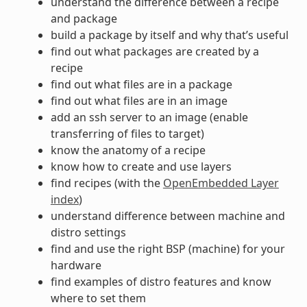
understand the difference between a recipe
and package
build a package by itself and why that’s useful
find out what packages are created by a
recipe
find out what files are in a package
find out what files are in an image
add an ssh server to an image (enable
transferring of files to target)
know the anatomy of a recipe
know how to create and use layers
find recipes (with the
OpenEmbedded Layer
index
)
understand difference between machine and
distro settings
find and use the right BSP (machine) for your
hardware
find examples of distro features and know
where to set them