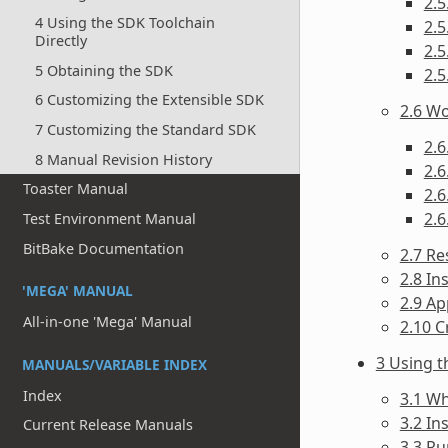
2.5
4 Using the SDK Toolchain
2.5
Directly
2.5
5 Obtaining the SDK
2.5
6 Customizing the Extensible SDK
2.6 Wo
7 Customizing the Standard SDK
2.6
8 Manual Revision History
2.6
Toaster Manual
2.6
2.6
Test Environment Manual
BitBake Documentation
2.7 Re
2.8 In
'MEGA' MANUAL
2.9 Ap
All-in-one 'Mega' Manual
2.10 C
3 Using 
MANUALS/VARIABLE INDEX
Index
3.1 Wh
3.2 In
Current Release Manuals
3.3 Ru