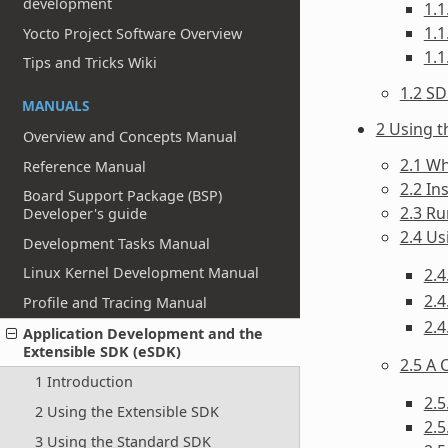
development
1.1
1.1
Yocto Project Software Overview
1.
Tips and Tricks Wiki
1.2 S
MANUALS
2 Using t
Overview and Concepts Manual
2.1 Wh
Reference Manual
2.2 In
Board Support Package (BSP)
2.3 Ru
Developer's guide
2.4 U
Development Tasks Manual
Linux Kernel Development Manual
2.4
2.4
Profile and Tracing Manual
2.4
Application Development and the
Extensible SDK (eSDK)
2.5 A 
1 Introduction
2.
2 Using the Extensible SDK
2.
3 Using the Standard SDK