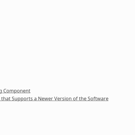
ing Component
e that Supports a Newer Version of the Software