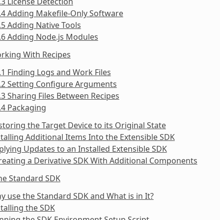
.3 License Detection
.4 Adding Makefile-Only Software
.5 Adding Native Tools
.6 Adding Node.js Modules
rking With Recipes
.1 Finding Logs and Work Files
.2 Setting Configure Arguments
.3 Sharing Files Between Recipes
.4 Packaging
storing the Target Device to its Original State
stalling Additional Items Into the Extensible SDK
plying Updates to an Installed Extensible SDK
reating a Derivative SDK With Additional Components
the Standard SDK
y use the Standard SDK and What is in It?
stalling the SDK
nning the SDK Environment Setup Script