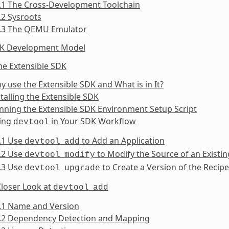
.1 The Cross-Development Toolchain
.2 Sysroots
1.3 The QEMU Emulator
DK Development Model
he Extensible SDK
y use the Extensible SDK and What is in It?
stalling the Extensible SDK
nning the Extensible SDK Environment Setup Script
sing
in Your SDK Workflow
devtool
.1 Use
to Add an Application
devtool
add
.2 Use
to Modify the Source of an Exist
devtool
modify
.3 Use
to Create a Version of the Recip
devtool
upgrade
Closer Look at
devtool
add
5.1 Name and Version
5.2 Dependency Detection and Mapping