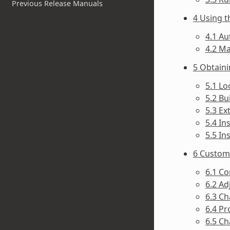
Previous Release Manuals
4 Using t
4.1 Au
4.2 Ma
5 Obtain
5.1 Lo
5.2 Bu
5.3 Ex
5.4 In
5.5 In
6 Customi
6.1 Co
6.2 Ad
6.3 Ch
6.4 Pr
6.5 Ch