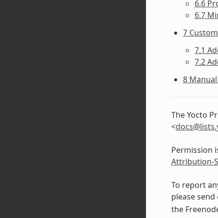
6.6 Pr
6.7 Mi
7 Custom
7.1 Ad
7.2 A
8 Manual 
The Yocto Pr
<
docs
@
lists
.
Permission i
Attribution-
To report an
please send 
the Freeno