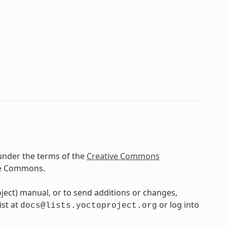
under the terms of the
Creative Commons
ve Commons.
oject) manual, or to send additions or changes,
ist at
or log into
docs@lists.yoctoproject.org