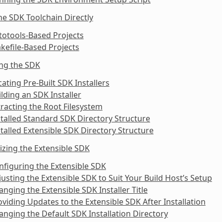
he SDK Toolchain Directly
totools-Based Projects
kefile-Based Projects
ing the SDK
cating Pre-Built SDK Installers
ilding an SDK Installer
tracting the Root Filesystem
stalled Standard SDK Directory Structure
stalled Extensible SDK Directory Structure
zing the Extensible SDK
nfiguring the Extensible SDK
justing the Extensible SDK to Suit Your Build Host’s Setup
anging the Extensible SDK Installer Title
oviding Updates to the Extensible SDK After Installation
anging the Default SDK Installation Directory