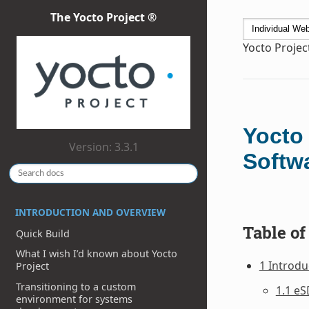
The Yocto Project ®
Yocto Projec
Yocto
Version: 3.3.1
Softw
INTRODUCTION AND OVERVIEW
Table of
Quick Build
What I wish I’d known about Yocto
1 Introdu
Project
Transitioning to a custom
1.1 eS
environment for systems