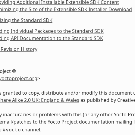
oviding Additional Installable Extensible SDK Content
nimizing the Size of the Extensible SDK Installer Download
izing the Standard SDK
ding Individual Packages to the Standard SDK
dding API Documentation to the Standard SDK
Revision History
oject ®
yoctoproject
.
org
>
s granted to copy, distribute and/or modify this document 
Share Alike 2.0 UK: England & Wales
as published by Creati
y inaccuracies or problems with this (or any other Yocto Pr
email/patches to the Yocto Project documentation mailing l
de
channel.
#yocto