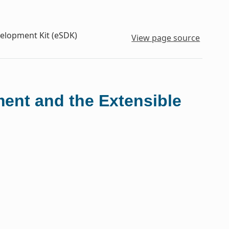
velopment Kit (eSDK)
View page source
ment and the Extensible