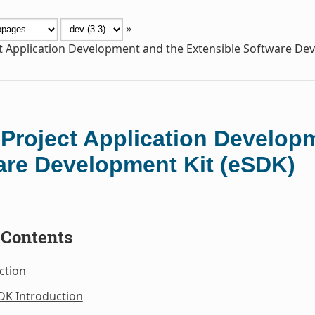
»
t Application Development and the Extensible Software De
 Project Application Develop
are Development Kit (eSDK)
 Contents
ction
DK Introduction