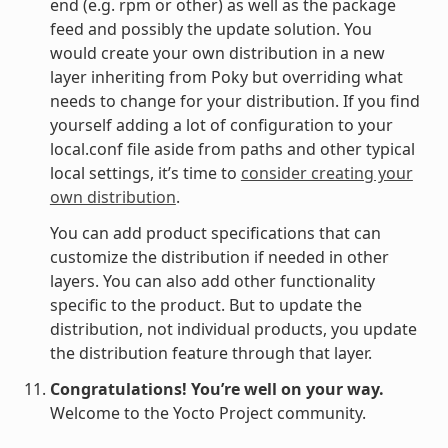
end (e.g. rpm or other) as well as the package
feed and possibly the update solution. You
would create your own distribution in a new
layer inheriting from Poky but overriding what
needs to change for your distribution. If you find
yourself adding a lot of configuration to your
local.conf file aside from paths and other typical
local settings, it’s time to
consider creating your
own distribution
.
You can add product specifications that can
customize the distribution if needed in other
layers. You can also add other functionality
specific to the product. But to update the
distribution, not individual products, you update
the distribution feature through that layer.
Congratulations! You’re well on your way.
Welcome to the Yocto Project community.