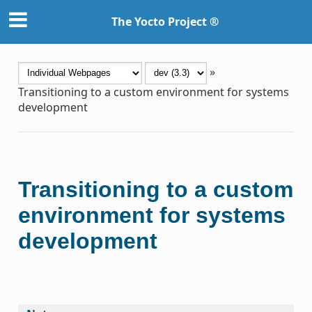
The Yocto Project ®
»
Transitioning to a custom environment for systems
development
Transitioning to a custom
environment for systems
development