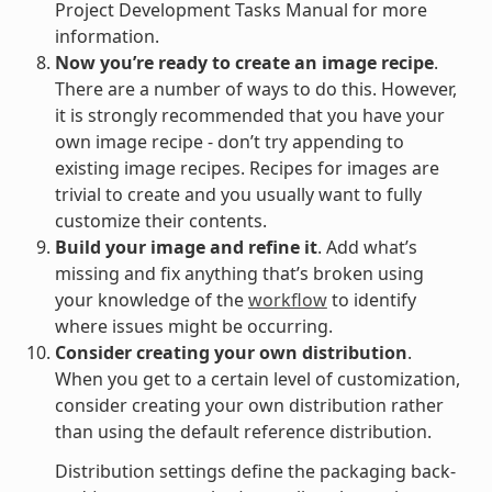
Project Development Tasks Manual for more
information.
Now you’re ready to create an image recipe
.
There are a number of ways to do this. However,
it is strongly recommended that you have your
own image recipe - don’t try appending to
existing image recipes. Recipes for images are
trivial to create and you usually want to fully
customize their contents.
Build your image and refine it
. Add what’s
missing and fix anything that’s broken using
your knowledge of the
workflow
to identify
where issues might be occurring.
Consider creating your own distribution
.
When you get to a certain level of customization,
consider creating your own distribution rather
than using the default reference distribution.
Distribution settings define the packaging back-