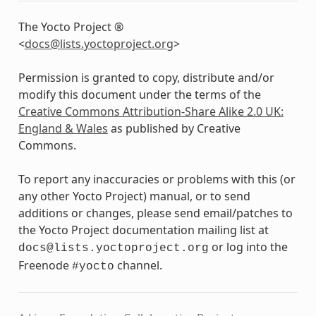
The Yocto Project ®
<
docs
@
lists
.
yoctoproject
.
org
>
Permission is granted to copy, distribute and/or
modify this document under the terms of the
Creative Commons Attribution-Share Alike 2.0 UK:
England & Wales
as published by Creative
Commons.
To report any inaccuracies or problems with this (or
any other Yocto Project) manual, or to send
additions or changes, please send email/patches to
the Yocto Project documentation mailing list at
or log into the
docs@lists.yoctoproject.org
Freenode
channel.
#yocto