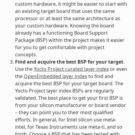
custom hardware, it might be easier to start with
an existing target board that uses the same
processor or at least the same architecture as
your custom hardware. Knowing the board
already has a functioning Board Support
Package (BSP) within the project makes it easier
for you to get comfortable with project
concepts.
Find and acquire the best BSP for your target
.
Use the
Yocto Project curated layer index
or even
the
OpenEmbedded layer index
to find and
acquire the best BSP for your target board. The
Yocto Project layer index BSPs are regularly
validated. The best place to get your first BSP is
from your silicon manufacturer or board vendor
– they can point you to their most qualified
efforts. In general, for Intel silicon use meta-
intel, for Texas Instruments use meta-ti, and so
forth. Choose a BSP that has been tested with