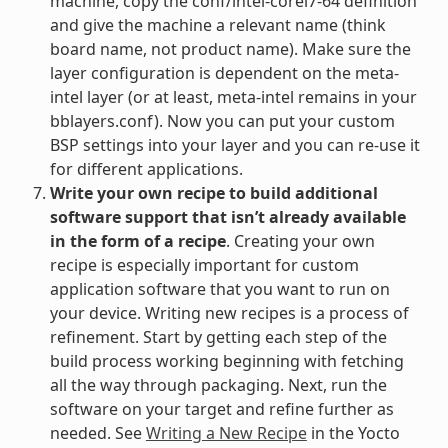
machine, copy the conf/intel-corei7-64 definition
and give the machine a relevant name (think
board name, not product name). Make sure the
layer configuration is dependent on the meta-
intel layer (or at least, meta-intel remains in your
bblayers.conf). Now you can put your custom
BSP settings into your layer and you can re-use it
for different applications.
Write your own recipe to build additional
software support that isn’t already available
in the form of a recipe
. Creating your own
recipe is especially important for custom
application software that you want to run on
your device. Writing new recipes is a process of
refinement. Start by getting each step of the
build process working beginning with fetching
all the way through packaging. Next, run the
software on your target and refine further as
needed. See
Writing a New Recipe
in the Yocto