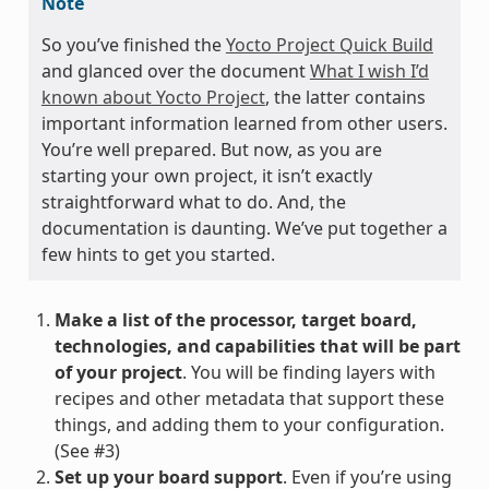
Note
So you’ve finished the
Yocto Project Quick Build
and glanced over the document
What I wish I’d
known about Yocto Project
, the latter contains
important information learned from other users.
You’re well prepared. But now, as you are
starting your own project, it isn’t exactly
straightforward what to do. And, the
documentation is daunting. We’ve put together a
few hints to get you started.
Make a list of the processor, target board,
technologies, and capabilities that will be part
of your project
. You will be finding layers with
recipes and other metadata that support these
things, and adding them to your configuration.
(See #3)
Set up your board support
. Even if you’re using