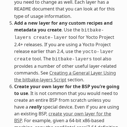
you need to change as well. Each layer has a
document that you can look at for this
README
type of usage information.
Add a new layer for any custom recipes and
metadata you create
. Use the
bitbake-
tool for Yocto Project
layers
create-layer
2.4+ releases. If you are using a Yocto Project
release earlier than 2.4, use the
yocto-layer
tool. The
tool also
create
bitbake-layers
provides a number of other useful layer-related
commands. See
Creating a General Layer Using
the bitbake-layers Script
section.
Create your own layer for the BSP you’re going
to use
. It is not common that you would need to
create an entire BSP from scratch unless you
have a
really
special device. Even if you are using
an existing BSP,
create your own layer for the
BSP
. For example, given a 64-bit x86-based