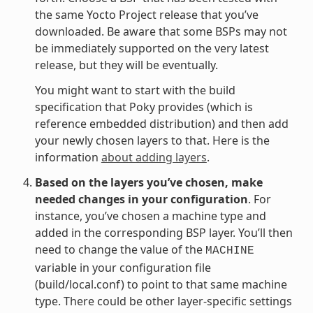
the same Yocto Project release that you’ve
downloaded. Be aware that some BSPs may not
be immediately supported on the very latest
release, but they will be eventually.
You might want to start with the build
specification that Poky provides (which is
reference embedded distribution) and then add
your newly chosen layers to that. Here is the
information
about adding layers
.
Based on the layers you’ve chosen, make
needed changes in your configuration
. For
instance, you’ve chosen a machine type and
added in the corresponding BSP layer. You’ll then
need to change the value of the
MACHINE
variable in your configuration file
(build/local.conf) to point to that same machine
type. There could be other layer-specific settings