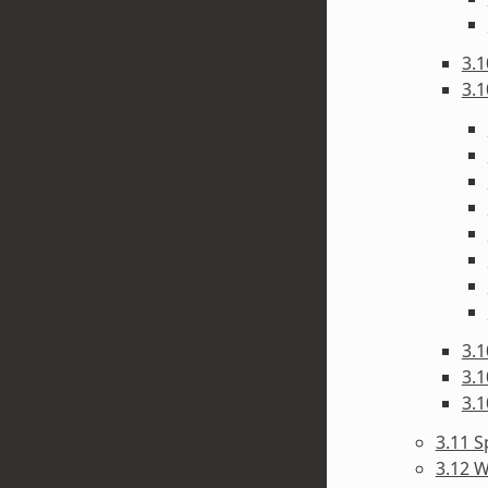
3.1
3.1
3.1
3.1
3.1
3.11 S
3.12 W