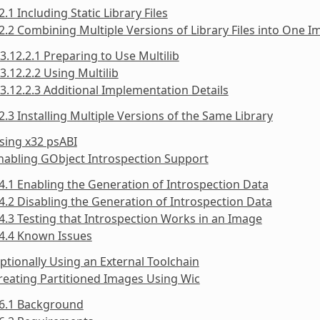
2.1 Including Static Library Files
2.2 Combining Multiple Versions of Library Files into One 
3.12.2.1 Preparing to Use Multilib
3.12.2.2 Using Multilib
3.12.2.3 Additional Implementation Details
2.3 Installing Multiple Versions of the Same Library
sing x32 psABI
nabling GObject Introspection Support
4.1 Enabling the Generation of Introspection Data
4.2 Disabling the Generation of Introspection Data
4.3 Testing that Introspection Works in an Image
4.4 Known Issues
ptionally Using an External Toolchain
reating Partitioned Images Using Wic
16.1 Background