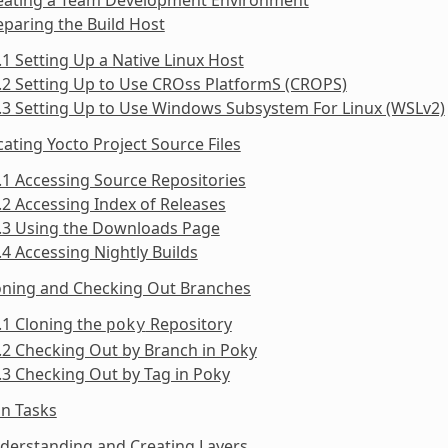
eparing the Build Host
.1 Setting Up a Native Linux Host
.2 Setting Up to Use CROss PlatformS (CROPS)
.3 Setting Up to Use Windows Subsystem For Linux (WSLv2)
cating Yocto Project Source Files
.1 Accessing Source Repositories
.2 Accessing Index of Releases
3.3 Using the Downloads Page
.4 Accessing Nightly Builds
loning and Checking Out Branches
.1 Cloning the
Repository
poky
.2 Checking Out by Branch in Poky
.3 Checking Out by Tag in Poky
n Tasks
derstanding and Creating Layers