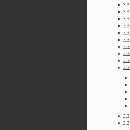
3.3
3.3
3.3
3.3
3.3
3.3
3.3
3.3
3.3
3.3
3.3
3.3