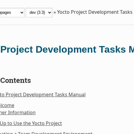
»
Yocto Project Development Tasks
 Project Development Tasks 
 Contents
cto Project Development Tasks Manual
elcome
her Information
 Up to Use the Yocto Project
reating a Team Development Environment