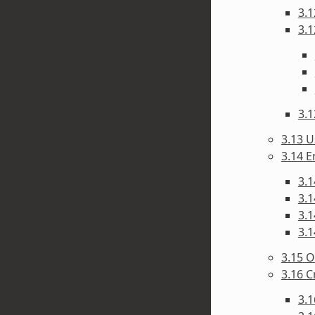
3.1
3.1
3.1
3.13 U
3.14 E
3.1
3.1
3.1
3.1
3.15 O
3.16 C
3.