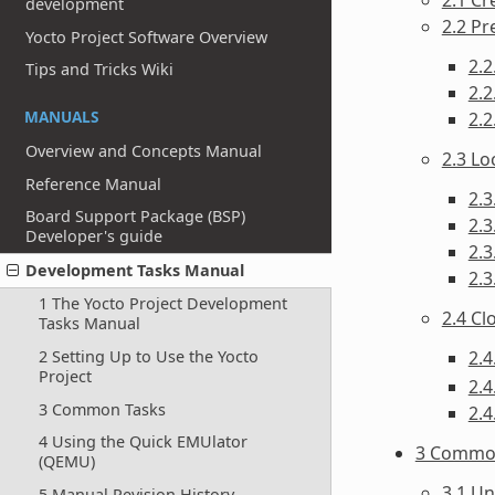
development
2.2 Pr
Yocto Project Software Overview
2.2
Tips and Tricks Wiki
2.2
MANUALS
2.2
Overview and Concepts Manual
2.3 Lo
Reference Manual
2.3
Board Support Package (BSP)
2.3
Developer's guide
2.
Development Tasks Manual
2.3
1 The Yocto Project Development
2.4 C
Tasks Manual
2.4
2 Setting Up to Use the Yocto
Project
2.4
3 Common Tasks
2.4
4 Using the Quick EMUlator
3 Commo
(QEMU)
3.1 Un
5 Manual Revision History