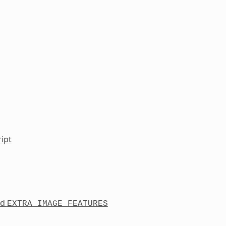
ipt
nd
EXTRA_IMAGE_FEATURES