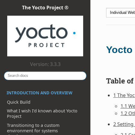
The Yocto Project ®
Yocto
Version: 3.3.3
Table of
INTRODUCTION AND OVERVIEW
1 The Yo
Quick Build
1.1 W
What I wish I’d known about Yocto
1.2 Ot
Project
2 Setting
Transitioning to a custom
environment for systems
2.1 C