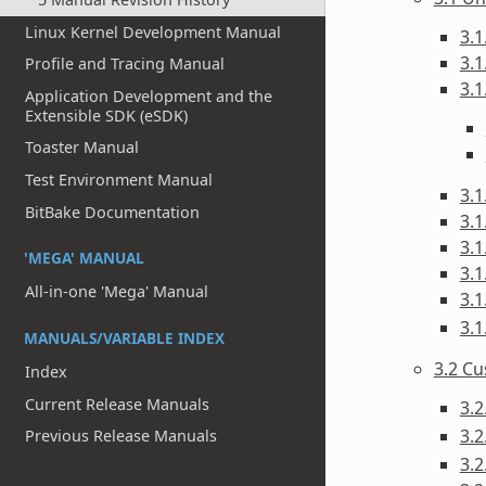
Linux Kernel Development Manual
3.1
3.1
Profile and Tracing Manual
3.1
Application Development and the
Extensible SDK (eSDK)
Toaster Manual
Test Environment Manual
3.1
BitBake Documentation
3.1
3.1
'MEGA' MANUAL
3.1
All-in-one 'Mega' Manual
3.1
3.1
MANUALS/VARIABLE INDEX
3.2 C
Index
Current Release Manuals
3.
3.
Previous Release Manuals
3.2