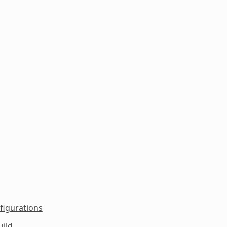
figurations
uild