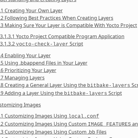
.1 Creating Your Own Layer
.2 Following Best Practices When Creating Layers
.3 Making Sure Your Layer is Compatible With Yocto Project
3.1.3.1 Yocto Project Compatible Program Application
3.1.3.2
Script
yocto-check-layer
.4 Enabling Your Layer
.5 Using .bbappend Files in Your Layer
.6 Prioritizing Your Layer
.7 Managing Layers
.8 Creating a General Layer Using the
Scr
bitbake-layers
.9 Adding a Layer Using the
Script
bitbake-layers
ustomizing Images
2.1 Customizing Images Using
local.conf
2.2 Customizing Images Using Custom
a
IMAGE_FEATURES
.3 Customizing Images Using Custom .bb Files