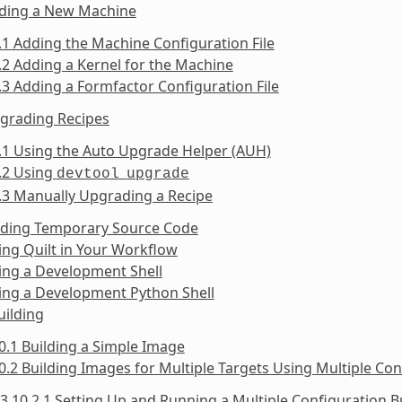
dding a New Machine
.1 Adding the Machine Configuration File
.2 Adding a Kernel for the Machine
.3 Adding a Formfactor Configuration File
pgrading Recipes
.1 Using the Auto Upgrade Helper (AUH)
.2 Using
devtool
upgrade
.3 Manually Upgrading a Recipe
inding Temporary Source Code
ing Quilt in Your Workflow
ing a Development Shell
ing a Development Python Shell
uilding
0.1 Building a Simple Image
0.2 Building Images for Multiple Targets Using Multiple Con
3.10.2.1 Setting Up and Running a Multiple Configuration B