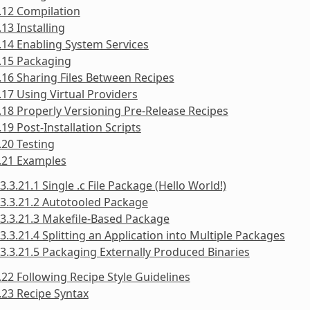
.12 Compilation
.13 Installing
.14 Enabling System Services
.15 Packaging
.16 Sharing Files Between Recipes
.17 Using Virtual Providers
.18 Properly Versioning Pre-Release Recipes
.19 Post-Installation Scripts
.20 Testing
.21 Examples
3.3.21.1 Single .c File Package (Hello World!)
3.3.21.2 Autotooled Package
3.3.21.3 Makefile-Based Package
3.3.21.4 Splitting an Application into Multiple Packages
3.3.21.5 Packaging Externally Produced Binaries
.22 Following Recipe Style Guidelines
.23 Recipe Syntax