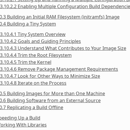
3.10.2.2 Enabling Multiple Configuration Build Dependenci
0.3 Building an Initial RAM Filesystem (initramfs) Image
0.4 Building a Tiny System
3.10.4.1 Tiny System Overview
3.10.4.2 Goals and Guiding Principles
3.10.4.3 Understand What Contributes to Your Image Size
3.10.4.4 Trim the Root Filesystem
3.10.4.5 Trim the Kernel
3.10.4.6 Remove Package Management Requirements
3.10.4.7 Look for Other Ways to Minimize Size
3.10.4.8 Iterate on the Process
0.5 Building Images for More than One Machine
0.6 Building Software from an External Source
0.7 Replicating a Build Offline
peeding Up a Build
orking With Libraries