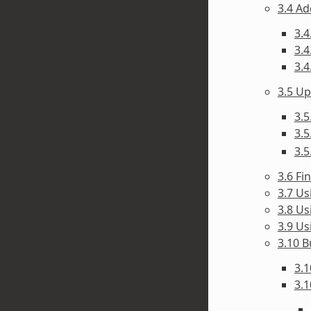
3.4 A
3.4
3.4
3.4
3.5 U
3.5
3.5
3.5
3.6 F
3.7 Us
3.8 Us
3.9 Us
3.10 B
3.1
3.1