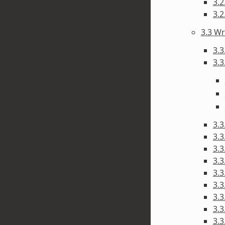
3.
3.
3.3 Wr
3.3
3.3
3.3
3.3
3.3
3.
3.3
3.3
3.
3.3
3.3