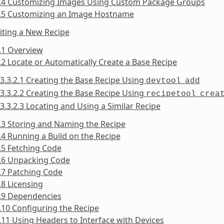
2.4 Customizing Images Using Custom Package Groups
2.5 Customizing an Image Hostname
iting a New Recipe
.1 Overview
.2 Locate or Automatically Create a Base Recipe
3.3.2.1 Creating the Base Recipe Using
devtool
add
3.3.2.2 Creating the Base Recipe Using
recipetool
crea
3.3.2.3 Locating and Using a Similar Recipe
.3 Storing and Naming the Recipe
.4 Running a Build on the Recipe
.5 Fetching Code
3.6 Unpacking Code
.7 Patching Code
.8 Licensing
3.9 Dependencies
.10 Configuring the Recipe
.11 Using Headers to Interface with Devices