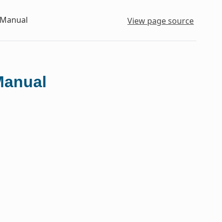
 Manual
View page source
Manual