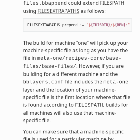
could extend
FILESPATH
files.bbappend
using
FILESEXTRAPATHS
as follows:
FILESEXTRAPATHS_prepend
:=
"$
{THISDIR}
/$
{BPN}
:"
The build for machine “one” will pick up your
machine-specific file as long as you have the
file in
meta-one/recipes-core/base-
. However, if you are
files/base-files/
building for a different machine and the
file includes the
bblayers.conf
meta-one
layer and the location of your machine-
specific file is the first location where that file
is found according to
, builds for
FILESPATH
all machines will also use that machine-
specific file.
You can make sure that a machine-specific
file is used for a particular machine by