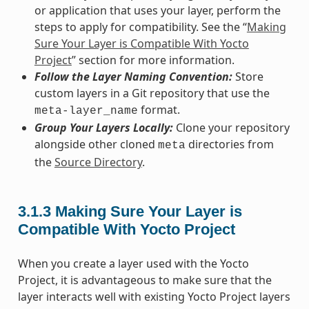
or application that uses your layer, perform the
steps to apply for compatibility. See the “
Making
Sure Your Layer is Compatible With Yocto
Project
” section for more information.
Follow the Layer Naming Convention:
Store
custom layers in a Git repository that use the
format.
meta-layer_name
Group Your Layers Locally:
Clone your repository
alongside other cloned
directories from
meta
the
Source Directory
.
3.1.3
Making Sure Your Layer is
Compatible With Yocto Project
When you create a layer used with the Yocto
Project, it is advantageous to make sure that the
layer interacts well with existing Yocto Project layers