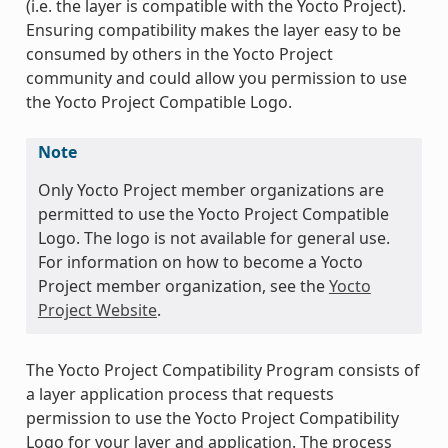
(i.e. the layer is compatible with the Yocto Project).
Ensuring compatibility makes the layer easy to be
consumed by others in the Yocto Project
community and could allow you permission to use
the Yocto Project Compatible Logo.
Note
Only Yocto Project member organizations are
permitted to use the Yocto Project Compatible
Logo. The logo is not available for general use.
For information on how to become a Yocto
Project member organization, see the
Yocto
Project Website
.
The Yocto Project Compatibility Program consists of
a layer application process that requests
permission to use the Yocto Project Compatibility
Logo for your layer and application. The process