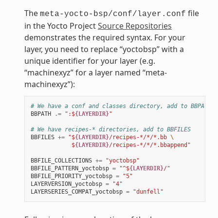
The
file
meta-yocto-bsp/conf/layer.conf
in the Yocto Project
Source Repositories
demonstrates the required syntax. For your
layer, you need to replace “yoctobsp” with a
unique identifier for your layer (e.g.
“machinexyz” for a layer named “meta-
machinexyz”):
# We have a conf and classes directory, add to BBPATH
BBPATH
.=
":$
{LAYERDIR}
"
# We have recipes-* directories, add to BBFILES
BBFILES
+=
"$
{LAYERDIR}
/recipes-*/*/*.bb 
\
            $
{LAYERDIR}
/recipes-*/*/*.bbappend"
BBFILE_COLLECTIONS
+=
"yoctobsp"
BBFILE_PATTERN_yoctobsp
=
"^$
{LAYERDIR}
/"
BBFILE_PRIORITY_yoctobsp
=
"5"
LAYERVERSION_yoctobsp
=
"4"
LAYERSERIES_COMPAT_yoctobsp
=
"dunfell"