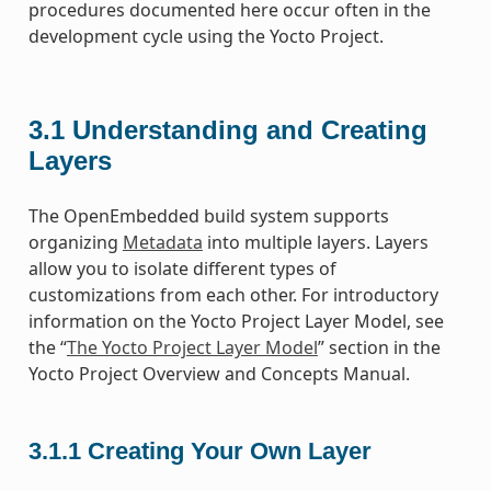
procedures documented here occur often in the
development cycle using the Yocto Project.
3.1
Understanding and Creating
Layers
The OpenEmbedded build system supports
organizing
Metadata
into multiple layers. Layers
allow you to isolate different types of
customizations from each other. For introductory
information on the Yocto Project Layer Model, see
the “
The Yocto Project Layer Model
” section in the
Yocto Project Overview and Concepts Manual.
3.1.1
Creating Your Own Layer