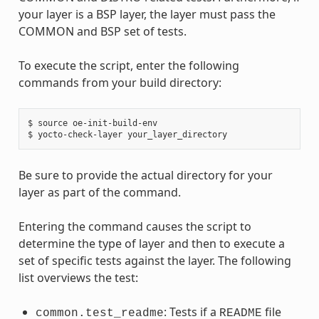
your layer is a BSP layer, the layer must pass the
COMMON and BSP set of tests.
To execute the script, enter the following
commands from your build directory:
$ source oe-init-build-env

Be sure to provide the actual directory for your
layer as part of the command.
Entering the command causes the script to
determine the type of layer and then to execute a
set of specific tests against the layer. The following
list overviews the test:
: Tests if a
file
common.test_readme
README