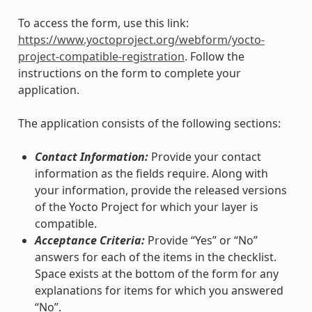
To access the form, use this link:
https://www.yoctoproject.org/webform/yocto-
project-compatible-registration
. Follow the
instructions on the form to complete your
application.
The application consists of the following sections:
Contact Information:
Provide your contact
information as the fields require. Along with
your information, provide the released versions
of the Yocto Project for which your layer is
compatible.
Acceptance Criteria:
Provide “Yes” or “No”
answers for each of the items in the checklist.
Space exists at the bottom of the form for any
explanations for items for which you answered
“No”.