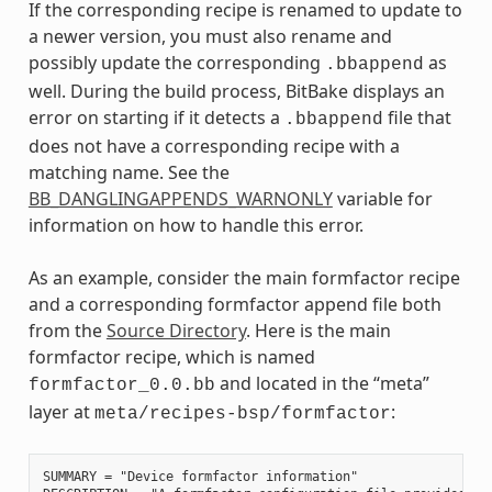
If the corresponding recipe is renamed to update to
a newer version, you must also rename and
possibly update the corresponding
as
.bbappend
well. During the build process, BitBake displays an
error on starting if it detects a
file that
.bbappend
does not have a corresponding recipe with a
matching name. See the
BB_DANGLINGAPPENDS_WARNONLY
variable for
information on how to handle this error.
As an example, consider the main formfactor recipe
and a corresponding formfactor append file both
from the
Source Directory
. Here is the main
formfactor recipe, which is named
and located in the “meta”
formfactor_0.0.bb
layer at
:
meta/recipes-bsp/formfactor
SUMMARY = "Device formfactor information"
