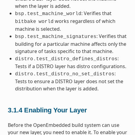
when the layer is added.
: Verifies that
bsp.test_machine_world
works regardless of which
bitbake
world
machine is selected.
: Verifies that
bsp.test_machine_signatures
building for a particular machine affects only the
signature of tasks specific to that machine.
:
distro.test_distro_defines_distros
Tests if a DISTRO layer has distro configurations.
:
distro.test_distro_no_set_distros
Tests to ensure a DISTRO layer does not set the
distribution when the layer is added.
3.1.4
Enabling Your Layer
Before the OpenEmbedded build system can use
your new layer, you need to enable it. To enable your