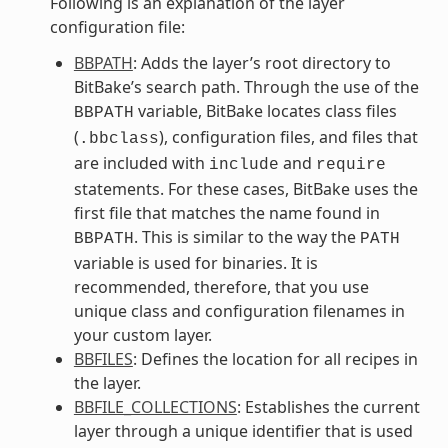
Following is an explanation of the layer
configuration file:
BBPATH
: Adds the layer’s root directory to
BitBake’s search path. Through the use of the
variable, BitBake locates class files
BBPATH
(
), configuration files, and files that
.bbclass
are included with
and
include
require
statements. For these cases, BitBake uses the
first file that matches the name found in
. This is similar to the way the
BBPATH
PATH
variable is used for binaries. It is
recommended, therefore, that you use
unique class and configuration filenames in
your custom layer.
BBFILES
: Defines the location for all recipes in
the layer.
BBFILE_COLLECTIONS
: Establishes the current
layer through a unique identifier that is used