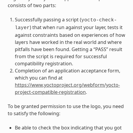
consists of two parts:
Successfully passing a script (
yocto-check-
) that when run against your layer, tests it
layer
against constraints based on experiences of how
layers have worked in the real world and where
pitfalls have been found. Getting a “PASS” result
from the script is required for successful
compatibility registration.
Completion of an application acceptance form,
which you can find at
https://www.yoctoproject.org/webform/yocto-
project-compatible-registration
.
To be granted permission to use the logo, you need
to satisfy the following:
Be able to check the box indicating that you got