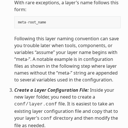
With rare exceptions, a layer’s name follows this
form:
meta
-
root_name
Following this layer naming convention can save
you trouble later when tools, components, or
variables “assume” your layer name begins with
“meta-”. A notable example is in configuration
files as shown in the following step where layer
names without the “meta-” string are appended
to several variables used in the configuration.
Create a Layer Configuration File:
Inside your
new layer folder, you need to create a
file. It is easiest to take an
conf/layer.conf
existing layer configuration file and copy that to
your layer’s
directory and then modify the
conf
file as needed.