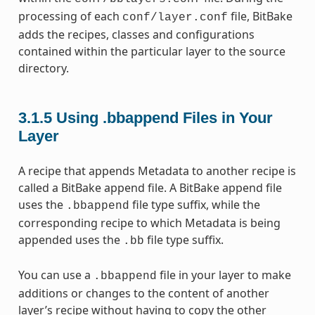
processing of each
file, BitBake
conf/layer.conf
adds the recipes, classes and configurations
contained within the particular layer to the source
directory.
3.1.5
Using .bbappend Files in Your
Layer
A recipe that appends Metadata to another recipe is
called a BitBake append file. A BitBake append file
uses the
file type suffix, while the
.bbappend
corresponding recipe to which Metadata is being
appended uses the
file type suffix.
.bb
You can use a
file in your layer to make
.bbappend
additions or changes to the content of another
layer’s recipe without having to copy the other