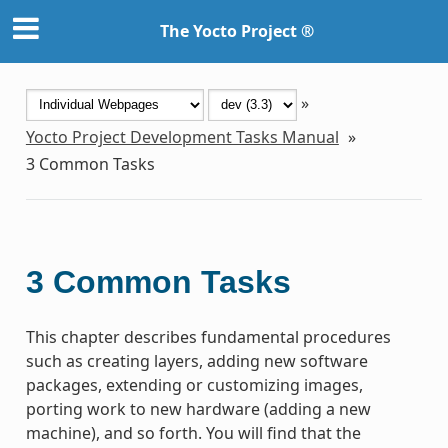
The Yocto Project ®
»
Yocto Project Development Tasks Manual
»
3
Common Tasks
3
Common Tasks
This chapter describes fundamental procedures
such as creating layers, adding new software
packages, extending or customizing images,
porting work to new hardware (adding a new
machine), and so forth. You will find that the