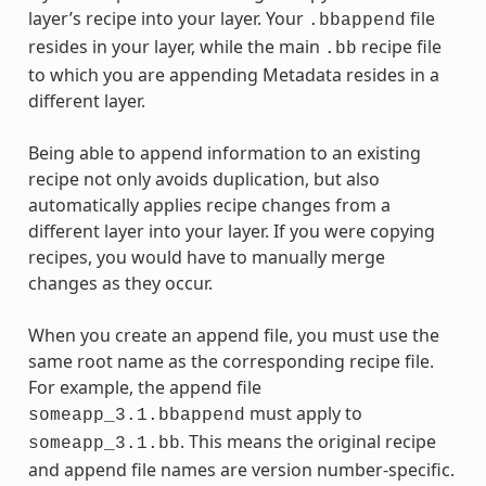
layer’s recipe into your layer. Your
file
.bbappend
resides in your layer, while the main
recipe file
.bb
to which you are appending Metadata resides in a
different layer.
Being able to append information to an existing
recipe not only avoids duplication, but also
automatically applies recipe changes from a
different layer into your layer. If you were copying
recipes, you would have to manually merge
changes as they occur.
When you create an append file, you must use the
same root name as the corresponding recipe file.
For example, the append file
must apply to
someapp_3.1.bbappend
. This means the original recipe
someapp_3.1.bb
and append file names are version number-specific.