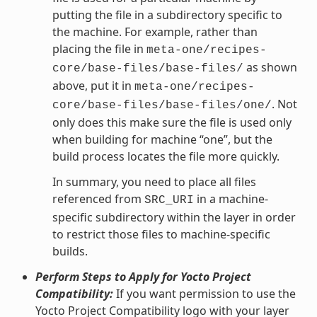
putting the file in a subdirectory specific to
the machine. For example, rather than
placing the file in
meta-one/recipes-
as shown
core/base-files/base-files/
above, put it in
meta-one/recipes-
. Not
core/base-files/base-files/one/
only does this make sure the file is used only
when building for machine “one”, but the
build process locates the file more quickly.
In summary, you need to place all files
referenced from
in a machine-
SRC_URI
specific subdirectory within the layer in order
to restrict those files to machine-specific
builds.
Perform Steps to Apply for Yocto Project
Compatibility:
If you want permission to use the
Yocto Project Compatibility logo with your layer