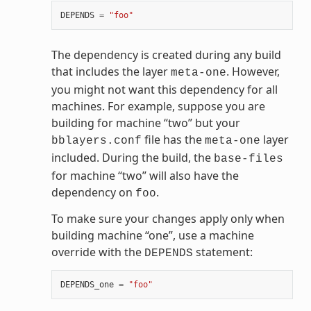
DEPENDS
=
"foo"
The dependency is created during any build
that includes the layer
. However,
meta-one
you might not want this dependency for all
machines. For example, suppose you are
building for machine “two” but your
file has the
layer
bblayers.conf
meta-one
included. During the build, the
base-files
for machine “two” will also have the
dependency on
.
foo
To make sure your changes apply only when
building machine “one”, use a machine
override with the
statement:
DEPENDS
DEPENDS_one
=
"foo"