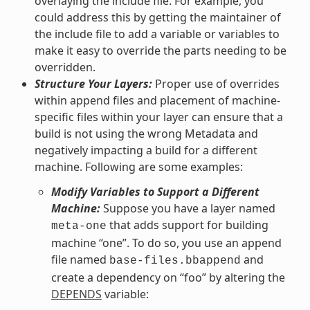
overlaying the include file. For example, you
could address this by getting the maintainer of
the include file to add a variable or variables to
make it easy to override the parts needing to be
overridden.
Structure Your Layers:
Proper use of overrides
within append files and placement of machine-
specific files within your layer can ensure that a
build is not using the wrong Metadata and
negatively impacting a build for a different
machine. Following are some examples:
Modify Variables to Support a Different
Machine:
Suppose you have a layer named
that adds support for building
meta-one
machine “one”. To do so, you use an append
file named
and
base-files.bbappend
create a dependency on “foo” by altering the
DEPENDS
variable: