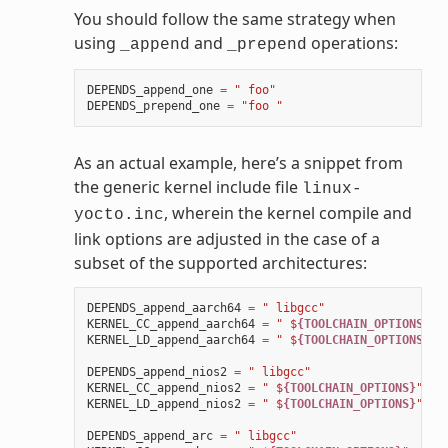
You should follow the same strategy when
using
and
operations:
_append
_prepend
DEPENDS_append_one
=
" foo"
DEPENDS_prepend_one
=
"foo "
As an actual example, here’s a snippet from
the generic kernel include file
linux-
, wherein the kernel compile and
yocto.inc
link options are adjusted in the case of a
subset of the supported architectures:
DEPENDS_append_aarch64
=
" libgcc"
KERNEL_CC_append_aarch64
=
" $
{TOOLCHAIN_OPTIONS}
"
KERNEL_LD_append_aarch64
=
" $
{TOOLCHAIN_OPTIONS}
"
DEPENDS_append_nios2
=
" libgcc"
KERNEL_CC_append_nios2
=
" $
{TOOLCHAIN_OPTIONS}
"
KERNEL_LD_append_nios2
=
" $
{TOOLCHAIN_OPTIONS}
"
DEPENDS_append_arc
=
" libgcc"