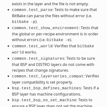
exists in the layer and the file is not empty.
: Tests to make sure that
common.test_parse
BitBake can parse the files without error (i.e.
).
bitbake
-p
: Tests that
common.test_show_environment
the global or per-recipe environment is in order
without errors (i.e.
).
bitbake
-e
: Verifies that
common.test_world
bitbake
works.
world
: Tests to be sure
common.test_signatures
that BSP and DISTRO layers do not come with
recipes that change signatures.
: Verifies
common.test_layerseries_compat
layer compatibility is set properly.
: Tests if a
bsp.test_bsp_defines_machines
BSP layer has machine configurations.
: Tests to
bsp.test_bsp_no_set_machine
ensure a BSP layer does not set the machine