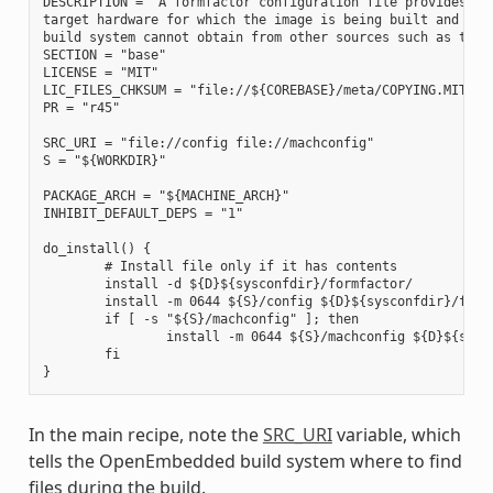
DESCRIPTION = "A formfactor configuration file provides inf
target hardware for which the image is being built and info
build system cannot obtain from other sources such as the k
SECTION = "base"

LICENSE = "MIT"

LIC_FILES_CHKSUM = "file://${COREBASE}/meta/COPYING.MIT;md5
PR = "r45"

SRC_URI = "file://config file://machconfig"

S = "${WORKDIR}"

PACKAGE_ARCH = "${MACHINE_ARCH}"

INHIBIT_DEFAULT_DEPS = "1"

do_install() {

        # Install file only if it has contents

        install -d ${D}${sysconfdir}/formfactor/

        install -m 0644 ${S}/config ${D}${sysconfdir}/formf
        if [ -s "${S}/machconfig" ]; then

                install -m 0644 ${S}/machconfig ${D}${sysco
        fi

In the main recipe, note the
SRC_URI
variable, which
tells the OpenEmbedded build system where to find
files during the build.