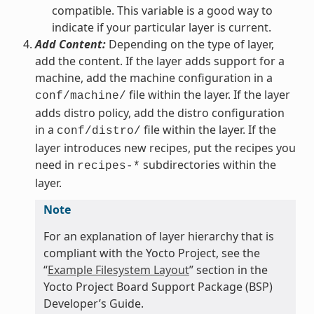
compatible. This variable is a good way to
indicate if your particular layer is current.
Add Content:
Depending on the type of layer,
add the content. If the layer adds support for a
machine, add the machine configuration in a
file within the layer. If the layer
conf/machine/
adds distro policy, add the distro configuration
in a
file within the layer. If the
conf/distro/
layer introduces new recipes, put the recipes you
need in
subdirectories within the
recipes-*
layer.
Note
For an explanation of layer hierarchy that is
compliant with the Yocto Project, see the
“
Example Filesystem Layout
” section in the
Yocto Project Board Support Package (BSP)
Developer’s Guide.