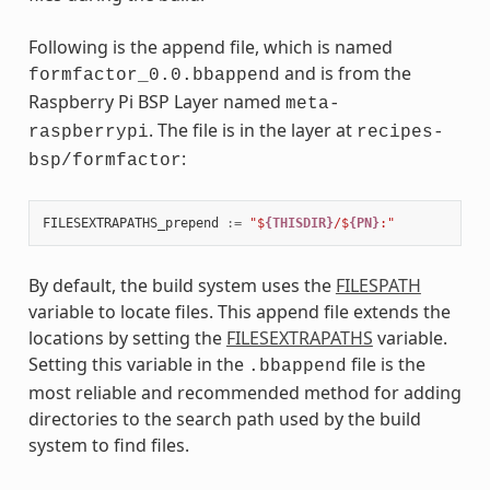
Following is the append file, which is named
and is from the
formfactor_0.0.bbappend
Raspberry Pi BSP Layer named
meta-
. The file is in the layer at
raspberrypi
recipes-
:
bsp/formfactor
FILESEXTRAPATHS_prepend
:=
"$
{THISDIR}
/$
{PN}
:"
By default, the build system uses the
FILESPATH
variable to locate files. This append file extends the
locations by setting the
FILESEXTRAPATHS
variable.
Setting this variable in the
file is the
.bbappend
most reliable and recommended method for adding
directories to the search path used by the build
system to find files.