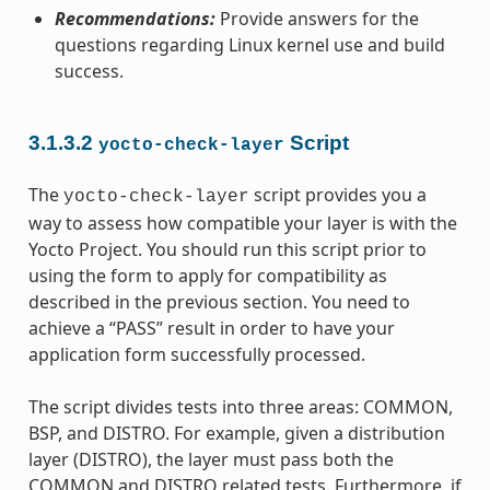
Recommendations:
Provide answers for the
questions regarding Linux kernel use and build
success.
3.1.3.2
Script
yocto-check-layer
The
script provides you a
yocto-check-layer
way to assess how compatible your layer is with the
Yocto Project. You should run this script prior to
using the form to apply for compatibility as
described in the previous section. You need to
achieve a “PASS” result in order to have your
application form successfully processed.
The script divides tests into three areas: COMMON,
BSP, and DISTRO. For example, given a distribution
layer (DISTRO), the layer must pass both the
COMMON and DISTRO related tests. Furthermore, if