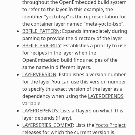
throughout the OpenEmbedded build system
to refer to the layer. In this example, the
identifier “yoctobsp” is the representation for
the container layer named “meta-yocto-bsp”.
BBFILE_PATTERN
: Expands immediately during
parsing to provide the directory of the layer.
BBFILE_PRIORITY
: Establishes a priority to use
for recipes in the layer when the
OpenEmbedded build finds recipes of the
same name in different layers.
LAYERVERSION
: Establishes a version number
for the layer. You can use this version number
to specify this exact version of the layer as a
dependency when using the
LAYERDEPENDS
variable.
LAYERDEPENDS
: Lists all layers on which this
layer depends (if any).
LAYERSERIES_COMPAT
: Lists the
Yocto Project
releases for which the current version is