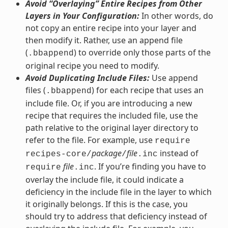
Avoid “Overlaying” Entire Recipes from Other
Layers in Your Configuration:
In other words, do
not copy an entire recipe into your layer and
then modify it. Rather, use an append file
(
) to override only those parts of the
.bbappend
original recipe you need to modify.
Avoid Duplicating Include Files:
Use append
files (
) for each recipe that uses an
.bbappend
include file. Or, if you are introducing a new
recipe that requires the included file, use the
path relative to the original layer directory to
refer to the file. For example, use
require
package
file
instead of
recipes-core/
/
.inc
file
. If you’re finding you have to
require
.inc
overlay the include file, it could indicate a
deficiency in the include file in the layer to which
it originally belongs. If this is the case, you
should try to address that deficiency instead of