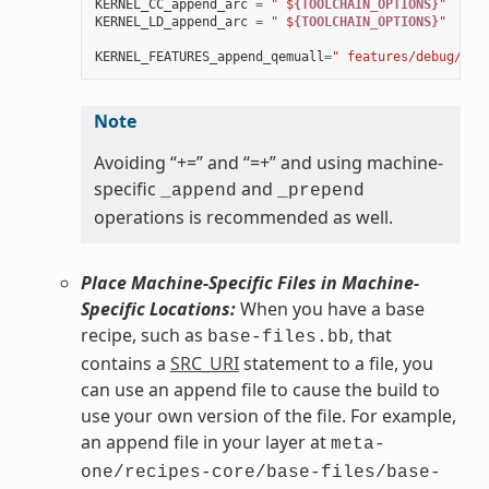
KERNEL_CC_append_arc
=
" $
{TOOLCHAIN_OPTIONS}
"
KERNEL_LD_append_arc
=
" $
{TOOLCHAIN_OPTIONS}
"
KERNEL_FEATURES_append_qemuall
=
" features/debug/pri
Note
Avoiding “+=” and “=+” and using machine-
specific
and
_append
_prepend
operations is recommended as well.
Place Machine-Specific Files in Machine-
Specific Locations:
When you have a base
recipe, such as
, that
base-files.bb
contains a
SRC_URI
statement to a file, you
can use an append file to cause the build to
use your own version of the file. For example,
an append file in your layer at
meta-
one/recipes-core/base-files/base-