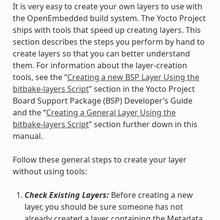
It is very easy to create your own layers to use with
the OpenEmbedded build system. The Yocto Project
ships with tools that speed up creating layers. This
section describes the steps you perform by hand to
create layers so that you can better understand
them. For information about the layer-creation
tools, see the “
Creating a new BSP Layer Using the
bitbake-layers Script
” section in the Yocto Project
Board Support Package (BSP) Developer’s Guide
and the “
Creating a General Layer Using the
bitbake-layers Script
” section further down in this
manual.
Follow these general steps to create your layer
without using tools:
Check Existing Layers:
Before creating a new
layer, you should be sure someone has not
already created a layer containing the Metadata