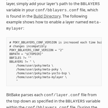
layer, simply add your layer’s path to the
BBLAYERS
variable in your
file, which
conf/bblayers.conf
is found in the
Build Directory
. The following
example shows how to enable a layer named
meta-
:
mylayer
# POKY_BBLAYERS_CONF_VERSION is increased each time build/c
# changes incompatibly

POKY_BBLAYERS_CONF_VERSION = "2"

BBPATH = "${TOPDIR}"

BBFILES ?= ""

BBLAYERS ?= " \

    /home/user/poky/meta \

    /home/user/poky/meta-poky \

    /home/user/poky/meta-yocto-bsp \

    /home/user/poky/meta-mylayer \

BitBake parses each
file from
conf/layer.conf
the top down as specified in the
variable
BBLAYERS
within the
file. During the
conf/bblayers.conf