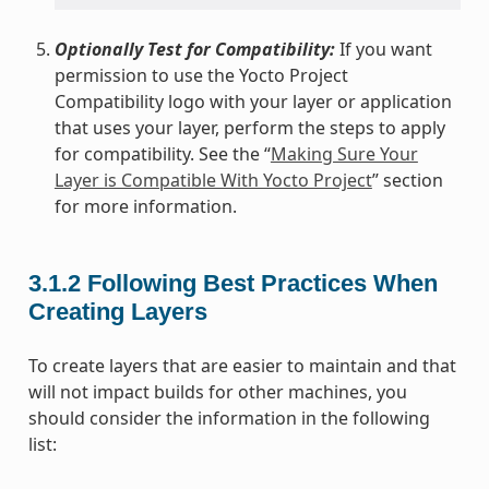
Optionally Test for Compatibility:
If you want
permission to use the Yocto Project
Compatibility logo with your layer or application
that uses your layer, perform the steps to apply
for compatibility. See the “
Making Sure Your
Layer is Compatible With Yocto Project
” section
for more information.
3.1.2
Following Best Practices When
Creating Layers
To create layers that are easier to maintain and that
will not impact builds for other machines, you
should consider the information in the following
list: