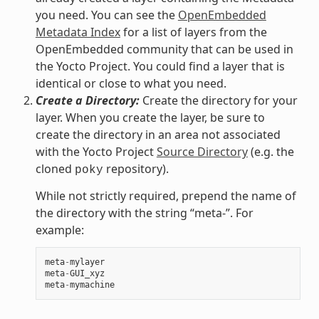
you need. You can see the
OpenEmbedded
Metadata Index
for a list of layers from the
OpenEmbedded community that can be used in
the Yocto Project. You could find a layer that is
identical or close to what you need.
Create a Directory:
Create the directory for your
layer. When you create the layer, be sure to
create the directory in an area not associated
with the Yocto Project
Source Directory
(e.g. the
cloned
repository).
poky
While not strictly required, prepend the name of
the directory with the string “meta-”. For
example:
meta
-
mylayer
meta
-
GUI_xyz
meta
-
mymachine