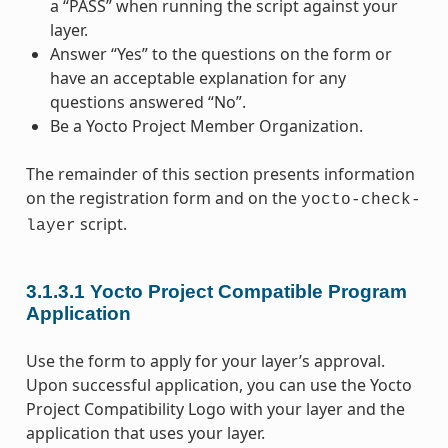
a “PASS” when running the script against your
layer.
Answer “Yes” to the questions on the form or
have an acceptable explanation for any
questions answered “No”.
Be a Yocto Project Member Organization.
The remainder of this section presents information
on the registration form and on the
yocto-check-
script.
layer
3.1.3.1
Yocto Project Compatible Program
Application
Use the form to apply for your layer’s approval.
Upon successful application, you can use the Yocto
Project Compatibility Logo with your layer and the
application that uses your layer.