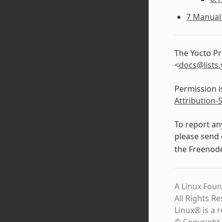
7 Manual 
The Yocto Pr
<
docs
@
lists
.
Permission i
Attribution-
To report an
please send 
the Freeno
A Linux Foun
All Rights R
Linux® is a 
© Copyright 