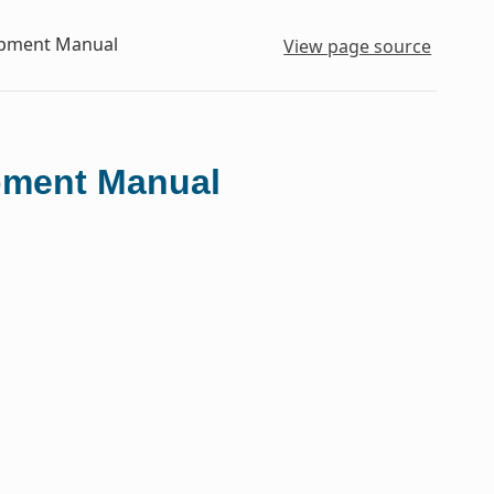
lopment Manual
View page source
opment Manual