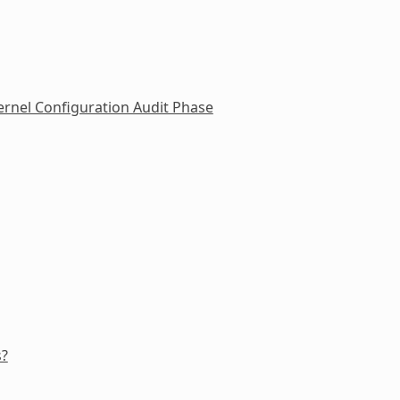
rnel Configuration Audit Phase
s?