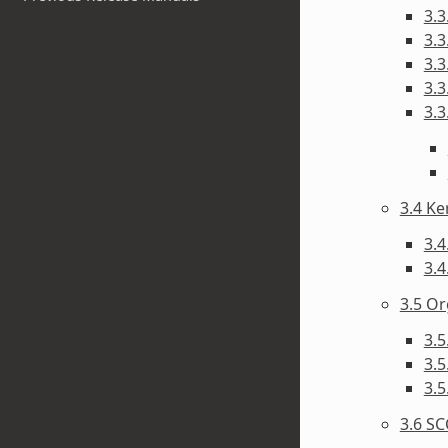
3.3
3.3
3.3
3.3
3.3
3.4 Ke
3.4
3.4
3.5 Or
3.5
3.
3.5
3.6 SC