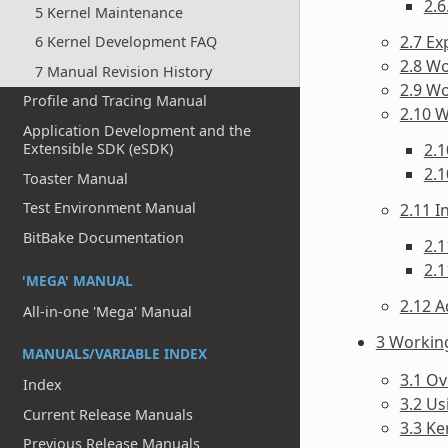
2.6
5 Kernel Maintenance
2.7 Ex
6 Kernel Development FAQ
2.8 Wo
7 Manual Revision History
2.9 W
Profile and Tracing Manual
2.10 
Application Development and the
2.1
Extensible SDK (eSDK)
2.1
Toaster Manual
Test Environment Manual
2.11 
BitBake Documentation
2.1
2.1
'MEGA' MANUAL
2.12 A
All-in-one 'Mega' Manual
3 Workin
MANUALS/VARIABLE INDEX
3.1 O
Index
3.2 Us
Current Release Manuals
3.3 Ke
Previous Release Manuals