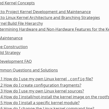
ed Kernel Concepts
octo Project Kernel Development and Maintenance
cto Linux Kernel Architecture and Branching Strategies
rnel Build File Hierarchy
etermining Hardware and Non-Hardware Features for the Ke
 Maintenance
ee Construction
ild Strategy
 Development FAQ
ommon Questions and Solutions
.1 How do I use my own Linux kernel
file?
.config
.2 How do I create configuration fragments?
.3 How do I use my own Linux kernel sources?
.4 How do I install/not-install the kernel image on the rootf
.5 How do I install a specific kernel module?
.6 How do I change the Linux kernel command line?