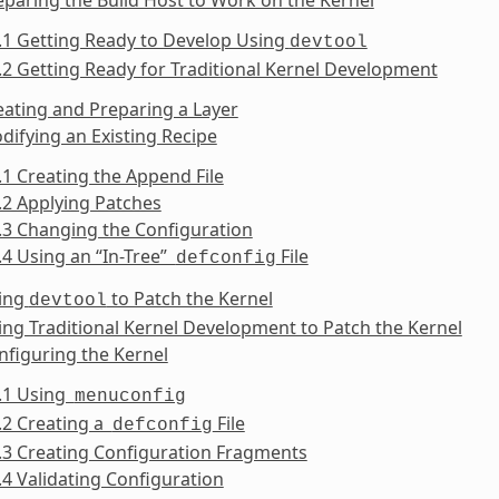
.1 Getting Ready to Develop Using
devtool
.2 Getting Ready for Traditional Kernel Development
eating and Preparing a Layer
difying an Existing Recipe
.1 Creating the Append File
.2 Applying Patches
.3 Changing the Configuration
.4 Using an “In-Tree”
File
defconfig
sing
to Patch the Kernel
devtool
ing Traditional Kernel Development to Patch the Kernel
nfiguring the Kernel
6.1 Using
menuconfig
.2 Creating a
File
defconfig
.3 Creating Configuration Fragments
.4 Validating Configuration