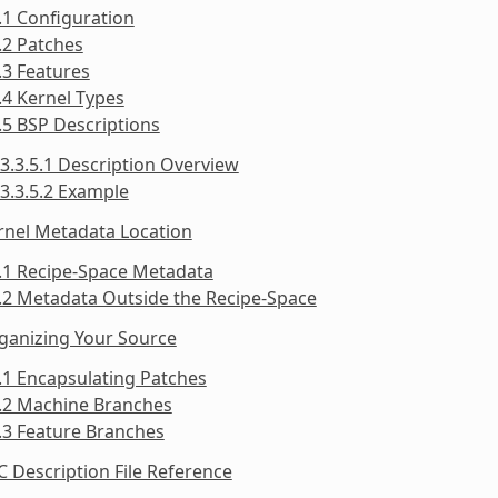
.1 Configuration
.2 Patches
.3 Features
.4 Kernel Types
.5 BSP Descriptions
3.3.5.1 Description Overview
3.3.5.2 Example
rnel Metadata Location
.1 Recipe-Space Metadata
.2 Metadata Outside the Recipe-Space
ganizing Your Source
.1 Encapsulating Patches
5.2 Machine Branches
.3 Feature Branches
C Description File Reference