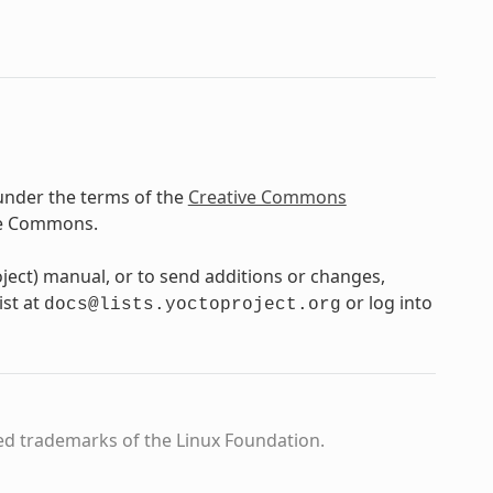
under the terms of the
Creative Commons
ve Commons.
oject) manual, or to send additions or changes,
ist at
or log into
docs@lists.yoctoproject.org
ed trademarks of the Linux Foundation.