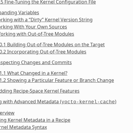
.5 Fine-Tuning the Kernel Configuration File
panding Variables
rking with a “Dirty” Kernel Version String
orking With Your Own Sources
Working with Out-of-Tree Modules
0.1 Building Out-of-Tree Modules on the Target
0.2 Incorporating Out-of-Tree Modules
Inspecting Changes and Commits
1.1 What Changed in a Kernel?
1.2 Showing a Particular Feature or Branch Change
dding Recipe-Space Kernel Features
g with Advanced Metadata (
)
yocto-kernel-cache
verview
ing Kernel Metadata in a Recipe
rnel Metadata Syntax