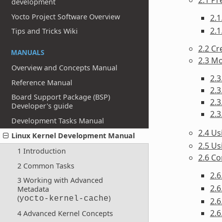
development
Yocto Project Software Overview
2.1
2.1
Tips and Tricks Wiki
2.2 Cr
MANUALS
2.3 Mo
Overview and Concepts Manual
2.3
Reference Manual
2.3
Board Support Package (BSP)
2.3
Developer's guide
2.3
Development Tasks Manual
2.4 U
Linux Kernel Development Manual
2.5 Us
1 Introduction
2.6 Co
2 Common Tasks
2.
3 Working with Advanced
2.6
Metadata
(
)
yocto-kernel-cache
2.6
2.6
4 Advanced Kernel Concepts