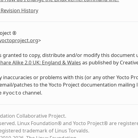
Revision History
oject ®
yoctoproject
.
org
>
s granted to copy, distribute and/or modify this document 
Share Alike 2.0 UK: England & Wales
as published by Creati
y inaccuracies or problems with this (or any other Yocto Pr
email/patches to the Yocto Project documentation mailing l
de
channel.
#yocto
dation Collaborative Project.
eserved. Linux Foundation® and Yocto Project® are register
registered trademark of Linus Torvalds.
2010-2026, The Linux Foundation