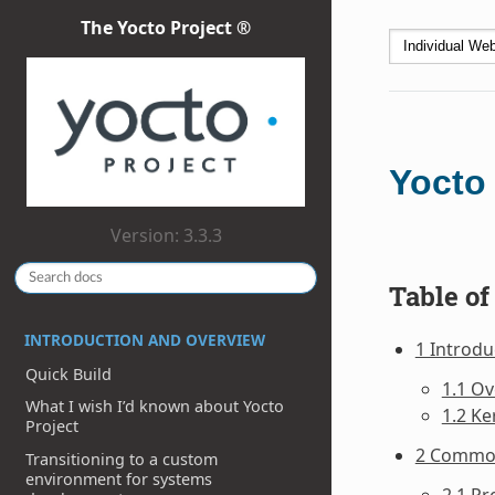
The Yocto Project ®
Yocto
Version: 3.3.3
Table of
INTRODUCTION AND OVERVIEW
1 Introdu
Quick Build
1.1 O
What I wish I’d known about Yocto
1.2 Ke
Project
2 Commo
Transitioning to a custom
environment for systems
2.1 Pr