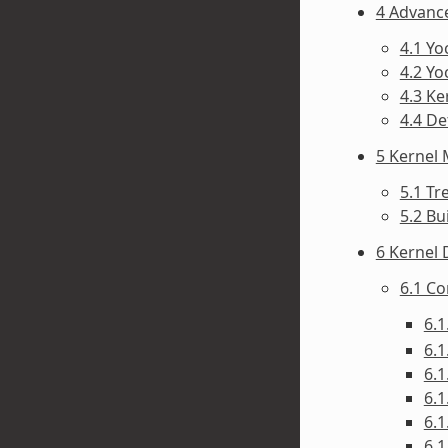
4 Advanc
4.1 Y
4.2 Yo
4.3 Ke
4.4 D
5 Kernel
5.1 Tr
5.2 Bu
6 Kernel
6.1 C
6.1
6.1
6.1
6.1
6.1
6.1