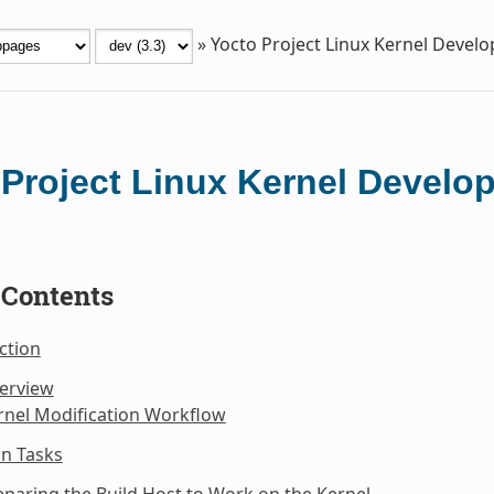
»
Yocto Project Linux Kernel Deve
 Project Linux Kernel Devel
 Contents
ction
verview
rnel Modification Workflow
n Tasks
eparing the Build Host to Work on the Kernel